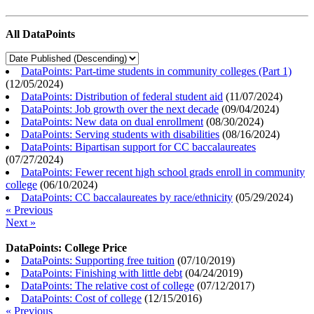
All DataPoints
DataPoints: Part-time students in community colleges (Part 1)
(
12/05/2024
)
DataPoints: Distribution of federal student aid
(
11/07/2024
)
DataPoints: Job growth over the next decade
(
09/04/2024
)
DataPoints: New data on dual enrollment
(
08/30/2024
)
DataPoints: Serving students with disabilities
(
08/16/2024
)
DataPoints: Bipartisan support for CC baccalaureates
(
07/27/2024
)
DataPoints: Fewer recent high school grads enroll in community
college
(
06/10/2024
)
DataPoints: CC baccalaureates by race/ethnicity
(
05/29/2024
)
« Previous
Next »
DataPoints: College Price
DataPoints: Supporting free tuition
(
07/10/2019
)
DataPoints: Finishing with little debt
(
04/24/2019
)
DataPoints: The relative cost of college
(
07/12/2017
)
DataPoints: Cost of college
(
12/15/2016
)
« Previous