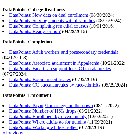
DataPoints: College Readiness
DataPoints: New data on dual enrollment
(
08/30/2024
)
DataPoints: Serving students with disabilities
(
08/16/2024
)
DataPoints: Completing remedial courses
(
10/01/2016
)
DataPoints: Ready–or not?
(
04/28/2016
)
DataPoints: Completion
DataPoints: Adult workers and postsecondary credentials
(
04/12/2018
)
DataPoints: Associate attainment in Appalachia
(
10/21/2022
)
DataPoints: Bipartisan support for CC baccalaureates
(
07/27/2024
)
DataPoints: Boom in certificates
(
01/05/2016
)
DataPoints: CC baccalaureates by race/ethnicity
(
05/29/2024
)
DataPoints: Enrollment
DataPoints: Paying for college on their own
(
08/11/2022
)
DataPoints: Number of HSIs drops
(
03/21/2022
)
DataPoints: Enrollment by race/ethnicity
(
12/02/2021
)
DataPoints: Where adults go for training
(
11/09/2021
)
DataPoints: Working while enrolled
(
01/28/2019
)
« Previous