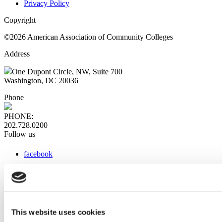
Privacy Policy
Copyright
©2026 American Association of Community Colleges
Address
One Dupont Circle, NW, Suite 700
Washington, DC 20036
Phone
PHONE:
202.728.0200
Follow us
facebook
x
instagram
linkedin
youtube
This website uses cookies