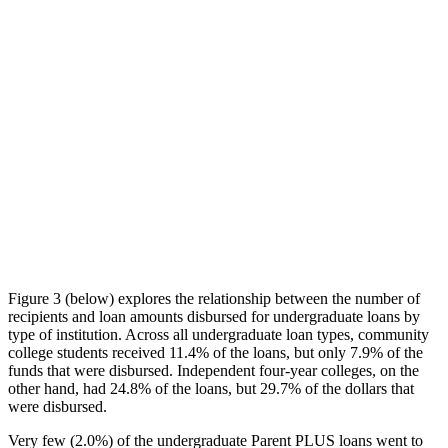
Figure 3 (below) explores the relationship between the number of
recipients and loan amounts disbursed for undergraduate loans by
type of institution. Across all undergraduate loan types, community
college students received 11.4% of the loans, but only 7.9% of the
funds that were disbursed. Independent four-year colleges, on the
other hand, had 24.8% of the loans, but 29.7% of the dollars that
were disbursed.
Very few (2.0%) of the undergraduate Parent PLUS loans went to