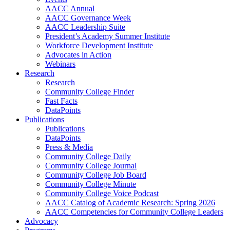
AACC Annual
AACC Governance Week
AACC Leadership Suite
President’s Academy Summer Institute
Workforce Development Institute
Advocates in Action
Webinars
Research
Research
Community College Finder
Fast Facts
DataPoints
Publications
Publications
DataPoints
Press & Media
Community College Daily
Community College Journal
Community College Job Board
Community College Minute
Community College Voice Podcast
AACC Catalog of Academic Research: Spring 2026
AACC Competencies for Community College Leaders
Advocacy