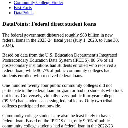
Community College Finder
Fast Facts
DataPoints
DataPoints: Federal direct student loans
The federal government disbursed roughly $88 billion in new
federal loans in the 2023-24 fiscal year (July 1, 2023, to June 30,
2024).
Based on data from the U.S. Education Department’s Integrated
Postsecondary Education Data System (IPEDS), 88.5% of all
postsecondary institutions had students enrolled who received a
federal loan, while 86.7% of public community colleges had
students enrolled who received federal loans.
One-hundred twenty-four public community colleges did not
participate in the federal loan program or had no students who took
out loans. Conversely, virtually every public four-year college
(99.5%) had students accessing federal loans. Only two tribal
colleges participated nationwide.
Community college students are also the least likely to have a
federal loan. Based on the IPEDS data, only 9.9% of public
community college students had a federal loan in the 2022-23