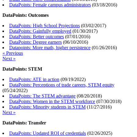
DataPoints: Female campus administrators
(
03/18/2016
)
DataPoints: Outcomes
DataPoints: High School Projections
(
03/02/2017
)
DataPoints: Gainfully employed
(
01/30/2017
)
DataPoints: Better outcomes
(
07/01/2016
)
DataPoints: Degree earners
(
06/10/2016
)
Datapoints: More math, higher persistence
(
01/26/2016
)
« Previous
Next »
DataPoints: STEM
DataPoints: ATE in action
(
09/19/2022
)
DataPoints: Perceptions of trade careers, STEM equity
(
05/24/2022
)
DataPoints: The STEM advantage
(
08/20/2018
)
DataPoints: Women in the STEM workforce
(
07/30/2018
)
DataPoints: Minority students in STEM
(
11/27/2016
)
Next »
DataPoints: Transfer
DataPoints: Updated ROI of credentials
(
02/26/2025
)