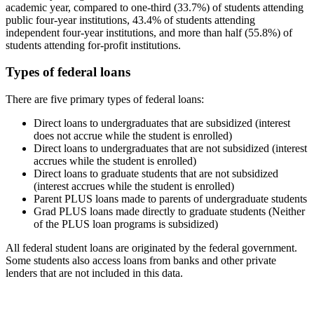
academic year, compared to one-third (33.7%) of students attending
public four-year institutions, 43.4% of students attending
independent four-year institutions, and more than half (55.8%) of
students attending for-profit institutions.
Types of federal loans
There are five primary types of federal loans:
Direct loans to undergraduates that are subsidized (interest
does not accrue while the student is enrolled)
Direct loans to undergraduates that are not subsidized (interest
accrues while the student is enrolled)
Direct loans to graduate students that are not subsidized
(interest accrues while the student is enrolled)
Parent PLUS loans made to parents of undergraduate students
Grad PLUS loans made directly to graduate students (Neither
of the PLUS loan programs is subsidized)
All federal student loans are originated by the federal government.
Some students also access loans from banks and other private
lenders that are not included in this data.