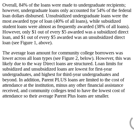
Overall, 84% of the loans were made to undergraduate recipients;
however, undergraduate loans only accounted for 54% of the federal
loan dollars disbursed. Unsubsidized undergraduate loans were the
most awarded type of loan (40% of all loans), while subsidized
student loans were almost as frequently awarded (38% of all loans).
However, only $1 out of every $5 awarded was a subsidized direct
loan, and $1 out of every $5 awarded was an unsubsidized direct
loan (see Figure 1, above).
The average loan amount for community college borrowers was
lower across all loan types (see Figure 2, below). However, this was
likely due to the way Direct loans are structured. Loan limits for
subsidized and unsubsidized loans are lowest for first-year
undergraduates, and highest for third-year undergraduates and
beyond. In addition, Parent PLUS loans are limited to the cost of
attendance at the institution, minus any other financial assistance
received, and community colleges tend to have the lowest cost of
attendance so their average Parent Plus loans are smaller.