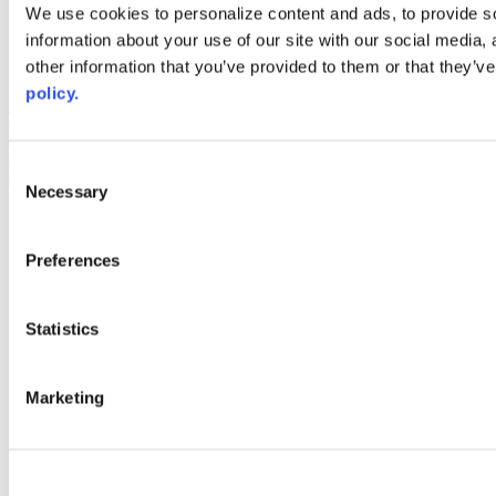
Web Links
We use cookies to personalize content and ads, to provide so
information about your use of our site with our social media,
AACC iHub
Community College Daily
other information that you’ve provided to them or that they’ve
AACC Annual
policy.
The owner of this website has made a commitment to accessibility
and inclusion, please report any problems that you encounter using
the contact form on this website. This site uses the WP ADA
Consent
Compliance Check plugin to enhance accessibility.
Necessary
Selection
Preferences
Statistics
Marketing