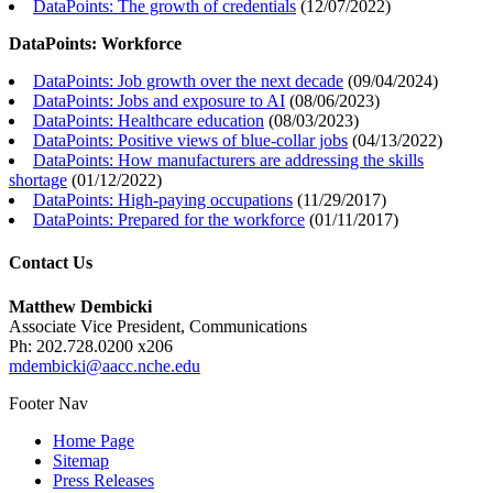
DataPoints: The growth of credentials
(
12/07/2022
)
DataPoints: Workforce
DataPoints: Job growth over the next decade
(
09/04/2024
)
DataPoints: Jobs and exposure to AI
(
08/06/2023
)
DataPoints: Healthcare education
(
08/03/2023
)
DataPoints: Positive views of blue-collar jobs
(
04/13/2022
)
DataPoints: How manufacturers are addressing the skills
shortage
(
01/12/2022
)
DataPoints: High-paying occupations
(
11/29/2017
)
DataPoints: Prepared for the workforce
(
01/11/2017
)
Contact Us
Matthew Dembicki
Associate Vice President, Communications
Ph: 202.728.0200 x206
mdembicki@aacc.nche.edu
Footer Nav
Home Page
Sitemap
Press Releases