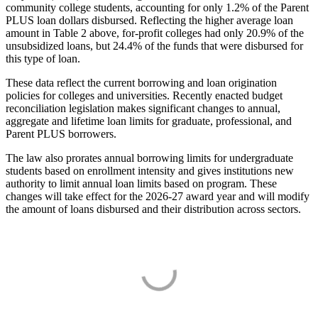
community college students, accounting for only 1.2% of the Parent
PLUS loan dollars disbursed. Reflecting the higher average loan
amount in Table 2 above, for-profit colleges had only 20.9% of the
unsubsidized loans, but 24.4% of the funds that were disbursed for
this type of loan.
These data reflect the current borrowing and loan origination
policies for colleges and universities. Recently enacted budget
reconciliation legislation makes significant changes to annual,
aggregate and lifetime loan limits for graduate, professional, and
Parent PLUS borrowers.
The law also prorates annual borrowing limits for undergraduate
students based on enrollment intensity and gives institutions new
authority to limit annual loan limits based on program. These
changes will take effect for the 2026-27 award year and will modify
the amount of loans disbursed and their distribution across sectors.