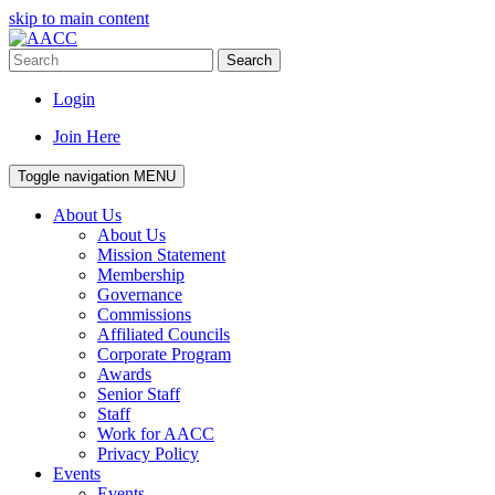
skip to main content
Search
Login
Join Here
Toggle navigation
MENU
About Us
About Us
Mission Statement
Membership
Governance
Commissions
Affiliated Councils
Corporate Program
Awards
Senior Staff
Staff
Work for AACC
Privacy Policy
Events
Events