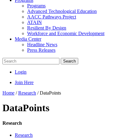
Programs
Programs
Advanced Technological Education
AACC Pathways Project
ATAIN
Resilient By Design
Workforce and Economic Development
Media Center
Headline News
Press Releases
Search
Login
Join Here
Home
/
Research
/
DataPoints
DataPoints
Research
Research