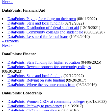
Next »
DataPoints: Financial Aid
DataPoints: Paying for college on their own
(
08/11/2022
)
DataPoints: State and local funding
(
02/12/2022
)
DataPoints: Distribution of federal student aid
(
12/15/2021
)
DataPoints: Community colleges and student aid
(
06/03/2020
)
DataPoints: Less need for federal loans
(
10/02/2019
)
« Previous
Next »
DataPoints: Finance
DataPoints: State funding for higher education
(
04/06/2025
)
DataPoints: Revenue sources for community colleges
(
08/30/2023
)
DataPoints: State and local funding
(
02/12/2022
)
DataPoints: Relying on state funding
(
09/20/2017
)
DataPoints: Where the revenue comes from
(
03/28/2016
)
DataPoints: Leadership
DataPoints: Women CEOs at community colleges
(
03/13/2023
)
DataPoints: Pathway to presidency
(
11/13/2017
)
DataPoints: CEO compensation
(
05/05/2016
)