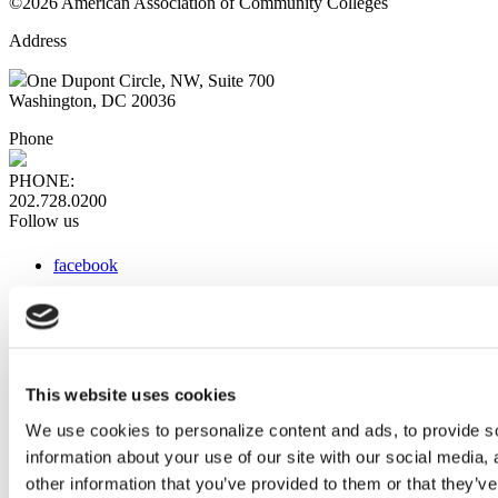
©2026 American Association of Community Colleges
Address
One Dupont Circle, NW, Suite 700
Washington, DC 20036
Phone
PHONE:
202.728.0200
Follow us
facebook
x
instagram
linkedin
youtube
This website uses cookies
Web Links
We use cookies to personalize content and ads, to provide so
information about your use of our site with our social media,
AACC iHub
Community College Daily
other information that you’ve provided to them or that they’ve