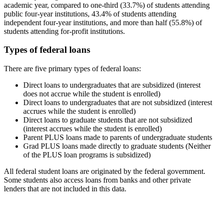
academic year, compared to one-third (33.7%) of students attending
public four-year institutions, 43.4% of students attending
independent four-year institutions, and more than half (55.8%) of
students attending for-profit institutions.
Types of federal loans
There are five primary types of federal loans:
Direct loans to undergraduates that are subsidized (interest
does not accrue while the student is enrolled)
Direct loans to undergraduates that are not subsidized (interest
accrues while the student is enrolled)
Direct loans to graduate students that are not subsidized
(interest accrues while the student is enrolled)
Parent PLUS loans made to parents of undergraduate students
Grad PLUS loans made directly to graduate students (Neither
of the PLUS loan programs is subsidized)
All federal student loans are originated by the federal government.
Some students also access loans from banks and other private
lenders that are not included in this data.