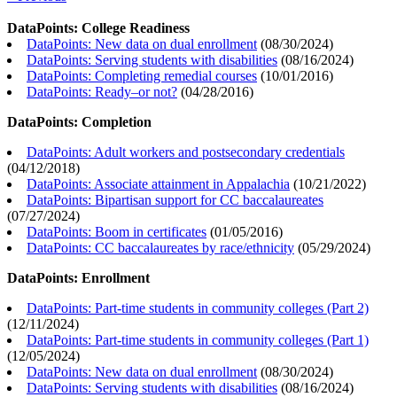
DataPoints: College Readiness
DataPoints: New data on dual enrollment
(
08/30/2024
)
DataPoints: Serving students with disabilities
(
08/16/2024
)
DataPoints: Completing remedial courses
(
10/01/2016
)
DataPoints: Ready–or not?
(
04/28/2016
)
DataPoints: Completion
DataPoints: Adult workers and postsecondary credentials
(
04/12/2018
)
DataPoints: Associate attainment in Appalachia
(
10/21/2022
)
DataPoints: Bipartisan support for CC baccalaureates
(
07/27/2024
)
DataPoints: Boom in certificates
(
01/05/2016
)
DataPoints: CC baccalaureates by race/ethnicity
(
05/29/2024
)
DataPoints: Enrollment
DataPoints: Part-time students in community colleges (Part 2)
(
12/11/2024
)
DataPoints: Part-time students in community colleges (Part 1)
(
12/05/2024
)
DataPoints: New data on dual enrollment
(
08/30/2024
)
DataPoints: Serving students with disabilities
(
08/16/2024
)