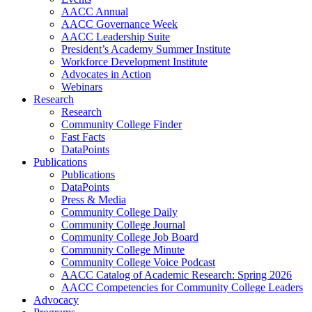
AACC Annual
AACC Governance Week
AACC Leadership Suite
President’s Academy Summer Institute
Workforce Development Institute
Advocates in Action
Webinars
Research
Research
Community College Finder
Fast Facts
DataPoints
Publications
Publications
DataPoints
Press & Media
Community College Daily
Community College Journal
Community College Job Board
Community College Minute
Community College Voice Podcast
AACC Catalog of Academic Research: Spring 2026
AACC Competencies for Community College Leaders
Advocacy