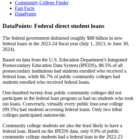
Community College Finder
Fast Facts
DataPoints
DataPoints: Federal direct student loans
The federal government disbursed roughly $88 billion in new
federal loans in the 2023-24 fiscal year (July 1, 2023, to June 30,
2024).
Based on data from the U.S. Education Department’s Integrated
Postsecondary Education Data System (IPEDS), 88.5% of all
postsecondary institutions had students enrolled who received a
federal loan, while 86.7% of public community colleges had
students enrolled who received federal loans.
One-hundred twenty-four public community colleges did not
participate in the federal loan program or had no students who took
out loans. Conversely, virtually every public four-year college
(99.5%) had students accessing federal loans. Only two tribal
colleges participated nationwide.
Community college students are also the least likely to have a
federal loan. Based on the IPEDS data, only 9.9% of public
community college students had a federal loan in the 2022-23