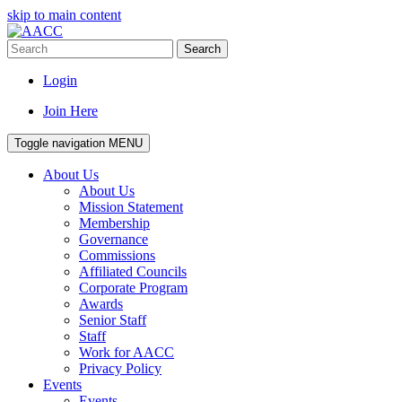
skip to main content
Search
Login
Join Here
Toggle navigation
MENU
About Us
About Us
Mission Statement
Membership
Governance
Commissions
Affiliated Councils
Corporate Program
Awards
Senior Staff
Staff
Work for AACC
Privacy Policy
Events
Events