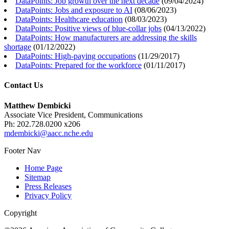
DataPoints: Job growth over the next decade
(
09/04/2024
)
DataPoints: Jobs and exposure to AI
(
08/06/2023
)
DataPoints: Healthcare education
(
08/03/2023
)
DataPoints: Positive views of blue-collar jobs
(
04/13/2022
)
DataPoints: How manufacturers are addressing the skills
shortage
(
01/12/2022
)
DataPoints: High-paying occupations
(
11/29/2017
)
DataPoints: Prepared for the workforce
(
01/11/2017
)
Contact Us
Matthew Dembicki
Associate Vice President, Communications
Ph: 202.728.0200 x206
mdembicki@aacc.nche.edu
Footer Nav
Home Page
Sitemap
Press Releases
Privacy Policy
Copyright