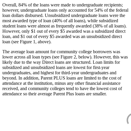
Overall, 84% of the loans were made to undergraduate recipients;
however, undergraduate loans only accounted for 54% of the federal
loan dollars disbursed. Unsubsidized undergraduate loans were the
most awarded type of loan (40% of all loans), while subsidized
student loans were almost as frequently awarded (38% of all loans).
However, only $1 out of every $5 awarded was a subsidized direct
loan, and $1 out of every $5 awarded was an unsubsidized direct
loan (see Figure 1, above).
The average loan amount for community college borrowers was
lower across all loan types (see Figure 2, below). However, this was
likely due to the way Direct loans are structured. Loan limits for
subsidized and unsubsidized loans are lowest for first-year
undergraduates, and highest for third-year undergraduates and
beyond. In addition, Parent PLUS loans are limited to the cost of
attendance at the institution, minus any other financial assistance
received, and community colleges tend to have the lowest cost of
attendance so their average Parent Plus loans are smaller.