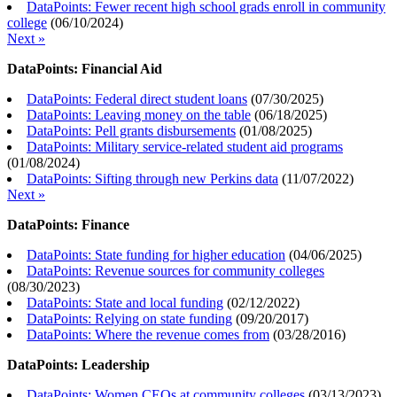
DataPoints: Fewer recent high school grads enroll in community
college
(
06/10/2024
)
Next »
DataPoints: Financial Aid
DataPoints: Federal direct student loans
(
07/30/2025
)
DataPoints: Leaving money on the table
(
06/18/2025
)
DataPoints: Pell grants disbursements
(
01/08/2025
)
DataPoints: Military service-related student aid programs
(
01/08/2024
)
DataPoints: Sifting through new Perkins data
(
11/07/2022
)
Next »
DataPoints: Finance
DataPoints: State funding for higher education
(
04/06/2025
)
DataPoints: Revenue sources for community colleges
(
08/30/2023
)
DataPoints: State and local funding
(
02/12/2022
)
DataPoints: Relying on state funding
(
09/20/2017
)
DataPoints: Where the revenue comes from
(
03/28/2016
)
DataPoints: Leadership
DataPoints: Women CEOs at community colleges
(
03/13/2023
)