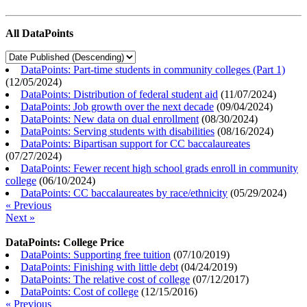
All DataPoints
DataPoints: Part-time students in community colleges (Part 1)
(
12/05/2024
)
DataPoints: Distribution of federal student aid
(
11/07/2024
)
DataPoints: Job growth over the next decade
(
09/04/2024
)
DataPoints: New data on dual enrollment
(
08/30/2024
)
DataPoints: Serving students with disabilities
(
08/16/2024
)
DataPoints: Bipartisan support for CC baccalaureates
(
07/27/2024
)
DataPoints: Fewer recent high school grads enroll in community
college
(
06/10/2024
)
DataPoints: CC baccalaureates by race/ethnicity
(
05/29/2024
)
« Previous
Next »
DataPoints: College Price
DataPoints: Supporting free tuition
(
07/10/2019
)
DataPoints: Finishing with little debt
(
04/24/2019
)
DataPoints: The relative cost of college
(
07/12/2017
)
DataPoints: Cost of college
(
12/15/2016
)
« Previous