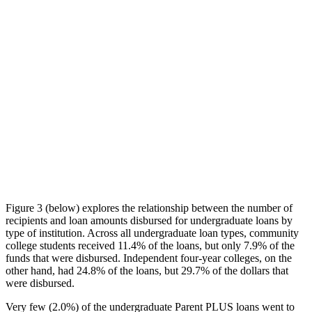
Figure 3 (below) explores the relationship between the number of
recipients and loan amounts disbursed for undergraduate loans by
type of institution. Across all undergraduate loan types, community
college students received 11.4% of the loans, but only 7.9% of the
funds that were disbursed. Independent four-year colleges, on the
other hand, had 24.8% of the loans, but 29.7% of the dollars that
were disbursed.
Very few (2.0%) of the undergraduate Parent PLUS loans went to