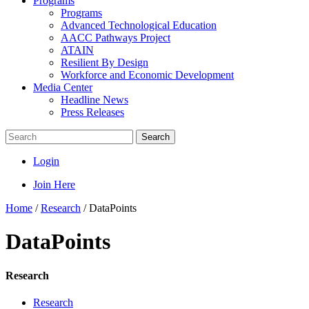
Programs
Programs
Advanced Technological Education
AACC Pathways Project
ATAIN
Resilient By Design
Workforce and Economic Development
Media Center
Headline News
Press Releases
Search
Login
Join Here
Home
/
Research
/
DataPoints
DataPoints
Research
Research