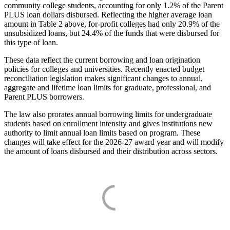
community college students, accounting for only 1.2% of the Parent
PLUS loan dollars disbursed. Reflecting the higher average loan
amount in Table 2 above, for-profit colleges had only 20.9% of the
unsubsidized loans, but 24.4% of the funds that were disbursed for
this type of loan.
These data reflect the current borrowing and loan origination
policies for colleges and universities. Recently enacted budget
reconciliation legislation makes significant changes to annual,
aggregate and lifetime loan limits for graduate, professional, and
Parent PLUS borrowers.
The law also prorates annual borrowing limits for undergraduate
students based on enrollment intensity and gives institutions new
authority to limit annual loan limits based on program. These
changes will take effect for the 2026-27 award year and will modify
the amount of loans disbursed and their distribution across sectors.