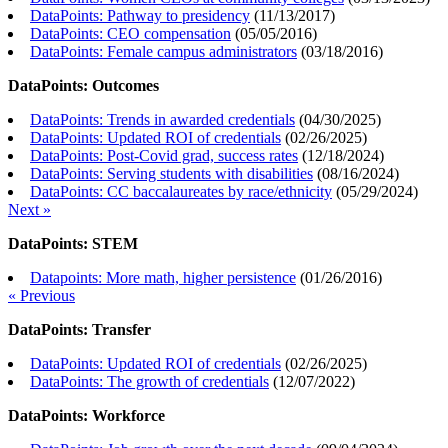
DataPoints: Pathway to presidency
(
11/13/2017
)
DataPoints: CEO compensation
(
05/05/2016
)
DataPoints: Female campus administrators
(
03/18/2016
)
DataPoints: Outcomes
DataPoints: Trends in awarded credentials
(
04/30/2025
)
DataPoints: Updated ROI of credentials
(
02/26/2025
)
DataPoints: Post-Covid grad, success rates
(
12/18/2024
)
DataPoints: Serving students with disabilities
(
08/16/2024
)
DataPoints: CC baccalaureates by race/ethnicity
(
05/29/2024
)
Next »
DataPoints: STEM
Datapoints: More math, higher persistence
(
01/26/2016
)
« Previous
DataPoints: Transfer
DataPoints: Updated ROI of credentials
(
02/26/2025
)
DataPoints: The growth of credentials
(
12/07/2022
)
DataPoints: Workforce