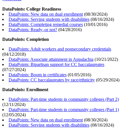
DataPoints: College Readiness
DataPoints: New data on dual enrollment
(
08/30/2024
)
DataPoints: Serving students with disabilities
(
08/16/2024
)
DataPoints: Completing remedial courses
(
10/01/2016
)
DataPoints: Ready–or not?
(
04/28/2016
)
DataPoints: Completion
DataPoints: Adult workers and postsecondary credentials
(
04/12/2018
)
DataPoints: Associate attainment in Appalachia
(
10/21/2022
)
DataPoints: Bipartisan support for CC baccalaureates
(
07/27/2024
)
DataPoints: Boom in certificates
(
01/05/2016
)
DataPoints: CC baccalaureates by race/ethnicity
(
05/29/2024
)
DataPoints: Enrollment
DataPoints: Part-time students in community colleges (Part 2)
(
12/11/2024
)
DataPoints: Part-time students in community colleges (Part 1)
(
12/05/2024
)
DataPoints: New data on dual enrollment
(
08/30/2024
)
DataPoints: Serving students with disabilities
(
08/16/2024
)