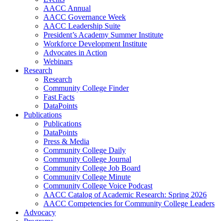
AACC Annual
AACC Governance Week
AACC Leadership Suite
President’s Academy Summer Institute
Workforce Development Institute
Advocates in Action
Webinars
Research
Research
Community College Finder
Fast Facts
DataPoints
Publications
Publications
DataPoints
Press & Media
Community College Daily
Community College Journal
Community College Job Board
Community College Minute
Community College Voice Podcast
AACC Catalog of Academic Research: Spring 2026
AACC Competencies for Community College Leaders
Advocacy