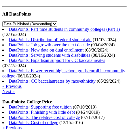
All DataPoints
DataPoints: Part-time students in community colleges (Part 1)
(
12/05/2024
)
DataPoints: Distribution of federal student aid
(
11/07/2024
)
DataPoints: Job growth over the next decade
(
09/04/2024
)
DataPoints: New data on dual enrollment
(
08/30/2024
)
DataPoints: Serving students with disabilities
(
08/16/2024
)
DataPoints: Bipartisan support for CC baccalaureates
(
07/27/2024
)
DataPoints: Fewer recent high school grads enroll in community
college
(
06/10/2024
)
DataPoints: CC baccalaureates by race/ethnicity
(
05/29/2024
)
« Previous
Next »
DataPoints: College Price
DataPoints: Supporting free tuition
(
07/10/2019
)
DataPoints: Finishing with little debt
(
04/24/2019
)
DataPoints: The relative cost of college
(
07/12/2017
)
DataPoints: Cost of college
(
12/15/2016
)
« Previous