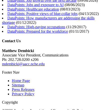
DataPoints: Job growth over the next decade
(
09/04/2024
)
DataPoints: Jobs and exposure to AI
(
08/06/2023
)
DataPoints: Healthcare education
(
08/03/2023
)
DataPoints: Positive views of blue-collar jobs
(
04/13/2022
)
DataPoints: How manufacturers are addressing the skills
shortage
(
01/12/2022
)
DataPoints: High-paying occupations
(
11/29/2017
)
DataPoints: Prepared for the workforce
(
01/11/2017
)
Contact Us
Matthew Dembicki
Associate Vice President, Communications
Ph: 202.728.0200 x206
mdembicki@aacc.nche.edu
Footer Nav
Home Page
Sitemap
Press Releases
Privacy Policy
Copyright