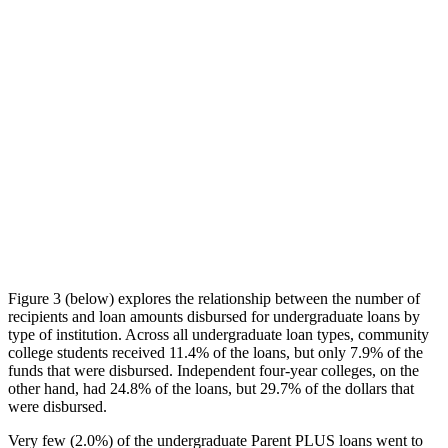
Figure 3 (below) explores the relationship between the number of
recipients and loan amounts disbursed for undergraduate loans by
type of institution. Across all undergraduate loan types, community
college students received 11.4% of the loans, but only 7.9% of the
funds that were disbursed. Independent four-year colleges, on the
other hand, had 24.8% of the loans, but 29.7% of the dollars that
were disbursed.
Very few (2.0%) of the undergraduate Parent PLUS loans went to