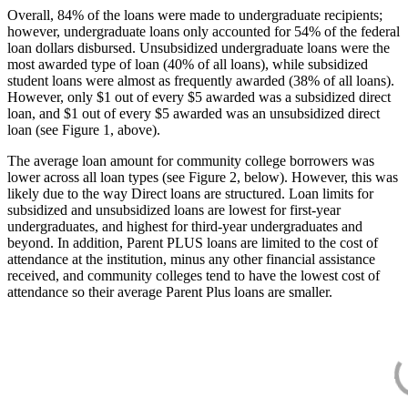
Overall, 84% of the loans were made to undergraduate recipients;
however, undergraduate loans only accounted for 54% of the federal
loan dollars disbursed. Unsubsidized undergraduate loans were the
most awarded type of loan (40% of all loans), while subsidized
student loans were almost as frequently awarded (38% of all loans).
However, only $1 out of every $5 awarded was a subsidized direct
loan, and $1 out of every $5 awarded was an unsubsidized direct
loan (see Figure 1, above).
The average loan amount for community college borrowers was
lower across all loan types (see Figure 2, below). However, this was
likely due to the way Direct loans are structured. Loan limits for
subsidized and unsubsidized loans are lowest for first-year
undergraduates, and highest for third-year undergraduates and
beyond. In addition, Parent PLUS loans are limited to the cost of
attendance at the institution, minus any other financial assistance
received, and community colleges tend to have the lowest cost of
attendance so their average Parent Plus loans are smaller.