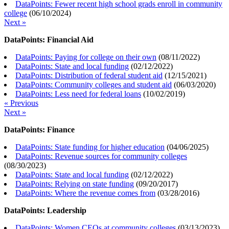
DataPoints: Fewer recent high school grads enroll in community
college
(
06/10/2024
)
Next »
DataPoints: Financial Aid
DataPoints: Paying for college on their own
(
08/11/2022
)
DataPoints: State and local funding
(
02/12/2022
)
DataPoints: Distribution of federal student aid
(
12/15/2021
)
DataPoints: Community colleges and student aid
(
06/03/2020
)
DataPoints: Less need for federal loans
(
10/02/2019
)
« Previous
Next »
DataPoints: Finance
DataPoints: State funding for higher education
(
04/06/2025
)
DataPoints: Revenue sources for community colleges
(
08/30/2023
)
DataPoints: State and local funding
(
02/12/2022
)
DataPoints: Relying on state funding
(
09/20/2017
)
DataPoints: Where the revenue comes from
(
03/28/2016
)
DataPoints: Leadership
DataPoints: Women CEOs at community colleges
(
03/13/2023
)