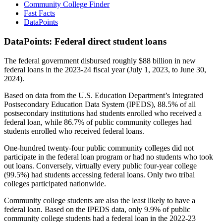
Community College Finder
Fast Facts
DataPoints
DataPoints: Federal direct student loans
The federal government disbursed roughly $88 billion in new
federal loans in the 2023-24 fiscal year (July 1, 2023, to June 30,
2024).
Based on data from the U.S. Education Department’s Integrated
Postsecondary Education Data System (IPEDS), 88.5% of all
postsecondary institutions had students enrolled who received a
federal loan, while 86.7% of public community colleges had
students enrolled who received federal loans.
One-hundred twenty-four public community colleges did not
participate in the federal loan program or had no students who took
out loans. Conversely, virtually every public four-year college
(99.5%) had students accessing federal loans. Only two tribal
colleges participated nationwide.
Community college students are also the least likely to have a
federal loan. Based on the IPEDS data, only 9.9% of public
community college students had a federal loan in the 2022-23