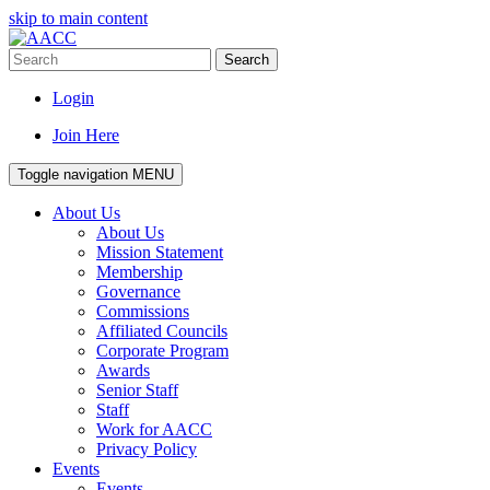
skip to main content
Search
Login
Join Here
Toggle navigation
MENU
About Us
About Us
Mission Statement
Membership
Governance
Commissions
Affiliated Councils
Corporate Program
Awards
Senior Staff
Staff
Work for AACC
Privacy Policy
Events
Events