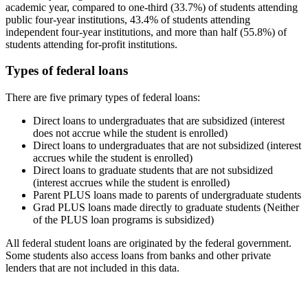
academic year, compared to one-third (33.7%) of students attending
public four-year institutions, 43.4% of students attending
independent four-year institutions, and more than half (55.8%) of
students attending for-profit institutions.
Types of federal loans
There are five primary types of federal loans:
Direct loans to undergraduates that are subsidized (interest
does not accrue while the student is enrolled)
Direct loans to undergraduates that are not subsidized (interest
accrues while the student is enrolled)
Direct loans to graduate students that are not subsidized
(interest accrues while the student is enrolled)
Parent PLUS loans made to parents of undergraduate students
Grad PLUS loans made directly to graduate students (Neither
of the PLUS loan programs is subsidized)
All federal student loans are originated by the federal government.
Some students also access loans from banks and other private
lenders that are not included in this data.