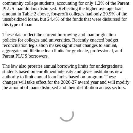
community college students, accounting for only 1.2% of the Parent
PLUS loan dollars disbursed. Reflecting the higher average loan
amount in Table 2 above, for-profit colleges had only 20.9% of the
unsubsidized loans, but 24.4% of the funds that were disbursed for
this type of loan.
These data reflect the current borrowing and loan origination
policies for colleges and universities. Recently enacted budget
reconciliation legislation makes significant changes to annual,
aggregate and lifetime loan limits for graduate, professional, and
Parent PLUS borrowers.
The law also prorates annual borrowing limits for undergraduate
students based on enrollment intensity and gives institutions new
authority to limit annual loan limits based on program. These
changes will take effect for the 2026-27 award year and will modify
the amount of loans disbursed and their distribution across sectors.