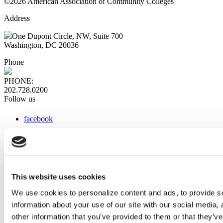
©2026 American Association of Community Colleges
Address
One Dupont Circle, NW, Suite 700
Washington, DC 20036
Phone
PHONE:
202.728.0200
Follow us
facebook
x
instagram
linkedin
youtube
This website uses cookies
Web Links
We use cookies to personalize content and ads, to provide so
information about your use of our site with our social media,
AACC iHub
Community College Daily
other information that you’ve provided to them or that they’ve