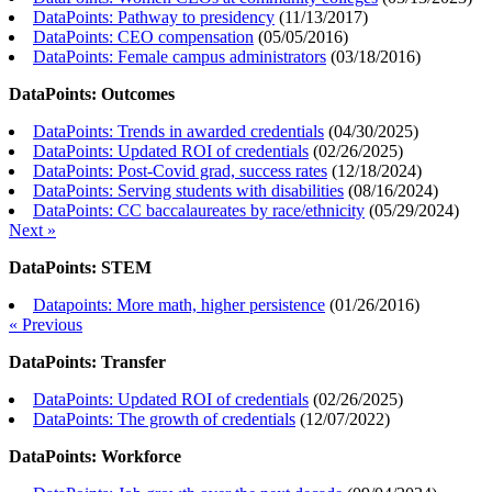
DataPoints: Pathway to presidency
(
11/13/2017
)
DataPoints: CEO compensation
(
05/05/2016
)
DataPoints: Female campus administrators
(
03/18/2016
)
DataPoints: Outcomes
DataPoints: Trends in awarded credentials
(
04/30/2025
)
DataPoints: Updated ROI of credentials
(
02/26/2025
)
DataPoints: Post-Covid grad, success rates
(
12/18/2024
)
DataPoints: Serving students with disabilities
(
08/16/2024
)
DataPoints: CC baccalaureates by race/ethnicity
(
05/29/2024
)
Next »
DataPoints: STEM
Datapoints: More math, higher persistence
(
01/26/2016
)
« Previous
DataPoints: Transfer
DataPoints: Updated ROI of credentials
(
02/26/2025
)
DataPoints: The growth of credentials
(
12/07/2022
)
DataPoints: Workforce