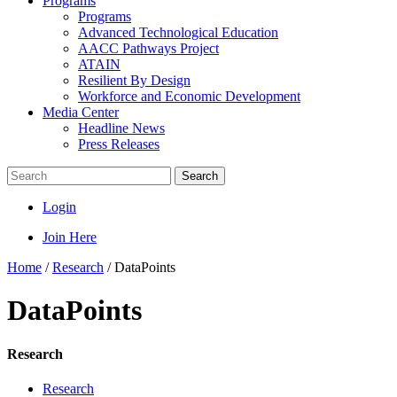
Programs
Programs
Advanced Technological Education
AACC Pathways Project
ATAIN
Resilient By Design
Workforce and Economic Development
Media Center
Headline News
Press Releases
Search
Login
Join Here
Home
/
Research
/
DataPoints
DataPoints
Research
Research