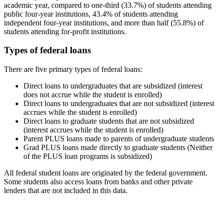
academic year, compared to one-third (33.7%) of students attending
public four-year institutions, 43.4% of students attending
independent four-year institutions, and more than half (55.8%) of
students attending for-profit institutions.
Types of federal loans
There are five primary types of federal loans:
Direct loans to undergraduates that are subsidized (interest
does not accrue while the student is enrolled)
Direct loans to undergraduates that are not subsidized (interest
accrues while the student is enrolled)
Direct loans to graduate students that are not subsidized
(interest accrues while the student is enrolled)
Parent PLUS loans made to parents of undergraduate students
Grad PLUS loans made directly to graduate students (Neither
of the PLUS loan programs is subsidized)
All federal student loans are originated by the federal government.
Some students also access loans from banks and other private
lenders that are not included in this data.