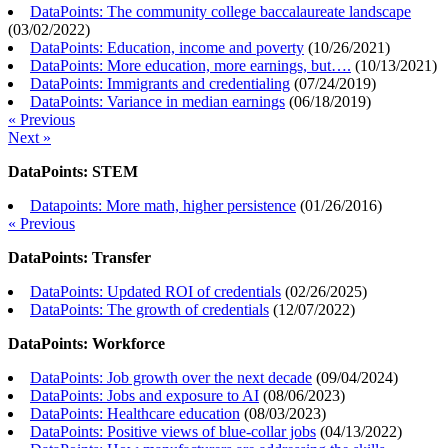
DataPoints: The community college baccalaureate landscape
(
03/02/2022
)
DataPoints: Education, income and poverty
(
10/26/2021
)
DataPoints: More education, more earnings, but….
(
10/13/2021
)
DataPoints: Immigrants and credentialing
(
07/24/2019
)
DataPoints: Variance in median earnings
(
06/18/2019
)
« Previous
Next »
DataPoints: STEM
Datapoints: More math, higher persistence
(
01/26/2016
)
« Previous
DataPoints: Transfer
DataPoints: Updated ROI of credentials
(
02/26/2025
)
DataPoints: The growth of credentials
(
12/07/2022
)
DataPoints: Workforce
DataPoints: Job growth over the next decade
(
09/04/2024
)
DataPoints: Jobs and exposure to AI
(
08/06/2023
)
DataPoints: Healthcare education
(
08/03/2023
)
DataPoints: Positive views of blue-collar jobs
(
04/13/2022
)