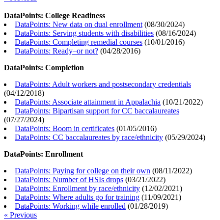
DataPoints: College Readiness
DataPoints: New data on dual enrollment
(
08/30/2024
)
DataPoints: Serving students with disabilities
(
08/16/2024
)
DataPoints: Completing remedial courses
(
10/01/2016
)
DataPoints: Ready–or not?
(
04/28/2016
)
DataPoints: Completion
DataPoints: Adult workers and postsecondary credentials
(
04/12/2018
)
DataPoints: Associate attainment in Appalachia
(
10/21/2022
)
DataPoints: Bipartisan support for CC baccalaureates
(
07/27/2024
)
DataPoints: Boom in certificates
(
01/05/2016
)
DataPoints: CC baccalaureates by race/ethnicity
(
05/29/2024
)
DataPoints: Enrollment
DataPoints: Paying for college on their own
(
08/11/2022
)
DataPoints: Number of HSIs drops
(
03/21/2022
)
DataPoints: Enrollment by race/ethnicity
(
12/02/2021
)
DataPoints: Where adults go for training
(
11/09/2021
)
DataPoints: Working while enrolled
(
01/28/2019
)
« Previous