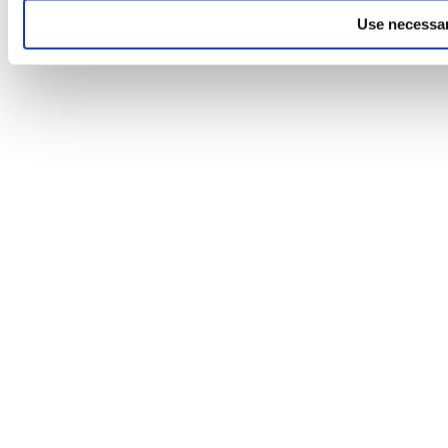
Use necessar