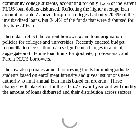
community college students, accounting for only 1.2% of the Parent
PLUS loan dollars disbursed. Reflecting the higher average loan
amount in Table 2 above, for-profit colleges had only 20.9% of the
unsubsidized loans, but 24.4% of the funds that were disbursed for
this type of loan.
These data reflect the current borrowing and loan origination
policies for colleges and universities. Recently enacted budget
reconciliation legislation makes significant changes to annual,
aggregate and lifetime loan limits for graduate, professional, and
Parent PLUS borrowers.
The law also prorates annual borrowing limits for undergraduate
students based on enrollment intensity and gives institutions new
authority to limit annual loan limits based on program. These
changes will take effect for the 2026-27 award year and will modify
the amount of loans disbursed and their distribution across sectors.