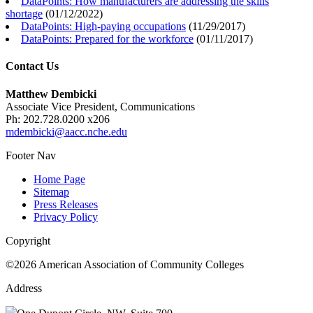
DataPoints: How manufacturers are addressing the skills
shortage
(
01/12/2022
)
DataPoints: High-paying occupations
(
11/29/2017
)
DataPoints: Prepared for the workforce
(
01/11/2017
)
Contact Us
Matthew Dembicki
Associate Vice President, Communications
Ph: 202.728.0200 x206
mdembicki@aacc.nche.edu
Footer Nav
Home Page
Sitemap
Press Releases
Privacy Policy
Copyright
©2026 American Association of Community Colleges
Address