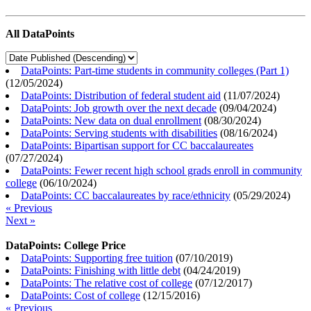
All DataPoints
DataPoints: Part-time students in community colleges (Part 1)
(
12/05/2024
)
DataPoints: Distribution of federal student aid
(
11/07/2024
)
DataPoints: Job growth over the next decade
(
09/04/2024
)
DataPoints: New data on dual enrollment
(
08/30/2024
)
DataPoints: Serving students with disabilities
(
08/16/2024
)
DataPoints: Bipartisan support for CC baccalaureates
(
07/27/2024
)
DataPoints: Fewer recent high school grads enroll in community
college
(
06/10/2024
)
DataPoints: CC baccalaureates by race/ethnicity
(
05/29/2024
)
« Previous
Next »
DataPoints: College Price
DataPoints: Supporting free tuition
(
07/10/2019
)
DataPoints: Finishing with little debt
(
04/24/2019
)
DataPoints: The relative cost of college
(
07/12/2017
)
DataPoints: Cost of college
(
12/15/2016
)
« Previous