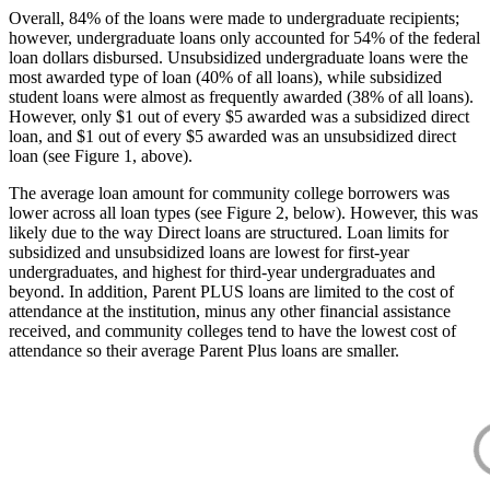
Overall, 84% of the loans were made to undergraduate recipients;
however, undergraduate loans only accounted for 54% of the federal
loan dollars disbursed. Unsubsidized undergraduate loans were the
most awarded type of loan (40% of all loans), while subsidized
student loans were almost as frequently awarded (38% of all loans).
However, only $1 out of every $5 awarded was a subsidized direct
loan, and $1 out of every $5 awarded was an unsubsidized direct
loan (see Figure 1, above).
The average loan amount for community college borrowers was
lower across all loan types (see Figure 2, below). However, this was
likely due to the way Direct loans are structured. Loan limits for
subsidized and unsubsidized loans are lowest for first-year
undergraduates, and highest for third-year undergraduates and
beyond. In addition, Parent PLUS loans are limited to the cost of
attendance at the institution, minus any other financial assistance
received, and community colleges tend to have the lowest cost of
attendance so their average Parent Plus loans are smaller.