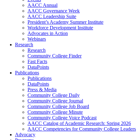
AACC Annual
AACC Governance Week
AACC Leadership Suite
President’s Academy Summer Institute
Workforce Development Institute
Advocates in Action
Webinars
Research
Research
Community College Finder
Fast Facts
DataPoints
Publications
Publications
DataPoints
Press & Media
Community College Daily
Community College Journal
Community College Job Board
Community College Minute
Community College Voice Podcast
AACC Catalog of Academic Research: Spring 2026
AACC Competencies for Community College Leaders
Advocacy