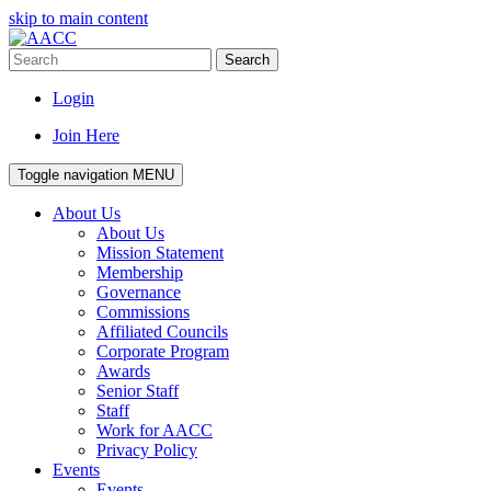
skip to main content
Search
Login
Join Here
Toggle navigation
MENU
About Us
About Us
Mission Statement
Membership
Governance
Commissions
Affiliated Councils
Corporate Program
Awards
Senior Staff
Staff
Work for AACC
Privacy Policy
Events
Events