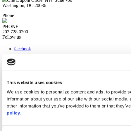
One Dupont Circle, NW, Suite 700
Washington, DC 20036
Phone
PHONE:
202.728.0200
Follow us
facebook
x
instagram
linkedin
youtube
This website uses cookies
Web Links
We use cookies to personalize content and ads, to provide so
information about your use of our site with our social media,
AACC iHub
Community College Daily
other information that you’ve provided to them or that they’ve
AACC Annual
policy.
The owner of this website has made a commitment to accessibility
and inclusion, please report any problems that you encounter using
the contact form on this website. This site uses the WP ADA