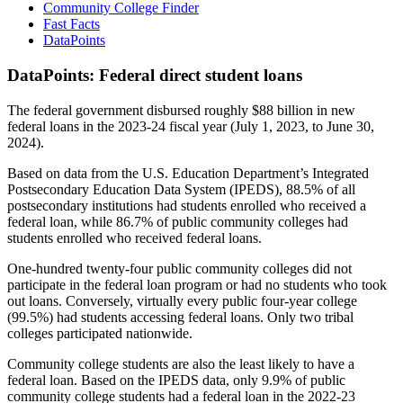
Community College Finder
Fast Facts
DataPoints
DataPoints: Federal direct student loans
The federal government disbursed roughly $88 billion in new
federal loans in the 2023-24 fiscal year (July 1, 2023, to June 30,
2024).
Based on data from the U.S. Education Department’s Integrated
Postsecondary Education Data System (IPEDS), 88.5% of all
postsecondary institutions had students enrolled who received a
federal loan, while 86.7% of public community colleges had
students enrolled who received federal loans.
One-hundred twenty-four public community colleges did not
participate in the federal loan program or had no students who took
out loans. Conversely, virtually every public four-year college
(99.5%) had students accessing federal loans. Only two tribal
colleges participated nationwide.
Community college students are also the least likely to have a
federal loan. Based on the IPEDS data, only 9.9% of public
community college students had a federal loan in the 2022-23