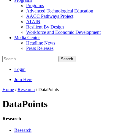
Programs
Programs
Advanced Technological Education
AACC Pathways Project
ATAIN
Resilient By Design
Workforce and Economic Development
Media Center
Headline News
Press Releases
Search
Login
Join Here
Home
/
Research
/
DataPoints
DataPoints
Research
Research