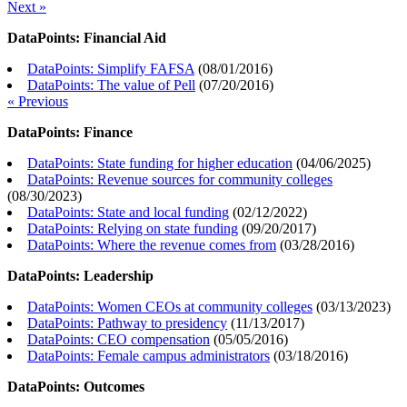
Next »
DataPoints: Financial Aid
DataPoints: Simplify FAFSA
(
08/01/2016
)
DataPoints: The value of Pell
(
07/20/2016
)
« Previous
DataPoints: Finance
DataPoints: State funding for higher education
(
04/06/2025
)
DataPoints: Revenue sources for community colleges
(
08/30/2023
)
DataPoints: State and local funding
(
02/12/2022
)
DataPoints: Relying on state funding
(
09/20/2017
)
DataPoints: Where the revenue comes from
(
03/28/2016
)
DataPoints: Leadership
DataPoints: Women CEOs at community colleges
(
03/13/2023
)
DataPoints: Pathway to presidency
(
11/13/2017
)
DataPoints: CEO compensation
(
05/05/2016
)
DataPoints: Female campus administrators
(
03/18/2016
)
DataPoints: Outcomes