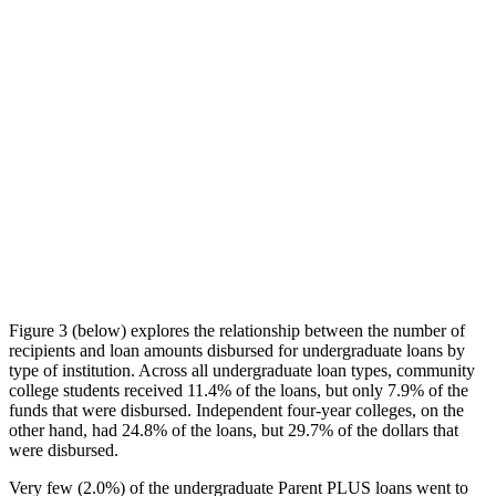
Figure 3 (below) explores the relationship between the number of
recipients and loan amounts disbursed for undergraduate loans by
type of institution. Across all undergraduate loan types, community
college students received 11.4% of the loans, but only 7.9% of the
funds that were disbursed. Independent four-year colleges, on the
other hand, had 24.8% of the loans, but 29.7% of the dollars that
were disbursed.
Very few (2.0%) of the undergraduate Parent PLUS loans went to