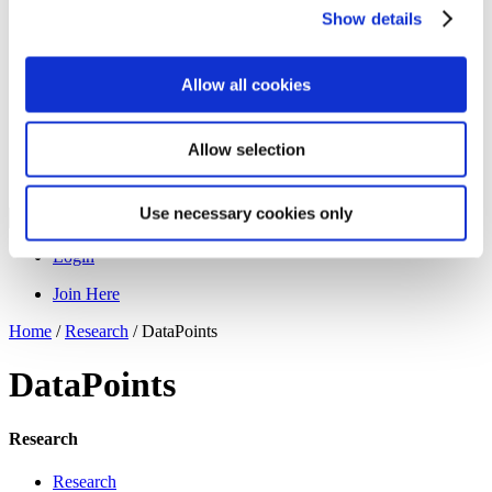
Programs
Show details
Programs
Advanced Technological Education
AACC Pathways Project
ATAIN
Allow all cookies
Resilient By Design
Workforce and Economic Development
Media Center
Allow selection
Headline News
Press Releases
Use necessary cookies only
Search
Login
Join Here
Home
/
Research
/
DataPoints
DataPoints
Research
Research