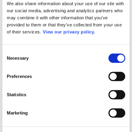
We also share information about your use of our site with
AACC Annual
AACC Governance Week
our social media, advertising and analytics partners who
AACC Leadership Suite
may combine it with other information that you’ve
President’s Academy Summer Institute
provided to them or that they’ve collected from your use
Workforce Development Institute
Advocates in Action
of their services.
View our privacy policy.
Webinars
Research
Research
Consent
Community College Finder
Fast Facts
Necessary
Selection
DataPoints
Publications
Publications
Preferences
DataPoints
Press & Media
Community College Daily
Statistics
Community College Journal
Community College Job Board
Community College Minute
Community College Voice Podcast
Marketing
AACC Catalog of Academic Research: Spring 2026
AACC Competencies for Community College Leaders
Advocacy