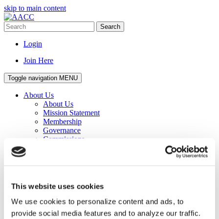
skip to main content
Search
Login
Join Here
Toggle navigation
MENU
About Us
About Us
Mission Statement
Membership
Governance
Commissions
Affiliated Councils
Corporate Program
Awards
Senior Staff
Staff
This website uses cookies
Work for AACC
Privacy Policy
We use cookies to personalize content and ads, to
Events
provide social media features and to analyze our traffic.
Events