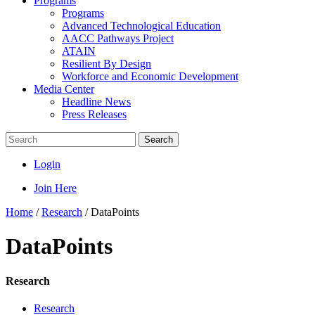
Programs
Programs
Advanced Technological Education
AACC Pathways Project
ATAIN
Resilient By Design
Workforce and Economic Development
Media Center
Headline News
Press Releases
Search
Login
Join Here
Home
/
Research
/
DataPoints
DataPoints
Research
Research