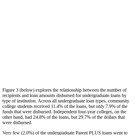
Figure 3 (below) explores the relationship between the number of
recipients and loan amounts disbursed for undergraduate loans by
type of institution. Across all undergraduate loan types, community
college students received 11.4% of the loans, but only 7.9% of the
funds that were disbursed. Independent four-year colleges, on the
other hand, had 24.8% of the loans, but 29.7% of the dollars that
were disbursed.
Very few (2.0%) of the undergraduate Parent PLUS loans went to