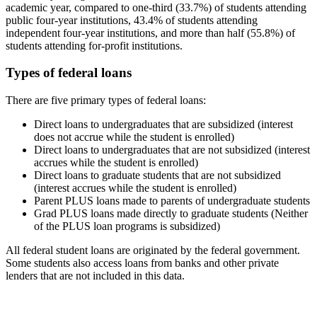
academic year, compared to one-third (33.7%) of students attending
public four-year institutions, 43.4% of students attending
independent four-year institutions, and more than half (55.8%) of
students attending for-profit institutions.
Types of federal loans
There are five primary types of federal loans:
Direct loans to undergraduates that are subsidized (interest
does not accrue while the student is enrolled)
Direct loans to undergraduates that are not subsidized (interest
accrues while the student is enrolled)
Direct loans to graduate students that are not subsidized
(interest accrues while the student is enrolled)
Parent PLUS loans made to parents of undergraduate students
Grad PLUS loans made directly to graduate students (Neither
of the PLUS loan programs is subsidized)
All federal student loans are originated by the federal government.
Some students also access loans from banks and other private
lenders that are not included in this data.