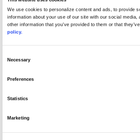
Web Links
We use cookies to personalize content and ads, to provide so
information about your use of our site with our social media,
AACC iHub
Community College Daily
other information that you’ve provided to them or that they’ve
AACC Annual
policy.
The owner of this website has made a commitment to accessibility
and inclusion, please report any problems that you encounter using
the contact form on this website. This site uses the WP ADA
Consent
Compliance Check plugin to enhance accessibility.
Necessary
Selection
Preferences
Statistics
Marketing