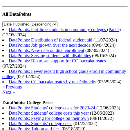
All DataPoints
DataPoints: Part-time students in community colleges (Part 1)
(
12/05/2024
)
DataPoints: Distribution of federal student aid
(
11/07/2024
)
DataPoints: Job growth over the next decade
(
09/04/2024
)
DataPoints: New data on dual enrollment
(
08/30/2024
)
DataPoints: Serving students with disabilities
(
08/16/2024
)
DataPoints: Bipartisan support for CC baccalaureates
(
07/27/2024
)
DataPoints: Fewer recent high school grads enroll in community
college
(
06/10/2024
)
DataPoints: CC baccalaureates by race/ethnicity
(
05/29/2024
)
« Previous
Next »
DataPoints: College Price
DataPoints: Students’ college costs for 2023-24
(
12/06/2023
)
DataPoints: Students’ college costs this year
(
12/06/2022
)
DataPoints: Paying for college on their own
(
08/11/2022
)
DataPoints: Students’ college costs
(
01/25/2022
)
DataPoints: Tuition and fees
(
06/18/2020
)