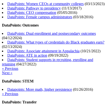
DataPoints: Women CEOs at community colleges
(
03/13/2023
)
DataPoints: Pathway to presidency
(
11/13/2017
)
DataPoints: CEO compensation
(
05/05/2016
)
DataPoints: Female campus administrators
(
03/18/2016
)
DataPoints: Outcomes
DataPoints: Dual enrollment and postsecondary outcomes
(
04/12/2024
)
DataPoints: What types of credentials do Black graduates earn?
(
02/13/2024
)
DataPoints: Associate attainment in Appalachia
(
10/21/2022
)
DataPoints: ATE in action
(
09/19/2022
)
DataPoints: Student supports in recruiting, enrolling and
retaining
(
04/27/2022
)
« Previous
Next »
DataPoints: STEM
Datapoints: More math, higher persistence
(
01/26/2016
)
« Previous
DataPoints: Transfer