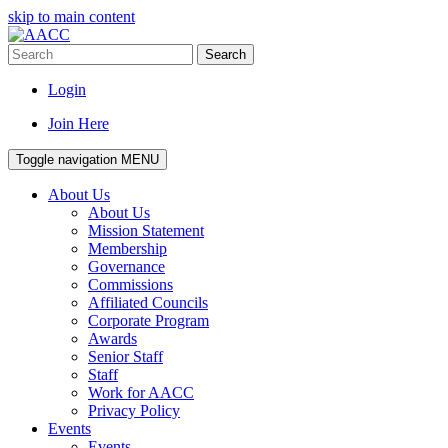
skip to main content
Search
Login
Join Here
Toggle navigation
MENU
About Us
About Us
Mission Statement
Membership
Governance
Commissions
Affiliated Councils
Corporate Program
Awards
Senior Staff
Staff
Work for AACC
Privacy Policy
Events
Events