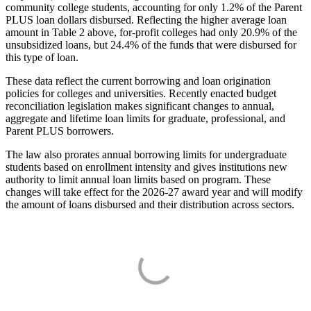
community college students, accounting for only 1.2% of the Parent
PLUS loan dollars disbursed. Reflecting the higher average loan
amount in Table 2 above, for-profit colleges had only 20.9% of the
unsubsidized loans, but 24.4% of the funds that were disbursed for
this type of loan.
These data reflect the current borrowing and loan origination
policies for colleges and universities. Recently enacted budget
reconciliation legislation makes significant changes to annual,
aggregate and lifetime loan limits for graduate, professional, and
Parent PLUS borrowers.
The law also prorates annual borrowing limits for undergraduate
students based on enrollment intensity and gives institutions new
authority to limit annual loan limits based on program. These
changes will take effect for the 2026-27 award year and will modify
the amount of loans disbursed and their distribution across sectors.