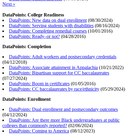
Next »
DataPoints: College Readiness
DataPoints: New data on dual enrollment
(
08/30/2024
)
DataPoints: Serving students with disabilities
(
08/16/2024
)
DataPoints: Completing remedial courses
(
10/01/2016
)
DataPoints: Ready–or not?
(
04/28/2016
)
DataPoints: Completion
DataPoints: Adult workers and postsecondary credentials
(
04/12/2018
)
DataPoints: Associate attainment in Appalachia
(
10/21/2022
)
DataPoints: Bipartisan support for CC baccalaureates
(
07/27/2024
)
DataPoints: Boom in certificates
(
01/05/2016
)
DataPoints: CC baccalaureates by race/ethnicity
(
05/29/2024
)
DataPoints: Enrollment
DataPoints: Dual enrollment and postsecondary outcomes
(
04/12/2024
)
DataPoints: Are there more Black undergraduates at public
colleges than commonly reported?
(
02/06/2024
)
DataPoints: Coming to America
(
08/12/2023
)