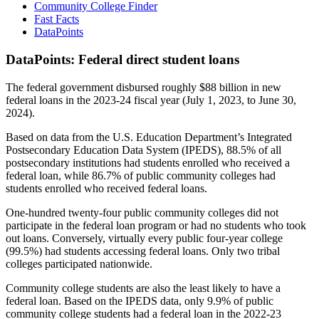
Community College Finder
Fast Facts
DataPoints
DataPoints: Federal direct student loans
The federal government disbursed roughly $88 billion in new
federal loans in the 2023-24 fiscal year (July 1, 2023, to June 30,
2024).
Based on data from the U.S. Education Department’s Integrated
Postsecondary Education Data System (IPEDS), 88.5% of all
postsecondary institutions had students enrolled who received a
federal loan, while 86.7% of public community colleges had
students enrolled who received federal loans.
One-hundred twenty-four public community colleges did not
participate in the federal loan program or had no students who took
out loans. Conversely, virtually every public four-year college
(99.5%) had students accessing federal loans. Only two tribal
colleges participated nationwide.
Community college students are also the least likely to have a
federal loan. Based on the IPEDS data, only 9.9% of public
community college students had a federal loan in the 2022-23