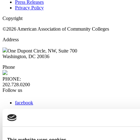
Press Releases
Privacy Policy
Copyright
©2026 American Association of Community Colleges
Address
One Dupont Circle, NW, Suite 700
Washington, DC 20036
Phone
PHONE:
202.728.0200
Follow us
facebook
x
instagram
linkedin
youtube
This website uses cookies