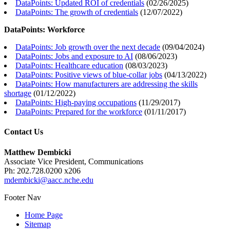
DataPoints: Updated ROI of credentials
(
02/26/2025
)
DataPoints: The growth of credentials
(
12/07/2022
)
DataPoints: Workforce
DataPoints: Job growth over the next decade
(
09/04/2024
)
DataPoints: Jobs and exposure to AI
(
08/06/2023
)
DataPoints: Healthcare education
(
08/03/2023
)
DataPoints: Positive views of blue-collar jobs
(
04/13/2022
)
DataPoints: How manufacturers are addressing the skills
shortage
(
01/12/2022
)
DataPoints: High-paying occupations
(
11/29/2017
)
DataPoints: Prepared for the workforce
(
01/11/2017
)
Contact Us
Matthew Dembicki
Associate Vice President, Communications
Ph: 202.728.0200 x206
mdembicki@aacc.nche.edu
Footer Nav
Home Page
Sitemap