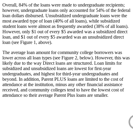
Overall, 84% of the loans were made to undergraduate recipients;
however, undergraduate loans only accounted for 54% of the federal
loan dollars disbursed. Unsubsidized undergraduate loans were the
most awarded type of loan (40% of all loans), while subsidized
student loans were almost as frequently awarded (38% of all loans).
However, only $1 out of every $5 awarded was a subsidized direct
loan, and $1 out of every $5 awarded was an unsubsidized direct
loan (see Figure 1, above).
The average loan amount for community college borrowers was
lower across all loan types (see Figure 2, below). However, this was
likely due to the way Direct loans are structured. Loan limits for
subsidized and unsubsidized loans are lowest for first-year
undergraduates, and highest for third-year undergraduates and
beyond. In addition, Parent PLUS loans are limited to the cost of
attendance at the institution, minus any other financial assistance
received, and community colleges tend to have the lowest cost of
attendance so their average Parent Plus loans are smaller.