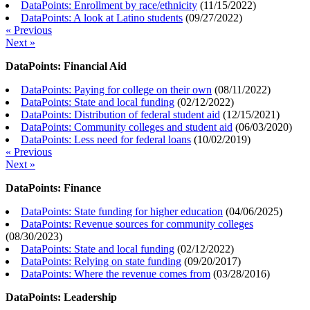
DataPoints: Enrollment by race/ethnicity
(
11/15/2022
)
DataPoints: A look at Latino students
(
09/27/2022
)
« Previous
Next »
DataPoints: Financial Aid
DataPoints: Paying for college on their own
(
08/11/2022
)
DataPoints: State and local funding
(
02/12/2022
)
DataPoints: Distribution of federal student aid
(
12/15/2021
)
DataPoints: Community colleges and student aid
(
06/03/2020
)
DataPoints: Less need for federal loans
(
10/02/2019
)
« Previous
Next »
DataPoints: Finance
DataPoints: State funding for higher education
(
04/06/2025
)
DataPoints: Revenue sources for community colleges
(
08/30/2023
)
DataPoints: State and local funding
(
02/12/2022
)
DataPoints: Relying on state funding
(
09/20/2017
)
DataPoints: Where the revenue comes from
(
03/28/2016
)
DataPoints: Leadership