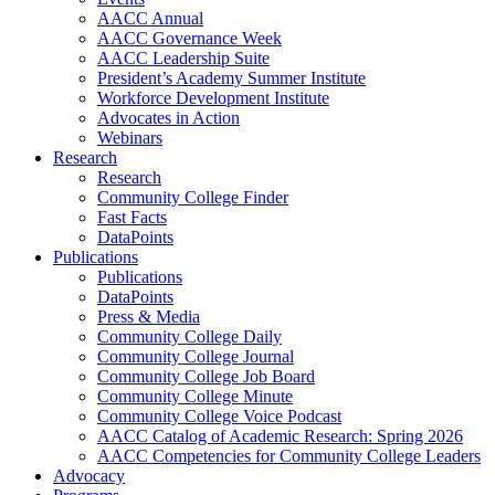
AACC Annual
AACC Governance Week
AACC Leadership Suite
President’s Academy Summer Institute
Workforce Development Institute
Advocates in Action
Webinars
Research
Research
Community College Finder
Fast Facts
DataPoints
Publications
Publications
DataPoints
Press & Media
Community College Daily
Community College Journal
Community College Job Board
Community College Minute
Community College Voice Podcast
AACC Catalog of Academic Research: Spring 2026
AACC Competencies for Community College Leaders
Advocacy