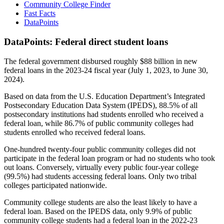
Community College Finder
Fast Facts
DataPoints
DataPoints: Federal direct student loans
The federal government disbursed roughly $88 billion in new
federal loans in the 2023-24 fiscal year (July 1, 2023, to June 30,
2024).
Based on data from the U.S. Education Department’s Integrated
Postsecondary Education Data System (IPEDS), 88.5% of all
postsecondary institutions had students enrolled who received a
federal loan, while 86.7% of public community colleges had
students enrolled who received federal loans.
One-hundred twenty-four public community colleges did not
participate in the federal loan program or had no students who took
out loans. Conversely, virtually every public four-year college
(99.5%) had students accessing federal loans. Only two tribal
colleges participated nationwide.
Community college students are also the least likely to have a
federal loan. Based on the IPEDS data, only 9.9% of public
community college students had a federal loan in the 2022-23