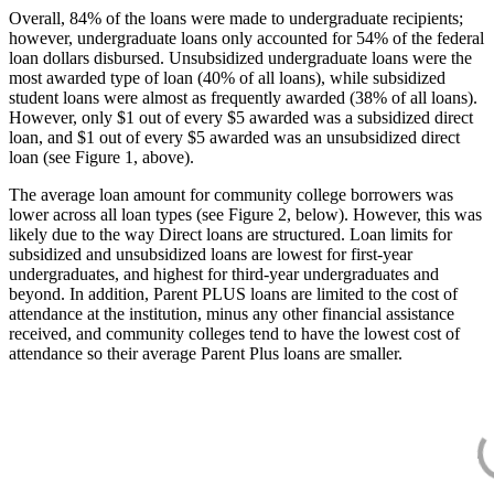
Overall, 84% of the loans were made to undergraduate recipients;
however, undergraduate loans only accounted for 54% of the federal
loan dollars disbursed. Unsubsidized undergraduate loans were the
most awarded type of loan (40% of all loans), while subsidized
student loans were almost as frequently awarded (38% of all loans).
However, only $1 out of every $5 awarded was a subsidized direct
loan, and $1 out of every $5 awarded was an unsubsidized direct
loan (see Figure 1, above).
The average loan amount for community college borrowers was
lower across all loan types (see Figure 2, below). However, this was
likely due to the way Direct loans are structured. Loan limits for
subsidized and unsubsidized loans are lowest for first-year
undergraduates, and highest for third-year undergraduates and
beyond. In addition, Parent PLUS loans are limited to the cost of
attendance at the institution, minus any other financial assistance
received, and community colleges tend to have the lowest cost of
attendance so their average Parent Plus loans are smaller.