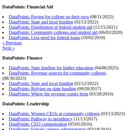
DataPoints: Financial Aid
DataPoints: Paying for college on their own
(
08/11/2022
)
DataPoints: State and local funding
(
02/12/2022
)
DataPoints: Distribution of federal student aid
(
12/15/2021
)
DataPoints: Community colleges and student aid
(
06/03/2020
)
DataPoints: Less need for federal loans
(
10/02/2019
)
« Previous
Next »
DataPoints: Finance
DataPoints: State funding for higher education
(
04/06/2025
)
DataPoints: Revenue sources for community colleges
(
08/30/2023
)
DataPoints: State and local funding
(
02/12/2022
)
DataPoints: Relying on state funding
(
09/20/2017
)
DataPoints: Where the revenue comes from
(
03/28/2016
)
DataPoints: Leadership
DataPoints: Women CEOs at community colleges
(
03/13/2023
)
DataPoints: Pathway to presidency
(
11/13/2017
)
DataPoints: CEO compensation
(
05/05/2016
)
DataPoints: Female campus administrators
(
03/18/2016
)