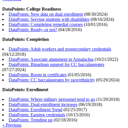
DataPoints: College Readiness
DataPoints: New data on dual enrollment
(
08/30/2024
)
DataPoints: Serving students with disabilities
(
08/16/2024
)
DataPoints: Completing remedial courses
(
10/01/2016
)
DataPoints: Ready–or not?
(
04/28/2016
)
DataPoints: Completion
DataPoints: Adult workers and postsecondary credentials
(
04/12/2018
)
DataPoints: Associate attainment in Appalachia
(
10/21/2022
)
DataPoints: Bipartisan support for CC baccalaureates
(
07/27/2024
)
DataPoints: Boom in certificates
(
01/05/2016
)
DataPoints: CC baccalaureates by race/ethnicity
(
05/29/2024
)
DataPoints: Enrollment
DataPoints: Where military personnel tend to go
(
11/29/2018
)
DataPoints: Dual-enrollment increases
(
06/19/2018
)
DataPoints: Enrollment Trend
(
02/25/2017
)
DataPoints: Earning credentials
(
10/15/2016
)
DataPoints: Trending up
(
02/18/2016
)
« Previous