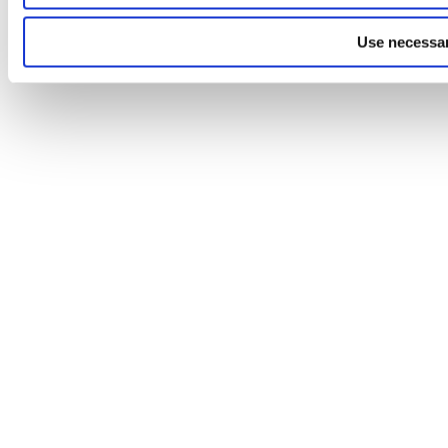
Use necessar