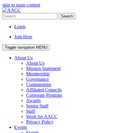
skip to main content
Search
Login
Join Here
Toggle navigation
MENU
About Us
About Us
Mission Statement
Membership
Governance
Commissions
Affiliated Councils
Corporate Program
Awards
Senior Staff
Staff
Work for AACC
Privacy Policy
Events
Events