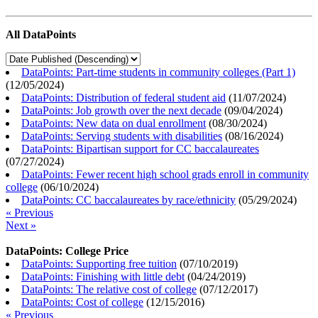
All DataPoints
DataPoints: Part-time students in community colleges (Part 1)
(
12/05/2024
)
DataPoints: Distribution of federal student aid
(
11/07/2024
)
DataPoints: Job growth over the next decade
(
09/04/2024
)
DataPoints: New data on dual enrollment
(
08/30/2024
)
DataPoints: Serving students with disabilities
(
08/16/2024
)
DataPoints: Bipartisan support for CC baccalaureates
(
07/27/2024
)
DataPoints: Fewer recent high school grads enroll in community
college
(
06/10/2024
)
DataPoints: CC baccalaureates by race/ethnicity
(
05/29/2024
)
« Previous
Next »
DataPoints: College Price
DataPoints: Supporting free tuition
(
07/10/2019
)
DataPoints: Finishing with little debt
(
04/24/2019
)
DataPoints: The relative cost of college
(
07/12/2017
)
DataPoints: Cost of college
(
12/15/2016
)
« Previous