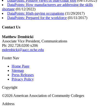
DataPoints: Positive views of blue-collar jobs
(
04/13/2022
)
DataPoints: How manufacturers are addressing the skills
shortage
(
01/12/2022
)
DataPoints: High-paying occupations
(
11/29/2017
)
DataPoints: Prepared for the workforce
(
01/11/2017
)
Contact Us
Matthew Dembicki
Associate Vice President, Communications
Ph: 202.728.0200 x206
mdembicki@aacc.nche.edu
Footer Nav
Home Page
Sitemap
Press Releases
Privacy Policy
Copyright
©2026 American Association of Community Colleges
Address