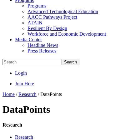
Programs
Programs
Advanced Technological Education
AACC Pathways Project
ATAIN
Resilient By Design
Workforce and Economic Development
Media Center
Headline News
Press Releases
Search
Login
Join Here
Home
/
Research
/
DataPoints
DataPoints
Research
Research