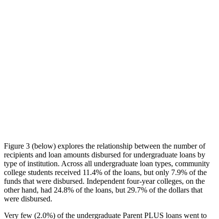
Figure 3 (below) explores the relationship between the number of
recipients and loan amounts disbursed for undergraduate loans by
type of institution. Across all undergraduate loan types, community
college students received 11.4% of the loans, but only 7.9% of the
funds that were disbursed. Independent four-year colleges, on the
other hand, had 24.8% of the loans, but 29.7% of the dollars that
were disbursed.
Very few (2.0%) of the undergraduate Parent PLUS loans went to