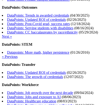
DataPoints: Outcomes
DataPoints: Trends in awarded credentials
(
04/30/2025
)
DataPoints: Updated ROI of credentials
(
02/26/2025
)
DataPoints: Post-Covid grad, success rates
(
12/18/2024
)
DataPoints: Serving students with disabilities
(
08/16/2024
)
DataPoints: CC baccalaureates by race/ethnicity
(
05/29/2024
)
Next »
DataPoints: STEM
Datapoints: More math, higher persistence
(
01/26/2016
)
« Previous
DataPoints: Transfer
DataPoints: Updated ROI of credentials
(
02/26/2025
)
DataPoints: The growth of credentials
(
12/07/2022
)
DataPoints: Workforce
DataPoints: Job growth over the next decade
(
09/04/2024
)
DataPoints: Jobs and exposure to AI
(
08/06/2023
)
DataPoints: Healthcare education
(
08/03/2023
)