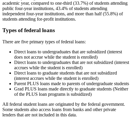
academic year, compared to one-third (33.7%) of students attending
public four-year institutions, 43.4% of students attending
independent four-year institutions, and more than half (55.8%) of
students attending for-profit institutions.
Types of federal loans
There are five primary types of federal loans:
Direct loans to undergraduates that are subsidized (interest
does not accrue while the student is enrolled)
Direct loans to undergraduates that are not subsidized (interest
accrues while the student is enrolled)
Direct loans to graduate students that are not subsidized
(interest accrues while the student is enrolled)
Parent PLUS loans made to parents of undergraduate students
Grad PLUS loans made directly to graduate students (Neither
of the PLUS loan programs is subsidized)
All federal student loans are originated by the federal government.
Some students also access loans from banks and other private
lenders that are not included in this data.