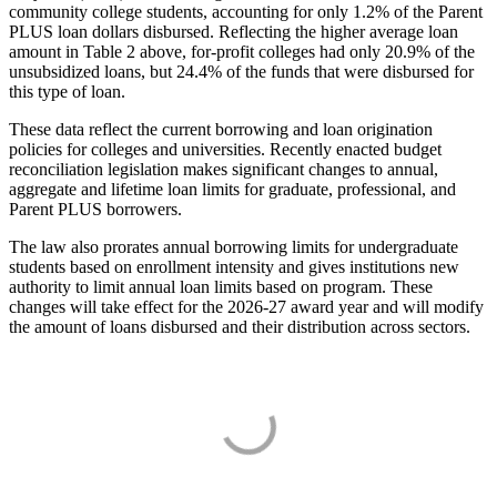
community college students, accounting for only 1.2% of the Parent
PLUS loan dollars disbursed. Reflecting the higher average loan
amount in Table 2 above, for-profit colleges had only 20.9% of the
unsubsidized loans, but 24.4% of the funds that were disbursed for
this type of loan.
These data reflect the current borrowing and loan origination
policies for colleges and universities. Recently enacted budget
reconciliation legislation makes significant changes to annual,
aggregate and lifetime loan limits for graduate, professional, and
Parent PLUS borrowers.
The law also prorates annual borrowing limits for undergraduate
students based on enrollment intensity and gives institutions new
authority to limit annual loan limits based on program. These
changes will take effect for the 2026-27 award year and will modify
the amount of loans disbursed and their distribution across sectors.