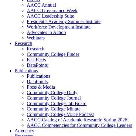
AACC Annual
AACC Governance Week
AACC Leadership Suite
President’s Academy Summer Institute
Workforce Development Institute
Advocates in Action
Webinars
Research
Research
Community College Finder
Fast Facts
DataPoints
Publications
Publications
DataPoints
Press & Media
Community College Daily
Community College Journal
Community College Job Board
Community College Minute
Community College Voice Podcast
AACC Catalog of Academic Research: Spring 2026
AACC Competencies for Community College Leaders
Advocacy