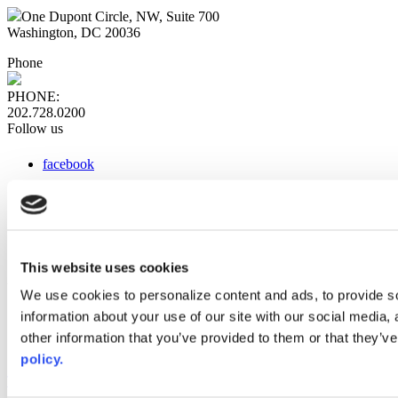
One Dupont Circle, NW, Suite 700
Washington, DC 20036
Phone
PHONE:
202.728.0200
Follow us
facebook
x
instagram
linkedin
youtube
This website uses cookies
Web Links
We use cookies to personalize content and ads, to provide so
information about your use of our site with our social media,
AACC iHub
Community College Daily
other information that you’ve provided to them or that they’ve
AACC Annual
policy.
The owner of this website has made a commitment to accessibility
and inclusion, please report any problems that you encounter using