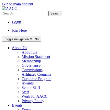
skip to main content
Search
Login
Join Here
Toggle navigation
MENU
About Us
About Us
Mission Statement
Membership
Governance
Commissions
Affiliated Councils
Corporate Program
Awards
Senior Staff
Staff
Work for AACC
Privacy Policy
Events
Events