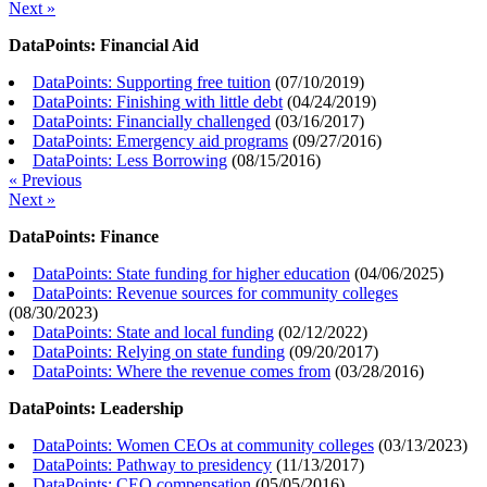
Next »
DataPoints: Financial Aid
DataPoints: Supporting free tuition
(
07/10/2019
)
DataPoints: Finishing with little debt
(
04/24/2019
)
DataPoints: Financially challenged
(
03/16/2017
)
DataPoints: Emergency aid programs
(
09/27/2016
)
DataPoints: Less Borrowing
(
08/15/2016
)
« Previous
Next »
DataPoints: Finance
DataPoints: State funding for higher education
(
04/06/2025
)
DataPoints: Revenue sources for community colleges
(
08/30/2023
)
DataPoints: State and local funding
(
02/12/2022
)
DataPoints: Relying on state funding
(
09/20/2017
)
DataPoints: Where the revenue comes from
(
03/28/2016
)
DataPoints: Leadership
DataPoints: Women CEOs at community colleges
(
03/13/2023
)
DataPoints: Pathway to presidency
(
11/13/2017
)
DataPoints: CEO compensation
(
05/05/2016
)