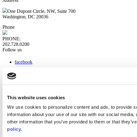
Address
One Dupont Circle, NW, Suite 700
Washington, DC 20036
Phone
PHONE:
202.728.0200
Follow us
facebook
x
instagram
linkedin
youtube
This website uses cookies
Web Links
We use cookies to personalize content and ads, to provide so
information about your use of our site with our social media,
AACC iHub
Community College Daily
other information that you’ve provided to them or that they’ve
AACC Annual
policy.
The owner of this website has made a commitment to accessibility