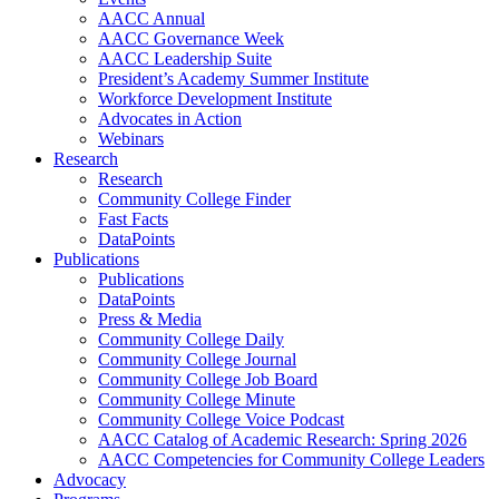
AACC Annual
AACC Governance Week
AACC Leadership Suite
President’s Academy Summer Institute
Workforce Development Institute
Advocates in Action
Webinars
Research
Research
Community College Finder
Fast Facts
DataPoints
Publications
Publications
DataPoints
Press & Media
Community College Daily
Community College Journal
Community College Job Board
Community College Minute
Community College Voice Podcast
AACC Catalog of Academic Research: Spring 2026
AACC Competencies for Community College Leaders
Advocacy