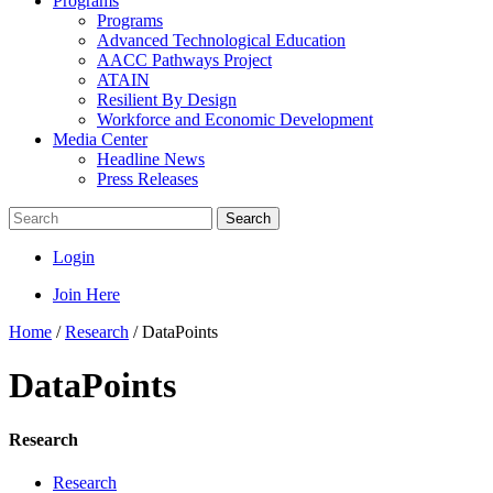
Programs
Programs
Advanced Technological Education
AACC Pathways Project
ATAIN
Resilient By Design
Workforce and Economic Development
Media Center
Headline News
Press Releases
Search
Login
Join Here
Home
/
Research
/
DataPoints
DataPoints
Research
Research