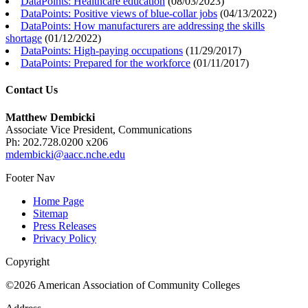
DataPoints: Healthcare education
(
08/03/2023
)
DataPoints: Positive views of blue-collar jobs
(
04/13/2022
)
DataPoints: How manufacturers are addressing the skills
shortage
(
01/12/2022
)
DataPoints: High-paying occupations
(
11/29/2017
)
DataPoints: Prepared for the workforce
(
01/11/2017
)
Contact Us
Matthew Dembicki
Associate Vice President, Communications
Ph: 202.728.0200 x206
mdembicki@aacc.nche.edu
Footer Nav
Home Page
Sitemap
Press Releases
Privacy Policy
Copyright
©2026 American Association of Community Colleges