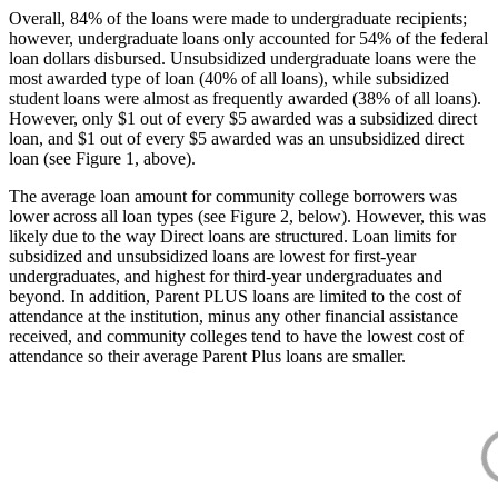
Overall, 84% of the loans were made to undergraduate recipients;
however, undergraduate loans only accounted for 54% of the federal
loan dollars disbursed. Unsubsidized undergraduate loans were the
most awarded type of loan (40% of all loans), while subsidized
student loans were almost as frequently awarded (38% of all loans).
However, only $1 out of every $5 awarded was a subsidized direct
loan, and $1 out of every $5 awarded was an unsubsidized direct
loan (see Figure 1, above).
The average loan amount for community college borrowers was
lower across all loan types (see Figure 2, below). However, this was
likely due to the way Direct loans are structured. Loan limits for
subsidized and unsubsidized loans are lowest for first-year
undergraduates, and highest for third-year undergraduates and
beyond. In addition, Parent PLUS loans are limited to the cost of
attendance at the institution, minus any other financial assistance
received, and community colleges tend to have the lowest cost of
attendance so their average Parent Plus loans are smaller.