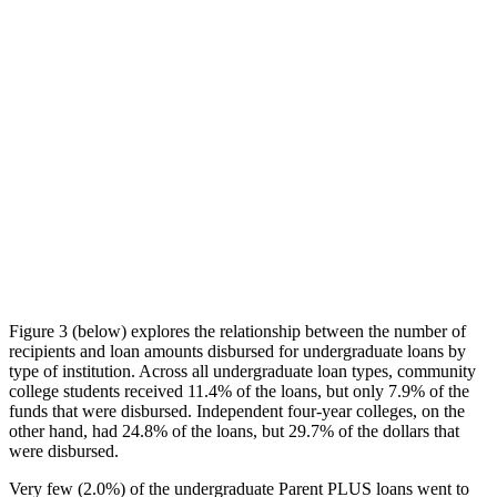
Figure 3 (below) explores the relationship between the number of
recipients and loan amounts disbursed for undergraduate loans by
type of institution. Across all undergraduate loan types, community
college students received 11.4% of the loans, but only 7.9% of the
funds that were disbursed. Independent four-year colleges, on the
other hand, had 24.8% of the loans, but 29.7% of the dollars that
were disbursed.
Very few (2.0%) of the undergraduate Parent PLUS loans went to