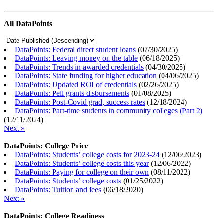
All DataPoints
DataPoints: Federal direct student loans
(
07/30/2025
)
DataPoints: Leaving money on the table
(
06/18/2025
)
DataPoints: Trends in awarded credentials
(
04/30/2025
)
DataPoints: State funding for higher education
(
04/06/2025
)
DataPoints: Updated ROI of credentials
(
02/26/2025
)
DataPoints: Pell grants disbursements
(
01/08/2025
)
DataPoints: Post-Covid grad, success rates
(
12/18/2024
)
DataPoints: Part-time students in community colleges (Part 2)
(
12/11/2024
)
Next »
DataPoints: College Price
DataPoints: Students’ college costs for 2023-24
(
12/06/2023
)
DataPoints: Students’ college costs this year
(
12/06/2022
)
DataPoints: Paying for college on their own
(
08/11/2022
)
DataPoints: Students’ college costs
(
01/25/2022
)
DataPoints: Tuition and fees
(
06/18/2020
)
Next »
DataPoints: College Readiness