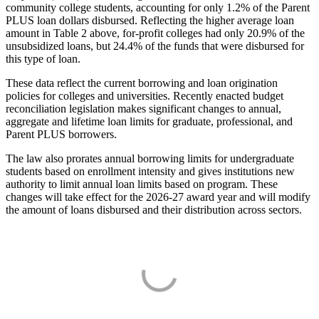
community college students, accounting for only 1.2% of the Parent
PLUS loan dollars disbursed. Reflecting the higher average loan
amount in Table 2 above, for-profit colleges had only 20.9% of the
unsubsidized loans, but 24.4% of the funds that were disbursed for
this type of loan.
These data reflect the current borrowing and loan origination
policies for colleges and universities. Recently enacted budget
reconciliation legislation makes significant changes to annual,
aggregate and lifetime loan limits for graduate, professional, and
Parent PLUS borrowers.
The law also prorates annual borrowing limits for undergraduate
students based on enrollment intensity and gives institutions new
authority to limit annual loan limits based on program. These
changes will take effect for the 2026-27 award year and will modify
the amount of loans disbursed and their distribution across sectors.