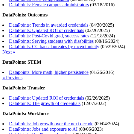
DataPoints: Female campus administrators
(
03/18/2016
)
DataPoints: Outcomes
DataPoints: Trends in awarded credentials
(
04/30/2025
)
DataPoints: Updated ROI of credentials
(
02/26/2025
)
DataPoints: Post-Covid grad, success rates
(
12/18/2024
)
DataPoints: Serving students with disabilities
(
08/16/2024
)
DataPoints: CC baccalaureates by race/ethnicity
(
05/29/2024
)
Next »
DataPoints: STEM
Datapoints: More math, higher persistence
(
01/26/2016
)
« Previous
DataPoints: Transfer
DataPoints: Updated ROI of credentials
(
02/26/2025
)
DataPoints: The growth of credentials
(
12/07/2022
)
DataPoints: Workforce
DataPoints: Job growth over the next decade
(
09/04/2024
)
DataPoints: Jobs and exposure to AI
(
08/06/2023
)