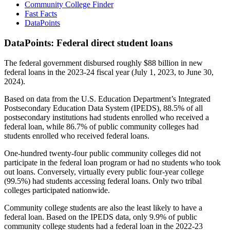
Community College Finder
Fast Facts
DataPoints
DataPoints: Federal direct student loans
The federal government disbursed roughly $88 billion in new
federal loans in the 2023-24 fiscal year (July 1, 2023, to June 30,
2024).
Based on data from the U.S. Education Department’s Integrated
Postsecondary Education Data System (IPEDS), 88.5% of all
postsecondary institutions had students enrolled who received a
federal loan, while 86.7% of public community colleges had
students enrolled who received federal loans.
One-hundred twenty-four public community colleges did not
participate in the federal loan program or had no students who took
out loans. Conversely, virtually every public four-year college
(99.5%) had students accessing federal loans. Only two tribal
colleges participated nationwide.
Community college students are also the least likely to have a
federal loan. Based on the IPEDS data, only 9.9% of public
community college students had a federal loan in the 2022-23