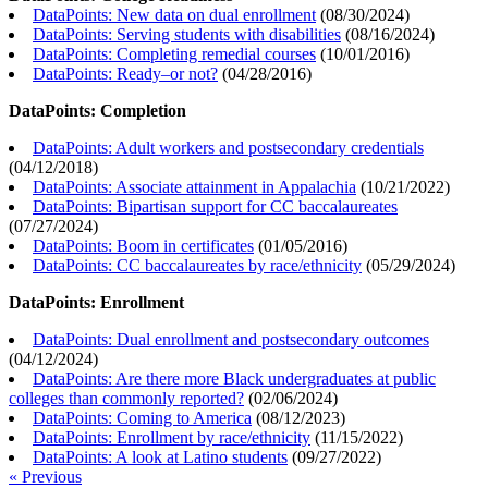
DataPoints: New data on dual enrollment
(
08/30/2024
)
DataPoints: Serving students with disabilities
(
08/16/2024
)
DataPoints: Completing remedial courses
(
10/01/2016
)
DataPoints: Ready–or not?
(
04/28/2016
)
DataPoints: Completion
DataPoints: Adult workers and postsecondary credentials
(
04/12/2018
)
DataPoints: Associate attainment in Appalachia
(
10/21/2022
)
DataPoints: Bipartisan support for CC baccalaureates
(
07/27/2024
)
DataPoints: Boom in certificates
(
01/05/2016
)
DataPoints: CC baccalaureates by race/ethnicity
(
05/29/2024
)
DataPoints: Enrollment
DataPoints: Dual enrollment and postsecondary outcomes
(
04/12/2024
)
DataPoints: Are there more Black undergraduates at public
colleges than commonly reported?
(
02/06/2024
)
DataPoints: Coming to America
(
08/12/2023
)
DataPoints: Enrollment by race/ethnicity
(
11/15/2022
)
DataPoints: A look at Latino students
(
09/27/2022
)
« Previous