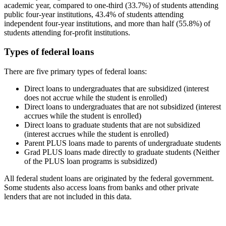
academic year, compared to one-third (33.7%) of students attending
public four-year institutions, 43.4% of students attending
independent four-year institutions, and more than half (55.8%) of
students attending for-profit institutions.
Types of federal loans
There are five primary types of federal loans:
Direct loans to undergraduates that are subsidized (interest
does not accrue while the student is enrolled)
Direct loans to undergraduates that are not subsidized (interest
accrues while the student is enrolled)
Direct loans to graduate students that are not subsidized
(interest accrues while the student is enrolled)
Parent PLUS loans made to parents of undergraduate students
Grad PLUS loans made directly to graduate students (Neither
of the PLUS loan programs is subsidized)
All federal student loans are originated by the federal government.
Some students also access loans from banks and other private
lenders that are not included in this data.