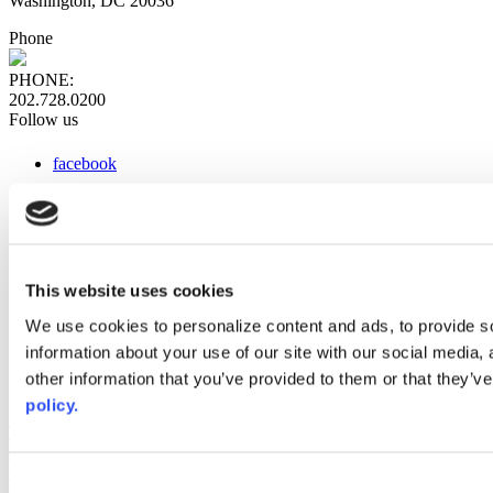
Washington, DC 20036
Phone
PHONE:
202.728.0200
Follow us
facebook
x
instagram
linkedin
youtube
This website uses cookies
Web Links
We use cookies to personalize content and ads, to provide so
information about your use of our site with our social media,
AACC iHub
Community College Daily
other information that you’ve provided to them or that they’ve
AACC Annual
policy.
The owner of this website has made a commitment to accessibility
and inclusion, please report any problems that you encounter using
the contact form on this website. This site uses the WP ADA
Consent
Compliance Check plugin to enhance accessibility.