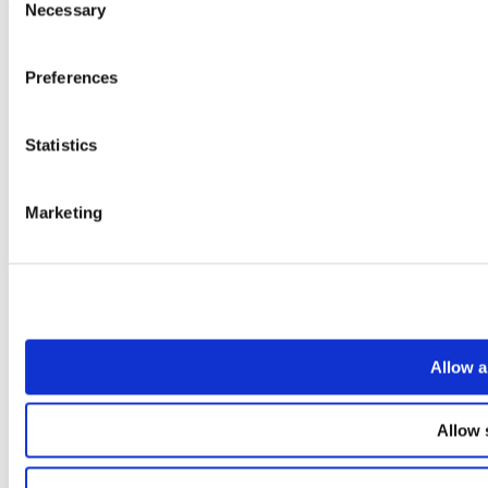
Necessary
Selection
Preferences
Statistics
Marketing
Allow a
Allow 