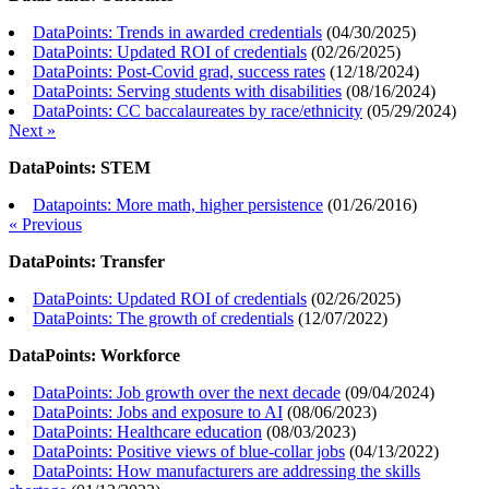
DataPoints: Trends in awarded credentials
(
04/30/2025
)
DataPoints: Updated ROI of credentials
(
02/26/2025
)
DataPoints: Post-Covid grad, success rates
(
12/18/2024
)
DataPoints: Serving students with disabilities
(
08/16/2024
)
DataPoints: CC baccalaureates by race/ethnicity
(
05/29/2024
)
Next »
DataPoints: STEM
Datapoints: More math, higher persistence
(
01/26/2016
)
« Previous
DataPoints: Transfer
DataPoints: Updated ROI of credentials
(
02/26/2025
)
DataPoints: The growth of credentials
(
12/07/2022
)
DataPoints: Workforce
DataPoints: Job growth over the next decade
(
09/04/2024
)
DataPoints: Jobs and exposure to AI
(
08/06/2023
)
DataPoints: Healthcare education
(
08/03/2023
)
DataPoints: Positive views of blue-collar jobs
(
04/13/2022
)
DataPoints: How manufacturers are addressing the skills