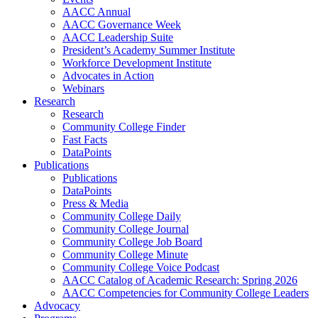
AACC Annual
AACC Governance Week
AACC Leadership Suite
President’s Academy Summer Institute
Workforce Development Institute
Advocates in Action
Webinars
Research
Research
Community College Finder
Fast Facts
DataPoints
Publications
Publications
DataPoints
Press & Media
Community College Daily
Community College Journal
Community College Job Board
Community College Minute
Community College Voice Podcast
AACC Catalog of Academic Research: Spring 2026
AACC Competencies for Community College Leaders
Advocacy