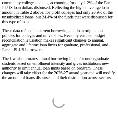
community college students, accounting for only 1.2% of the Parent
PLUS loan dollars disbursed. Reflecting the higher average loan
amount in Table 2 above, for-profit colleges had only 20.9% of the
unsubsidized loans, but 24.4% of the funds that were disbursed for
this type of loan.
These data reflect the current borrowing and loan origination
policies for colleges and universities. Recently enacted budget
reconciliation legislation makes significant changes to annual,
aggregate and lifetime loan limits for graduate, professional, and
Parent PLUS borrowers.
The law also prorates annual borrowing limits for undergraduate
students based on enrollment intensity and gives institutions new
authority to limit annual loan limits based on program. These
changes will take effect for the 2026-27 award year and will modify
the amount of loans disbursed and their distribution across sectors.