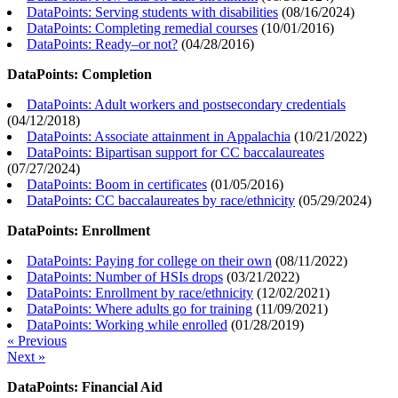
DataPoints: Serving students with disabilities
(
08/16/2024
)
DataPoints: Completing remedial courses
(
10/01/2016
)
DataPoints: Ready–or not?
(
04/28/2016
)
DataPoints: Completion
DataPoints: Adult workers and postsecondary credentials
(
04/12/2018
)
DataPoints: Associate attainment in Appalachia
(
10/21/2022
)
DataPoints: Bipartisan support for CC baccalaureates
(
07/27/2024
)
DataPoints: Boom in certificates
(
01/05/2016
)
DataPoints: CC baccalaureates by race/ethnicity
(
05/29/2024
)
DataPoints: Enrollment
DataPoints: Paying for college on their own
(
08/11/2022
)
DataPoints: Number of HSIs drops
(
03/21/2022
)
DataPoints: Enrollment by race/ethnicity
(
12/02/2021
)
DataPoints: Where adults go for training
(
11/09/2021
)
DataPoints: Working while enrolled
(
01/28/2019
)
« Previous
Next »
DataPoints: Financial Aid