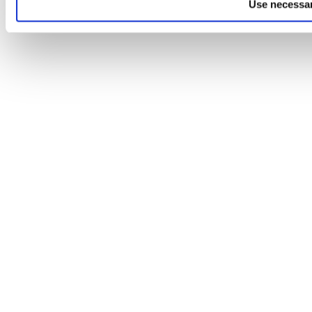
Use necessar