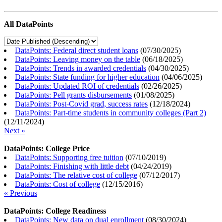
All DataPoints
DataPoints: Federal direct student loans
(
07/30/2025
)
DataPoints: Leaving money on the table
(
06/18/2025
)
DataPoints: Trends in awarded credentials
(
04/30/2025
)
DataPoints: State funding for higher education
(
04/06/2025
)
DataPoints: Updated ROI of credentials
(
02/26/2025
)
DataPoints: Pell grants disbursements
(
01/08/2025
)
DataPoints: Post-Covid grad, success rates
(
12/18/2024
)
DataPoints: Part-time students in community colleges (Part 2)
(
12/11/2024
)
Next »
DataPoints: College Price
DataPoints: Supporting free tuition
(
07/10/2019
)
DataPoints: Finishing with little debt
(
04/24/2019
)
DataPoints: The relative cost of college
(
07/12/2017
)
DataPoints: Cost of college
(
12/15/2016
)
« Previous
DataPoints: College Readiness
DataPoints: New data on dual enrollment
(
08/30/2024
)