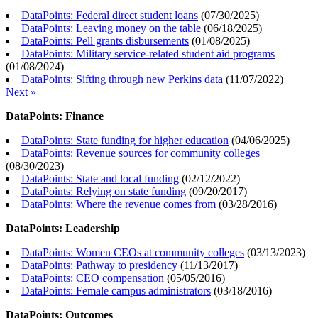
DataPoints: Federal direct student loans
(
07/30/2025
)
DataPoints: Leaving money on the table
(
06/18/2025
)
DataPoints: Pell grants disbursements
(
01/08/2025
)
DataPoints: Military service-related student aid programs
(
01/08/2024
)
DataPoints: Sifting through new Perkins data
(
11/07/2022
)
Next »
DataPoints: Finance
DataPoints: State funding for higher education
(
04/06/2025
)
DataPoints: Revenue sources for community colleges
(
08/30/2023
)
DataPoints: State and local funding
(
02/12/2022
)
DataPoints: Relying on state funding
(
09/20/2017
)
DataPoints: Where the revenue comes from
(
03/28/2016
)
DataPoints: Leadership
DataPoints: Women CEOs at community colleges
(
03/13/2023
)
DataPoints: Pathway to presidency
(
11/13/2017
)
DataPoints: CEO compensation
(
05/05/2016
)
DataPoints: Female campus administrators
(
03/18/2016
)
DataPoints: Outcomes