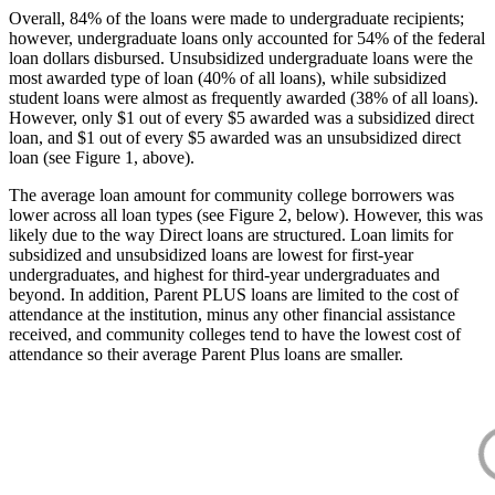
Overall, 84% of the loans were made to undergraduate recipients;
however, undergraduate loans only accounted for 54% of the federal
loan dollars disbursed. Unsubsidized undergraduate loans were the
most awarded type of loan (40% of all loans), while subsidized
student loans were almost as frequently awarded (38% of all loans).
However, only $1 out of every $5 awarded was a subsidized direct
loan, and $1 out of every $5 awarded was an unsubsidized direct
loan (see Figure 1, above).
The average loan amount for community college borrowers was
lower across all loan types (see Figure 2, below). However, this was
likely due to the way Direct loans are structured. Loan limits for
subsidized and unsubsidized loans are lowest for first-year
undergraduates, and highest for third-year undergraduates and
beyond. In addition, Parent PLUS loans are limited to the cost of
attendance at the institution, minus any other financial assistance
received, and community colleges tend to have the lowest cost of
attendance so their average Parent Plus loans are smaller.