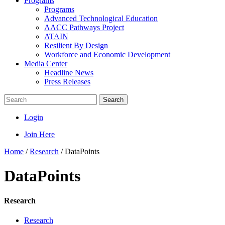
Programs
Programs
Advanced Technological Education
AACC Pathways Project
ATAIN
Resilient By Design
Workforce and Economic Development
Media Center
Headline News
Press Releases
Search
Login
Join Here
Home
/
Research
/
DataPoints
DataPoints
Research
Research