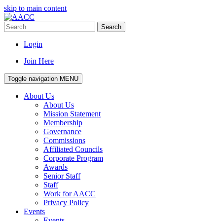
skip to main content
Search
Login
Join Here
Toggle navigation
MENU
About Us
About Us
Mission Statement
Membership
Governance
Commissions
Affiliated Councils
Corporate Program
Awards
Senior Staff
Staff
Work for AACC
Privacy Policy
Events
Events