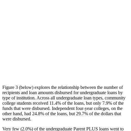
Figure 3 (below) explores the relationship between the number of
recipients and loan amounts disbursed for undergraduate loans by
type of institution. Across all undergraduate loan types, community
college students received 11.4% of the loans, but only 7.9% of the
funds that were disbursed. Independent four-year colleges, on the
other hand, had 24.8% of the loans, but 29.7% of the dollars that
were disbursed.
Very few (2.0%) of the undergraduate Parent PLUS loans went to