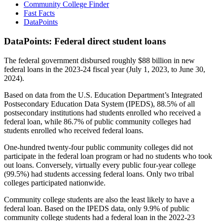
Community College Finder
Fast Facts
DataPoints
DataPoints: Federal direct student loans
The federal government disbursed roughly $88 billion in new
federal loans in the 2023-24 fiscal year (July 1, 2023, to June 30,
2024).
Based on data from the U.S. Education Department’s Integrated
Postsecondary Education Data System (IPEDS), 88.5% of all
postsecondary institutions had students enrolled who received a
federal loan, while 86.7% of public community colleges had
students enrolled who received federal loans.
One-hundred twenty-four public community colleges did not
participate in the federal loan program or had no students who took
out loans. Conversely, virtually every public four-year college
(99.5%) had students accessing federal loans. Only two tribal
colleges participated nationwide.
Community college students are also the least likely to have a
federal loan. Based on the IPEDS data, only 9.9% of public
community college students had a federal loan in the 2022-23