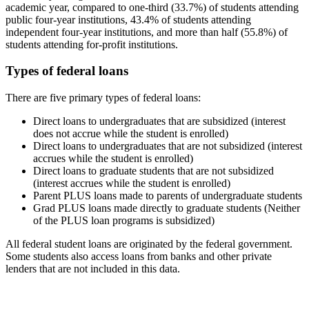
academic year, compared to one-third (33.7%) of students attending
public four-year institutions, 43.4% of students attending
independent four-year institutions, and more than half (55.8%) of
students attending for-profit institutions.
Types of federal loans
There are five primary types of federal loans:
Direct loans to undergraduates that are subsidized (interest
does not accrue while the student is enrolled)
Direct loans to undergraduates that are not subsidized (interest
accrues while the student is enrolled)
Direct loans to graduate students that are not subsidized
(interest accrues while the student is enrolled)
Parent PLUS loans made to parents of undergraduate students
Grad PLUS loans made directly to graduate students (Neither
of the PLUS loan programs is subsidized)
All federal student loans are originated by the federal government.
Some students also access loans from banks and other private
lenders that are not included in this data.