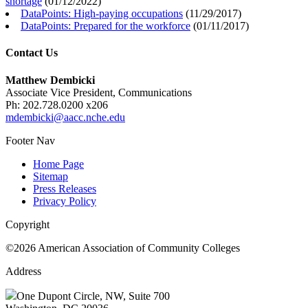
shortage
(
01/12/2022
)
DataPoints: High-paying occupations
(
11/29/2017
)
DataPoints: Prepared for the workforce
(
01/11/2017
)
Contact Us
Matthew Dembicki
Associate Vice President, Communications
Ph: 202.728.0200 x206
mdembicki@aacc.nche.edu
Footer Nav
Home Page
Sitemap
Press Releases
Privacy Policy
Copyright
©2026 American Association of Community Colleges
Address
One Dupont Circle, NW, Suite 700