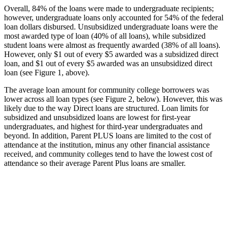
Overall, 84% of the loans were made to undergraduate recipients;
however, undergraduate loans only accounted for 54% of the federal
loan dollars disbursed. Unsubsidized undergraduate loans were the
most awarded type of loan (40% of all loans), while subsidized
student loans were almost as frequently awarded (38% of all loans).
However, only $1 out of every $5 awarded was a subsidized direct
loan, and $1 out of every $5 awarded was an unsubsidized direct
loan (see Figure 1, above).
The average loan amount for community college borrowers was
lower across all loan types (see Figure 2, below). However, this was
likely due to the way Direct loans are structured. Loan limits for
subsidized and unsubsidized loans are lowest for first-year
undergraduates, and highest for third-year undergraduates and
beyond. In addition, Parent PLUS loans are limited to the cost of
attendance at the institution, minus any other financial assistance
received, and community colleges tend to have the lowest cost of
attendance so their average Parent Plus loans are smaller.