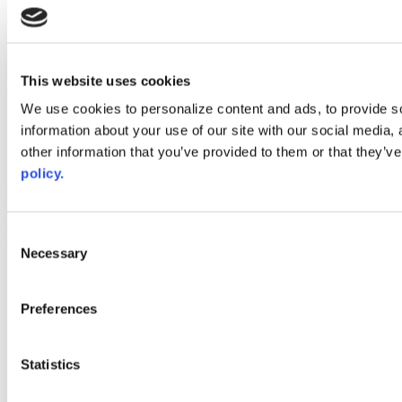
instagram
linkedin
youtube
This website uses cookies
Web Links
We use cookies to personalize content and ads, to provide so
AACC iHub
information about your use of our site with our social media,
Community College Daily
other information that you’ve provided to them or that they’ve
AACC Annual
policy.
The owner of this website has made a commitment to accessibility
and inclusion, please report any problems that you encounter using
the contact form on this website. This site uses the WP ADA
Consent
Compliance Check plugin to enhance accessibility.
Necessary
Selection
Preferences
Statistics