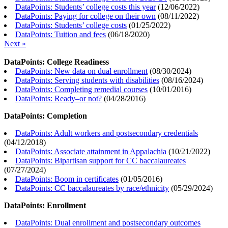
DataPoints: Students’ college costs this year
(
12/06/2022
)
DataPoints: Paying for college on their own
(
08/11/2022
)
DataPoints: Students’ college costs
(
01/25/2022
)
DataPoints: Tuition and fees
(
06/18/2020
)
Next »
DataPoints: College Readiness
DataPoints: New data on dual enrollment
(
08/30/2024
)
DataPoints: Serving students with disabilities
(
08/16/2024
)
DataPoints: Completing remedial courses
(
10/01/2016
)
DataPoints: Ready–or not?
(
04/28/2016
)
DataPoints: Completion
DataPoints: Adult workers and postsecondary credentials
(
04/12/2018
)
DataPoints: Associate attainment in Appalachia
(
10/21/2022
)
DataPoints: Bipartisan support for CC baccalaureates
(
07/27/2024
)
DataPoints: Boom in certificates
(
01/05/2016
)
DataPoints: CC baccalaureates by race/ethnicity
(
05/29/2024
)
DataPoints: Enrollment
DataPoints: Dual enrollment and postsecondary outcomes