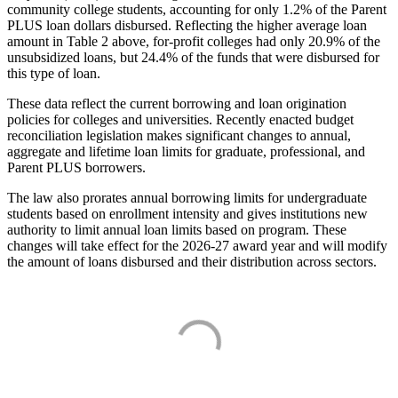
community college students, accounting for only 1.2% of the Parent
PLUS loan dollars disbursed. Reflecting the higher average loan
amount in Table 2 above, for-profit colleges had only 20.9% of the
unsubsidized loans, but 24.4% of the funds that were disbursed for
this type of loan.
These data reflect the current borrowing and loan origination
policies for colleges and universities. Recently enacted budget
reconciliation legislation makes significant changes to annual,
aggregate and lifetime loan limits for graduate, professional, and
Parent PLUS borrowers.
The law also prorates annual borrowing limits for undergraduate
students based on enrollment intensity and gives institutions new
authority to limit annual loan limits based on program. These
changes will take effect for the 2026-27 award year and will modify
the amount of loans disbursed and their distribution across sectors.