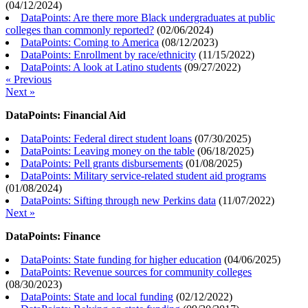
(
04/12/2024
)
DataPoints: Are there more Black undergraduates at public
colleges than commonly reported?
(
02/06/2024
)
DataPoints: Coming to America
(
08/12/2023
)
DataPoints: Enrollment by race/ethnicity
(
11/15/2022
)
DataPoints: A look at Latino students
(
09/27/2022
)
« Previous
Next »
DataPoints: Financial Aid
DataPoints: Federal direct student loans
(
07/30/2025
)
DataPoints: Leaving money on the table
(
06/18/2025
)
DataPoints: Pell grants disbursements
(
01/08/2025
)
DataPoints: Military service-related student aid programs
(
01/08/2024
)
DataPoints: Sifting through new Perkins data
(
11/07/2022
)
Next »
DataPoints: Finance
DataPoints: State funding for higher education
(
04/06/2025
)
DataPoints: Revenue sources for community colleges
(
08/30/2023
)
DataPoints: State and local funding
(
02/12/2022
)