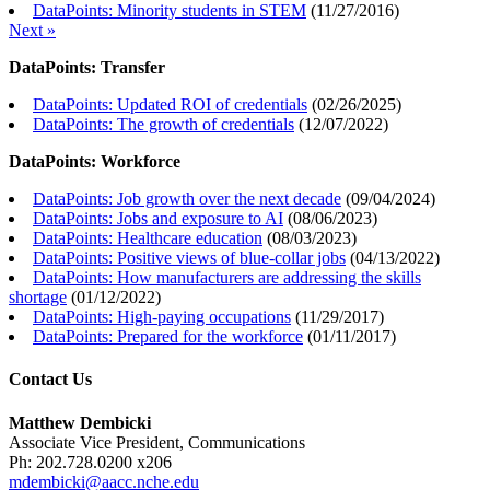
DataPoints: Minority students in STEM
(
11/27/2016
)
Next »
DataPoints: Transfer
DataPoints: Updated ROI of credentials
(
02/26/2025
)
DataPoints: The growth of credentials
(
12/07/2022
)
DataPoints: Workforce
DataPoints: Job growth over the next decade
(
09/04/2024
)
DataPoints: Jobs and exposure to AI
(
08/06/2023
)
DataPoints: Healthcare education
(
08/03/2023
)
DataPoints: Positive views of blue-collar jobs
(
04/13/2022
)
DataPoints: How manufacturers are addressing the skills
shortage
(
01/12/2022
)
DataPoints: High-paying occupations
(
11/29/2017
)
DataPoints: Prepared for the workforce
(
01/11/2017
)
Contact Us
Matthew Dembicki
Associate Vice President, Communications
Ph: 202.728.0200 x206
mdembicki@aacc.nche.edu