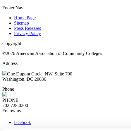
Footer Nav
Home Page
Sitemap
Press Releases
Privacy Policy
Copyright
©2026 American Association of Community Colleges
Address
One Dupont Circle, NW, Suite 700
Washington, DC 20036
Phone
PHONE:
202.728.0200
Follow us
facebook
x