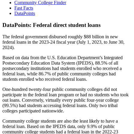
Community College Finder
Fast Facts
DataPoints
DataPoints: Federal direct student loans
The federal government disbursed roughly $88 billion in new
federal loans in the 2023-24 fiscal year (July 1, 2023, to June 30,
2024).
Based on data from the U.S. Education Department’s Integrated
Postsecondary Education Data System (IPEDS), 88.5% of all
postsecondary institutions had students enrolled who received a
federal loan, while 86.7% of public community colleges had
students enrolled who received federal loans.
One-hundred twenty-four public community colleges did not
participate in the federal loan program or had no students who took
out loans. Conversely, virtually every public four-year college
(99.5%) had students accessing federal loans. Only two tribal
colleges participated nationwide.
Community college students are also the least likely to have a
federal loan. Based on the IPEDS data, only 9.9% of public
community college students had a federal loan in the 2022-23