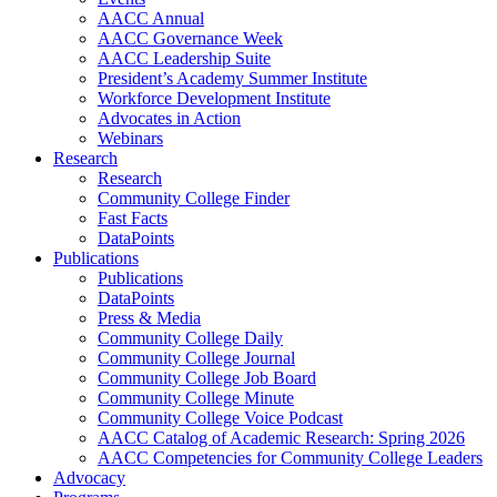
AACC Annual
AACC Governance Week
AACC Leadership Suite
President’s Academy Summer Institute
Workforce Development Institute
Advocates in Action
Webinars
Research
Research
Community College Finder
Fast Facts
DataPoints
Publications
Publications
DataPoints
Press & Media
Community College Daily
Community College Journal
Community College Job Board
Community College Minute
Community College Voice Podcast
AACC Catalog of Academic Research: Spring 2026
AACC Competencies for Community College Leaders
Advocacy