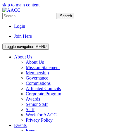
skip to main content
Search
Login
Join Here
Toggle navigation
MENU
About Us
About Us
Mission Statement
Membership
Governance
Commissions
Affiliated Councils
Corporate Program
Awards
Senior Staff
Staff
Work for AACC
Privacy Policy
Events
Events