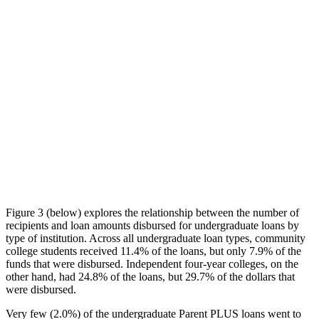
Figure 3 (below) explores the relationship between the number of
recipients and loan amounts disbursed for undergraduate loans by
type of institution. Across all undergraduate loan types, community
college students received 11.4% of the loans, but only 7.9% of the
funds that were disbursed. Independent four-year colleges, on the
other hand, had 24.8% of the loans, but 29.7% of the dollars that
were disbursed.
Very few (2.0%) of the undergraduate Parent PLUS loans went to