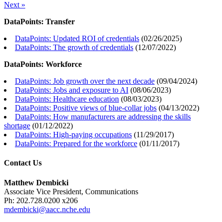
Next »
DataPoints: Transfer
DataPoints: Updated ROI of credentials
(
02/26/2025
)
DataPoints: The growth of credentials
(
12/07/2022
)
DataPoints: Workforce
DataPoints: Job growth over the next decade
(
09/04/2024
)
DataPoints: Jobs and exposure to AI
(
08/06/2023
)
DataPoints: Healthcare education
(
08/03/2023
)
DataPoints: Positive views of blue-collar jobs
(
04/13/2022
)
DataPoints: How manufacturers are addressing the skills
shortage
(
01/12/2022
)
DataPoints: High-paying occupations
(
11/29/2017
)
DataPoints: Prepared for the workforce
(
01/11/2017
)
Contact Us
Matthew Dembicki
Associate Vice President, Communications
Ph: 202.728.0200 x206
mdembicki@aacc.nche.edu