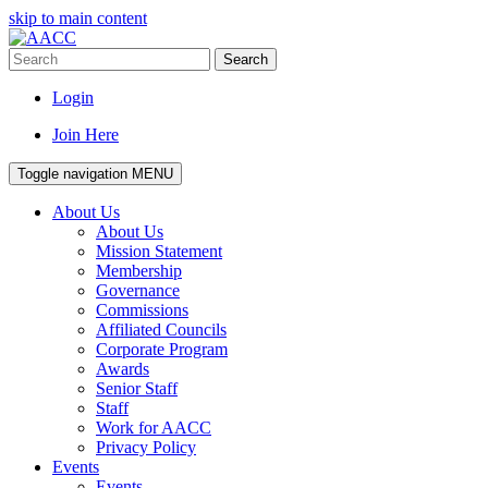
skip to main content
Search
Login
Join Here
Toggle navigation
MENU
About Us
About Us
Mission Statement
Membership
Governance
Commissions
Affiliated Councils
Corporate Program
Awards
Senior Staff
Staff
Work for AACC
Privacy Policy
Events
Events