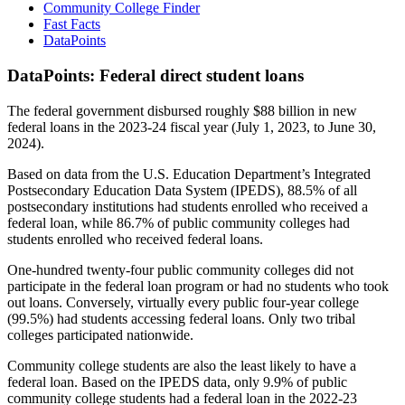
Community College Finder
Fast Facts
DataPoints
DataPoints: Federal direct student loans
The federal government disbursed roughly $88 billion in new
federal loans in the 2023-24 fiscal year (July 1, 2023, to June 30,
2024).
Based on data from the U.S. Education Department’s Integrated
Postsecondary Education Data System (IPEDS), 88.5% of all
postsecondary institutions had students enrolled who received a
federal loan, while 86.7% of public community colleges had
students enrolled who received federal loans.
One-hundred twenty-four public community colleges did not
participate in the federal loan program or had no students who took
out loans. Conversely, virtually every public four-year college
(99.5%) had students accessing federal loans. Only two tribal
colleges participated nationwide.
Community college students are also the least likely to have a
federal loan. Based on the IPEDS data, only 9.9% of public
community college students had a federal loan in the 2022-23