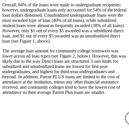
Overall, 84% of the loans were made to undergraduate recipients;
however, undergraduate loans only accounted for 54% of the federal
loan dollars disbursed. Unsubsidized undergraduate loans were the
most awarded type of loan (40% of all loans), while subsidized
student loans were almost as frequently awarded (38% of all loans).
However, only $1 out of every $5 awarded was a subsidized direct
loan, and $1 out of every $5 awarded was an unsubsidized direct
loan (see Figure 1, above).
The average loan amount for community college borrowers was
lower across all loan types (see Figure 2, below). However, this was
likely due to the way Direct loans are structured. Loan limits for
subsidized and unsubsidized loans are lowest for first-year
undergraduates, and highest for third-year undergraduates and
beyond. In addition, Parent PLUS loans are limited to the cost of
attendance at the institution, minus any other financial assistance
received, and community colleges tend to have the lowest cost of
attendance so their average Parent Plus loans are smaller.