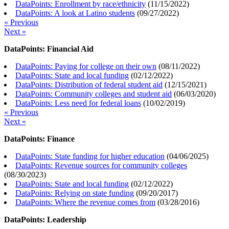
DataPoints: Enrollment by race/ethnicity
(
11/15/2022
)
DataPoints: A look at Latino students
(
09/27/2022
)
« Previous
Next »
DataPoints: Financial Aid
DataPoints: Paying for college on their own
(
08/11/2022
)
DataPoints: State and local funding
(
02/12/2022
)
DataPoints: Distribution of federal student aid
(
12/15/2021
)
DataPoints: Community colleges and student aid
(
06/03/2020
)
DataPoints: Less need for federal loans
(
10/02/2019
)
« Previous
Next »
DataPoints: Finance
DataPoints: State funding for higher education
(
04/06/2025
)
DataPoints: Revenue sources for community colleges
(
08/30/2023
)
DataPoints: State and local funding
(
02/12/2022
)
DataPoints: Relying on state funding
(
09/20/2017
)
DataPoints: Where the revenue comes from
(
03/28/2016
)
DataPoints: Leadership