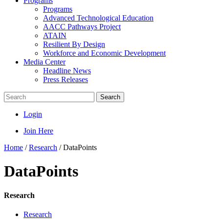
Programs
Programs
Advanced Technological Education
AACC Pathways Project
ATAIN
Resilient By Design
Workforce and Economic Development
Media Center
Headline News
Press Releases
Search
Login
Join Here
Home
/
Research
/
DataPoints
DataPoints
Research
Research