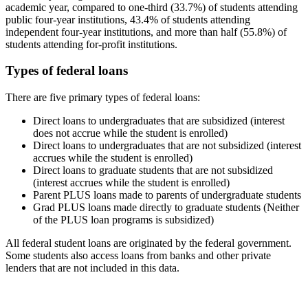
academic year, compared to one-third (33.7%) of students attending
public four-year institutions, 43.4% of students attending
independent four-year institutions, and more than half (55.8%) of
students attending for-profit institutions.
Types of federal loans
There are five primary types of federal loans:
Direct loans to undergraduates that are subsidized (interest
does not accrue while the student is enrolled)
Direct loans to undergraduates that are not subsidized (interest
accrues while the student is enrolled)
Direct loans to graduate students that are not subsidized
(interest accrues while the student is enrolled)
Parent PLUS loans made to parents of undergraduate students
Grad PLUS loans made directly to graduate students (Neither
of the PLUS loan programs is subsidized)
All federal student loans are originated by the federal government.
Some students also access loans from banks and other private
lenders that are not included in this data.