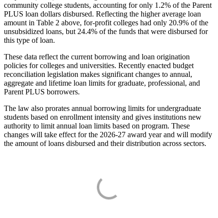
community college students, accounting for only 1.2% of the Parent
PLUS loan dollars disbursed. Reflecting the higher average loan
amount in Table 2 above, for-profit colleges had only 20.9% of the
unsubsidized loans, but 24.4% of the funds that were disbursed for
this type of loan.
These data reflect the current borrowing and loan origination
policies for colleges and universities. Recently enacted budget
reconciliation legislation makes significant changes to annual,
aggregate and lifetime loan limits for graduate, professional, and
Parent PLUS borrowers.
The law also prorates annual borrowing limits for undergraduate
students based on enrollment intensity and gives institutions new
authority to limit annual loan limits based on program. These
changes will take effect for the 2026-27 award year and will modify
the amount of loans disbursed and their distribution across sectors.