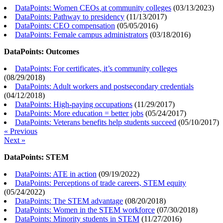
DataPoints: Women CEOs at community colleges
(
03/13/2023
)
DataPoints: Pathway to presidency
(
11/13/2017
)
DataPoints: CEO compensation
(
05/05/2016
)
DataPoints: Female campus administrators
(
03/18/2016
)
DataPoints: Outcomes
DataPoints: For certificates, it’s community colleges
(
08/29/2018
)
DataPoints: Adult workers and postsecondary credentials
(
04/12/2018
)
DataPoints: High-paying occupations
(
11/29/2017
)
DataPoints: More education = better jobs
(
05/24/2017
)
DataPoints: Veterans benefits help students succeed
(
05/10/2017
)
« Previous
Next »
DataPoints: STEM
DataPoints: ATE in action
(
09/19/2022
)
DataPoints: Perceptions of trade careers, STEM equity
(
05/24/2022
)
DataPoints: The STEM advantage
(
08/20/2018
)
DataPoints: Women in the STEM workforce
(
07/30/2018
)
DataPoints: Minority students in STEM
(
11/27/2016
)