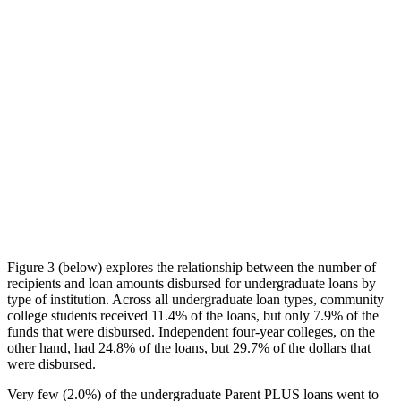
Figure 3 (below) explores the relationship between the number of
recipients and loan amounts disbursed for undergraduate loans by
type of institution. Across all undergraduate loan types, community
college students received 11.4% of the loans, but only 7.9% of the
funds that were disbursed. Independent four-year colleges, on the
other hand, had 24.8% of the loans, but 29.7% of the dollars that
were disbursed.
Very few (2.0%) of the undergraduate Parent PLUS loans went to