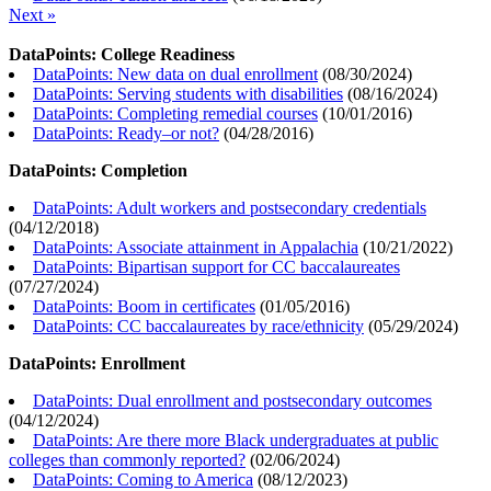
Next »
DataPoints: College Readiness
DataPoints: New data on dual enrollment
(
08/30/2024
)
DataPoints: Serving students with disabilities
(
08/16/2024
)
DataPoints: Completing remedial courses
(
10/01/2016
)
DataPoints: Ready–or not?
(
04/28/2016
)
DataPoints: Completion
DataPoints: Adult workers and postsecondary credentials
(
04/12/2018
)
DataPoints: Associate attainment in Appalachia
(
10/21/2022
)
DataPoints: Bipartisan support for CC baccalaureates
(
07/27/2024
)
DataPoints: Boom in certificates
(
01/05/2016
)
DataPoints: CC baccalaureates by race/ethnicity
(
05/29/2024
)
DataPoints: Enrollment
DataPoints: Dual enrollment and postsecondary outcomes
(
04/12/2024
)
DataPoints: Are there more Black undergraduates at public
colleges than commonly reported?
(
02/06/2024
)
DataPoints: Coming to America
(
08/12/2023
)