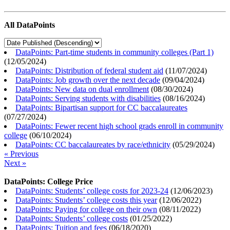
All DataPoints
DataPoints: Part-time students in community colleges (Part 1)
(
12/05/2024
)
DataPoints: Distribution of federal student aid
(
11/07/2024
)
DataPoints: Job growth over the next decade
(
09/04/2024
)
DataPoints: New data on dual enrollment
(
08/30/2024
)
DataPoints: Serving students with disabilities
(
08/16/2024
)
DataPoints: Bipartisan support for CC baccalaureates
(
07/27/2024
)
DataPoints: Fewer recent high school grads enroll in community
college
(
06/10/2024
)
DataPoints: CC baccalaureates by race/ethnicity
(
05/29/2024
)
« Previous
Next »
DataPoints: College Price
DataPoints: Students’ college costs for 2023-24
(
12/06/2023
)
DataPoints: Students’ college costs this year
(
12/06/2022
)
DataPoints: Paying for college on their own
(
08/11/2022
)
DataPoints: Students’ college costs
(
01/25/2022
)
DataPoints: Tuition and fees
(
06/18/2020
)