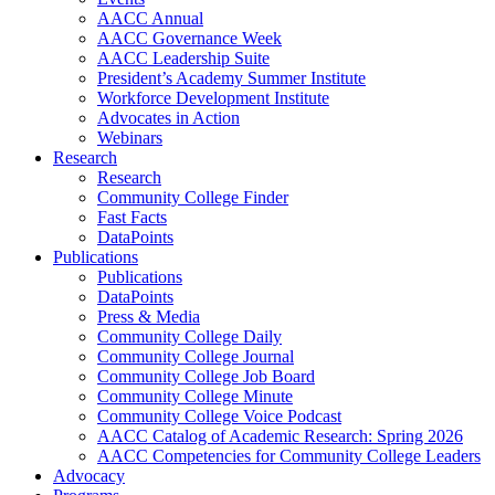
AACC Annual
AACC Governance Week
AACC Leadership Suite
President’s Academy Summer Institute
Workforce Development Institute
Advocates in Action
Webinars
Research
Research
Community College Finder
Fast Facts
DataPoints
Publications
Publications
DataPoints
Press & Media
Community College Daily
Community College Journal
Community College Job Board
Community College Minute
Community College Voice Podcast
AACC Catalog of Academic Research: Spring 2026
AACC Competencies for Community College Leaders
Advocacy