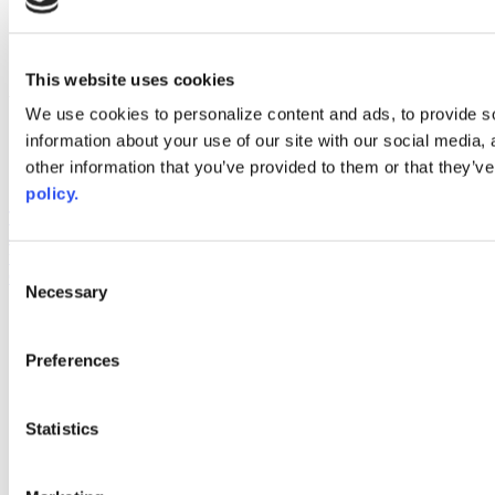
instagram
linkedin
youtube
This website uses cookies
Web Links
We use cookies to personalize content and ads, to provide so
AACC iHub
information about your use of our site with our social media,
Community College Daily
other information that you’ve provided to them or that they’ve
AACC Annual
policy.
The owner of this website has made a commitment to accessibility
and inclusion, please report any problems that you encounter using
the contact form on this website. This site uses the WP ADA
Consent
Compliance Check plugin to enhance accessibility.
Necessary
Selection
Preferences
Statistics