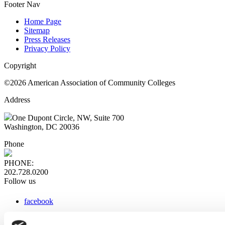
Footer Nav
Home Page
Sitemap
Press Releases
Privacy Policy
Copyright
©2026 American Association of Community Colleges
Address
One Dupont Circle, NW, Suite 700
Washington, DC 20036
Phone
PHONE:
202.728.0200
Follow us
facebook
x