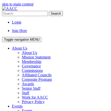
skip to main content
Search
Login
Join Here
Toggle navigation
MENU
About Us
About Us
Mission Statement
Membership
Governance
Commissions
Affiliated Councils
Corporate Program
Awards
Senior Staff
Staff
Work for AACC
Privacy Policy
Events
Events