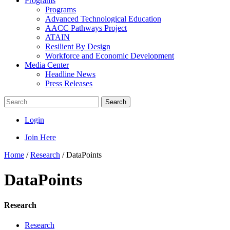
Programs
Programs
Advanced Technological Education
AACC Pathways Project
ATAIN
Resilient By Design
Workforce and Economic Development
Media Center
Headline News
Press Releases
Search
Login
Join Here
Home
/
Research
/
DataPoints
DataPoints
Research
Research