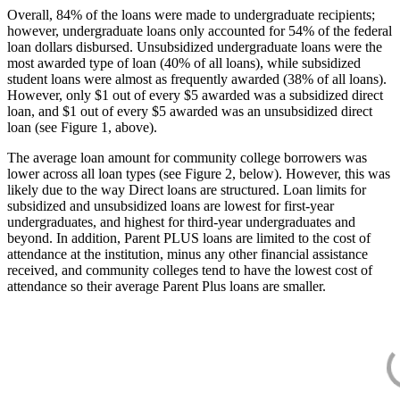
Overall, 84% of the loans were made to undergraduate recipients;
however, undergraduate loans only accounted for 54% of the federal
loan dollars disbursed. Unsubsidized undergraduate loans were the
most awarded type of loan (40% of all loans), while subsidized
student loans were almost as frequently awarded (38% of all loans).
However, only $1 out of every $5 awarded was a subsidized direct
loan, and $1 out of every $5 awarded was an unsubsidized direct
loan (see Figure 1, above).
The average loan amount for community college borrowers was
lower across all loan types (see Figure 2, below). However, this was
likely due to the way Direct loans are structured. Loan limits for
subsidized and unsubsidized loans are lowest for first-year
undergraduates, and highest for third-year undergraduates and
beyond. In addition, Parent PLUS loans are limited to the cost of
attendance at the institution, minus any other financial assistance
received, and community colleges tend to have the lowest cost of
attendance so their average Parent Plus loans are smaller.