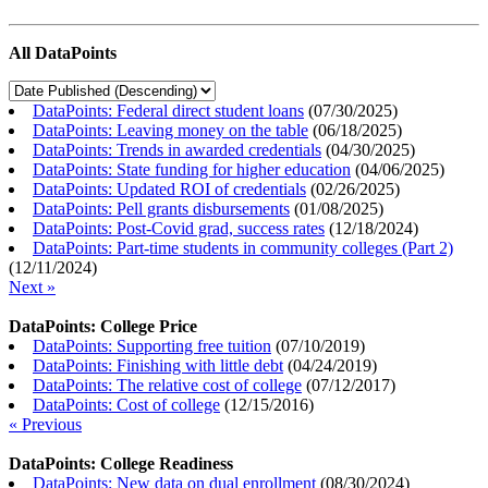
All DataPoints
DataPoints: Federal direct student loans
(
07/30/2025
)
DataPoints: Leaving money on the table
(
06/18/2025
)
DataPoints: Trends in awarded credentials
(
04/30/2025
)
DataPoints: State funding for higher education
(
04/06/2025
)
DataPoints: Updated ROI of credentials
(
02/26/2025
)
DataPoints: Pell grants disbursements
(
01/08/2025
)
DataPoints: Post-Covid grad, success rates
(
12/18/2024
)
DataPoints: Part-time students in community colleges (Part 2)
(
12/11/2024
)
Next »
DataPoints: College Price
DataPoints: Supporting free tuition
(
07/10/2019
)
DataPoints: Finishing with little debt
(
04/24/2019
)
DataPoints: The relative cost of college
(
07/12/2017
)
DataPoints: Cost of college
(
12/15/2016
)
« Previous
DataPoints: College Readiness
DataPoints: New data on dual enrollment
(
08/30/2024
)