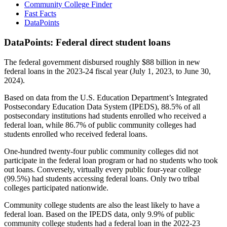
Community College Finder
Fast Facts
DataPoints
DataPoints: Federal direct student loans
The federal government disbursed roughly $88 billion in new
federal loans in the 2023-24 fiscal year (July 1, 2023, to June 30,
2024).
Based on data from the U.S. Education Department’s Integrated
Postsecondary Education Data System (IPEDS), 88.5% of all
postsecondary institutions had students enrolled who received a
federal loan, while 86.7% of public community colleges had
students enrolled who received federal loans.
One-hundred twenty-four public community colleges did not
participate in the federal loan program or had no students who took
out loans. Conversely, virtually every public four-year college
(99.5%) had students accessing federal loans. Only two tribal
colleges participated nationwide.
Community college students are also the least likely to have a
federal loan. Based on the IPEDS data, only 9.9% of public
community college students had a federal loan in the 2022-23