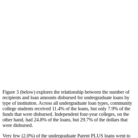
Figure 3 (below) explores the relationship between the number of
recipients and loan amounts disbursed for undergraduate loans by
type of institution. Across all undergraduate loan types, community
college students received 11.4% of the loans, but only 7.9% of the
funds that were disbursed. Independent four-year colleges, on the
other hand, had 24.8% of the loans, but 29.7% of the dollars that
were disbursed.
Very few (2.0%) of the undergraduate Parent PLUS loans went to