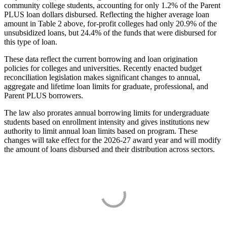
community college students, accounting for only 1.2% of the Parent
PLUS loan dollars disbursed. Reflecting the higher average loan
amount in Table 2 above, for-profit colleges had only 20.9% of the
unsubsidized loans, but 24.4% of the funds that were disbursed for
this type of loan.
These data reflect the current borrowing and loan origination
policies for colleges and universities. Recently enacted budget
reconciliation legislation makes significant changes to annual,
aggregate and lifetime loan limits for graduate, professional, and
Parent PLUS borrowers.
The law also prorates annual borrowing limits for undergraduate
students based on enrollment intensity and gives institutions new
authority to limit annual loan limits based on program. These
changes will take effect for the 2026-27 award year and will modify
the amount of loans disbursed and their distribution across sectors.