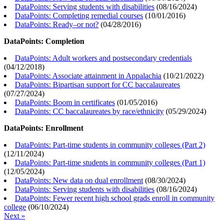
DataPoints: Serving students with disabilities
(
08/16/2024
)
DataPoints: Completing remedial courses
(
10/01/2016
)
DataPoints: Ready–or not?
(
04/28/2016
)
DataPoints: Completion
DataPoints: Adult workers and postsecondary credentials
(
04/12/2018
)
DataPoints: Associate attainment in Appalachia
(
10/21/2022
)
DataPoints: Bipartisan support for CC baccalaureates
(
07/27/2024
)
DataPoints: Boom in certificates
(
01/05/2016
)
DataPoints: CC baccalaureates by race/ethnicity
(
05/29/2024
)
DataPoints: Enrollment
DataPoints: Part-time students in community colleges (Part 2)
(
12/11/2024
)
DataPoints: Part-time students in community colleges (Part 1)
(
12/05/2024
)
DataPoints: New data on dual enrollment
(
08/30/2024
)
DataPoints: Serving students with disabilities
(
08/16/2024
)
DataPoints: Fewer recent high school grads enroll in community
college
(
06/10/2024
)
Next »