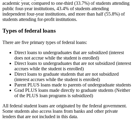
academic year, compared to one-third (33.7%) of students attending
public four-year institutions, 43.4% of students attending
independent four-year institutions, and more than half (55.8%) of
students attending for-profit institutions.
Types of federal loans
There are five primary types of federal loans:
Direct loans to undergraduates that are subsidized (interest
does not accrue while the student is enrolled)
Direct loans to undergraduates that are not subsidized (interest
accrues while the student is enrolled)
Direct loans to graduate students that are not subsidized
(interest accrues while the student is enrolled)
Parent PLUS loans made to parents of undergraduate students
Grad PLUS loans made directly to graduate students (Neither
of the PLUS loan programs is subsidized)
All federal student loans are originated by the federal government.
Some students also access loans from banks and other private
lenders that are not included in this data.