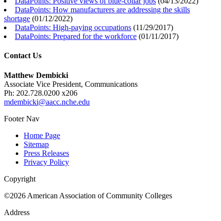
DataPoints: Positive views of blue-collar jobs
(
04/13/2022
)
DataPoints: How manufacturers are addressing the skills
shortage
(
01/12/2022
)
DataPoints: High-paying occupations
(
11/29/2017
)
DataPoints: Prepared for the workforce
(
01/11/2017
)
Contact Us
Matthew Dembicki
Associate Vice President, Communications
Ph: 202.728.0200 x206
mdembicki@aacc.nche.edu
Footer Nav
Home Page
Sitemap
Press Releases
Privacy Policy
Copyright
©2026 American Association of Community Colleges
Address