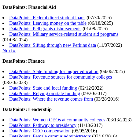
DataPoints: Financial Aid
DataPoints: Federal direct student loans
(
07/30/2025
)
DataPoints: Leaving money on the table
(
06/18/2025
)
DataPoints: Pell grants disbursements
(
01/08/2025
)
DataPoints: Military service-related student aid programs
(
01/08/2024
)
DataPoints: Sifting through new Perkins data
(
11/07/2022
)
Next »
DataPoints: Finance
DataPoints: State funding for higher education
(
04/06/2025
)
DataPoints: Revenue sources for community colleges
(
08/30/2023
)
DataPoints: State and local funding
(
02/12/2022
)
DataPoints: Relying on state funding
(
09/20/2017
)
DataPoints: Where the revenue comes from
(
03/28/2016
)
DataPoints: Leadership
DataPoints: Women CEOs at community colleges
(
03/13/2023
)
DataPoints: Pathway to presidency
(
11/13/2017
)
DataPoints: CEO compensation
(
05/05/2016
)
DataPoints: Female campus administrators
(
03/18/2016
)