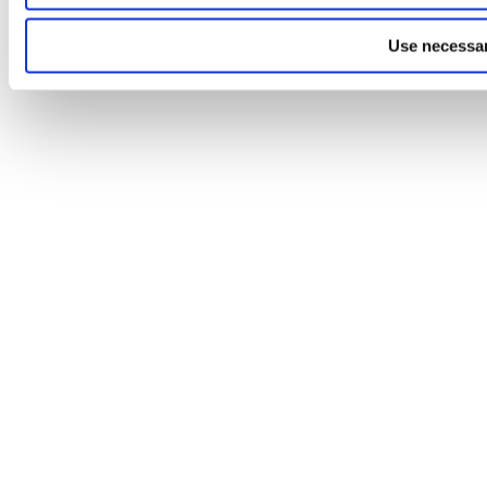
Use necessar