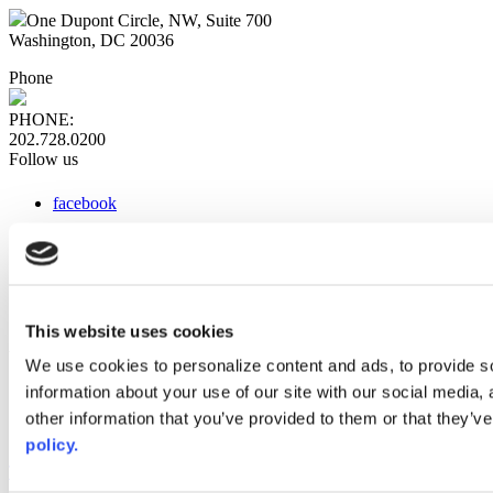
One Dupont Circle, NW, Suite 700
Washington, DC 20036
Phone
PHONE:
202.728.0200
Follow us
facebook
x
instagram
linkedin
youtube
This website uses cookies
Web Links
We use cookies to personalize content and ads, to provide so
information about your use of our site with our social media,
AACC iHub
Community College Daily
other information that you’ve provided to them or that they’ve
AACC Annual
policy.
The owner of this website has made a commitment to accessibility
and inclusion, please report any problems that you encounter using