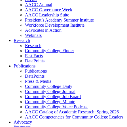
AACC Annual
AACC Governance Week
AACC Leadership Suite
President’s Academy Summer Institute
Workforce Development Institute
Advocates in Action
Webinars
Research
Research
Community College Finder
Fast Facts
DataPoints
Publications
Publications
DataPoints
Press & Media
Community College Daily
Community College Journal
Community College Job Board
Community College Minute
Community College Voice Podcast
AACC Catalog of Academic Research: Spring 2026
AACC Competencies for Community College Leaders
Advocacy