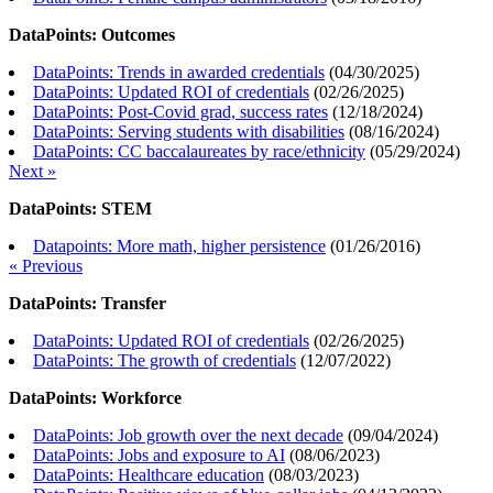
DataPoints: Outcomes
DataPoints: Trends in awarded credentials
(
04/30/2025
)
DataPoints: Updated ROI of credentials
(
02/26/2025
)
DataPoints: Post-Covid grad, success rates
(
12/18/2024
)
DataPoints: Serving students with disabilities
(
08/16/2024
)
DataPoints: CC baccalaureates by race/ethnicity
(
05/29/2024
)
Next »
DataPoints: STEM
Datapoints: More math, higher persistence
(
01/26/2016
)
« Previous
DataPoints: Transfer
DataPoints: Updated ROI of credentials
(
02/26/2025
)
DataPoints: The growth of credentials
(
12/07/2022
)
DataPoints: Workforce
DataPoints: Job growth over the next decade
(
09/04/2024
)
DataPoints: Jobs and exposure to AI
(
08/06/2023
)
DataPoints: Healthcare education
(
08/03/2023
)