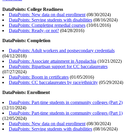
DataPoints: College Readiness
DataPoints: New data on dual enrollment
(
08/30/2024
)
DataPoints: Serving students with disabilities
(
08/16/2024
)
DataPoints: Completing remedial courses
(
10/01/2016
)
DataPoints: Ready–or not?
(
04/28/2016
)
DataPoints: Completion
DataPoints: Adult workers and postsecondary credentials
(
04/12/2018
)
DataPoints: Associate attainment in Appalachia
(
10/21/2022
)
DataPoints: Bipartisan support for CC baccalaureates
(
07/27/2024
)
DataPoints: Boom in certificates
(
01/05/2016
)
DataPoints: CC baccalaureates by race/ethnicity
(
05/29/2024
)
DataPoints: Enrollment
DataPoints: Part-time students in community colleges (Part 2)
(
12/11/2024
)
DataPoints: Part-time students in community colleges (Part 1)
(
12/05/2024
)
DataPoints: New data on dual enrollment
(
08/30/2024
)
DataPoints: Serving students with disabilities
(
08/16/2024
)