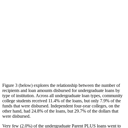
Figure 3 (below) explores the relationship between the number of
recipients and loan amounts disbursed for undergraduate loans by
type of institution. Across all undergraduate loan types, community
college students received 11.4% of the loans, but only 7.9% of the
funds that were disbursed. Independent four-year colleges, on the
other hand, had 24.8% of the loans, but 29.7% of the dollars that
were disbursed.
Very few (2.0%) of the undergraduate Parent PLUS loans went to