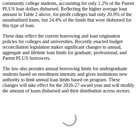
community college students, accounting for only 1.2% of the Parent
PLUS loan dollars disbursed. Reflecting the higher average loan
amount in Table 2 above, for-profit colleges had only 20.9% of the
unsubsidized loans, but 24.4% of the funds that were disbursed for
this type of loan.
These data reflect the current borrowing and loan origination
policies for colleges and universities. Recently enacted budget
reconciliation legislation makes significant changes to annual,
aggregate and lifetime loan limits for graduate, professional, and
Parent PLUS borrowers.
The law also prorates annual borrowing limits for undergraduate
students based on enrollment intensity and gives institutions new
authority to limit annual loan limits based on program. These
changes will take effect for the 2026-27 award year and will modify
the amount of loans disbursed and their distribution across sectors.