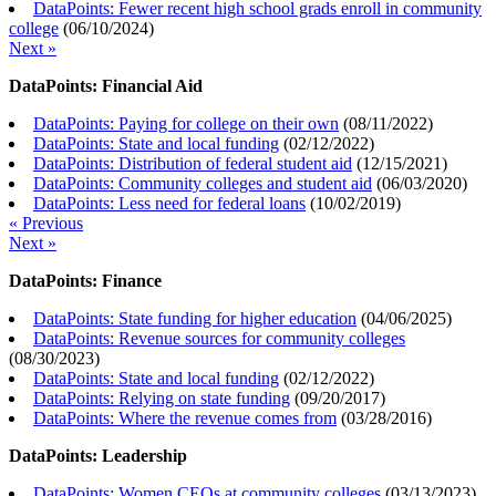
DataPoints: Fewer recent high school grads enroll in community
college
(
06/10/2024
)
Next »
DataPoints: Financial Aid
DataPoints: Paying for college on their own
(
08/11/2022
)
DataPoints: State and local funding
(
02/12/2022
)
DataPoints: Distribution of federal student aid
(
12/15/2021
)
DataPoints: Community colleges and student aid
(
06/03/2020
)
DataPoints: Less need for federal loans
(
10/02/2019
)
« Previous
Next »
DataPoints: Finance
DataPoints: State funding for higher education
(
04/06/2025
)
DataPoints: Revenue sources for community colleges
(
08/30/2023
)
DataPoints: State and local funding
(
02/12/2022
)
DataPoints: Relying on state funding
(
09/20/2017
)
DataPoints: Where the revenue comes from
(
03/28/2016
)
DataPoints: Leadership
DataPoints: Women CEOs at community colleges
(
03/13/2023
)