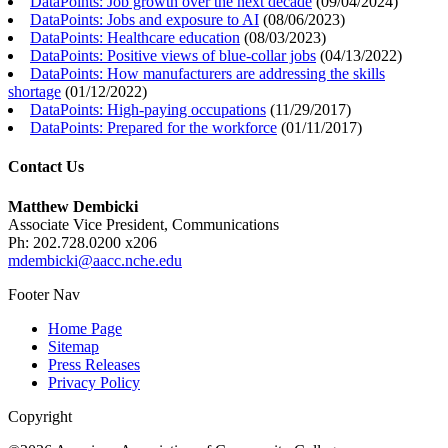
DataPoints: Job growth over the next decade
(
09/04/2024
)
DataPoints: Jobs and exposure to AI
(
08/06/2023
)
DataPoints: Healthcare education
(
08/03/2023
)
DataPoints: Positive views of blue-collar jobs
(
04/13/2022
)
DataPoints: How manufacturers are addressing the skills
shortage
(
01/12/2022
)
DataPoints: High-paying occupations
(
11/29/2017
)
DataPoints: Prepared for the workforce
(
01/11/2017
)
Contact Us
Matthew Dembicki
Associate Vice President, Communications
Ph: 202.728.0200 x206
mdembicki@aacc.nche.edu
Footer Nav
Home Page
Sitemap
Press Releases
Privacy Policy
Copyright