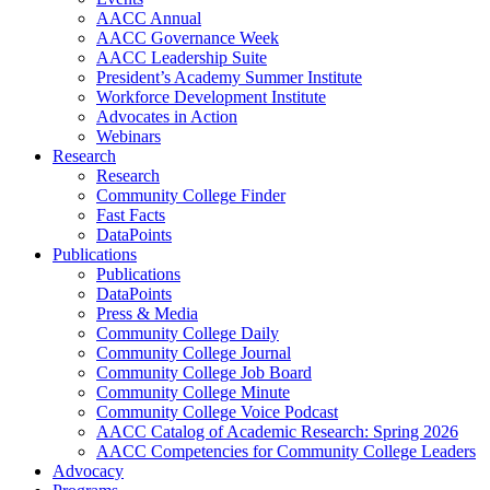
AACC Annual
AACC Governance Week
AACC Leadership Suite
President’s Academy Summer Institute
Workforce Development Institute
Advocates in Action
Webinars
Research
Research
Community College Finder
Fast Facts
DataPoints
Publications
Publications
DataPoints
Press & Media
Community College Daily
Community College Journal
Community College Job Board
Community College Minute
Community College Voice Podcast
AACC Catalog of Academic Research: Spring 2026
AACC Competencies for Community College Leaders
Advocacy