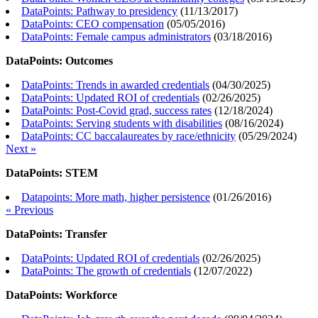
DataPoints: Pathway to presidency
(
11/13/2017
)
DataPoints: CEO compensation
(
05/05/2016
)
DataPoints: Female campus administrators
(
03/18/2016
)
DataPoints: Outcomes
DataPoints: Trends in awarded credentials
(
04/30/2025
)
DataPoints: Updated ROI of credentials
(
02/26/2025
)
DataPoints: Post-Covid grad, success rates
(
12/18/2024
)
DataPoints: Serving students with disabilities
(
08/16/2024
)
DataPoints: CC baccalaureates by race/ethnicity
(
05/29/2024
)
Next »
DataPoints: STEM
Datapoints: More math, higher persistence
(
01/26/2016
)
« Previous
DataPoints: Transfer
DataPoints: Updated ROI of credentials
(
02/26/2025
)
DataPoints: The growth of credentials
(
12/07/2022
)
DataPoints: Workforce