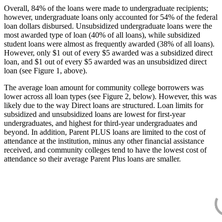
Overall, 84% of the loans were made to undergraduate recipients;
however, undergraduate loans only accounted for 54% of the federal
loan dollars disbursed. Unsubsidized undergraduate loans were the
most awarded type of loan (40% of all loans), while subsidized
student loans were almost as frequently awarded (38% of all loans).
However, only $1 out of every $5 awarded was a subsidized direct
loan, and $1 out of every $5 awarded was an unsubsidized direct
loan (see Figure 1, above).
The average loan amount for community college borrowers was
lower across all loan types (see Figure 2, below). However, this was
likely due to the way Direct loans are structured. Loan limits for
subsidized and unsubsidized loans are lowest for first-year
undergraduates, and highest for third-year undergraduates and
beyond. In addition, Parent PLUS loans are limited to the cost of
attendance at the institution, minus any other financial assistance
received, and community colleges tend to have the lowest cost of
attendance so their average Parent Plus loans are smaller.