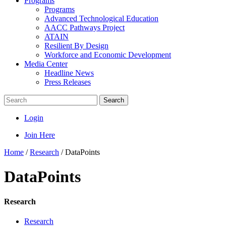
Programs
Programs
Advanced Technological Education
AACC Pathways Project
ATAIN
Resilient By Design
Workforce and Economic Development
Media Center
Headline News
Press Releases
Search
Login
Join Here
Home
/
Research
/
DataPoints
DataPoints
Research
Research