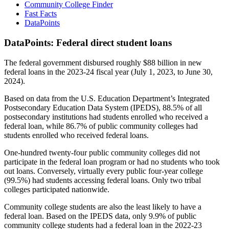
Community College Finder
Fast Facts
DataPoints
DataPoints: Federal direct student loans
The federal government disbursed roughly $88 billion in new
federal loans in the 2023-24 fiscal year (July 1, 2023, to June 30,
2024).
Based on data from the U.S. Education Department’s Integrated
Postsecondary Education Data System (IPEDS), 88.5% of all
postsecondary institutions had students enrolled who received a
federal loan, while 86.7% of public community colleges had
students enrolled who received federal loans.
One-hundred twenty-four public community colleges did not
participate in the federal loan program or had no students who took
out loans. Conversely, virtually every public four-year college
(99.5%) had students accessing federal loans. Only two tribal
colleges participated nationwide.
Community college students are also the least likely to have a
federal loan. Based on the IPEDS data, only 9.9% of public
community college students had a federal loan in the 2022-23