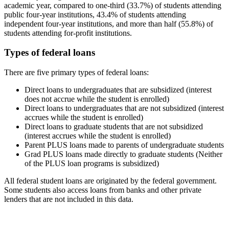
academic year, compared to one-third (33.7%) of students attending
public four-year institutions, 43.4% of students attending
independent four-year institutions, and more than half (55.8%) of
students attending for-profit institutions.
Types of federal loans
There are five primary types of federal loans:
Direct loans to undergraduates that are subsidized (interest
does not accrue while the student is enrolled)
Direct loans to undergraduates that are not subsidized (interest
accrues while the student is enrolled)
Direct loans to graduate students that are not subsidized
(interest accrues while the student is enrolled)
Parent PLUS loans made to parents of undergraduate students
Grad PLUS loans made directly to graduate students (Neither
of the PLUS loan programs is subsidized)
All federal student loans are originated by the federal government.
Some students also access loans from banks and other private
lenders that are not included in this data.