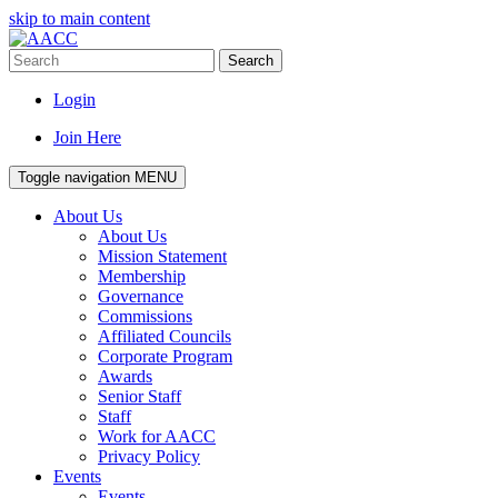
skip to main content
Search
Login
Join Here
Toggle navigation
MENU
About Us
About Us
Mission Statement
Membership
Governance
Commissions
Affiliated Councils
Corporate Program
Awards
Senior Staff
Staff
Work for AACC
Privacy Policy
Events
Events