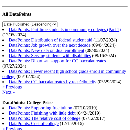
All DataPoints
DataPoints: Part-time students in community colleges (Part 1)
(
12/05/2024
)
DataPoints: Distribution of federal student aid
(
11/07/2024
)
DataPoints: Job growth over the next decade
(
09/04/2024
)
DataPoints: New data on dual enrollment
(
08/30/2024
)
DataPoints: Serving students with disabilities
(
08/16/2024
)
DataPoints: Bipartisan support for CC baccalaureates
(
07/27/2024
)
DataPoints: Fewer recent high school grads enroll in community
college
(
06/10/2024
)
DataPoints: CC baccalaureates by race/ethnicity
(
05/29/2024
)
« Previous
Next »
DataPoints: College Price
DataPoints: Supporting free tuition
(
07/10/2019
)
DataPoints: Finishing with little debt
(
04/24/2019
)
DataPoints: The relative cost of college
(
07/12/2017
)
DataPoints: Cost of college
(
12/15/2016
)
« Previous