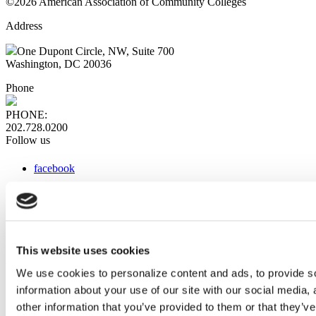
©2026 American Association of Community Colleges
Address
One Dupont Circle, NW, Suite 700
Washington, DC 20036
Phone
PHONE:
202.728.0200
Follow us
facebook
x
instagram
linkedin
youtube
This website uses cookies
Web Links
We use cookies to personalize content and ads, to provide so
information about your use of our site with our social media,
AACC iHub
Community College Daily
other information that you’ve provided to them or that they’ve