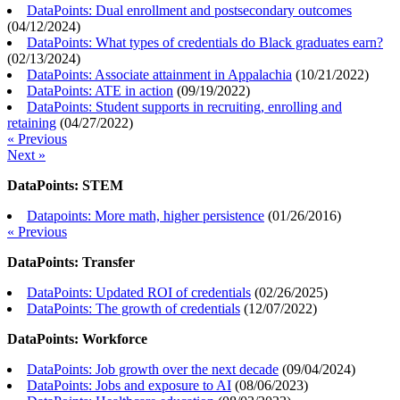
DataPoints: Dual enrollment and postsecondary outcomes
(
04/12/2024
)
DataPoints: What types of credentials do Black graduates earn?
(
02/13/2024
)
DataPoints: Associate attainment in Appalachia
(
10/21/2022
)
DataPoints: ATE in action
(
09/19/2022
)
DataPoints: Student supports in recruiting, enrolling and
retaining
(
04/27/2022
)
« Previous
Next »
DataPoints: STEM
Datapoints: More math, higher persistence
(
01/26/2016
)
« Previous
DataPoints: Transfer
DataPoints: Updated ROI of credentials
(
02/26/2025
)
DataPoints: The growth of credentials
(
12/07/2022
)
DataPoints: Workforce
DataPoints: Job growth over the next decade
(
09/04/2024
)
DataPoints: Jobs and exposure to AI
(
08/06/2023
)