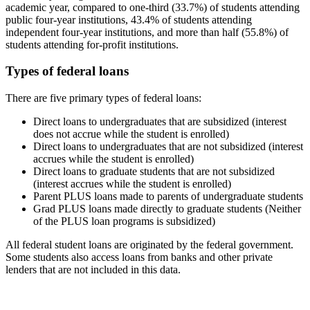
academic year, compared to one-third (33.7%) of students attending
public four-year institutions, 43.4% of students attending
independent four-year institutions, and more than half (55.8%) of
students attending for-profit institutions.
Types of federal loans
There are five primary types of federal loans:
Direct loans to undergraduates that are subsidized (interest
does not accrue while the student is enrolled)
Direct loans to undergraduates that are not subsidized (interest
accrues while the student is enrolled)
Direct loans to graduate students that are not subsidized
(interest accrues while the student is enrolled)
Parent PLUS loans made to parents of undergraduate students
Grad PLUS loans made directly to graduate students (Neither
of the PLUS loan programs is subsidized)
All federal student loans are originated by the federal government.
Some students also access loans from banks and other private
lenders that are not included in this data.