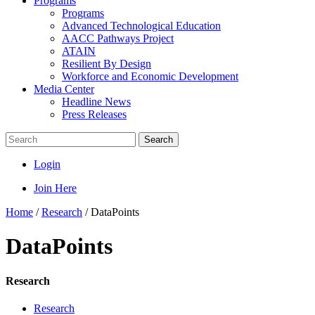
Programs
Programs
Advanced Technological Education
AACC Pathways Project
ATAIN
Resilient By Design
Workforce and Economic Development
Media Center
Headline News
Press Releases
Search
Login
Join Here
Home
/
Research
/
DataPoints
DataPoints
Research
Research