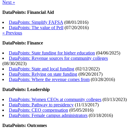
Next »
DataPoints: Financial Aid
DataPoints: Simplify FAFSA
(
08/01/2016
)
DataPoints: The value of Pell
(
07/20/2016
)
« Previous
DataPoints: Finance
DataPoints: State funding for higher education
(
04/06/2025
)
DataPoints: Revenue sources for community colleges
(
08/30/2023
)
DataPoints: State and local funding
(
02/12/2022
)
DataPoints: Relying on state funding
(
09/20/2017
)
DataPoints: Where the revenue comes from
(
03/28/2016
)
DataPoints: Leadership
DataPoints: Women CEOs at community colleges
(
03/13/2023
)
DataPoints: Pathway to presidency
(
11/13/2017
)
DataPoints: CEO compensation
(
05/05/2016
)
DataPoints: Female campus administrators
(
03/18/2016
)
DataPoints: Outcomes