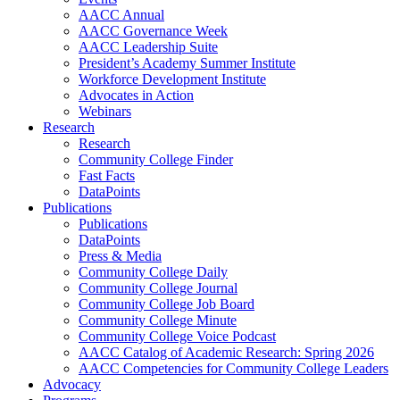
AACC Annual
AACC Governance Week
AACC Leadership Suite
President’s Academy Summer Institute
Workforce Development Institute
Advocates in Action
Webinars
Research
Research
Community College Finder
Fast Facts
DataPoints
Publications
Publications
DataPoints
Press & Media
Community College Daily
Community College Journal
Community College Job Board
Community College Minute
Community College Voice Podcast
AACC Catalog of Academic Research: Spring 2026
AACC Competencies for Community College Leaders
Advocacy