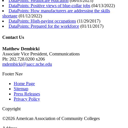
DataPoints: Healthcare education
(
08/03/2023
)
DataPoints: Positive views of blue-collar jobs
(
04/13/2022
)
DataPoints: How manufacturers are addressing the skills
shortage
(
01/12/2022
)
DataPoints: High-paying occupations
(
11/29/2017
)
DataPoints: Prepared for the workforce
(
01/11/2017
)
Contact Us
Matthew Dembicki
Associate Vice President, Communications
Ph: 202.728.0200 x206
mdembicki@aacc.nche.edu
Footer Nav
Home Page
Sitemap
Press Releases
Privacy Policy
Copyright
©2026 American Association of Community Colleges