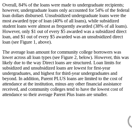
Overall, 84% of the loans were made to undergraduate recipients;
however, undergraduate loans only accounted for 54% of the federal
loan dollars disbursed. Unsubsidized undergraduate loans were the
most awarded type of loan (40% of all loans), while subsidized
student loans were almost as frequently awarded (38% of all loans).
However, only $1 out of every $5 awarded was a subsidized direct
loan, and $1 out of every $5 awarded was an unsubsidized direct
loan (see Figure 1, above).
The average loan amount for community college borrowers was
lower across all loan types (see Figure 2, below). However, this was
likely due to the way Direct loans are structured. Loan limits for
subsidized and unsubsidized loans are lowest for first-year
undergraduates, and highest for third-year undergraduates and
beyond. In addition, Parent PLUS loans are limited to the cost of
attendance at the institution, minus any other financial assistance
received, and community colleges tend to have the lowest cost of
attendance so their average Parent Plus loans are smaller.