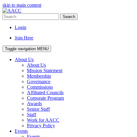
skip to main content
Search
Login
Join Here
Toggle navigation
MENU
About Us
About Us
Mission Statement
Membership
Governance
Commissions
Affiliated Councils
Corporate Program
Awards
Senior Staff
Staff
Work for AACC
Privacy Policy
Events
Events