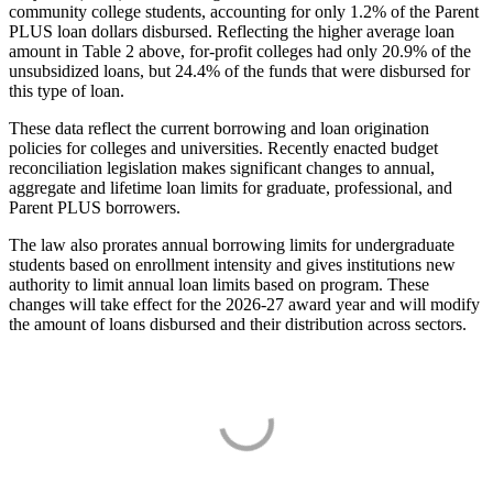
community college students, accounting for only 1.2% of the Parent
PLUS loan dollars disbursed. Reflecting the higher average loan
amount in Table 2 above, for-profit colleges had only 20.9% of the
unsubsidized loans, but 24.4% of the funds that were disbursed for
this type of loan.
These data reflect the current borrowing and loan origination
policies for colleges and universities. Recently enacted budget
reconciliation legislation makes significant changes to annual,
aggregate and lifetime loan limits for graduate, professional, and
Parent PLUS borrowers.
The law also prorates annual borrowing limits for undergraduate
students based on enrollment intensity and gives institutions new
authority to limit annual loan limits based on program. These
changes will take effect for the 2026-27 award year and will modify
the amount of loans disbursed and their distribution across sectors.