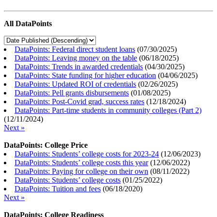
All DataPoints
DataPoints: Federal direct student loans
(
07/30/2025
)
DataPoints: Leaving money on the table
(
06/18/2025
)
DataPoints: Trends in awarded credentials
(
04/30/2025
)
DataPoints: State funding for higher education
(
04/06/2025
)
DataPoints: Updated ROI of credentials
(
02/26/2025
)
DataPoints: Pell grants disbursements
(
01/08/2025
)
DataPoints: Post-Covid grad, success rates
(
12/18/2024
)
DataPoints: Part-time students in community colleges (Part 2)
(
12/11/2024
)
Next »
DataPoints: College Price
DataPoints: Students’ college costs for 2023-24
(
12/06/2023
)
DataPoints: Students’ college costs this year
(
12/06/2022
)
DataPoints: Paying for college on their own
(
08/11/2022
)
DataPoints: Students’ college costs
(
01/25/2022
)
DataPoints: Tuition and fees
(
06/18/2020
)
Next »
DataPoints: College Readiness