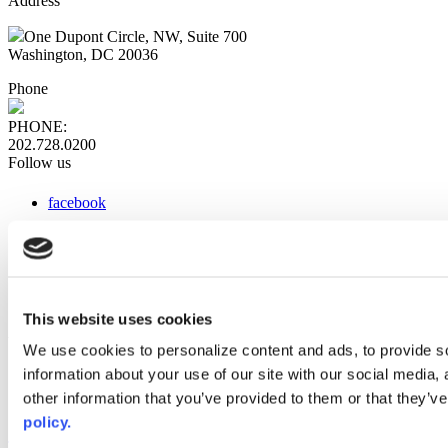
Address
One Dupont Circle, NW, Suite 700
Washington, DC 20036
Phone
PHONE:
202.728.0200
Follow us
facebook
x
instagram
linkedin
youtube
This website uses cookies
Web Links
We use cookies to personalize content and ads, to provide so
information about your use of our site with our social media,
AACC iHub
Community College Daily
other information that you’ve provided to them or that they’ve
AACC Annual
policy.
The owner of this website has made a commitment to accessibility