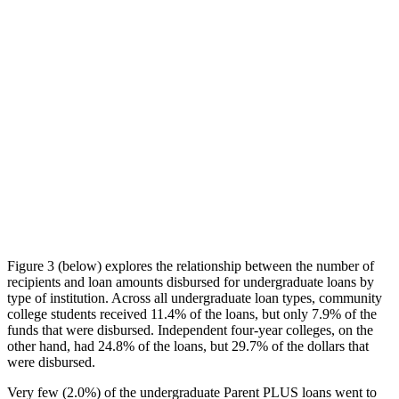
Figure 3 (below) explores the relationship between the number of
recipients and loan amounts disbursed for undergraduate loans by
type of institution. Across all undergraduate loan types, community
college students received 11.4% of the loans, but only 7.9% of the
funds that were disbursed. Independent four-year colleges, on the
other hand, had 24.8% of the loans, but 29.7% of the dollars that
were disbursed.
Very few (2.0%) of the undergraduate Parent PLUS loans went to