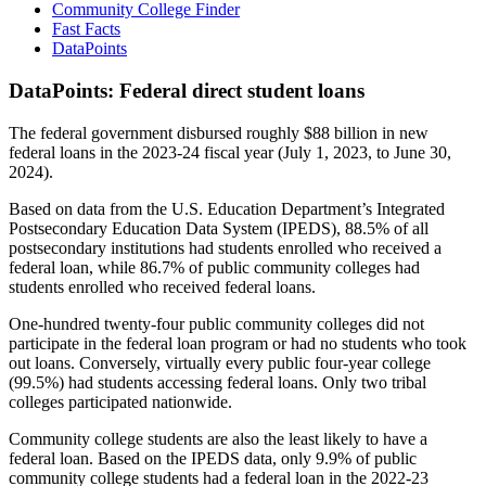
Community College Finder
Fast Facts
DataPoints
DataPoints: Federal direct student loans
The federal government disbursed roughly $88 billion in new
federal loans in the 2023-24 fiscal year (July 1, 2023, to June 30,
2024).
Based on data from the U.S. Education Department’s Integrated
Postsecondary Education Data System (IPEDS), 88.5% of all
postsecondary institutions had students enrolled who received a
federal loan, while 86.7% of public community colleges had
students enrolled who received federal loans.
One-hundred twenty-four public community colleges did not
participate in the federal loan program or had no students who took
out loans. Conversely, virtually every public four-year college
(99.5%) had students accessing federal loans. Only two tribal
colleges participated nationwide.
Community college students are also the least likely to have a
federal loan. Based on the IPEDS data, only 9.9% of public
community college students had a federal loan in the 2022-23