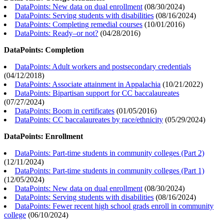
DataPoints: New data on dual enrollment
(
08/30/2024
)
DataPoints: Serving students with disabilities
(
08/16/2024
)
DataPoints: Completing remedial courses
(
10/01/2016
)
DataPoints: Ready–or not?
(
04/28/2016
)
DataPoints: Completion
DataPoints: Adult workers and postsecondary credentials
(
04/12/2018
)
DataPoints: Associate attainment in Appalachia
(
10/21/2022
)
DataPoints: Bipartisan support for CC baccalaureates
(
07/27/2024
)
DataPoints: Boom in certificates
(
01/05/2016
)
DataPoints: CC baccalaureates by race/ethnicity
(
05/29/2024
)
DataPoints: Enrollment
DataPoints: Part-time students in community colleges (Part 2)
(
12/11/2024
)
DataPoints: Part-time students in community colleges (Part 1)
(
12/05/2024
)
DataPoints: New data on dual enrollment
(
08/30/2024
)
DataPoints: Serving students with disabilities
(
08/16/2024
)
DataPoints: Fewer recent high school grads enroll in community
college
(
06/10/2024
)