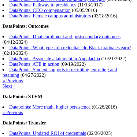
DataPoints: Pathway to presidency
(
11/13/2017
)
DataPoints: CEO compensation
(
05/05/2016
)
DataPoints: Female campus administrators
(
03/18/2016
)
DataPoints: Outcomes
DataPoints: Dual enrollment and postsecondary outcomes
(
04/12/2024
)
DataPoints: What types of credentials do Black graduates earn?
(
02/13/2024
)
DataPoints: Associate attainment in Appalachia
(
10/21/2022
)
DataPoints: ATE in action
(
09/19/2022
)
DataPoints: Student supports in recruiting, enrolling and
retaining
(
04/27/2022
)
« Previous
Next »
DataPoints: STEM
Datapoints: More math, higher persistence
(
01/26/2016
)
« Previous
DataPoints: Transfer
DataPoints: Updated ROI of credentials
(
02/26/2025
)