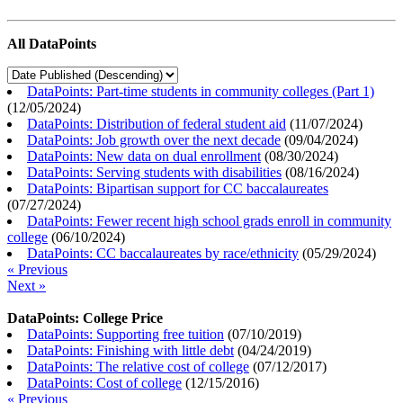
All DataPoints
DataPoints: Part-time students in community colleges (Part 1)
(
12/05/2024
)
DataPoints: Distribution of federal student aid
(
11/07/2024
)
DataPoints: Job growth over the next decade
(
09/04/2024
)
DataPoints: New data on dual enrollment
(
08/30/2024
)
DataPoints: Serving students with disabilities
(
08/16/2024
)
DataPoints: Bipartisan support for CC baccalaureates
(
07/27/2024
)
DataPoints: Fewer recent high school grads enroll in community
college
(
06/10/2024
)
DataPoints: CC baccalaureates by race/ethnicity
(
05/29/2024
)
« Previous
Next »
DataPoints: College Price
DataPoints: Supporting free tuition
(
07/10/2019
)
DataPoints: Finishing with little debt
(
04/24/2019
)
DataPoints: The relative cost of college
(
07/12/2017
)
DataPoints: Cost of college
(
12/15/2016
)
« Previous