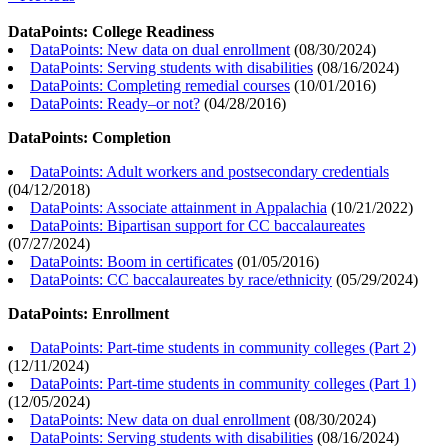
DataPoints: College Readiness
DataPoints: New data on dual enrollment
(
08/30/2024
)
DataPoints: Serving students with disabilities
(
08/16/2024
)
DataPoints: Completing remedial courses
(
10/01/2016
)
DataPoints: Ready–or not?
(
04/28/2016
)
DataPoints: Completion
DataPoints: Adult workers and postsecondary credentials
(
04/12/2018
)
DataPoints: Associate attainment in Appalachia
(
10/21/2022
)
DataPoints: Bipartisan support for CC baccalaureates
(
07/27/2024
)
DataPoints: Boom in certificates
(
01/05/2016
)
DataPoints: CC baccalaureates by race/ethnicity
(
05/29/2024
)
DataPoints: Enrollment
DataPoints: Part-time students in community colleges (Part 2)
(
12/11/2024
)
DataPoints: Part-time students in community colleges (Part 1)
(
12/05/2024
)
DataPoints: New data on dual enrollment
(
08/30/2024
)
DataPoints: Serving students with disabilities
(
08/16/2024
)