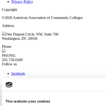
Privacy Policy
Copyright
©2026 American Association of Community Colleges
Address
One Dupont Circle, NW, Suite 700
Washington, DC 20036
Phone
PHONE:
202.728.0200
Follow us
facebook
x
instagram
linkedin
youtube
This website uses cookies