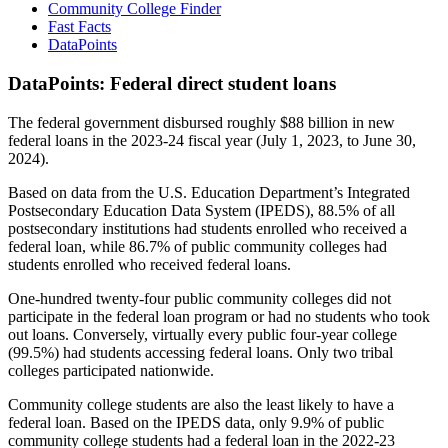
Community College Finder
Fast Facts
DataPoints
DataPoints: Federal direct student loans
The federal government disbursed roughly $88 billion in new
federal loans in the 2023-24 fiscal year (July 1, 2023, to June 30,
2024).
Based on data from the U.S. Education Department’s Integrated
Postsecondary Education Data System (IPEDS), 88.5% of all
postsecondary institutions had students enrolled who received a
federal loan, while 86.7% of public community colleges had
students enrolled who received federal loans.
One-hundred twenty-four public community colleges did not
participate in the federal loan program or had no students who took
out loans. Conversely, virtually every public four-year college
(99.5%) had students accessing federal loans. Only two tribal
colleges participated nationwide.
Community college students are also the least likely to have a
federal loan. Based on the IPEDS data, only 9.9% of public
community college students had a federal loan in the 2022-23