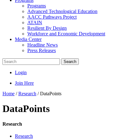
Programs
Programs
Advanced Technological Education
AACC Pathways Project
ATAIN
Resilient By Design
Workforce and Economic Development
Media Center
Headline News
Press Releases
Search
Login
Join Here
Home
/
Research
/
DataPoints
DataPoints
Research
Research