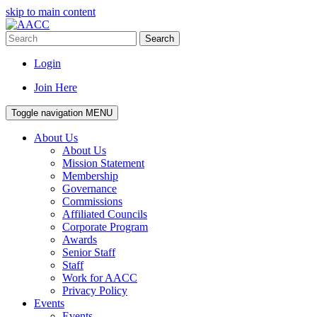
skip to main content
Search
Login
Join Here
Toggle navigation
MENU
About Us
About Us
Mission Statement
Membership
Governance
Commissions
Affiliated Councils
Corporate Program
Awards
Senior Staff
Staff
Work for AACC
Privacy Policy
Events
Events