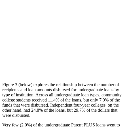
Figure 3 (below) explores the relationship between the number of
recipients and loan amounts disbursed for undergraduate loans by
type of institution. Across all undergraduate loan types, community
college students received 11.4% of the loans, but only 7.9% of the
funds that were disbursed. Independent four-year colleges, on the
other hand, had 24.8% of the loans, but 29.7% of the dollars that
were disbursed.
Very few (2.0%) of the undergraduate Parent PLUS loans went to