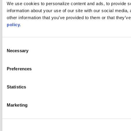
Web Links
We use cookies to personalize content and ads, to provide so
information about your use of our site with our social media,
AACC iHub
Community College Daily
other information that you’ve provided to them or that they’ve
AACC Annual
policy.
The owner of this website has made a commitment to accessibility
and inclusion, please report any problems that you encounter using
the contact form on this website. This site uses the WP ADA
Consent
Compliance Check plugin to enhance accessibility.
Necessary
Selection
Preferences
Statistics
Marketing