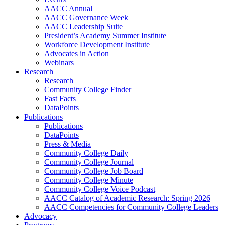
AACC Annual
AACC Governance Week
AACC Leadership Suite
President’s Academy Summer Institute
Workforce Development Institute
Advocates in Action
Webinars
Research
Research
Community College Finder
Fast Facts
DataPoints
Publications
Publications
DataPoints
Press & Media
Community College Daily
Community College Journal
Community College Job Board
Community College Minute
Community College Voice Podcast
AACC Catalog of Academic Research: Spring 2026
AACC Competencies for Community College Leaders
Advocacy