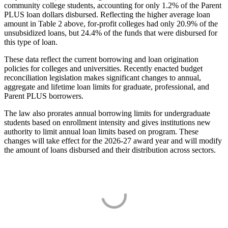
community college students, accounting for only 1.2% of the Parent
PLUS loan dollars disbursed. Reflecting the higher average loan
amount in Table 2 above, for-profit colleges had only 20.9% of the
unsubsidized loans, but 24.4% of the funds that were disbursed for
this type of loan.
These data reflect the current borrowing and loan origination
policies for colleges and universities. Recently enacted budget
reconciliation legislation makes significant changes to annual,
aggregate and lifetime loan limits for graduate, professional, and
Parent PLUS borrowers.
The law also prorates annual borrowing limits for undergraduate
students based on enrollment intensity and gives institutions new
authority to limit annual loan limits based on program. These
changes will take effect for the 2026-27 award year and will modify
the amount of loans disbursed and their distribution across sectors.