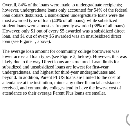
Overall, 84% of the loans were made to undergraduate recipients;
however, undergraduate loans only accounted for 54% of the federal
loan dollars disbursed. Unsubsidized undergraduate loans were the
most awarded type of loan (40% of all loans), while subsidized
student loans were almost as frequently awarded (38% of all loans).
However, only $1 out of every $5 awarded was a subsidized direct
loan, and $1 out of every $5 awarded was an unsubsidized direct
loan (see Figure 1, above).
The average loan amount for community college borrowers was
lower across all loan types (see Figure 2, below). However, this was
likely due to the way Direct loans are structured. Loan limits for
subsidized and unsubsidized loans are lowest for first-year
undergraduates, and highest for third-year undergraduates and
beyond. In addition, Parent PLUS loans are limited to the cost of
attendance at the institution, minus any other financial assistance
received, and community colleges tend to have the lowest cost of
attendance so their average Parent Plus loans are smaller.