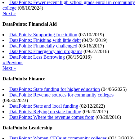
DataPoints: Fewer recent high school grads enroll in community
college
(
06/10/2024
)
Next »
DataPoints: Financial Aid
DataPoints: Supporting free tuition
(
07/10/2019
)
DataPoints: Finishing with little debt
(
04/24/2019
)
DataPoints: Financially challenged
(
03/16/2017
)
DataPoints: Emergency aid programs
(
09/27/2016
)
DataPoints: Less Borrowing
(
08/15/2016
)
« Previous
Next »
DataPoints: Finance
DataPoints: State funding for higher education
(
04/06/2025
)
DataPoints: Revenue sources for community colleges
(
08/30/2023
)
DataPoints: State and local funding
(
02/12/2022
)
DataPoints: Relying on state funding
(
09/20/2017
)
DataPoints: Where the revenue comes from
(
03/28/2016
)
DataPoints: Leadership
DataPoints: Women CEOs at community colleges
(
03/13/2023
)