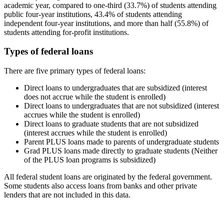
academic year, compared to one-third (33.7%) of students attending
public four-year institutions, 43.4% of students attending
independent four-year institutions, and more than half (55.8%) of
students attending for-profit institutions.
Types of federal loans
There are five primary types of federal loans:
Direct loans to undergraduates that are subsidized (interest
does not accrue while the student is enrolled)
Direct loans to undergraduates that are not subsidized (interest
accrues while the student is enrolled)
Direct loans to graduate students that are not subsidized
(interest accrues while the student is enrolled)
Parent PLUS loans made to parents of undergraduate students
Grad PLUS loans made directly to graduate students (Neither
of the PLUS loan programs is subsidized)
All federal student loans are originated by the federal government.
Some students also access loans from banks and other private
lenders that are not included in this data.