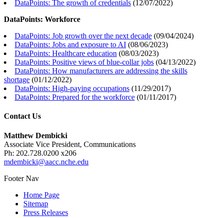
DataPoints: The growth of credentials
(
12/07/2022
)
DataPoints: Workforce
DataPoints: Job growth over the next decade
(
09/04/2024
)
DataPoints: Jobs and exposure to AI
(
08/06/2023
)
DataPoints: Healthcare education
(
08/03/2023
)
DataPoints: Positive views of blue-collar jobs
(
04/13/2022
)
DataPoints: How manufacturers are addressing the skills
shortage
(
01/12/2022
)
DataPoints: High-paying occupations
(
11/29/2017
)
DataPoints: Prepared for the workforce
(
01/11/2017
)
Contact Us
Matthew Dembicki
Associate Vice President, Communications
Ph: 202.728.0200 x206
mdembicki@aacc.nche.edu
Footer Nav
Home Page
Sitemap
Press Releases