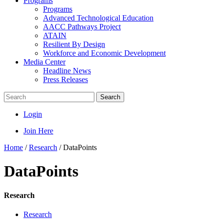
Programs
Programs
Advanced Technological Education
AACC Pathways Project
ATAIN
Resilient By Design
Workforce and Economic Development
Media Center
Headline News
Press Releases
Search
Login
Join Here
Home
/
Research
/
DataPoints
DataPoints
Research
Research