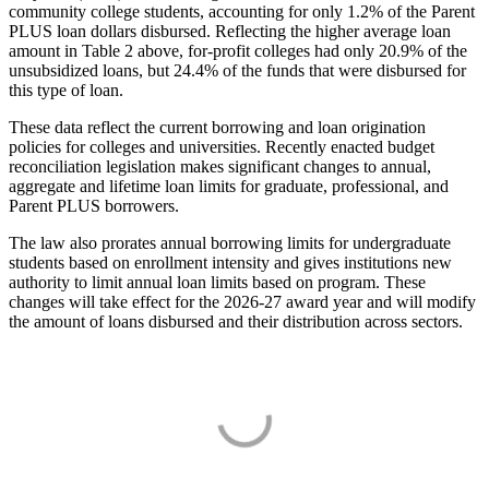
community college students, accounting for only 1.2% of the Parent
PLUS loan dollars disbursed. Reflecting the higher average loan
amount in Table 2 above, for-profit colleges had only 20.9% of the
unsubsidized loans, but 24.4% of the funds that were disbursed for
this type of loan.
These data reflect the current borrowing and loan origination
policies for colleges and universities. Recently enacted budget
reconciliation legislation makes significant changes to annual,
aggregate and lifetime loan limits for graduate, professional, and
Parent PLUS borrowers.
The law also prorates annual borrowing limits for undergraduate
students based on enrollment intensity and gives institutions new
authority to limit annual loan limits based on program. These
changes will take effect for the 2026-27 award year and will modify
the amount of loans disbursed and their distribution across sectors.