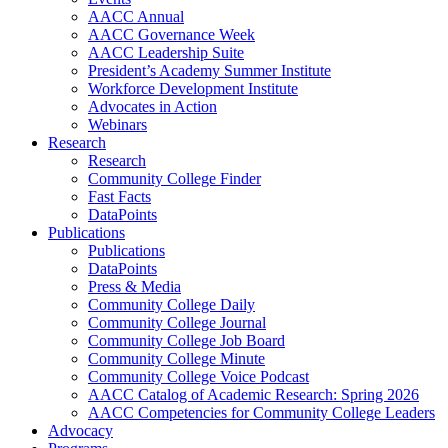
AACC Annual
AACC Governance Week
AACC Leadership Suite
President’s Academy Summer Institute
Workforce Development Institute
Advocates in Action
Webinars
Research
Research
Community College Finder
Fast Facts
DataPoints
Publications
Publications
DataPoints
Press & Media
Community College Daily
Community College Journal
Community College Job Board
Community College Minute
Community College Voice Podcast
AACC Catalog of Academic Research: Spring 2026
AACC Competencies for Community College Leaders
Advocacy