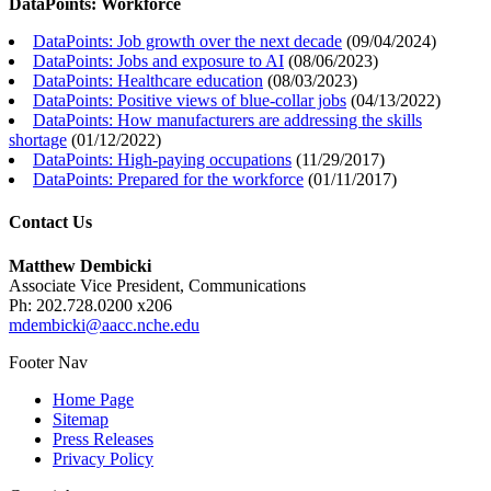
DataPoints: Workforce
DataPoints: Job growth over the next decade
(
09/04/2024
)
DataPoints: Jobs and exposure to AI
(
08/06/2023
)
DataPoints: Healthcare education
(
08/03/2023
)
DataPoints: Positive views of blue-collar jobs
(
04/13/2022
)
DataPoints: How manufacturers are addressing the skills
shortage
(
01/12/2022
)
DataPoints: High-paying occupations
(
11/29/2017
)
DataPoints: Prepared for the workforce
(
01/11/2017
)
Contact Us
Matthew Dembicki
Associate Vice President, Communications
Ph: 202.728.0200 x206
mdembicki@aacc.nche.edu
Footer Nav
Home Page
Sitemap
Press Releases
Privacy Policy