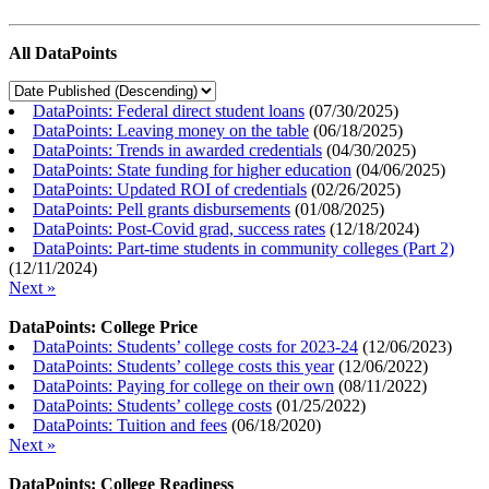
All DataPoints
DataPoints: Federal direct student loans
(
07/30/2025
)
DataPoints: Leaving money on the table
(
06/18/2025
)
DataPoints: Trends in awarded credentials
(
04/30/2025
)
DataPoints: State funding for higher education
(
04/06/2025
)
DataPoints: Updated ROI of credentials
(
02/26/2025
)
DataPoints: Pell grants disbursements
(
01/08/2025
)
DataPoints: Post-Covid grad, success rates
(
12/18/2024
)
DataPoints: Part-time students in community colleges (Part 2)
(
12/11/2024
)
Next »
DataPoints: College Price
DataPoints: Students’ college costs for 2023-24
(
12/06/2023
)
DataPoints: Students’ college costs this year
(
12/06/2022
)
DataPoints: Paying for college on their own
(
08/11/2022
)
DataPoints: Students’ college costs
(
01/25/2022
)
DataPoints: Tuition and fees
(
06/18/2020
)
Next »
DataPoints: College Readiness