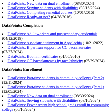
DataPoints: New data on dual enrollment
(
08/30/2024
)
DataPoints: Serving students with disabilities
(
08/16/2024
)
DataPoints: Completing remedial courses
(
10/01/2016
)
DataPoints: Ready–or not?
(
04/28/2016
)
DataPoints: Completion
DataPoints: Adult workers and postsecondary credentials
(
04/12/2018
)
DataPoints: Associate attainment in Appalachia
(
10/21/2022
)
DataPoints: Bipartisan support for CC baccalaureates
(
07/27/2024
)
DataPoints: Boom in certificates
(
01/05/2016
)
DataPoints: CC baccalaureates by race/ethnicity
(
05/29/2024
)
DataPoints: Enrollment
DataPoints: Part-time students in community colleges (Part 2)
(
12/11/2024
)
DataPoints: Part-time students in community colleges (Part 1)
(
12/05/2024
)
DataPoints: New data on dual enrollment
(
08/30/2024
)
DataPoints: Serving students with disabilities
(
08/16/2024
)
DataPoints: Fewer recent high school grads enroll in community
college
(
06/10/2024
)