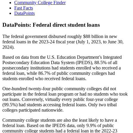
Community College Finder
Fast Facts
DataPoints
DataPoints: Federal direct student loans
The federal government disbursed roughly $88 billion in new
federal loans in the 2023-24 fiscal year (July 1, 2023, to June 30,
2024).
Based on data from the U.S. Education Department’s Integrated
Postsecondary Education Data System (IPEDS), 88.5% of all
postsecondary institutions had students enrolled who received a
federal loan, while 86.7% of public community colleges had
students enrolled who received federal loans.
One-hundred twenty-four public community colleges did not
participate in the federal loan program or had no students who took
out loans. Conversely, virtually every public four-year college
(99.5%) had students accessing federal loans. Only two tribal
colleges participated nationwide.
Community college students are also the least likely to have a
federal loan. Based on the IPEDS data, only 9.9% of public
community college students had a federal loan in the 2022-23