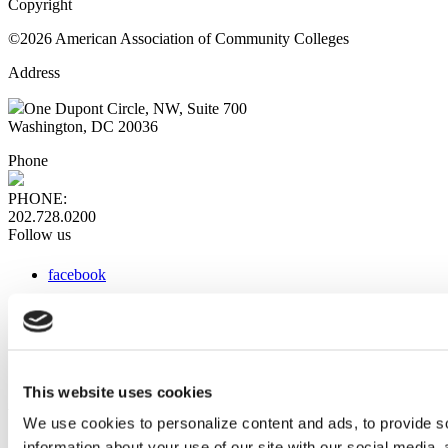
Copyright
©2026 American Association of Community Colleges
Address
One Dupont Circle, NW, Suite 700
Washington, DC 20036
Phone
PHONE:
202.728.0200
Follow us
facebook
x
instagram
linkedin
youtube
This website uses cookies
Web Links
We use cookies to personalize content and ads, to provide so
information about your use of our site with our social media,