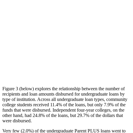
Figure 3 (below) explores the relationship between the number of
recipients and loan amounts disbursed for undergraduate loans by
type of institution. Across all undergraduate loan types, community
college students received 11.4% of the loans, but only 7.9% of the
funds that were disbursed. Independent four-year colleges, on the
other hand, had 24.8% of the loans, but 29.7% of the dollars that
were disbursed.
Very few (2.0%) of the undergraduate Parent PLUS loans went to