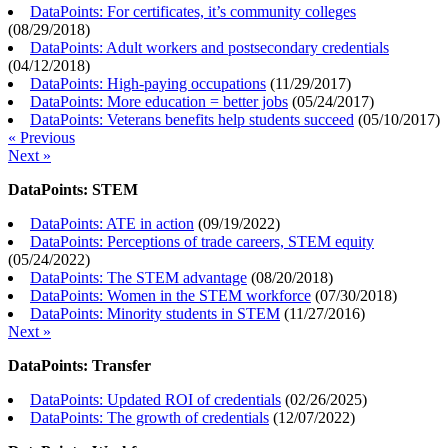
DataPoints: For certificates, it’s community colleges
(
08/29/2018
)
DataPoints: Adult workers and postsecondary credentials
(
04/12/2018
)
DataPoints: High-paying occupations
(
11/29/2017
)
DataPoints: More education = better jobs
(
05/24/2017
)
DataPoints: Veterans benefits help students succeed
(
05/10/2017
)
« Previous
Next »
DataPoints: STEM
DataPoints: ATE in action
(
09/19/2022
)
DataPoints: Perceptions of trade careers, STEM equity
(
05/24/2022
)
DataPoints: The STEM advantage
(
08/20/2018
)
DataPoints: Women in the STEM workforce
(
07/30/2018
)
DataPoints: Minority students in STEM
(
11/27/2016
)
Next »
DataPoints: Transfer
DataPoints: Updated ROI of credentials
(
02/26/2025
)
DataPoints: The growth of credentials
(
12/07/2022
)