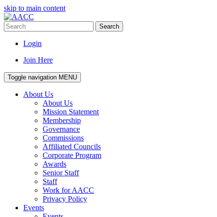
skip to main content
Search
Login
Join Here
Toggle navigation
MENU
About Us
About Us
Mission Statement
Membership
Governance
Commissions
Affiliated Councils
Corporate Program
Awards
Senior Staff
Staff
Work for AACC
Privacy Policy
Events
Events