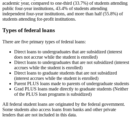
academic year, compared to one-third (33.7%) of students attending
public four-year institutions, 43.4% of students attending
independent four-year institutions, and more than half (55.8%) of
students attending for-profit institutions.
Types of federal loans
There are five primary types of federal loans:
Direct loans to undergraduates that are subsidized (interest
does not accrue while the student is enrolled)
Direct loans to undergraduates that are not subsidized (interest
accrues while the student is enrolled)
Direct loans to graduate students that are not subsidized
(interest accrues while the student is enrolled)
Parent PLUS loans made to parents of undergraduate students
Grad PLUS loans made directly to graduate students (Neither
of the PLUS loan programs is subsidized)
All federal student loans are originated by the federal government.
Some students also access loans from banks and other private
lenders that are not included in this data.