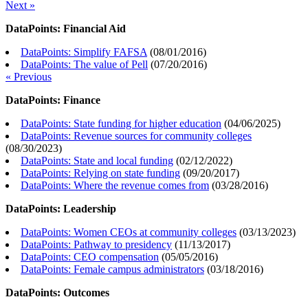
Next »
DataPoints: Financial Aid
DataPoints: Simplify FAFSA
(
08/01/2016
)
DataPoints: The value of Pell
(
07/20/2016
)
« Previous
DataPoints: Finance
DataPoints: State funding for higher education
(
04/06/2025
)
DataPoints: Revenue sources for community colleges
(
08/30/2023
)
DataPoints: State and local funding
(
02/12/2022
)
DataPoints: Relying on state funding
(
09/20/2017
)
DataPoints: Where the revenue comes from
(
03/28/2016
)
DataPoints: Leadership
DataPoints: Women CEOs at community colleges
(
03/13/2023
)
DataPoints: Pathway to presidency
(
11/13/2017
)
DataPoints: CEO compensation
(
05/05/2016
)
DataPoints: Female campus administrators
(
03/18/2016
)
DataPoints: Outcomes