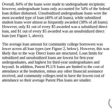
Overall, 84% of the loans were made to undergraduate recipients;
however, undergraduate loans only accounted for 54% of the federal
loan dollars disbursed. Unsubsidized undergraduate loans were the
most awarded type of loan (40% of all loans), while subsidized
student loans were almost as frequently awarded (38% of all loans).
However, only $1 out of every $5 awarded was a subsidized direct
loan, and $1 out of every $5 awarded was an unsubsidized direct
loan (see Figure 1, above).
The average loan amount for community college borrowers was
lower across all loan types (see Figure 2, below). However, this was
likely due to the way Direct loans are structured. Loan limits for
subsidized and unsubsidized loans are lowest for first-year
undergraduates, and highest for third-year undergraduates and
beyond. In addition, Parent PLUS loans are limited to the cost of
attendance at the institution, minus any other financial assistance
received, and community colleges tend to have the lowest cost of
attendance so their average Parent Plus loans are smaller.