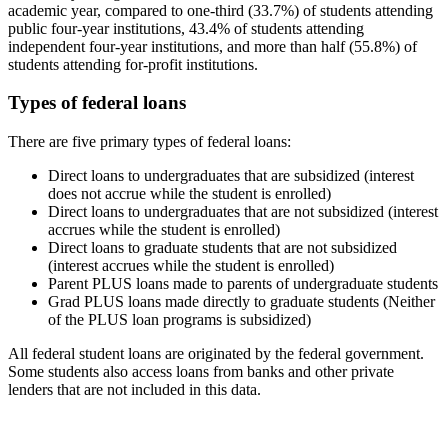
academic year, compared to one-third (33.7%) of students attending
public four-year institutions, 43.4% of students attending
independent four-year institutions, and more than half (55.8%) of
students attending for-profit institutions.
Types of federal loans
There are five primary types of federal loans:
Direct loans to undergraduates that are subsidized (interest
does not accrue while the student is enrolled)
Direct loans to undergraduates that are not subsidized (interest
accrues while the student is enrolled)
Direct loans to graduate students that are not subsidized
(interest accrues while the student is enrolled)
Parent PLUS loans made to parents of undergraduate students
Grad PLUS loans made directly to graduate students (Neither
of the PLUS loan programs is subsidized)
All federal student loans are originated by the federal government.
Some students also access loans from banks and other private
lenders that are not included in this data.