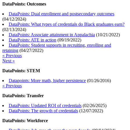
DataPoints: Outcomes
DataPoints: Dual enrollment and postsecondary outcomes
(
04/12/2024
)
DataPoints: What types of credentials do Black graduates earn?
(
02/13/2024
)
DataPoints: Associate attainment in Appalachia
(
10/21/2022
)
DataPoints: ATE in action
(
09/19/2022
)
DataPoints: Student supports in recruiting, enrolling and
retaining
(
04/27/2022
)
« Previous
Next »
DataPoints: STEM
Datapoints: More math, higher persistence
(
01/26/2016
)
« Previous
DataPoints: Transfer
DataPoints: Updated ROI of credentials
(
02/26/2025
)
DataPoints: The growth of credentials
(
12/07/2022
)
DataPoints: Workforce