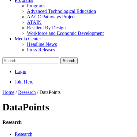
Programs
Programs
Advanced Technological Education
AACC Pathways Project
ATAIN
Resilient By Design
Workforce and Economic Development
Media Center
Headline News
Press Releases
Search
Login
Join Here
Home
/
Research
/
DataPoints
DataPoints
Research
Research