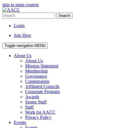
skip to main content
Search
Login
Join Here
Toggle navigation
MENU
About Us
About Us
Mission Statement
Membership
Governance
Commissions
Affiliated Councils
Corporate Program
Awards
Senior Staff
Staff
Work for AACC
Privacy Policy
Events
Events