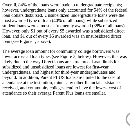
Overall, 84% of the loans were made to undergraduate recipients;
however, undergraduate loans only accounted for 54% of the federal
loan dollars disbursed. Unsubsidized undergraduate loans were the
most awarded type of loan (40% of all loans), while subsidized
student loans were almost as frequently awarded (38% of all loans).
However, only $1 out of every $5 awarded was a subsidized direct
loan, and $1 out of every $5 awarded was an unsubsidized direct
loan (see Figure 1, above).
The average loan amount for community college borrowers was
lower across all loan types (see Figure 2, below). However, this was
likely due to the way Direct loans are structured. Loan limits for
subsidized and unsubsidized loans are lowest for first-year
undergraduates, and highest for third-year undergraduates and
beyond. In addition, Parent PLUS loans are limited to the cost of
attendance at the institution, minus any other financial assistance
received, and community colleges tend to have the lowest cost of
attendance so their average Parent Plus loans are smaller.