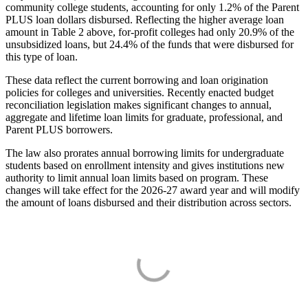
community college students, accounting for only 1.2% of the Parent
PLUS loan dollars disbursed. Reflecting the higher average loan
amount in Table 2 above, for-profit colleges had only 20.9% of the
unsubsidized loans, but 24.4% of the funds that were disbursed for
this type of loan.
These data reflect the current borrowing and loan origination
policies for colleges and universities. Recently enacted budget
reconciliation legislation makes significant changes to annual,
aggregate and lifetime loan limits for graduate, professional, and
Parent PLUS borrowers.
The law also prorates annual borrowing limits for undergraduate
students based on enrollment intensity and gives institutions new
authority to limit annual loan limits based on program. These
changes will take effect for the 2026-27 award year and will modify
the amount of loans disbursed and their distribution across sectors.