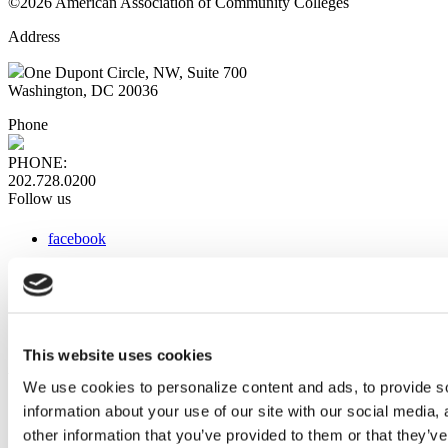
©2026 American Association of Community Colleges
Address
One Dupont Circle, NW, Suite 700
Washington, DC 20036
Phone
PHONE:
202.728.0200
Follow us
facebook
x
instagram
linkedin
youtube
This website uses cookies
Web Links
We use cookies to personalize content and ads, to provide so
information about your use of our site with our social media,
AACC iHub
Community College Daily
other information that you’ve provided to them or that they’ve