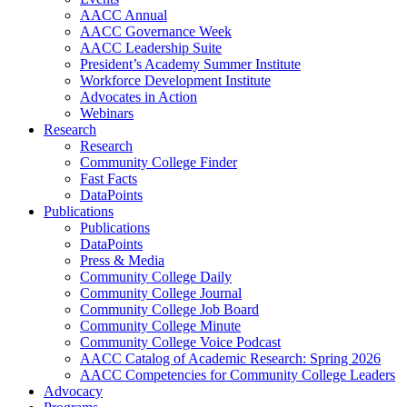
AACC Annual
AACC Governance Week
AACC Leadership Suite
President’s Academy Summer Institute
Workforce Development Institute
Advocates in Action
Webinars
Research
Research
Community College Finder
Fast Facts
DataPoints
Publications
Publications
DataPoints
Press & Media
Community College Daily
Community College Journal
Community College Job Board
Community College Minute
Community College Voice Podcast
AACC Catalog of Academic Research: Spring 2026
AACC Competencies for Community College Leaders
Advocacy