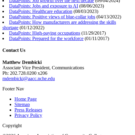
DataPoints: Job growth over the next decade
(
09/04/2024
)
DataPoints: Jobs and exposure to AI
(
08/06/2023
)
DataPoints: Healthcare education
(
08/03/2023
)
DataPoints: Positive views of blue-collar jobs
(
04/13/2022
)
DataPoints: How manufacturers are addressing the skills
shortage
(
01/12/2022
)
DataPoints: High-paying occupations
(
11/29/2017
)
DataPoints: Prepared for the workforce
(
01/11/2017
)
Contact Us
Matthew Dembicki
Associate Vice President, Communications
Ph: 202.728.0200 x206
mdembicki@aacc.nche.edu
Footer Nav
Home Page
Sitemap
Press Releases
Privacy Policy
Copyright