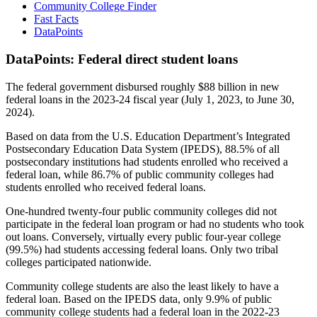
Community College Finder
Fast Facts
DataPoints
DataPoints: Federal direct student loans
The federal government disbursed roughly $88 billion in new
federal loans in the 2023-24 fiscal year (July 1, 2023, to June 30,
2024).
Based on data from the U.S. Education Department’s Integrated
Postsecondary Education Data System (IPEDS), 88.5% of all
postsecondary institutions had students enrolled who received a
federal loan, while 86.7% of public community colleges had
students enrolled who received federal loans.
One-hundred twenty-four public community colleges did not
participate in the federal loan program or had no students who took
out loans. Conversely, virtually every public four-year college
(99.5%) had students accessing federal loans. Only two tribal
colleges participated nationwide.
Community college students are also the least likely to have a
federal loan. Based on the IPEDS data, only 9.9% of public
community college students had a federal loan in the 2022-23