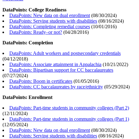
DataPoints: College Readiness
DataPoints: New data on dual enrollment
(
08/30/2024
)
DataPoints: Serving students with disabilities
(
08/16/2024
)
DataPoints: Completing remedial courses
(
10/01/2016
)
DataPoints: Ready–or not?
(
04/28/2016
)
DataPoints: Completion
DataPoints: Adult workers and postsecondary credentials
(
04/12/2018
)
DataPoints: Associate attainment in Appalachia
(
10/21/2022
)
DataPoints: Bipartisan support for CC baccalaureates
(
07/27/2024
)
DataPoints: Boom in certificates
(
01/05/2016
)
DataPoints: CC baccalaureates by race/ethnicity
(
05/29/2024
)
DataPoints: Enrollment
DataPoints: Part-time students in community colleges (Part 2)
(
12/11/2024
)
DataPoints: Part-time students in community colleges (Part 1)
(
12/05/2024
)
DataPoints: New data on dual enrollment
(
08/30/2024
)
DataPoints: Serving students with disabilities
(
08/16/2024
)