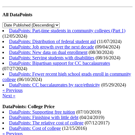
All DataPoints
DataPoints: Part-time students in community colleges (Part 1)
(
12/05/2024
)
DataPoints: Distribution of federal student aid
(
11/07/2024
)
DataPoints: Job growth over the next decade
(
09/04/2024
)
DataPoints: New data on dual enrollment
(
08/30/2024
)
DataPoints: Serving students with disabilities
(
08/16/2024
)
DataPoints: Bipartisan support for CC baccalaureates
(
07/27/2024
)
DataPoints: Fewer recent high school grads enroll in community
college
(
06/10/2024
)
DataPoints: CC baccalaureates by race/ethnicity
(
05/29/2024
)
« Previous
Next »
DataPoints: College Price
DataPoints: Supporting free tuition
(
07/10/2019
)
DataPoints: Finishing with little debt
(
04/24/2019
)
DataPoints: The relative cost of college
(
07/12/2017
)
DataPoints: Cost of college
(
12/15/2016
)
« Previous