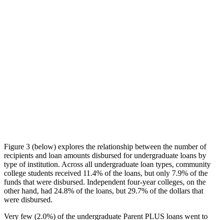
Figure 3 (below) explores the relationship between the number of
recipients and loan amounts disbursed for undergraduate loans by
type of institution. Across all undergraduate loan types, community
college students received 11.4% of the loans, but only 7.9% of the
funds that were disbursed. Independent four-year colleges, on the
other hand, had 24.8% of the loans, but 29.7% of the dollars that
were disbursed.
Very few (2.0%) of the undergraduate Parent PLUS loans went to