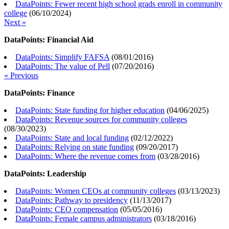
DataPoints: Fewer recent high school grads enroll in community
college
(
06/10/2024
)
Next »
DataPoints: Financial Aid
DataPoints: Simplify FAFSA
(
08/01/2016
)
DataPoints: The value of Pell
(
07/20/2016
)
« Previous
DataPoints: Finance
DataPoints: State funding for higher education
(
04/06/2025
)
DataPoints: Revenue sources for community colleges
(
08/30/2023
)
DataPoints: State and local funding
(
02/12/2022
)
DataPoints: Relying on state funding
(
09/20/2017
)
DataPoints: Where the revenue comes from
(
03/28/2016
)
DataPoints: Leadership
DataPoints: Women CEOs at community colleges
(
03/13/2023
)
DataPoints: Pathway to presidency
(
11/13/2017
)
DataPoints: CEO compensation
(
05/05/2016
)
DataPoints: Female campus administrators
(
03/18/2016
)