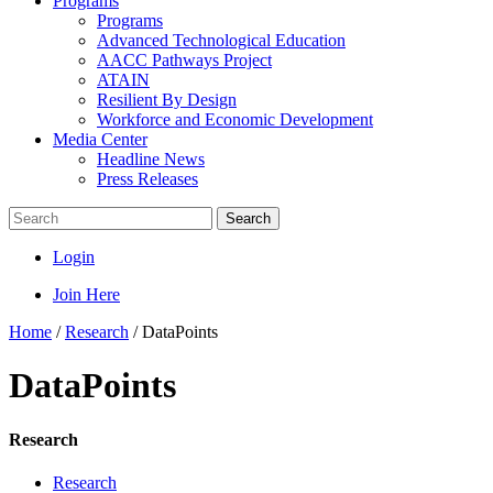
Programs
Programs
Advanced Technological Education
AACC Pathways Project
ATAIN
Resilient By Design
Workforce and Economic Development
Media Center
Headline News
Press Releases
Search
Login
Join Here
Home
/
Research
/
DataPoints
DataPoints
Research
Research