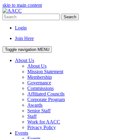
skip to main content
Search
Login
Join Here
Toggle navigation
MENU
About Us
About Us
Mission Statement
Membership
Governance
Commissions
Affiliated Councils
Corporate Program
Awards
Senior Staff
Staff
Work for AACC
Privacy Policy
Events
Events