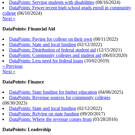
DataPoints: Serving students with disabilities
(
08/16/2024
)
DataPoints: Fewer recent high school grads enroll in community
college
(
06/10/2024
)
Next »
DataPoints: Financial Aid
DataPoints: Paying for college on their own
(
08/11/2022
)
DataPoints: State and local funding
(
02/12/2022
)
DataPoints: Distribution of federal student aid
(
12/15/2021
)
DataPoints: Community colleges and student aid
(
06/03/2020
)
DataPoints: Less need for federal loans
(
10/02/2019
)
« Previous
Next »
DataPoints: Finance
DataPoints: State funding for higher education
(
04/06/2025
)
DataPoints: Revenue sources for community colleges
(
08/30/2023
)
DataPoints: State and local funding
(
02/12/2022
)
DataPoints: Relying on state funding
(
09/20/2017
)
DataPoints: Where the revenue comes from
(
03/28/2016
)
DataPoints: Leadership