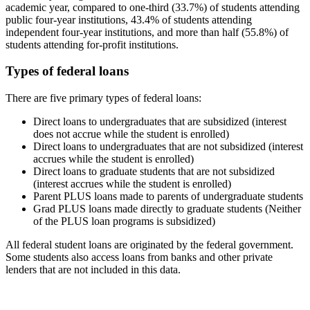
academic year, compared to one-third (33.7%) of students attending
public four-year institutions, 43.4% of students attending
independent four-year institutions, and more than half (55.8%) of
students attending for-profit institutions.
Types of federal loans
There are five primary types of federal loans:
Direct loans to undergraduates that are subsidized (interest
does not accrue while the student is enrolled)
Direct loans to undergraduates that are not subsidized (interest
accrues while the student is enrolled)
Direct loans to graduate students that are not subsidized
(interest accrues while the student is enrolled)
Parent PLUS loans made to parents of undergraduate students
Grad PLUS loans made directly to graduate students (Neither
of the PLUS loan programs is subsidized)
All federal student loans are originated by the federal government.
Some students also access loans from banks and other private
lenders that are not included in this data.