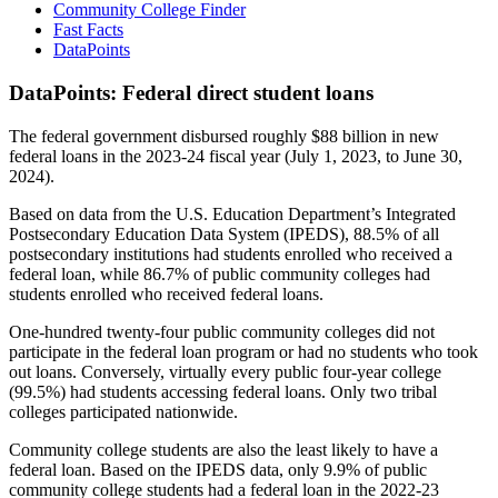
Community College Finder
Fast Facts
DataPoints
DataPoints: Federal direct student loans
The federal government disbursed roughly $88 billion in new
federal loans in the 2023-24 fiscal year (July 1, 2023, to June 30,
2024).
Based on data from the U.S. Education Department’s Integrated
Postsecondary Education Data System (IPEDS), 88.5% of all
postsecondary institutions had students enrolled who received a
federal loan, while 86.7% of public community colleges had
students enrolled who received federal loans.
One-hundred twenty-four public community colleges did not
participate in the federal loan program or had no students who took
out loans. Conversely, virtually every public four-year college
(99.5%) had students accessing federal loans. Only two tribal
colleges participated nationwide.
Community college students are also the least likely to have a
federal loan. Based on the IPEDS data, only 9.9% of public
community college students had a federal loan in the 2022-23