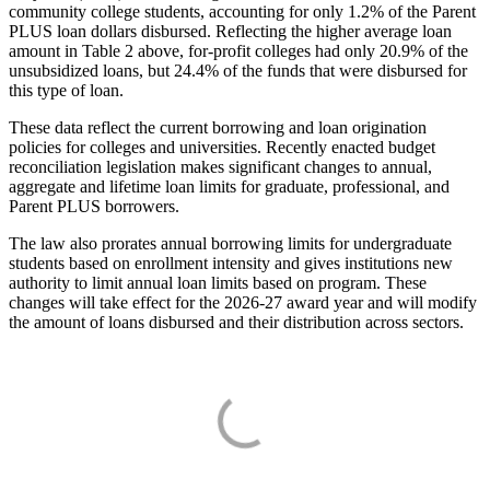
community college students, accounting for only 1.2% of the Parent
PLUS loan dollars disbursed. Reflecting the higher average loan
amount in Table 2 above, for-profit colleges had only 20.9% of the
unsubsidized loans, but 24.4% of the funds that were disbursed for
this type of loan.
These data reflect the current borrowing and loan origination
policies for colleges and universities. Recently enacted budget
reconciliation legislation makes significant changes to annual,
aggregate and lifetime loan limits for graduate, professional, and
Parent PLUS borrowers.
The law also prorates annual borrowing limits for undergraduate
students based on enrollment intensity and gives institutions new
authority to limit annual loan limits based on program. These
changes will take effect for the 2026-27 award year and will modify
the amount of loans disbursed and their distribution across sectors.