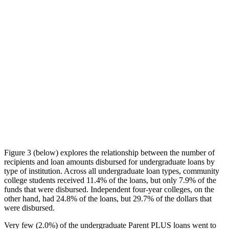
Figure 3 (below) explores the relationship between the number of
recipients and loan amounts disbursed for undergraduate loans by
type of institution. Across all undergraduate loan types, community
college students received 11.4% of the loans, but only 7.9% of the
funds that were disbursed. Independent four-year colleges, on the
other hand, had 24.8% of the loans, but 29.7% of the dollars that
were disbursed.
Very few (2.0%) of the undergraduate Parent PLUS loans went to