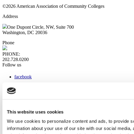
©2026 American Association of Community Colleges
Address
One Dupont Circle, NW, Suite 700
Washington, DC 20036
Phone
PHONE:
202.728.0200
Follow us
facebook
x
instagram
linkedin
youtube
This website uses cookies
Web Links
We use cookies to personalize content and ads, to provide so
information about your use of our site with our social media,
AACC iHub