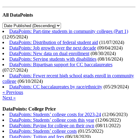
All DataPoints
DataPoints: Part-time students in community colleges (Part 1)
(
12/05/2024
)
DataPoints: Distribution of federal student aid
(
11/07/2024
)
DataPoints: Job growth over the next decade
(
09/04/2024
)
DataPoints: New data on dual enrollment
(
08/30/2024
)
DataPoints: Serving students with disabilities
(
08/16/2024
)
DataPoints: Bipartisan support for CC baccalaureates
(
07/27/2024
)
DataPoints: Fewer recent high school grads enroll in community
college
(
06/10/2024
)
DataPoints: CC baccalaureates by race/ethnicity
(
05/29/2024
)
« Previous
Next »
DataPoints: College Price
DataPoints: Students’ college costs for 2023-24
(
12/06/2023
)
DataPoints: Students’ college costs this year
(
12/06/2022
)
DataPoints: Paying for college on their own
(
08/11/2022
)
DataPoints: Students’ college costs
(
01/25/2022
)
DataPoints: Tuition and fees
(
06/18/2020
)