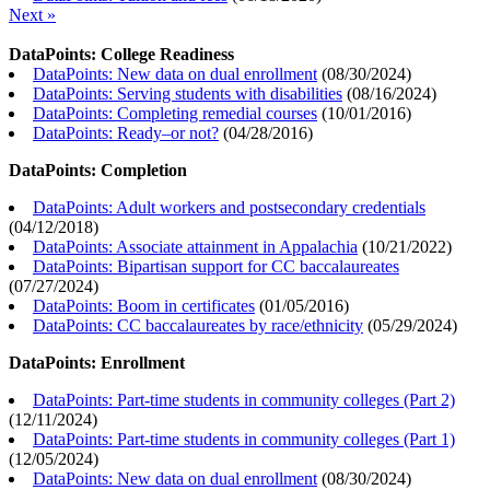
Next »
DataPoints: College Readiness
DataPoints: New data on dual enrollment
(
08/30/2024
)
DataPoints: Serving students with disabilities
(
08/16/2024
)
DataPoints: Completing remedial courses
(
10/01/2016
)
DataPoints: Ready–or not?
(
04/28/2016
)
DataPoints: Completion
DataPoints: Adult workers and postsecondary credentials
(
04/12/2018
)
DataPoints: Associate attainment in Appalachia
(
10/21/2022
)
DataPoints: Bipartisan support for CC baccalaureates
(
07/27/2024
)
DataPoints: Boom in certificates
(
01/05/2016
)
DataPoints: CC baccalaureates by race/ethnicity
(
05/29/2024
)
DataPoints: Enrollment
DataPoints: Part-time students in community colleges (Part 2)
(
12/11/2024
)
DataPoints: Part-time students in community colleges (Part 1)
(
12/05/2024
)
DataPoints: New data on dual enrollment
(
08/30/2024
)