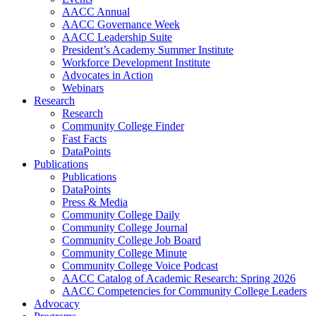
AACC Annual
AACC Governance Week
AACC Leadership Suite
President’s Academy Summer Institute
Workforce Development Institute
Advocates in Action
Webinars
Research
Research
Community College Finder
Fast Facts
DataPoints
Publications
Publications
DataPoints
Press & Media
Community College Daily
Community College Journal
Community College Job Board
Community College Minute
Community College Voice Podcast
AACC Catalog of Academic Research: Spring 2026
AACC Competencies for Community College Leaders
Advocacy