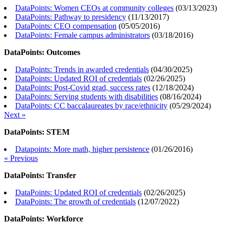
DataPoints: Women CEOs at community colleges
(
03/13/2023
)
DataPoints: Pathway to presidency
(
11/13/2017
)
DataPoints: CEO compensation
(
05/05/2016
)
DataPoints: Female campus administrators
(
03/18/2016
)
DataPoints: Outcomes
DataPoints: Trends in awarded credentials
(
04/30/2025
)
DataPoints: Updated ROI of credentials
(
02/26/2025
)
DataPoints: Post-Covid grad, success rates
(
12/18/2024
)
DataPoints: Serving students with disabilities
(
08/16/2024
)
DataPoints: CC baccalaureates by race/ethnicity
(
05/29/2024
)
Next »
DataPoints: STEM
Datapoints: More math, higher persistence
(
01/26/2016
)
« Previous
DataPoints: Transfer
DataPoints: Updated ROI of credentials
(
02/26/2025
)
DataPoints: The growth of credentials
(
12/07/2022
)
DataPoints: Workforce