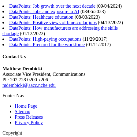
DataPoints: Job growth over the next decade
(
09/04/2024
)
DataPoints: Jobs and exposure to AI
(
08/06/2023
)
DataPoints: Healthcare education
(
08/03/2023
)
DataPoints: Positive views of blue-collar jobs
(
04/13/2022
)
DataPoints: How manufacturers are addressing the skills
shortage
(
01/12/2022
)
DataPoints: High-paying occupations
(
11/29/2017
)
DataPoints: Prepared for the workforce
(
01/11/2017
)
Contact Us
Matthew Dembicki
Associate Vice President, Communications
Ph: 202.728.0200 x206
mdembicki@aacc.nche.edu
Footer Nav
Home Page
Sitemap
Press Releases
Privacy Policy
Copyright