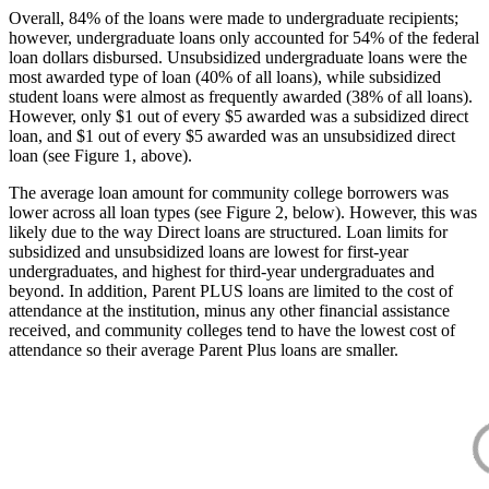
Overall, 84% of the loans were made to undergraduate recipients;
however, undergraduate loans only accounted for 54% of the federal
loan dollars disbursed. Unsubsidized undergraduate loans were the
most awarded type of loan (40% of all loans), while subsidized
student loans were almost as frequently awarded (38% of all loans).
However, only $1 out of every $5 awarded was a subsidized direct
loan, and $1 out of every $5 awarded was an unsubsidized direct
loan (see Figure 1, above).
The average loan amount for community college borrowers was
lower across all loan types (see Figure 2, below). However, this was
likely due to the way Direct loans are structured. Loan limits for
subsidized and unsubsidized loans are lowest for first-year
undergraduates, and highest for third-year undergraduates and
beyond. In addition, Parent PLUS loans are limited to the cost of
attendance at the institution, minus any other financial assistance
received, and community colleges tend to have the lowest cost of
attendance so their average Parent Plus loans are smaller.