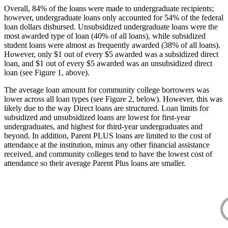
Overall, 84% of the loans were made to undergraduate recipients;
however, undergraduate loans only accounted for 54% of the federal
loan dollars disbursed. Unsubsidized undergraduate loans were the
most awarded type of loan (40% of all loans), while subsidized
student loans were almost as frequently awarded (38% of all loans).
However, only $1 out of every $5 awarded was a subsidized direct
loan, and $1 out of every $5 awarded was an unsubsidized direct
loan (see Figure 1, above).
The average loan amount for community college borrowers was
lower across all loan types (see Figure 2, below). However, this was
likely due to the way Direct loans are structured. Loan limits for
subsidized and unsubsidized loans are lowest for first-year
undergraduates, and highest for third-year undergraduates and
beyond. In addition, Parent PLUS loans are limited to the cost of
attendance at the institution, minus any other financial assistance
received, and community colleges tend to have the lowest cost of
attendance so their average Parent Plus loans are smaller.