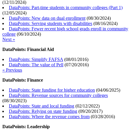
(
12/11/2024
)
DataPoints: Part-time students in community colleges (Part 1)
(
12/05/2024
)
DataPoints: New data on dual enrollment
(
08/30/2024
)
DataPoints: Serving students with disabilities
(
08/16/2024
)
DataPoints: Fewer recent high school grads enroll in community
college
(
06/10/2024
)
Next »
DataPoints: Financial Aid
DataPoints: Simplify FAFSA
(
08/01/2016
)
DataPoints: The value of Pell
(
07/20/2016
)
« Previous
DataPoints: Finance
DataPoints: State funding for higher education
(
04/06/2025
)
DataPoints: Revenue sources for community colleges
(
08/30/2023
)
DataPoints: State and local funding
(
02/12/2022
)
DataPoints: Relying on state funding
(
09/20/2017
)
DataPoints: Where the revenue comes from
(
03/28/2016
)
DataPoints: Leadership