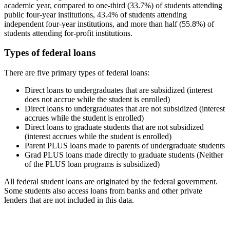
academic year, compared to one-third (33.7%) of students attending
public four-year institutions, 43.4% of students attending
independent four-year institutions, and more than half (55.8%) of
students attending for-profit institutions.
Types of federal loans
There are five primary types of federal loans:
Direct loans to undergraduates that are subsidized (interest
does not accrue while the student is enrolled)
Direct loans to undergraduates that are not subsidized (interest
accrues while the student is enrolled)
Direct loans to graduate students that are not subsidized
(interest accrues while the student is enrolled)
Parent PLUS loans made to parents of undergraduate students
Grad PLUS loans made directly to graduate students (Neither
of the PLUS loan programs is subsidized)
All federal student loans are originated by the federal government.
Some students also access loans from banks and other private
lenders that are not included in this data.