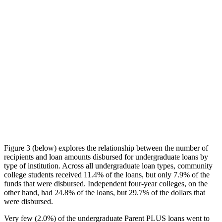
Figure 3 (below) explores the relationship between the number of
recipients and loan amounts disbursed for undergraduate loans by
type of institution. Across all undergraduate loan types, community
college students received 11.4% of the loans, but only 7.9% of the
funds that were disbursed. Independent four-year colleges, on the
other hand, had 24.8% of the loans, but 29.7% of the dollars that
were disbursed.
Very few (2.0%) of the undergraduate Parent PLUS loans went to