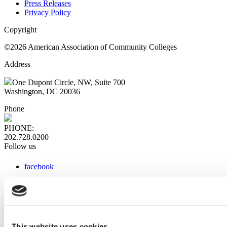
Press Releases
Privacy Policy
Copyright
©2026 American Association of Community Colleges
Address
One Dupont Circle, NW, Suite 700
Washington, DC 20036
Phone
PHONE:
202.728.0200
Follow us
facebook
x
instagram
linkedin
youtube
This website uses cookies