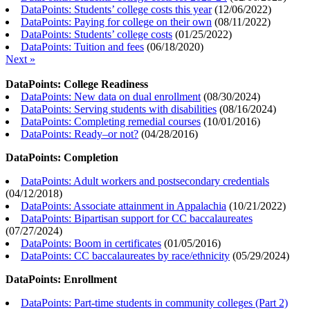
DataPoints: Students’ college costs this year
(
12/06/2022
)
DataPoints: Paying for college on their own
(
08/11/2022
)
DataPoints: Students’ college costs
(
01/25/2022
)
DataPoints: Tuition and fees
(
06/18/2020
)
Next »
DataPoints: College Readiness
DataPoints: New data on dual enrollment
(
08/30/2024
)
DataPoints: Serving students with disabilities
(
08/16/2024
)
DataPoints: Completing remedial courses
(
10/01/2016
)
DataPoints: Ready–or not?
(
04/28/2016
)
DataPoints: Completion
DataPoints: Adult workers and postsecondary credentials
(
04/12/2018
)
DataPoints: Associate attainment in Appalachia
(
10/21/2022
)
DataPoints: Bipartisan support for CC baccalaureates
(
07/27/2024
)
DataPoints: Boom in certificates
(
01/05/2016
)
DataPoints: CC baccalaureates by race/ethnicity
(
05/29/2024
)
DataPoints: Enrollment
DataPoints: Part-time students in community colleges (Part 2)