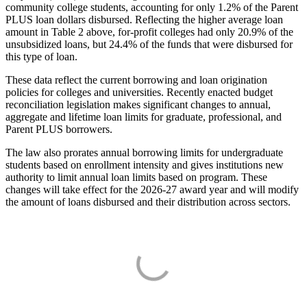
community college students, accounting for only 1.2% of the Parent
PLUS loan dollars disbursed. Reflecting the higher average loan
amount in Table 2 above, for-profit colleges had only 20.9% of the
unsubsidized loans, but 24.4% of the funds that were disbursed for
this type of loan.
These data reflect the current borrowing and loan origination
policies for colleges and universities. Recently enacted budget
reconciliation legislation makes significant changes to annual,
aggregate and lifetime loan limits for graduate, professional, and
Parent PLUS borrowers.
The law also prorates annual borrowing limits for undergraduate
students based on enrollment intensity and gives institutions new
authority to limit annual loan limits based on program. These
changes will take effect for the 2026-27 award year and will modify
the amount of loans disbursed and their distribution across sectors.