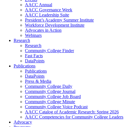
AACC Annual
AACC Governance Week
AACC Leadership Suite
President’s Academy Summer Institute
Workforce Development Institute
Advocates in Action
Webinars
Research
Research
Community College Finder
Fast Facts
DataPoints
Publications
Publications
DataPoints
Press & Media
Community College Daily
Community College Journal
Community College Job Board
Community College Minute
Community College Voice Podcast
AACC Catalog of Academic Research: Spring 2026
AACC Competencies for Community College Leaders
Advocacy