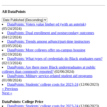
All DataPoints
DataPoints: Voters value higher ed (with an asterisk)
(
05/24/2024
)
DataPoints: Dual enrollment and postsecondary outcomes
(
04/12/2024
)
DataPoints: Trends among adjunct/part-time instructors
(
03/05/2024
)
DataPoints: More colleges offer on-campus housing
(
02/19/2024
)
DataPoints: What types of credentials do Black graduates earn?
(
02/13/2024
)
DataPoints: Are there more Black undergraduates at public
colleges than commonly reported?
(
02/06/2024
)
DataPoints: Military service-related student aid programs
(
01/08/2024
)
DataPoints: Students’ college costs for 2023-24
(
12/06/2023
)
« Previous
Next »
DataPoints: College Price
DataPoints: Students’ college costs for 2023-24
(
12/06/2023
)