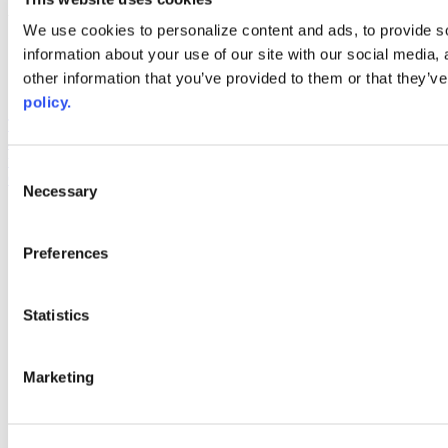
Web Links
We use cookies to personalize content and ads, to provide so
information about your use of our site with our social media,
AACC iHub
Community College Daily
other information that you’ve provided to them or that they’ve
AACC Annual
policy.
The owner of this website has made a commitment to accessibility
and inclusion, please report any problems that you encounter using
the contact form on this website. This site uses the WP ADA
Consent
Compliance Check plugin to enhance accessibility.
Necessary
Selection
Preferences
Statistics
Marketing