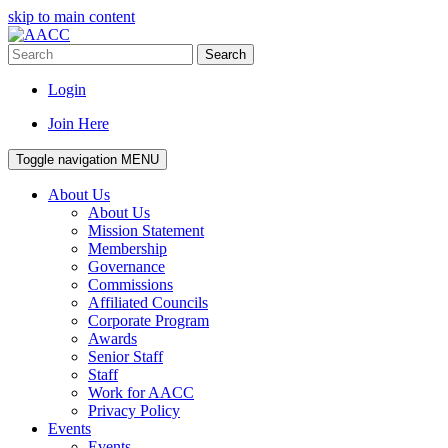
skip to main content
Search
Login
Join Here
Toggle navigation
MENU
About Us
About Us
Mission Statement
Membership
Governance
Commissions
Affiliated Councils
Corporate Program
Awards
Senior Staff
Staff
Work for AACC
Privacy Policy
Events
Events