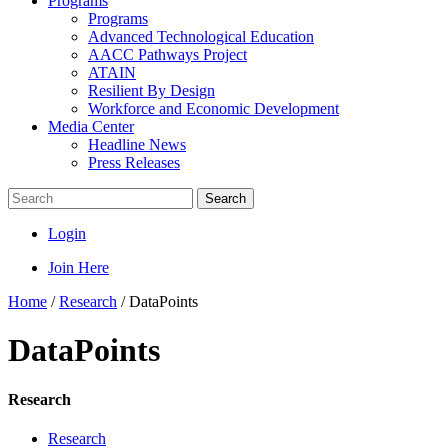
Programs
Programs
Advanced Technological Education
AACC Pathways Project
ATAIN
Resilient By Design
Workforce and Economic Development
Media Center
Headline News
Press Releases
Search
Login
Join Here
Home
/
Research
/
DataPoints
DataPoints
Research
Research