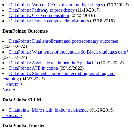
DataPoints: Women CEOs at community colleges
(
03/13/2023
)
DataPoints: Pathway to presidency
(
11/13/2017
)
DataPoints: CEO compensation
(
05/05/2016
)
DataPoints: Female campus administrators
(
03/18/2016
)
DataPoints: Outcomes
DataPoints: Dual enrollment and postsecondary outcomes
(
04/12/2024
)
DataPoints: What types of credentials do Black graduates earn?
(
02/13/2024
)
DataPoints: Associate attainment in Appalachia
(
10/21/2022
)
DataPoints: ATE in action
(
09/19/2022
)
DataPoints: Student supports in recruiting, enrolling and
retaining
(
04/27/2022
)
« Previous
Next »
DataPoints: STEM
Datapoints: More math, higher persistence
(
01/26/2016
)
« Previous
DataPoints: Transfer