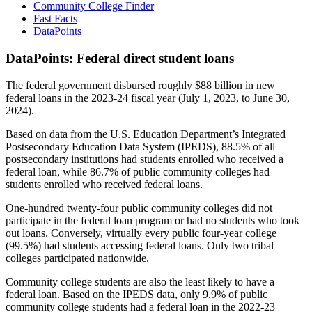
Community College Finder
Fast Facts
DataPoints
DataPoints: Federal direct student loans
The federal government disbursed roughly $88 billion in new
federal loans in the 2023-24 fiscal year (July 1, 2023, to June 30,
2024).
Based on data from the U.S. Education Department’s Integrated
Postsecondary Education Data System (IPEDS), 88.5% of all
postsecondary institutions had students enrolled who received a
federal loan, while 86.7% of public community colleges had
students enrolled who received federal loans.
One-hundred twenty-four public community colleges did not
participate in the federal loan program or had no students who took
out loans. Conversely, virtually every public four-year college
(99.5%) had students accessing federal loans. Only two tribal
colleges participated nationwide.
Community college students are also the least likely to have a
federal loan. Based on the IPEDS data, only 9.9% of public
community college students had a federal loan in the 2022-23