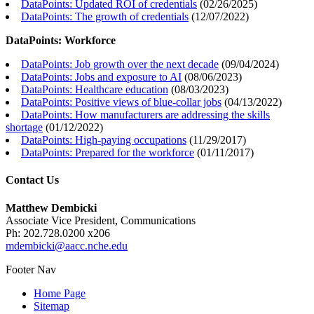
DataPoints: Updated ROI of credentials
(
02/26/2025
)
DataPoints: The growth of credentials
(
12/07/2022
)
DataPoints: Workforce
DataPoints: Job growth over the next decade
(
09/04/2024
)
DataPoints: Jobs and exposure to AI
(
08/06/2023
)
DataPoints: Healthcare education
(
08/03/2023
)
DataPoints: Positive views of blue-collar jobs
(
04/13/2022
)
DataPoints: How manufacturers are addressing the skills
shortage
(
01/12/2022
)
DataPoints: High-paying occupations
(
11/29/2017
)
DataPoints: Prepared for the workforce
(
01/11/2017
)
Contact Us
Matthew Dembicki
Associate Vice President, Communications
Ph: 202.728.0200 x206
mdembicki@aacc.nche.edu
Footer Nav
Home Page
Sitemap