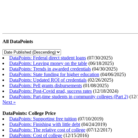
All DataPoints
DataPoints: Federal direct student loans
(
07/30/2025
)
DataPoints: Leaving money on the table
(
06/18/2025
)
DataPoints: Trends in awarded credentials
(
04/30/2025
)
DataPoints: State funding for higher education
(
04/06/2025
)
DataPoints: Updated ROI of credentials
(
02/26/2025
)
DataPoints: Pell grants disbursements
(
01/08/2025
)
DataPoints: Post-Covid grad, success rates
(
12/18/2024
)
DataPoints: Part-time students in community colleges (Part 2)
(
12/
Next »
DataPoints: College Price
DataPoints: Supporting free tuition
(
07/10/2019
)
DataPoints: Finishing with little debt
(
04/24/2019
)
DataPoints: The relative cost of college
(
07/12/2017
)
DataPoints: Cost of college
(
12/15/2016
)