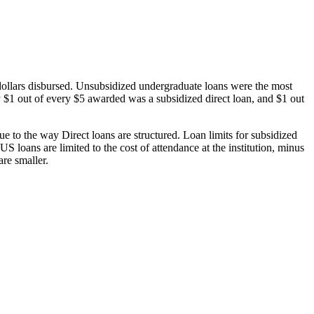
dollars disbursed. Unsubsidized undergraduate loans were the most
 $1 out of every $5 awarded was a subsidized direct loan, and $1 out
 to the way Direct loans are structured. Loan limits for subsidized
 loans are limited to the cost of attendance at the institution, minus
are smaller.