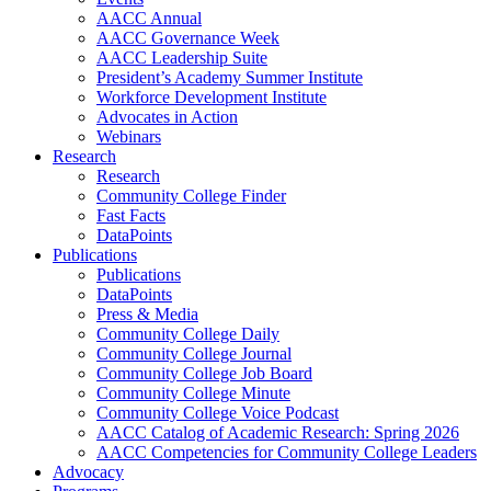
AACC Annual
AACC Governance Week
AACC Leadership Suite
President’s Academy Summer Institute
Workforce Development Institute
Advocates in Action
Webinars
Research
Research
Community College Finder
Fast Facts
DataPoints
Publications
Publications
DataPoints
Press & Media
Community College Daily
Community College Journal
Community College Job Board
Community College Minute
Community College Voice Podcast
AACC Catalog of Academic Research: Spring 2026
AACC Competencies for Community College Leaders
Advocacy