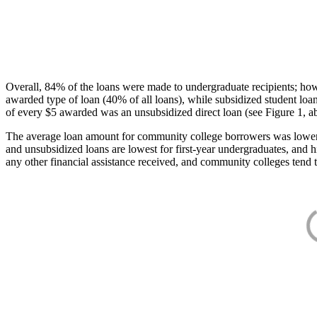
Overall, 84% of the loans were made to undergraduate recipients; how
awarded type of loan (40% of all loans), while subsidized student lo
of every $5 awarded was an unsubsidized direct loan (see Figure 1, a
The average loan amount for community college borrowers was lower acr
and unsubsidized loans are lowest for first-year undergraduates, and h
any other financial assistance received, and community colleges tend t