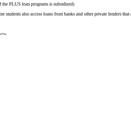
f the PLUS loan programs is subsidized)
e students also access loans from banks and other private lenders that a