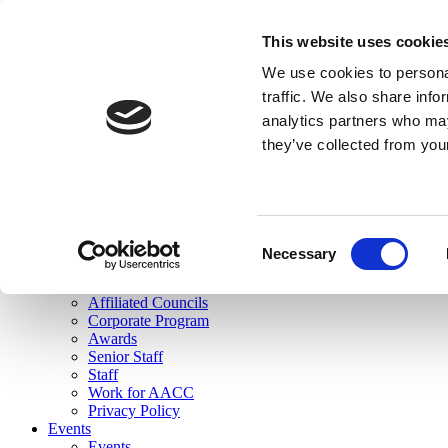
skip to main content
This website uses cookie
Search
We use cookies to personal
Login
traffic. We also share info
analytics partners who may
Join Here
they’ve collected from you
Toggle navigation
MENU
About Us
About Us
Mission Statement
Consent
Membership
Necessary
Selection
Governance
Commissions
Affiliated Councils
Corporate Program
Awards
Senior Staff
Staff
Work for AACC
Privacy Policy
Events
Events