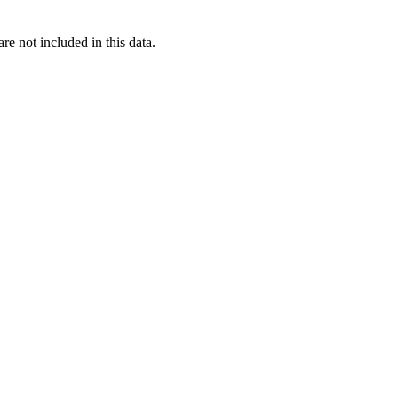
re not included in this data.