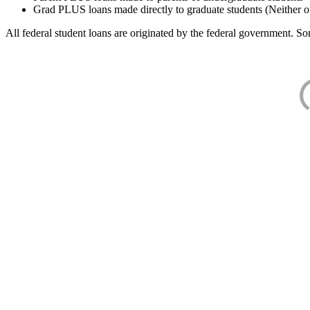
Grad PLUS loans made directly to graduate students (Neither o
All federal student loans are originated by the federal government. Som