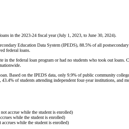
oans in the 2023-24 fiscal year (July 1, 2023, to June 30, 2024).
econdary Education Data System (IPEDS), 88.5% of all postsecondary in
ed federal loans.
e in the federal loan program or had no students who took out loans. Co
 nationwide.
al loan. Based on the IPEDS data, only 9.9% of public community colleg
, 43.4% of students attending independent four-year institutions, and mor
 not accrue while the student is enrolled)
accrues while the student is enrolled)
t accrues while the student is enrolled)