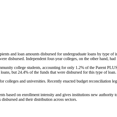
pients and loan amounts disbursed for undergraduate loans by type of i
were disbursed. Independent four-year colleges, on the other hand, had 
unity college students, accounting for only 1.2% of the Parent PLUS l
loans, but 24.4% of the funds that were disbursed for this type of loan.
for colleges and universities. Recently enacted budget reconciliation le
nts based on enrollment intensity and gives institutions new authority t
disbursed and their distribution across sectors.