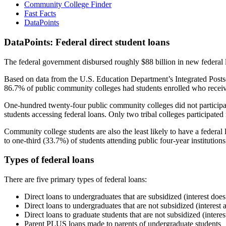
Community College Finder
Fast Facts
DataPoints
DataPoints: Federal direct student loans
The federal government disbursed roughly $88 billion in new federal l
Based on data from the U.S. Education Department’s Integrated Posts
86.7% of public community colleges had students enrolled who receiv
One-hundred twenty-four public community colleges did not participat
students accessing federal loans. Only two tribal colleges participated
Community college students are also the least likely to have a feder
to one-third (33.7%) of students attending public four-year institutions
Types of federal loans
There are five primary types of federal loans:
Direct loans to undergraduates that are subsidized (interest does
Direct loans to undergraduates that are not subsidized (interest 
Direct loans to graduate students that are not subsidized (interes
Parent PLUS loans made to parents of undergraduate students