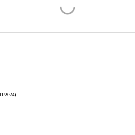
11/2024
)