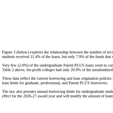
Figure 3 (below) explores the relationship between the number of reci
students received 11.4% of the loans, but only 7.9% of the funds that 
Very few (2.0%) of the undergraduate Parent PLUS loans went to comm
Table 2 above, for-profit colleges had only 20.9% of the unsubsidized 
These data reflect the current borrowing and loan origination policies 
loan limits for graduate, professional, and Parent PLUS borrowers.
The law also prorates annual borrowing limits for undergraduate stude
effect for the 2026-27 award year and will modify the amount of loans 