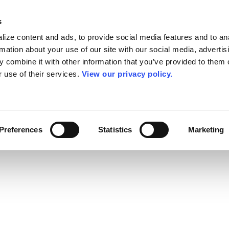
s
ize content and ads, to provide social media features and to an
rmation about your use of our site with our social media, advertis
 combine it with other information that you’ve provided to them o
r use of their services.
View our privacy policy.
Preferences
Statistics
Marketing