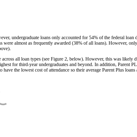
ever, undergraduate loans only accounted for 54% of the federal loan 
ans were almost as frequently awarded (38% of all loans). However, only
bove).
oss all loan types (see Figure 2, below). However, this was likely due
ighest for third-year undergraduates and beyond. In addition, Parent PLUS
o have the lowest cost of attendance so their average Parent Plus loans 