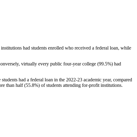
stitutions had students enrolled who received a federal loan, while
nversely, virtually every public four-year college (99.5%) had
e students had a federal loan in the 2022-23 academic year, compared
e than half (55.8%) of students attending for-profit institutions.