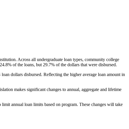
nstitution. Across all undergraduate loan types, community college
24.8% of the loans, but 29.7% of the dollars that were disbursed.
oan dollars disbursed. Reflecting the higher average loan amount in
gislation makes significant changes to annual, aggregate and lifetime
o limit annual loan limits based on program. These changes will take