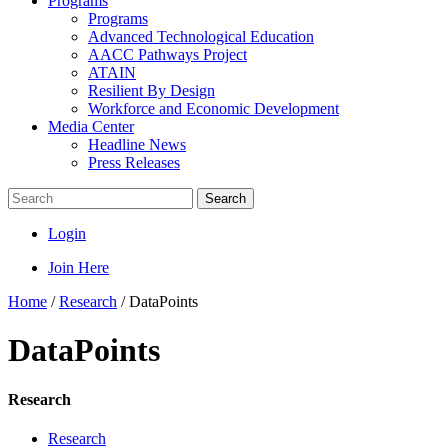
Programs
Programs
Advanced Technological Education
AACC Pathways Project
ATAIN
Resilient By Design
Workforce and Economic Development
Media Center
Headline News
Press Releases
Search
Login
Join Here
Home
/
Research
/
DataPoints
DataPoints
Research
Research