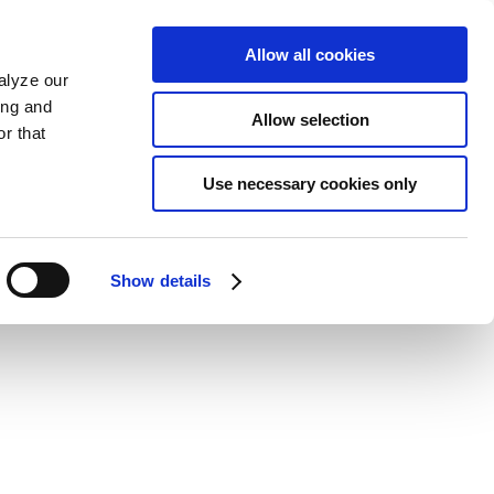
Allow all cookies
alyze our
ing and
Allow selection
r that
Use necessary cookies only
Show details