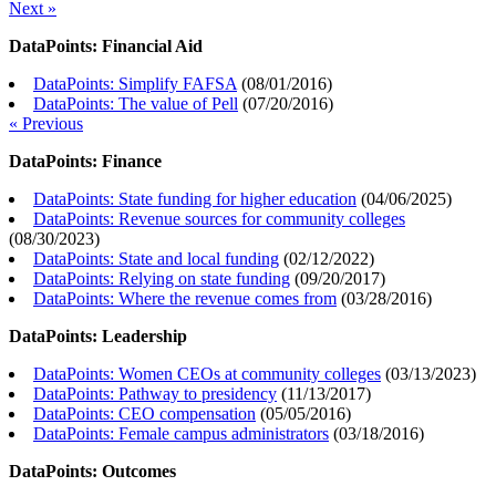
Next »
DataPoints: Financial Aid
DataPoints: Simplify FAFSA
(
08/01/2016
)
DataPoints: The value of Pell
(
07/20/2016
)
« Previous
DataPoints: Finance
DataPoints: State funding for higher education
(
04/06/2025
)
DataPoints: Revenue sources for community colleges
(
08/30/2023
)
DataPoints: State and local funding
(
02/12/2022
)
DataPoints: Relying on state funding
(
09/20/2017
)
DataPoints: Where the revenue comes from
(
03/28/2016
)
DataPoints: Leadership
DataPoints: Women CEOs at community colleges
(
03/13/2023
)
DataPoints: Pathway to presidency
(
11/13/2017
)
DataPoints: CEO compensation
(
05/05/2016
)
DataPoints: Female campus administrators
(
03/18/2016
)
DataPoints: Outcomes