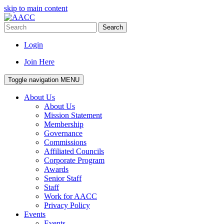
skip to main content
Search
Login
Join Here
Toggle navigation
MENU
About Us
About Us
Mission Statement
Membership
Governance
Commissions
Affiliated Councils
Corporate Program
Awards
Senior Staff
Staff
Work for AACC
Privacy Policy
Events
Events