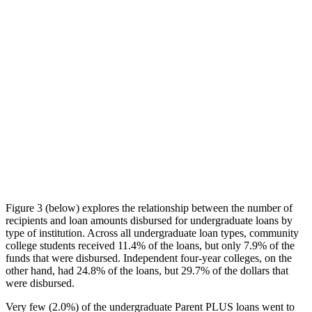
Figure 3 (below) explores the relationship between the number of
recipients and loan amounts disbursed for undergraduate loans by
type of institution. Across all undergraduate loan types, community
college students received 11.4% of the loans, but only 7.9% of the
funds that were disbursed. Independent four-year colleges, on the
other hand, had 24.8% of the loans, but 29.7% of the dollars that
were disbursed.
Very few (2.0%) of the undergraduate Parent PLUS loans went to