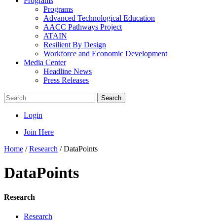
Programs
Programs
Advanced Technological Education
AACC Pathways Project
ATAIN
Resilient By Design
Workforce and Economic Development
Media Center
Headline News
Press Releases
Search
Login
Join Here
Home
/
Research
/
DataPoints
DataPoints
Research
Research