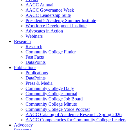
AACC Annual
AACC Governance Week
AACC Leadership Suite
President’s Academy Summer Institute
Workforce Development Institute
Advocates in Action
Webinars
Research
Research
Community College Finder
Fast Facts
DataPoints
Publications
Publications
DataPoints
Press & Media
Community College Daily
Community College Journal
Community College Job Board
Community College Minute
Community College Voice Podcast
AACC Catalog of Academic Research: Spring 2026
AACC Competencies for Community College Leaders
Advocacy