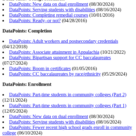
DataPoints: New data on dual enrollment
(
08/30/2024
)
DataPoints: Serving students with disabilities
(
08/16/2024
)
DataPoints: Completing remedial courses
(
10/01/2016
)
DataPoints: Ready–or not?
(
04/28/2016
)
DataPoints: Completion
DataPoints: Adult workers and postsecondary credentials
(
04/12/2018
)
DataPoints: Associate attainment in Appalachia
(
10/21/2022
)
DataPoints: Bipartisan support for CC baccalaureates
(
07/27/2024
)
DataPoints: Boom in certificates
(
01/05/2016
)
DataPoints: CC baccalaureates by race/ethnicity
(
05/29/2024
)
DataPoints: Enrollment
DataPoints: Part-time students in community colleges (Part 2)
(
12/11/2024
)
DataPoints: Part-time students in community colleges (Part 1)
(
12/05/2024
)
DataPoints: New data on dual enrollment
(
08/30/2024
)
DataPoints: Serving students with disabilities
(
08/16/2024
)
DataPoints: Fewer recent high school grads enroll in community
college
(
06/10/2024
)