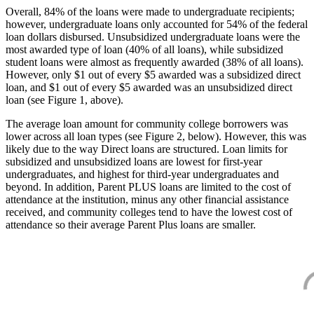
Overall, 84% of the loans were made to undergraduate recipients;
however, undergraduate loans only accounted for 54% of the federal
loan dollars disbursed. Unsubsidized undergraduate loans were the
most awarded type of loan (40% of all loans), while subsidized
student loans were almost as frequently awarded (38% of all loans).
However, only $1 out of every $5 awarded was a subsidized direct
loan, and $1 out of every $5 awarded was an unsubsidized direct
loan (see Figure 1, above).
The average loan amount for community college borrowers was
lower across all loan types (see Figure 2, below). However, this was
likely due to the way Direct loans are structured. Loan limits for
subsidized and unsubsidized loans are lowest for first-year
undergraduates, and highest for third-year undergraduates and
beyond. In addition, Parent PLUS loans are limited to the cost of
attendance at the institution, minus any other financial assistance
received, and community colleges tend to have the lowest cost of
attendance so their average Parent Plus loans are smaller.