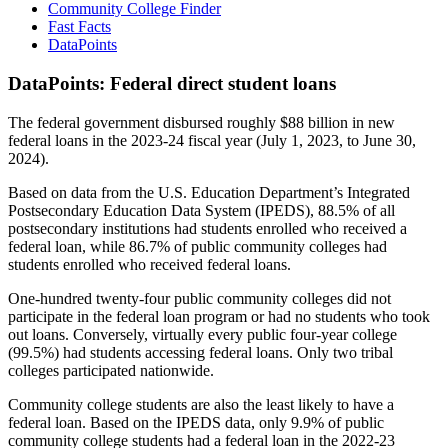
Community College Finder
Fast Facts
DataPoints
DataPoints: Federal direct student loans
The federal government disbursed roughly $88 billion in new
federal loans in the 2023-24 fiscal year (July 1, 2023, to June 30,
2024).
Based on data from the U.S. Education Department’s Integrated
Postsecondary Education Data System (IPEDS), 88.5% of all
postsecondary institutions had students enrolled who received a
federal loan, while 86.7% of public community colleges had
students enrolled who received federal loans.
One-hundred twenty-four public community colleges did not
participate in the federal loan program or had no students who took
out loans. Conversely, virtually every public four-year college
(99.5%) had students accessing federal loans. Only two tribal
colleges participated nationwide.
Community college students are also the least likely to have a
federal loan. Based on the IPEDS data, only 9.9% of public
community college students had a federal loan in the 2022-23