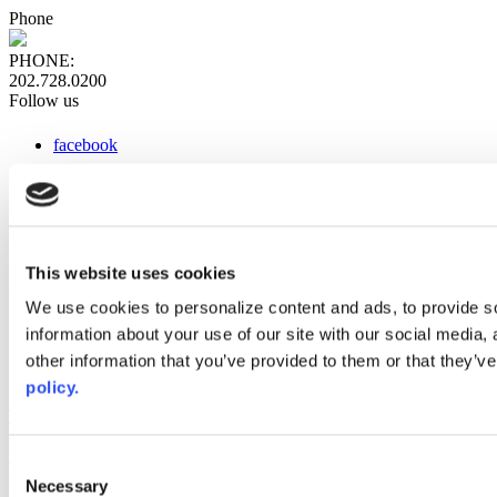
Phone
PHONE:
202.728.0200
Follow us
facebook
x
instagram
linkedin
youtube
This website uses cookies
Web Links
We use cookies to personalize content and ads, to provide so
information about your use of our site with our social media,
AACC iHub
Community College Daily
other information that you’ve provided to them or that they’ve
AACC Annual
policy.
The owner of this website has made a commitment to accessibility
and inclusion, please report any problems that you encounter using
the contact form on this website. This site uses the WP ADA
Consent
Compliance Check plugin to enhance accessibility.
Necessary
Selection