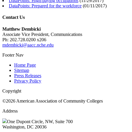
DataPoints: High-paying occupations
(
11/29/2017
)
DataPoints: Prepared for the workforce
(
01/11/2017
)
Contact Us
Matthew Dembicki
Associate Vice President, Communications
Ph: 202.728.0200 x206
mdembicki@aacc.nche.edu
Footer Nav
Home Page
Sitemap
Press Releases
Privacy Policy
Copyright
©2026 American Association of Community Colleges
Address
One Dupont Circle, NW, Suite 700
Washington, DC 20036