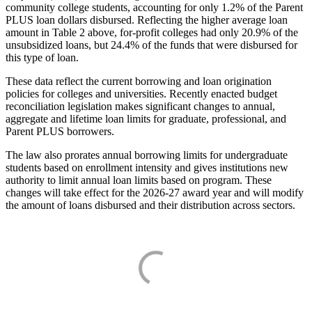
community college students, accounting for only 1.2% of the Parent
PLUS loan dollars disbursed. Reflecting the higher average loan
amount in Table 2 above, for-profit colleges had only 20.9% of the
unsubsidized loans, but 24.4% of the funds that were disbursed for
this type of loan.
These data reflect the current borrowing and loan origination
policies for colleges and universities. Recently enacted budget
reconciliation legislation makes significant changes to annual,
aggregate and lifetime loan limits for graduate, professional, and
Parent PLUS borrowers.
The law also prorates annual borrowing limits for undergraduate
students based on enrollment intensity and gives institutions new
authority to limit annual loan limits based on program. These
changes will take effect for the 2026-27 award year and will modify
the amount of loans disbursed and their distribution across sectors.