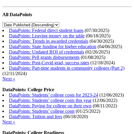
All DataPoints
DataPoints: Federal direct student loans
(
07/30/2025
)
DataPoints: Leaving money on the table
(
06/18/2025
)
DataPoints: Trends in awarded credentials
(
04/30/2025
)
DataPoints: State funding for higher education
(
04/06/2025
)
DataPoints: Updated ROI of credentials
(
02/26/2025
)
DataPoints: Pell grants disbursements
(
01/08/2025
)
DataPoints: Post-Covid grad, success rates
(
12/18/2024
)
DataPoints: Part-time students in community colleges (Part 2)
(
12/11/2024
)
Next »
DataPoints: College Price
DataPoints: Students’ college costs for 2023-24
(
12/06/2023
)
DataPoints: Students’ college costs this year
(
12/06/2022
)
DataPoints: Paying for college on their own
(
08/11/2022
)
DataPoints: Students’ college costs
(
01/25/2022
)
DataPoints: Tuition and fees
(
06/18/2020
)
Next »
DataPoints: College Readiness