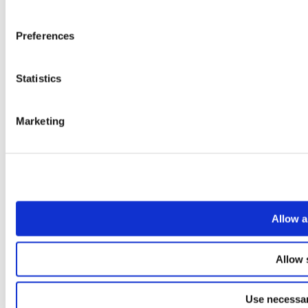
Preferences
Statistics
Marketing
Allow a
Allow 
Use necessar