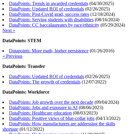
DataPoints: Trends in awarded credentials
(
04/30/2025
)
DataPoints: Updated ROI of credentials
(
02/26/2025
)
DataPoints: Post-Covid grad, success rates
(
12/18/2024
)
DataPoints: Serving students with disabilities
(
08/16/2024
)
DataPoints: CC baccalaureates by race/ethnicity
(
05/29/2024
)
Next »
DataPoints: STEM
Datapoints: More math, higher persistence
(
01/26/2016
)
« Previous
DataPoints: Transfer
DataPoints: Updated ROI of credentials
(
02/26/2025
)
DataPoints: The growth of credentials
(
12/07/2022
)
DataPoints: Workforce
DataPoints: Job growth over the next decade
(
09/04/2024
)
DataPoints: Jobs and exposure to AI
(
08/06/2023
)
DataPoints: Healthcare education
(
08/03/2023
)
DataPoints: Positive views of blue-collar jobs
(
04/13/2022
)
DataPoints: How manufacturers are addressing the skills
shortage
(
01/12/2022
)