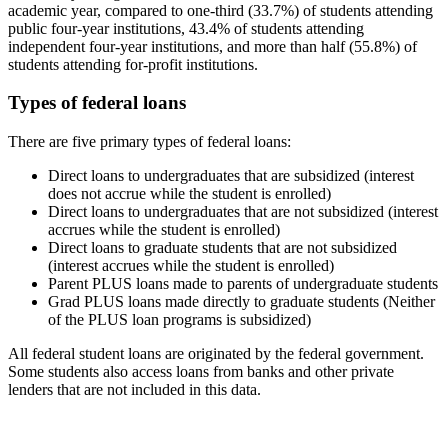
academic year, compared to one-third (33.7%) of students attending
public four-year institutions, 43.4% of students attending
independent four-year institutions, and more than half (55.8%) of
students attending for-profit institutions.
Types of federal loans
There are five primary types of federal loans:
Direct loans to undergraduates that are subsidized (interest
does not accrue while the student is enrolled)
Direct loans to undergraduates that are not subsidized (interest
accrues while the student is enrolled)
Direct loans to graduate students that are not subsidized
(interest accrues while the student is enrolled)
Parent PLUS loans made to parents of undergraduate students
Grad PLUS loans made directly to graduate students (Neither
of the PLUS loan programs is subsidized)
All federal student loans are originated by the federal government.
Some students also access loans from banks and other private
lenders that are not included in this data.