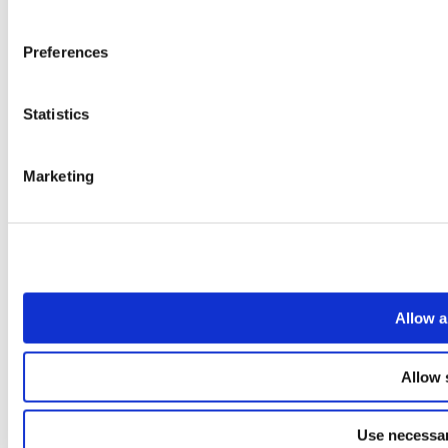
Preferences
Statistics
Marketing
Allow a
Allow 
Use necessar