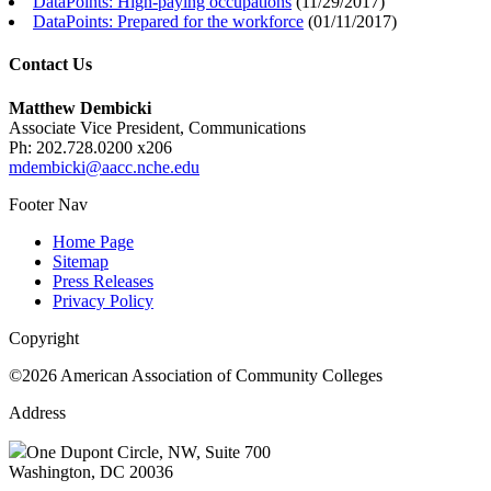
DataPoints: High-paying occupations
(
11/29/2017
)
DataPoints: Prepared for the workforce
(
01/11/2017
)
Contact Us
Matthew Dembicki
Associate Vice President, Communications
Ph: 202.728.0200 x206
mdembicki@aacc.nche.edu
Footer Nav
Home Page
Sitemap
Press Releases
Privacy Policy
Copyright
©2026 American Association of Community Colleges
Address
One Dupont Circle, NW, Suite 700
Washington, DC 20036