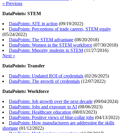
« Previous
DataPoints: STEM
DataPoints: ATE in action
(
09/19/2022
)
DataPoints: Perceptions of trade careers, STEM equity
(
05/24/2022
)
DataPoints: The STEM advantage
(
08/20/2018
)
DataPoints: Women in the STEM workforce
(
07/30/2018
)
DataPoints: Minority students in STEM
(
11/27/2016
)
Next »
DataPoints: Transfer
DataPoints: Updated ROI of credentials
(
02/26/2025
)
DataPoints: The growth of credentials
(
12/07/2022
)
DataPoints: Workforce
DataPoints: Job growth over the next decade
(
09/04/2024
)
DataPoints: Jobs and exposure to AI
(
08/06/2023
)
DataPoints: Healthcare education
(
08/03/2023
)
DataPoints: Positive views of blue-collar jobs
(
04/13/2022
)
DataPoints: How manufacturers are addressing the skills
shortage
(
01/12/2022
)