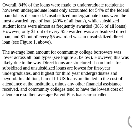
Overall, 84% of the loans were made to undergraduate recipients;
however, undergraduate loans only accounted for 54% of the federal
loan dollars disbursed. Unsubsidized undergraduate loans were the
most awarded type of loan (40% of all loans), while subsidized
student loans were almost as frequently awarded (38% of all loans).
However, only $1 out of every $5 awarded was a subsidized direct
loan, and $1 out of every $5 awarded was an unsubsidized direct
loan (see Figure 1, above).
The average loan amount for community college borrowers was
lower across all loan types (see Figure 2, below). However, this was
likely due to the way Direct loans are structured. Loan limits for
subsidized and unsubsidized loans are lowest for first-year
undergraduates, and highest for third-year undergraduates and
beyond. In addition, Parent PLUS loans are limited to the cost of
attendance at the institution, minus any other financial assistance
received, and community colleges tend to have the lowest cost of
attendance so their average Parent Plus loans are smaller.