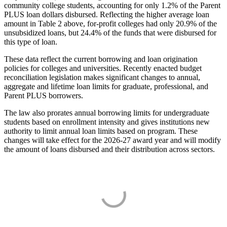
community college students, accounting for only 1.2% of the Parent
PLUS loan dollars disbursed. Reflecting the higher average loan
amount in Table 2 above, for-profit colleges had only 20.9% of the
unsubsidized loans, but 24.4% of the funds that were disbursed for
this type of loan.
These data reflect the current borrowing and loan origination
policies for colleges and universities. Recently enacted budget
reconciliation legislation makes significant changes to annual,
aggregate and lifetime loan limits for graduate, professional, and
Parent PLUS borrowers.
The law also prorates annual borrowing limits for undergraduate
students based on enrollment intensity and gives institutions new
authority to limit annual loan limits based on program. These
changes will take effect for the 2026-27 award year and will modify
the amount of loans disbursed and their distribution across sectors.