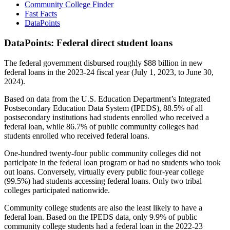
Community College Finder
Fast Facts
DataPoints
DataPoints: Federal direct student loans
The federal government disbursed roughly $88 billion in new
federal loans in the 2023-24 fiscal year (July 1, 2023, to June 30,
2024).
Based on data from the U.S. Education Department’s Integrated
Postsecondary Education Data System (IPEDS), 88.5% of all
postsecondary institutions had students enrolled who received a
federal loan, while 86.7% of public community colleges had
students enrolled who received federal loans.
One-hundred twenty-four public community colleges did not
participate in the federal loan program or had no students who took
out loans. Conversely, virtually every public four-year college
(99.5%) had students accessing federal loans. Only two tribal
colleges participated nationwide.
Community college students are also the least likely to have a
federal loan. Based on the IPEDS data, only 9.9% of public
community college students had a federal loan in the 2022-23