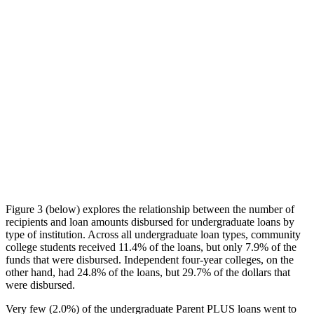
Figure 3 (below) explores the relationship between the number of
recipients and loan amounts disbursed for undergraduate loans by
type of institution. Across all undergraduate loan types, community
college students received 11.4% of the loans, but only 7.9% of the
funds that were disbursed. Independent four-year colleges, on the
other hand, had 24.8% of the loans, but 29.7% of the dollars that
were disbursed.
Very few (2.0%) of the undergraduate Parent PLUS loans went to