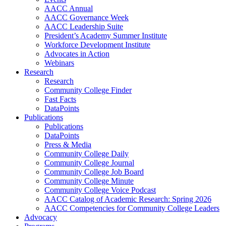
AACC Annual
AACC Governance Week
AACC Leadership Suite
President’s Academy Summer Institute
Workforce Development Institute
Advocates in Action
Webinars
Research
Research
Community College Finder
Fast Facts
DataPoints
Publications
Publications
DataPoints
Press & Media
Community College Daily
Community College Journal
Community College Job Board
Community College Minute
Community College Voice Podcast
AACC Catalog of Academic Research: Spring 2026
AACC Competencies for Community College Leaders
Advocacy