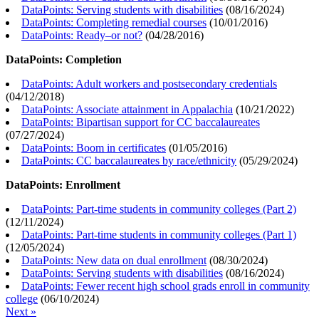
DataPoints: Serving students with disabilities
(
08/16/2024
)
DataPoints: Completing remedial courses
(
10/01/2016
)
DataPoints: Ready–or not?
(
04/28/2016
)
DataPoints: Completion
DataPoints: Adult workers and postsecondary credentials
(
04/12/2018
)
DataPoints: Associate attainment in Appalachia
(
10/21/2022
)
DataPoints: Bipartisan support for CC baccalaureates
(
07/27/2024
)
DataPoints: Boom in certificates
(
01/05/2016
)
DataPoints: CC baccalaureates by race/ethnicity
(
05/29/2024
)
DataPoints: Enrollment
DataPoints: Part-time students in community colleges (Part 2)
(
12/11/2024
)
DataPoints: Part-time students in community colleges (Part 1)
(
12/05/2024
)
DataPoints: New data on dual enrollment
(
08/30/2024
)
DataPoints: Serving students with disabilities
(
08/16/2024
)
DataPoints: Fewer recent high school grads enroll in community
college
(
06/10/2024
)
Next »