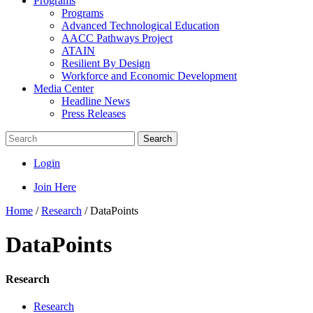
Programs
Programs
Advanced Technological Education
AACC Pathways Project
ATAIN
Resilient By Design
Workforce and Economic Development
Media Center
Headline News
Press Releases
Search
Login
Join Here
Home
/
Research
/
DataPoints
DataPoints
Research
Research