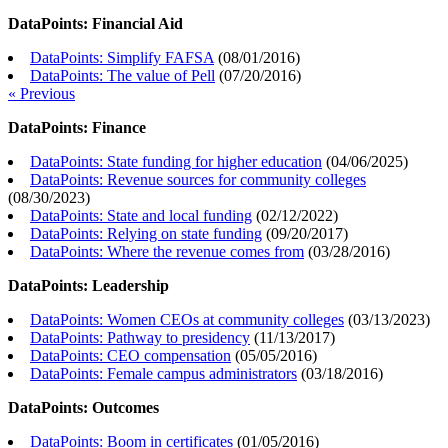
DataPoints: Financial Aid
DataPoints: Simplify FAFSA
(
08/01/2016
)
DataPoints: The value of Pell
(
07/20/2016
)
« Previous
DataPoints: Finance
DataPoints: State funding for higher education
(
04/06/2025
)
DataPoints: Revenue sources for community colleges
(
08/30/2023
)
DataPoints: State and local funding
(
02/12/2022
)
DataPoints: Relying on state funding
(
09/20/2017
)
DataPoints: Where the revenue comes from
(
03/28/2016
)
DataPoints: Leadership
DataPoints: Women CEOs at community colleges
(
03/13/2023
)
DataPoints: Pathway to presidency
(
11/13/2017
)
DataPoints: CEO compensation
(
05/05/2016
)
DataPoints: Female campus administrators
(
03/18/2016
)
DataPoints: Outcomes
DataPoints: Boom in certificates
(
01/05/2016
)