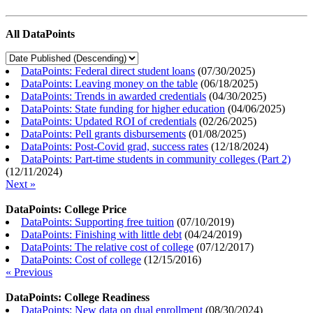
All DataPoints
DataPoints: Federal direct student loans
(
07/30/2025
)
DataPoints: Leaving money on the table
(
06/18/2025
)
DataPoints: Trends in awarded credentials
(
04/30/2025
)
DataPoints: State funding for higher education
(
04/06/2025
)
DataPoints: Updated ROI of credentials
(
02/26/2025
)
DataPoints: Pell grants disbursements
(
01/08/2025
)
DataPoints: Post-Covid grad, success rates
(
12/18/2024
)
DataPoints: Part-time students in community colleges (Part 2)
(
12/11/2024
)
Next »
DataPoints: College Price
DataPoints: Supporting free tuition
(
07/10/2019
)
DataPoints: Finishing with little debt
(
04/24/2019
)
DataPoints: The relative cost of college
(
07/12/2017
)
DataPoints: Cost of college
(
12/15/2016
)
« Previous
DataPoints: College Readiness
DataPoints: New data on dual enrollment
(
08/30/2024
)