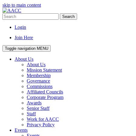
skip to main content
Search
Login
Join Here
Toggle navigation
MENU
About Us
About Us
Mission Statement
Membership
Governance
Commissions
Affiliated Councils
Corporate Program
Awards
Senior Staff
Staff
Work for AACC
Privacy Policy
Events
Events