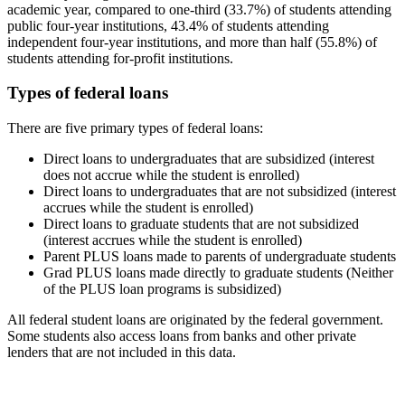
academic year, compared to one-third (33.7%) of students attending
public four-year institutions, 43.4% of students attending
independent four-year institutions, and more than half (55.8%) of
students attending for-profit institutions.
Types of federal loans
There are five primary types of federal loans:
Direct loans to undergraduates that are subsidized (interest
does not accrue while the student is enrolled)
Direct loans to undergraduates that are not subsidized (interest
accrues while the student is enrolled)
Direct loans to graduate students that are not subsidized
(interest accrues while the student is enrolled)
Parent PLUS loans made to parents of undergraduate students
Grad PLUS loans made directly to graduate students (Neither
of the PLUS loan programs is subsidized)
All federal student loans are originated by the federal government.
Some students also access loans from banks and other private
lenders that are not included in this data.