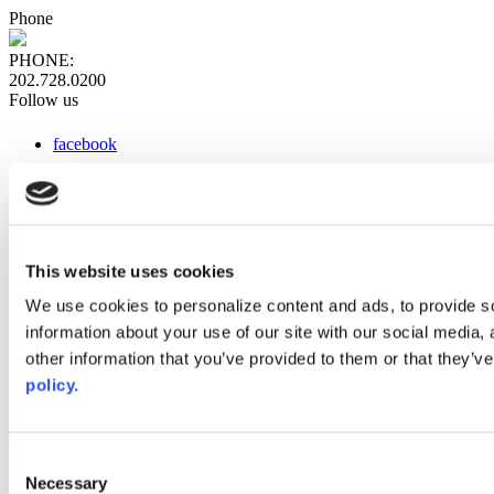
Phone
PHONE:
202.728.0200
Follow us
facebook
x
instagram
linkedin
youtube
This website uses cookies
Web Links
We use cookies to personalize content and ads, to provide so
information about your use of our site with our social media,
AACC iHub
Community College Daily
other information that you’ve provided to them or that they’ve
AACC Annual
policy.
The owner of this website has made a commitment to accessibility
and inclusion, please report any problems that you encounter using
the contact form on this website. This site uses the WP ADA
Consent
Compliance Check plugin to enhance accessibility.
Necessary
Selection