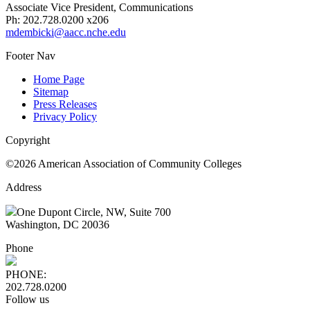
Associate Vice President, Communications
Ph: 202.728.0200 x206
mdembicki@aacc.nche.edu
Footer Nav
Home Page
Sitemap
Press Releases
Privacy Policy
Copyright
©2026 American Association of Community Colleges
Address
One Dupont Circle, NW, Suite 700
Washington, DC 20036
Phone
PHONE:
202.728.0200
Follow us