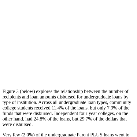
Figure 3 (below) explores the relationship between the number of
recipients and loan amounts disbursed for undergraduate loans by
type of institution. Across all undergraduate loan types, community
college students received 11.4% of the loans, but only 7.9% of the
funds that were disbursed. Independent four-year colleges, on the
other hand, had 24.8% of the loans, but 29.7% of the dollars that
were disbursed.
Very few (2.0%) of the undergraduate Parent PLUS loans went to