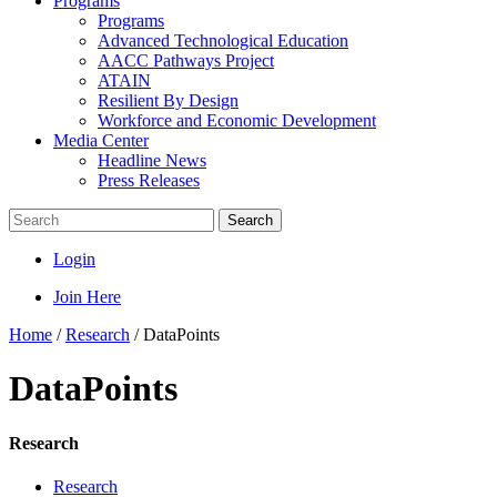
Programs
Programs
Advanced Technological Education
AACC Pathways Project
ATAIN
Resilient By Design
Workforce and Economic Development
Media Center
Headline News
Press Releases
Search
Login
Join Here
Home
/
Research
/
DataPoints
DataPoints
Research
Research