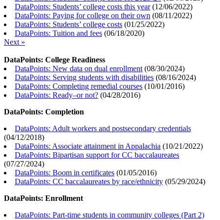
DataPoints: Students’ college costs this year
(
12/06/2022
)
DataPoints: Paying for college on their own
(
08/11/2022
)
DataPoints: Students’ college costs
(
01/25/2022
)
DataPoints: Tuition and fees
(
06/18/2020
)
Next »
DataPoints: College Readiness
DataPoints: New data on dual enrollment
(
08/30/2024
)
DataPoints: Serving students with disabilities
(
08/16/2024
)
DataPoints: Completing remedial courses
(
10/01/2016
)
DataPoints: Ready–or not?
(
04/28/2016
)
DataPoints: Completion
DataPoints: Adult workers and postsecondary credentials
(
04/12/2018
)
DataPoints: Associate attainment in Appalachia
(
10/21/2022
)
DataPoints: Bipartisan support for CC baccalaureates
(
07/27/2024
)
DataPoints: Boom in certificates
(
01/05/2016
)
DataPoints: CC baccalaureates by race/ethnicity
(
05/29/2024
)
DataPoints: Enrollment
DataPoints: Part-time students in community colleges (Part 2)