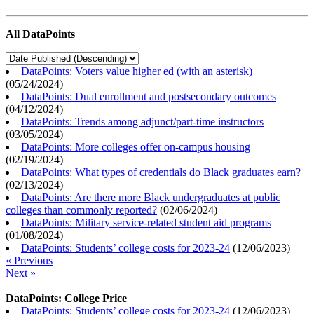
All DataPoints
DataPoints: Voters value higher ed (with an asterisk)
(
05/24/2024
)
DataPoints: Dual enrollment and postsecondary outcomes
(
04/12/2024
)
DataPoints: Trends among adjunct/part-time instructors
(
03/05/2024
)
DataPoints: More colleges offer on-campus housing
(
02/19/2024
)
DataPoints: What types of credentials do Black graduates earn?
(
02/13/2024
)
DataPoints: Are there more Black undergraduates at public
colleges than commonly reported?
(
02/06/2024
)
DataPoints: Military service-related student aid programs
(
01/08/2024
)
DataPoints: Students’ college costs for 2023-24
(
12/06/2023
)
« Previous
Next »
DataPoints: College Price
DataPoints: Students’ college costs for 2023-24
(
12/06/2023
)