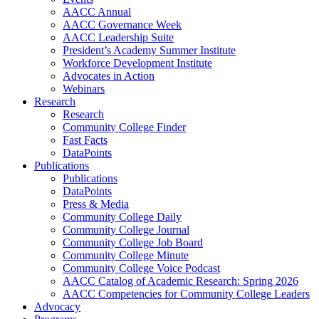
AACC Annual
AACC Governance Week
AACC Leadership Suite
President’s Academy Summer Institute
Workforce Development Institute
Advocates in Action
Webinars
Research
Research
Community College Finder
Fast Facts
DataPoints
Publications
Publications
DataPoints
Press & Media
Community College Daily
Community College Journal
Community College Job Board
Community College Minute
Community College Voice Podcast
AACC Catalog of Academic Research: Spring 2026
AACC Competencies for Community College Leaders
Advocacy