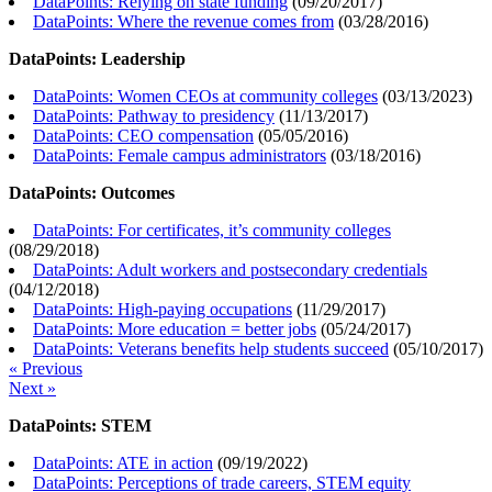
DataPoints: Relying on state funding
(
09/20/2017
)
DataPoints: Where the revenue comes from
(
03/28/2016
)
DataPoints: Leadership
DataPoints: Women CEOs at community colleges
(
03/13/2023
)
DataPoints: Pathway to presidency
(
11/13/2017
)
DataPoints: CEO compensation
(
05/05/2016
)
DataPoints: Female campus administrators
(
03/18/2016
)
DataPoints: Outcomes
DataPoints: For certificates, it’s community colleges
(
08/29/2018
)
DataPoints: Adult workers and postsecondary credentials
(
04/12/2018
)
DataPoints: High-paying occupations
(
11/29/2017
)
DataPoints: More education = better jobs
(
05/24/2017
)
DataPoints: Veterans benefits help students succeed
(
05/10/2017
)
« Previous
Next »
DataPoints: STEM
DataPoints: ATE in action
(
09/19/2022
)
DataPoints: Perceptions of trade careers, STEM equity