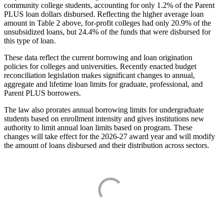
community college students, accounting for only 1.2% of the Parent
PLUS loan dollars disbursed. Reflecting the higher average loan
amount in Table 2 above, for-profit colleges had only 20.9% of the
unsubsidized loans, but 24.4% of the funds that were disbursed for
this type of loan.
These data reflect the current borrowing and loan origination
policies for colleges and universities. Recently enacted budget
reconciliation legislation makes significant changes to annual,
aggregate and lifetime loan limits for graduate, professional, and
Parent PLUS borrowers.
The law also prorates annual borrowing limits for undergraduate
students based on enrollment intensity and gives institutions new
authority to limit annual loan limits based on program. These
changes will take effect for the 2026-27 award year and will modify
the amount of loans disbursed and their distribution across sectors.