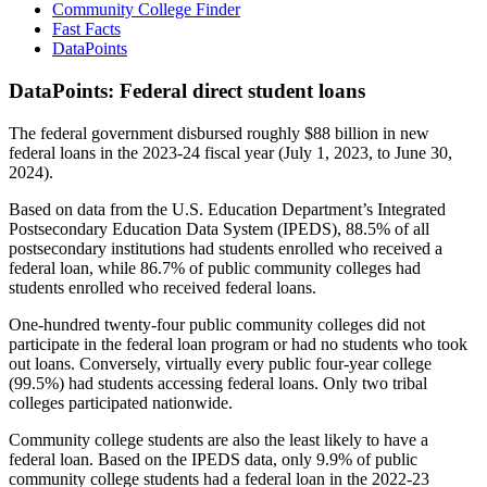
Community College Finder
Fast Facts
DataPoints
DataPoints: Federal direct student loans
The federal government disbursed roughly $88 billion in new
federal loans in the 2023-24 fiscal year (July 1, 2023, to June 30,
2024).
Based on data from the U.S. Education Department’s Integrated
Postsecondary Education Data System (IPEDS), 88.5% of all
postsecondary institutions had students enrolled who received a
federal loan, while 86.7% of public community colleges had
students enrolled who received federal loans.
One-hundred twenty-four public community colleges did not
participate in the federal loan program or had no students who took
out loans. Conversely, virtually every public four-year college
(99.5%) had students accessing federal loans. Only two tribal
colleges participated nationwide.
Community college students are also the least likely to have a
federal loan. Based on the IPEDS data, only 9.9% of public
community college students had a federal loan in the 2022-23