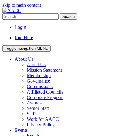
skip to main content
Search
Login
Join Here
Toggle navigation
MENU
About Us
About Us
Mission Statement
Membership
Governance
Commissions
Affiliated Councils
Corporate Program
Awards
Senior Staff
Staff
Work for AACC
Privacy Policy
Events
Events