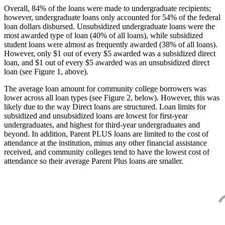
Overall, 84% of the loans were made to undergraduate recipients;
however, undergraduate loans only accounted for 54% of the federal
loan dollars disbursed. Unsubsidized undergraduate loans were the
most awarded type of loan (40% of all loans), while subsidized
student loans were almost as frequently awarded (38% of all loans).
However, only $1 out of every $5 awarded was a subsidized direct
loan, and $1 out of every $5 awarded was an unsubsidized direct
loan (see Figure 1, above).
The average loan amount for community college borrowers was
lower across all loan types (see Figure 2, below). However, this was
likely due to the way Direct loans are structured. Loan limits for
subsidized and unsubsidized loans are lowest for first-year
undergraduates, and highest for third-year undergraduates and
beyond. In addition, Parent PLUS loans are limited to the cost of
attendance at the institution, minus any other financial assistance
received, and community colleges tend to have the lowest cost of
attendance so their average Parent Plus loans are smaller.