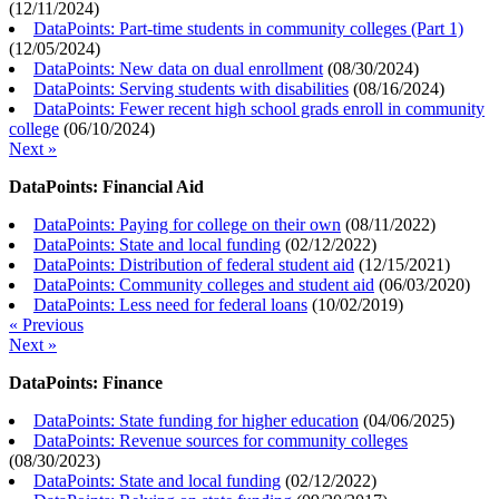
(
12/11/2024
)
DataPoints: Part-time students in community colleges (Part 1)
(
12/05/2024
)
DataPoints: New data on dual enrollment
(
08/30/2024
)
DataPoints: Serving students with disabilities
(
08/16/2024
)
DataPoints: Fewer recent high school grads enroll in community
college
(
06/10/2024
)
Next »
DataPoints: Financial Aid
DataPoints: Paying for college on their own
(
08/11/2022
)
DataPoints: State and local funding
(
02/12/2022
)
DataPoints: Distribution of federal student aid
(
12/15/2021
)
DataPoints: Community colleges and student aid
(
06/03/2020
)
DataPoints: Less need for federal loans
(
10/02/2019
)
« Previous
Next »
DataPoints: Finance
DataPoints: State funding for higher education
(
04/06/2025
)
DataPoints: Revenue sources for community colleges
(
08/30/2023
)
DataPoints: State and local funding
(
02/12/2022
)