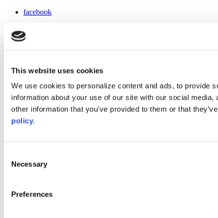
facebook
x
instagram
linkedin
youtube
This website uses cookies
Web Links
We use cookies to personalize content and ads, to provide so
AACC iHub
information about your use of our site with our social media,
Community College Daily
other information that you’ve provided to them or that they’ve
AACC Annual
policy.
The owner of this website has made a commitment to accessibility
and inclusion, please report any problems that you encounter using
the contact form on this website. This site uses the WP ADA
Consent
Compliance Check plugin to enhance accessibility.
Necessary
Selection
Preferences