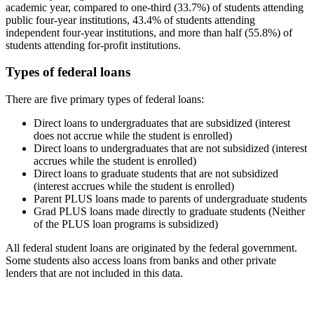
academic year, compared to one-third (33.7%) of students attending
public four-year institutions, 43.4% of students attending
independent four-year institutions, and more than half (55.8%) of
students attending for-profit institutions.
Types of federal loans
There are five primary types of federal loans:
Direct loans to undergraduates that are subsidized (interest
does not accrue while the student is enrolled)
Direct loans to undergraduates that are not subsidized (interest
accrues while the student is enrolled)
Direct loans to graduate students that are not subsidized
(interest accrues while the student is enrolled)
Parent PLUS loans made to parents of undergraduate students
Grad PLUS loans made directly to graduate students (Neither
of the PLUS loan programs is subsidized)
All federal student loans are originated by the federal government.
Some students also access loans from banks and other private
lenders that are not included in this data.