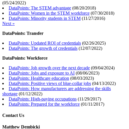
(
05/24/2022
)
DataPoints: The STEM advantage
(
08/20/2018
)
DataPoints: Women in the STEM workforce
(
07/30/2018
)
DataPoints: Minority students in STEM
(
11/27/2016
)
Next »
DataPoints: Transfer
DataPoints: Updated ROI of credentials
(
02/26/2025
)
DataPoints: The growth of credentials
(
12/07/2022
)
DataPoints: Workforce
DataPoints: Job growth over the next decade
(
09/04/2024
)
DataPoints: Jobs and exposure to AI
(
08/06/2023
)
DataPoints: Healthcare education
(
08/03/2023
)
DataPoints: Positive views of blue-collar jobs
(
04/13/2022
)
DataPoints: How manufacturers are addressing the skills
shortage
(
01/12/2022
)
DataPoints: High-paying occupations
(
11/29/2017
)
DataPoints: Prepared for the workforce
(
01/11/2017
)
Contact Us
Matthew Dembicki