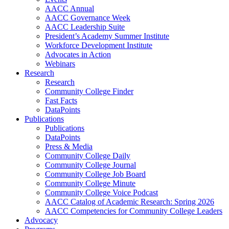
AACC Annual
AACC Governance Week
AACC Leadership Suite
President’s Academy Summer Institute
Workforce Development Institute
Advocates in Action
Webinars
Research
Research
Community College Finder
Fast Facts
DataPoints
Publications
Publications
DataPoints
Press & Media
Community College Daily
Community College Journal
Community College Job Board
Community College Minute
Community College Voice Podcast
AACC Catalog of Academic Research: Spring 2026
AACC Competencies for Community College Leaders
Advocacy