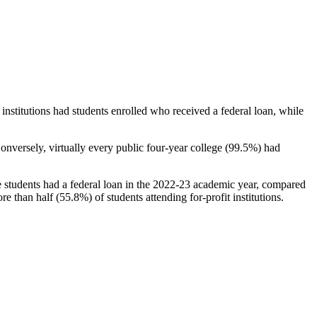
stitutions had students enrolled who received a federal loan, while
nversely, virtually every public four-year college (99.5%) had
e students had a federal loan in the 2022-23 academic year, compared
e than half (55.8%) of students attending for-profit institutions.