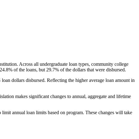
nstitution. Across all undergraduate loan types, community college
24.8% of the loans, but 29.7% of the dollars that were disbursed.
oan dollars disbursed. Reflecting the higher average loan amount in
gislation makes significant changes to annual, aggregate and lifetime
o limit annual loan limits based on program. These changes will take