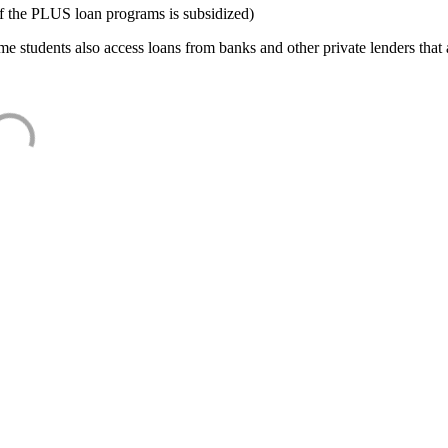
f the PLUS loan programs is subsidized)
e students also access loans from banks and other private lenders that a