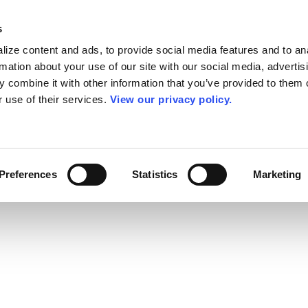
s
ize content and ads, to provide social media features and to an
rmation about your use of our site with our social media, advertis
 combine it with other information that you’ve provided to them o
r use of their services.
View our privacy policy.
Preferences
Statistics
Marketing