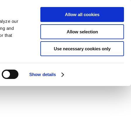
Allow all cookies
alyze our
ing and
Allow selection
r that
Use necessary cookies only
Show details