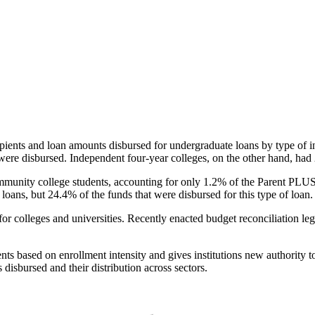
pients and loan amounts disbursed for undergraduate loans by type of i
were disbursed. Independent four-year colleges, on the other hand, had 
unity college students, accounting for only 1.2% of the Parent PLUS l
loans, but 24.4% of the funds that were disbursed for this type of loan.
for colleges and universities. Recently enacted budget reconciliation le
nts based on enrollment intensity and gives institutions new authority t
disbursed and their distribution across sectors.