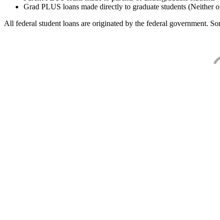
Grad PLUS loans made directly to graduate students (Neither o
All federal student loans are originated by the federal government. Som