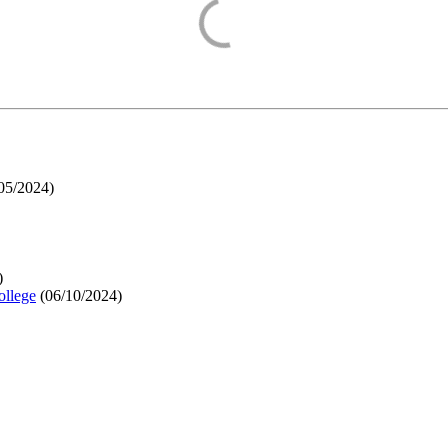
05/2024
)
)
ollege
(
06/10/2024
)