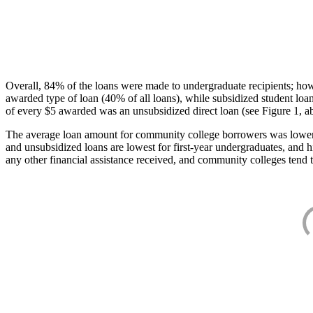
Overall, 84% of the loans were made to undergraduate recipients; how
awarded type of loan (40% of all loans), while subsidized student lo
of every $5 awarded was an unsubsidized direct loan (see Figure 1, a
The average loan amount for community college borrowers was lower acr
and unsubsidized loans are lowest for first-year undergraduates, and h
any other financial assistance received, and community colleges tend t