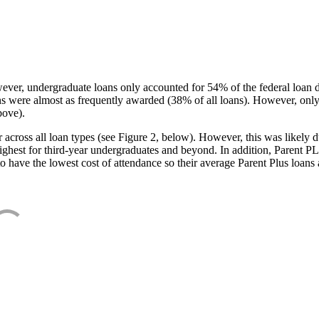
ever, undergraduate loans only accounted for 54% of the federal loan 
ans were almost as frequently awarded (38% of all loans). However, only
bove).
oss all loan types (see Figure 2, below). However, this was likely due
ighest for third-year undergraduates and beyond. In addition, Parent PLUS
o have the lowest cost of attendance so their average Parent Plus loans 