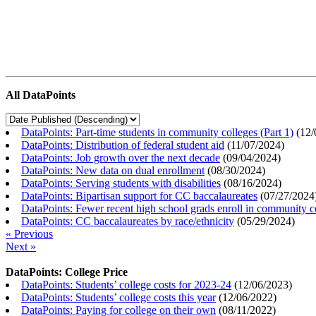
All DataPoints
DataPoints: Part-time students in community colleges (Part 1)
(
12/
DataPoints: Distribution of federal student aid
(
11/07/2024
)
DataPoints: Job growth over the next decade
(
09/04/2024
)
DataPoints: New data on dual enrollment
(
08/30/2024
)
DataPoints: Serving students with disabilities
(
08/16/2024
)
DataPoints: Bipartisan support for CC baccalaureates
(
07/27/2024
DataPoints: Fewer recent high school grads enroll in community c
DataPoints: CC baccalaureates by race/ethnicity
(
05/29/2024
)
« Previous
Next »
DataPoints: College Price
DataPoints: Students’ college costs for 2023-24
(
12/06/2023
)
DataPoints: Students’ college costs this year
(
12/06/2022
)
DataPoints: Paying for college on their own
(
08/11/2022
)