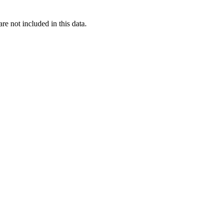
re not included in this data.