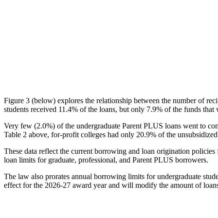
Figure 3 (below) explores the relationship between the number of reci
students received 11.4% of the loans, but only 7.9% of the funds that 
Very few (2.0%) of the undergraduate Parent PLUS loans went to comm
Table 2 above, for-profit colleges had only 20.9% of the unsubsidized 
These data reflect the current borrowing and loan origination policies 
loan limits for graduate, professional, and Parent PLUS borrowers.
The law also prorates annual borrowing limits for undergraduate stude
effect for the 2026-27 award year and will modify the amount of loans 