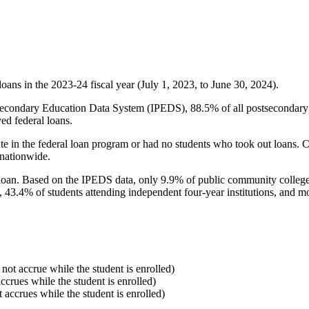
oans in the 2023-24 fiscal year (July 1, 2023, to June 30, 2024).
econdary Education Data System (IPEDS), 88.5% of all postsecondary in
ed federal loans.
e in the federal loan program or had no students who took out loans. Co
 nationwide.
al loan. Based on the IPEDS data, only 9.9% of public community colleg
, 43.4% of students attending independent four-year institutions, and mor
 not accrue while the student is enrolled)
accrues while the student is enrolled)
t accrues while the student is enrolled)