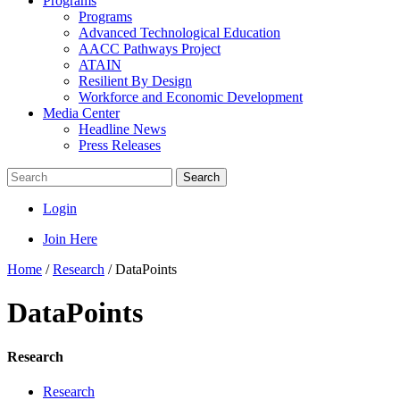
Programs
Programs
Advanced Technological Education
AACC Pathways Project
ATAIN
Resilient By Design
Workforce and Economic Development
Media Center
Headline News
Press Releases
Search
Login
Join Here
Home
/
Research
/
DataPoints
DataPoints
Research
Research