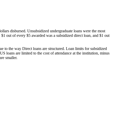
dollars disbursed. Unsubsidized undergraduate loans were the most
 $1 out of every $5 awarded was a subsidized direct loan, and $1 out
 to the way Direct loans are structured. Loan limits for subsidized
 loans are limited to the cost of attendance at the institution, minus
are smaller.