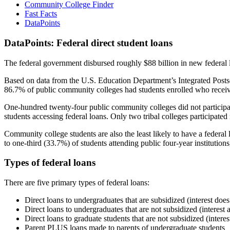
Community College Finder
Fast Facts
DataPoints
DataPoints: Federal direct student loans
The federal government disbursed roughly $88 billion in new federal l
Based on data from the U.S. Education Department’s Integrated Posts
86.7% of public community colleges had students enrolled who receiv
One-hundred twenty-four public community colleges did not participat
students accessing federal loans. Only two tribal colleges participated
Community college students are also the least likely to have a feder
to one-third (33.7%) of students attending public four-year institutions
Types of federal loans
There are five primary types of federal loans:
Direct loans to undergraduates that are subsidized (interest does
Direct loans to undergraduates that are not subsidized (interest 
Direct loans to graduate students that are not subsidized (interes
Parent PLUS loans made to parents of undergraduate students