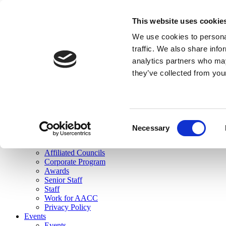
skip to main content
This website uses cookie
Search
We use cookies to personal
Login
traffic. We also share info
analytics partners who may
Join Here
they’ve collected from you
Toggle navigation
MENU
About Us
About Us
Mission Statement
Consent
Membership
Necessary
Selection
Governance
Commissions
Affiliated Councils
Corporate Program
Awards
Senior Staff
Staff
Work for AACC
Privacy Policy
Events
Events