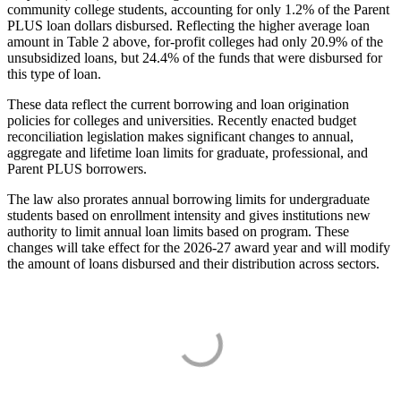
community college students, accounting for only 1.2% of the Parent
PLUS loan dollars disbursed. Reflecting the higher average loan
amount in Table 2 above, for-profit colleges had only 20.9% of the
unsubsidized loans, but 24.4% of the funds that were disbursed for
this type of loan.
These data reflect the current borrowing and loan origination
policies for colleges and universities. Recently enacted budget
reconciliation legislation makes significant changes to annual,
aggregate and lifetime loan limits for graduate, professional, and
Parent PLUS borrowers.
The law also prorates annual borrowing limits for undergraduate
students based on enrollment intensity and gives institutions new
authority to limit annual loan limits based on program. These
changes will take effect for the 2026-27 award year and will modify
the amount of loans disbursed and their distribution across sectors.