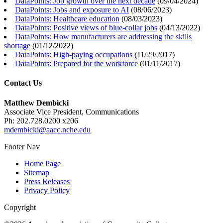
DataPoints: Job growth over the next decade
(
09/04/2024
)
DataPoints: Jobs and exposure to AI
(
08/06/2023
)
DataPoints: Healthcare education
(
08/03/2023
)
DataPoints: Positive views of blue-collar jobs
(
04/13/2022
)
DataPoints: How manufacturers are addressing the skills
shortage
(
01/12/2022
)
DataPoints: High-paying occupations
(
11/29/2017
)
DataPoints: Prepared for the workforce
(
01/11/2017
)
Contact Us
Matthew Dembicki
Associate Vice President, Communications
Ph: 202.728.0200 x206
mdembicki@aacc.nche.edu
Footer Nav
Home Page
Sitemap
Press Releases
Privacy Policy
Copyright