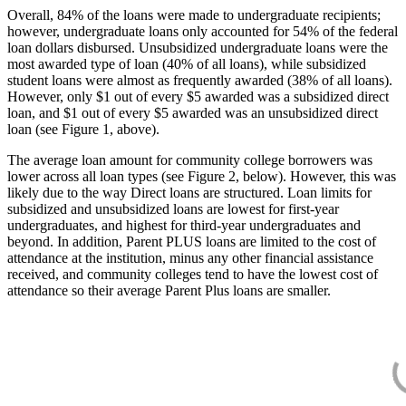
Overall, 84% of the loans were made to undergraduate recipients;
however, undergraduate loans only accounted for 54% of the federal
loan dollars disbursed. Unsubsidized undergraduate loans were the
most awarded type of loan (40% of all loans), while subsidized
student loans were almost as frequently awarded (38% of all loans).
However, only $1 out of every $5 awarded was a subsidized direct
loan, and $1 out of every $5 awarded was an unsubsidized direct
loan (see Figure 1, above).
The average loan amount for community college borrowers was
lower across all loan types (see Figure 2, below). However, this was
likely due to the way Direct loans are structured. Loan limits for
subsidized and unsubsidized loans are lowest for first-year
undergraduates, and highest for third-year undergraduates and
beyond. In addition, Parent PLUS loans are limited to the cost of
attendance at the institution, minus any other financial assistance
received, and community colleges tend to have the lowest cost of
attendance so their average Parent Plus loans are smaller.