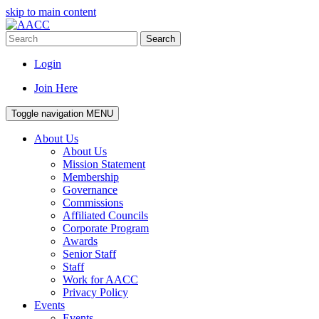
skip to main content
Search
Login
Join Here
Toggle navigation
MENU
About Us
About Us
Mission Statement
Membership
Governance
Commissions
Affiliated Councils
Corporate Program
Awards
Senior Staff
Staff
Work for AACC
Privacy Policy
Events
Events