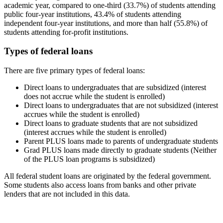
academic year, compared to one-third (33.7%) of students attending
public four-year institutions, 43.4% of students attending
independent four-year institutions, and more than half (55.8%) of
students attending for-profit institutions.
Types of federal loans
There are five primary types of federal loans:
Direct loans to undergraduates that are subsidized (interest
does not accrue while the student is enrolled)
Direct loans to undergraduates that are not subsidized (interest
accrues while the student is enrolled)
Direct loans to graduate students that are not subsidized
(interest accrues while the student is enrolled)
Parent PLUS loans made to parents of undergraduate students
Grad PLUS loans made directly to graduate students (Neither
of the PLUS loan programs is subsidized)
All federal student loans are originated by the federal government.
Some students also access loans from banks and other private
lenders that are not included in this data.