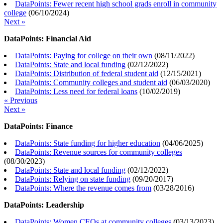
DataPoints: Fewer recent high school grads enroll in community
college
(
06/10/2024
)
Next »
DataPoints: Financial Aid
DataPoints: Paying for college on their own
(
08/11/2022
)
DataPoints: State and local funding
(
02/12/2022
)
DataPoints: Distribution of federal student aid
(
12/15/2021
)
DataPoints: Community colleges and student aid
(
06/03/2020
)
DataPoints: Less need for federal loans
(
10/02/2019
)
« Previous
Next »
DataPoints: Finance
DataPoints: State funding for higher education
(
04/06/2025
)
DataPoints: Revenue sources for community colleges
(
08/30/2023
)
DataPoints: State and local funding
(
02/12/2022
)
DataPoints: Relying on state funding
(
09/20/2017
)
DataPoints: Where the revenue comes from
(
03/28/2016
)
DataPoints: Leadership
DataPoints: Women CEOs at community colleges
(
03/13/2023
)