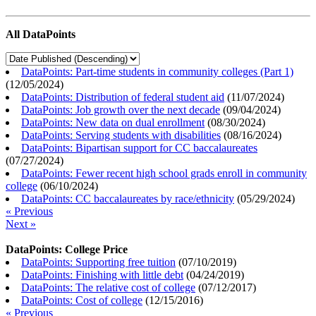
All DataPoints
DataPoints: Part-time students in community colleges (Part 1)
(
12/05/2024
)
DataPoints: Distribution of federal student aid
(
11/07/2024
)
DataPoints: Job growth over the next decade
(
09/04/2024
)
DataPoints: New data on dual enrollment
(
08/30/2024
)
DataPoints: Serving students with disabilities
(
08/16/2024
)
DataPoints: Bipartisan support for CC baccalaureates
(
07/27/2024
)
DataPoints: Fewer recent high school grads enroll in community
college
(
06/10/2024
)
DataPoints: CC baccalaureates by race/ethnicity
(
05/29/2024
)
« Previous
Next »
DataPoints: College Price
DataPoints: Supporting free tuition
(
07/10/2019
)
DataPoints: Finishing with little debt
(
04/24/2019
)
DataPoints: The relative cost of college
(
07/12/2017
)
DataPoints: Cost of college
(
12/15/2016
)
« Previous