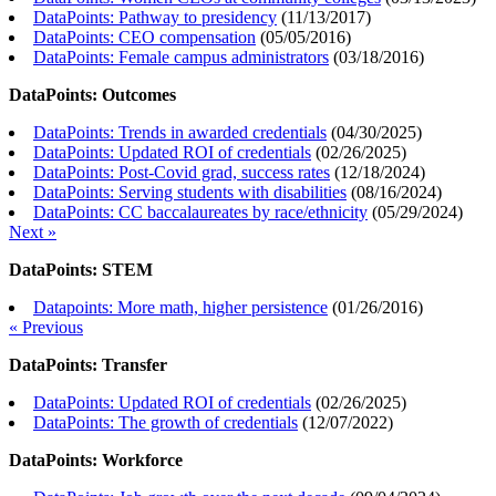
DataPoints: Pathway to presidency
(
11/13/2017
)
DataPoints: CEO compensation
(
05/05/2016
)
DataPoints: Female campus administrators
(
03/18/2016
)
DataPoints: Outcomes
DataPoints: Trends in awarded credentials
(
04/30/2025
)
DataPoints: Updated ROI of credentials
(
02/26/2025
)
DataPoints: Post-Covid grad, success rates
(
12/18/2024
)
DataPoints: Serving students with disabilities
(
08/16/2024
)
DataPoints: CC baccalaureates by race/ethnicity
(
05/29/2024
)
Next »
DataPoints: STEM
Datapoints: More math, higher persistence
(
01/26/2016
)
« Previous
DataPoints: Transfer
DataPoints: Updated ROI of credentials
(
02/26/2025
)
DataPoints: The growth of credentials
(
12/07/2022
)
DataPoints: Workforce