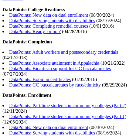
DataPoints: College Readiness
DataPoints: New data on dual enrollment
(
08/30/2024
)
DataPoints: Serving students with disabilities
(
08/16/2024
)
DataPoints: Completing remedial courses
(
10/01/2016
)
DataPoints: Ready–or not?
(
04/28/2016
)
DataPoints: Completion
DataPoints: Adult workers and postsecondary credentials
(
04/12/2018
)
DataPoints: Associate attainment in Appalachia
(
10/21/2022
)
DataPoints: Bipartisan support for CC baccalaureates
(
07/27/2024
)
DataPoints: Boom in certificates
(
01/05/2016
)
DataPoints: CC baccalaureates by race/ethnicity
(
05/29/2024
)
DataPoints: Enrollment
DataPoints: Part-time students in community colleges (Part 2)
(
12/11/2024
)
DataPoints: Part-time students in community colleges (Part 1)
(
12/05/2024
)
DataPoints: New data on dual enrollment
(
08/30/2024
)
DataPoints: Serving students with disabilities
(
08/16/2024
)