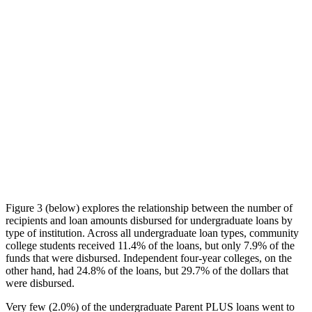
Figure 3 (below) explores the relationship between the number of
recipients and loan amounts disbursed for undergraduate loans by
type of institution. Across all undergraduate loan types, community
college students received 11.4% of the loans, but only 7.9% of the
funds that were disbursed. Independent four-year colleges, on the
other hand, had 24.8% of the loans, but 29.7% of the dollars that
were disbursed.
Very few (2.0%) of the undergraduate Parent PLUS loans went to