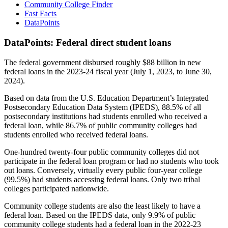
Community College Finder
Fast Facts
DataPoints
DataPoints: Federal direct student loans
The federal government disbursed roughly $88 billion in new
federal loans in the 2023-24 fiscal year (July 1, 2023, to June 30,
2024).
Based on data from the U.S. Education Department’s Integrated
Postsecondary Education Data System (IPEDS), 88.5% of all
postsecondary institutions had students enrolled who received a
federal loan, while 86.7% of public community colleges had
students enrolled who received federal loans.
One-hundred twenty-four public community colleges did not
participate in the federal loan program or had no students who took
out loans. Conversely, virtually every public four-year college
(99.5%) had students accessing federal loans. Only two tribal
colleges participated nationwide.
Community college students are also the least likely to have a
federal loan. Based on the IPEDS data, only 9.9% of public
community college students had a federal loan in the 2022-23