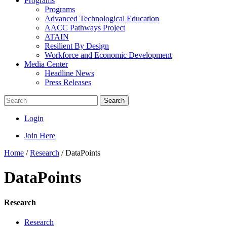
Programs
Programs
Advanced Technological Education
AACC Pathways Project
ATAIN
Resilient By Design
Workforce and Economic Development
Media Center
Headline News
Press Releases
Search
Login
Join Here
Home
/
Research
/
DataPoints
DataPoints
Research
Research