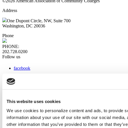
©2026 American Association of Community Colleges
Address
One Dupont Circle, NW, Suite 700
Washington, DC 20036
Phone
PHONE:
202.728.0200
Follow us
facebook
x
instagram
linkedin
youtube
This website uses cookies
Web Links
We use cookies to personalize content and ads, to provide so
information about your use of our site with our social media,
AACC iHub
Community College Daily
other information that you’ve provided to them or that they’ve