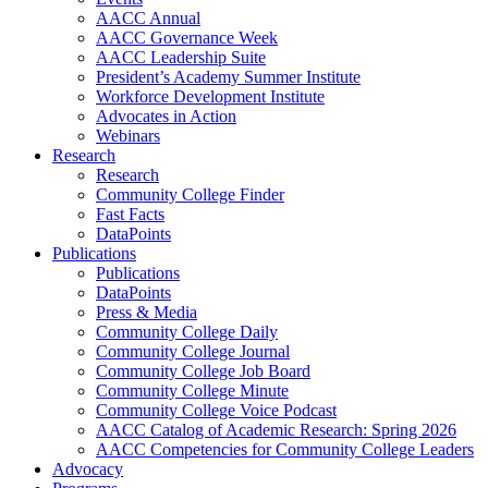
AACC Annual
AACC Governance Week
AACC Leadership Suite
President’s Academy Summer Institute
Workforce Development Institute
Advocates in Action
Webinars
Research
Research
Community College Finder
Fast Facts
DataPoints
Publications
Publications
DataPoints
Press & Media
Community College Daily
Community College Journal
Community College Job Board
Community College Minute
Community College Voice Podcast
AACC Catalog of Academic Research: Spring 2026
AACC Competencies for Community College Leaders
Advocacy