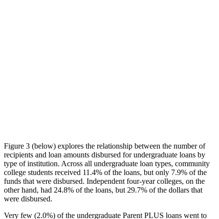
Figure 3 (below) explores the relationship between the number of
recipients and loan amounts disbursed for undergraduate loans by
type of institution. Across all undergraduate loan types, community
college students received 11.4% of the loans, but only 7.9% of the
funds that were disbursed. Independent four-year colleges, on the
other hand, had 24.8% of the loans, but 29.7% of the dollars that
were disbursed.
Very few (2.0%) of the undergraduate Parent PLUS loans went to