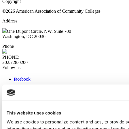
Copyright
©2026 American Association of Community Colleges
Address
One Dupont Circle, NW, Suite 700
Washington, DC 20036
Phone
PHONE:
202.728.0200
Follow us
facebook
x
instagram
linkedin
youtube
This website uses cookies
Web Links
We use cookies to personalize content and ads, to provide so
information about your use of our site with our social media,