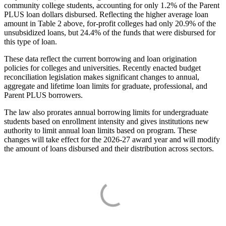
community college students, accounting for only 1.2% of the Parent
PLUS loan dollars disbursed. Reflecting the higher average loan
amount in Table 2 above, for-profit colleges had only 20.9% of the
unsubsidized loans, but 24.4% of the funds that were disbursed for
this type of loan.
These data reflect the current borrowing and loan origination
policies for colleges and universities. Recently enacted budget
reconciliation legislation makes significant changes to annual,
aggregate and lifetime loan limits for graduate, professional, and
Parent PLUS borrowers.
The law also prorates annual borrowing limits for undergraduate
students based on enrollment intensity and gives institutions new
authority to limit annual loan limits based on program. These
changes will take effect for the 2026-27 award year and will modify
the amount of loans disbursed and their distribution across sectors.