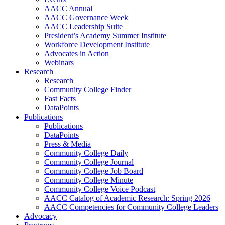
AACC Annual
AACC Governance Week
AACC Leadership Suite
President’s Academy Summer Institute
Workforce Development Institute
Advocates in Action
Webinars
Research
Research
Community College Finder
Fast Facts
DataPoints
Publications
Publications
DataPoints
Press & Media
Community College Daily
Community College Journal
Community College Job Board
Community College Minute
Community College Voice Podcast
AACC Catalog of Academic Research: Spring 2026
AACC Competencies for Community College Leaders
Advocacy