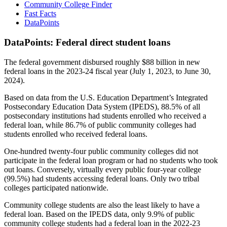
Community College Finder
Fast Facts
DataPoints
DataPoints: Federal direct student loans
The federal government disbursed roughly $88 billion in new
federal loans in the 2023-24 fiscal year (July 1, 2023, to June 30,
2024).
Based on data from the U.S. Education Department’s Integrated
Postsecondary Education Data System (IPEDS), 88.5% of all
postsecondary institutions had students enrolled who received a
federal loan, while 86.7% of public community colleges had
students enrolled who received federal loans.
One-hundred twenty-four public community colleges did not
participate in the federal loan program or had no students who took
out loans. Conversely, virtually every public four-year college
(99.5%) had students accessing federal loans. Only two tribal
colleges participated nationwide.
Community college students are also the least likely to have a
federal loan. Based on the IPEDS data, only 9.9% of public
community college students had a federal loan in the 2022-23