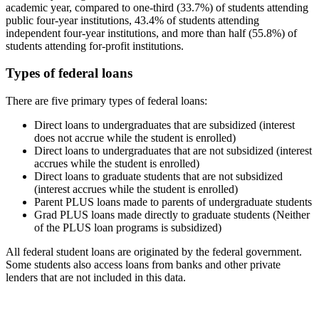
academic year, compared to one-third (33.7%) of students attending
public four-year institutions, 43.4% of students attending
independent four-year institutions, and more than half (55.8%) of
students attending for-profit institutions.
Types of federal loans
There are five primary types of federal loans:
Direct loans to undergraduates that are subsidized (interest
does not accrue while the student is enrolled)
Direct loans to undergraduates that are not subsidized (interest
accrues while the student is enrolled)
Direct loans to graduate students that are not subsidized
(interest accrues while the student is enrolled)
Parent PLUS loans made to parents of undergraduate students
Grad PLUS loans made directly to graduate students (Neither
of the PLUS loan programs is subsidized)
All federal student loans are originated by the federal government.
Some students also access loans from banks and other private
lenders that are not included in this data.