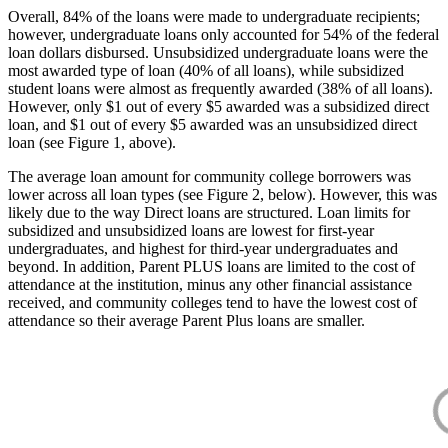
Overall, 84% of the loans were made to undergraduate recipients;
however, undergraduate loans only accounted for 54% of the federal
loan dollars disbursed. Unsubsidized undergraduate loans were the
most awarded type of loan (40% of all loans), while subsidized
student loans were almost as frequently awarded (38% of all loans).
However, only $1 out of every $5 awarded was a subsidized direct
loan, and $1 out of every $5 awarded was an unsubsidized direct
loan (see Figure 1, above).
The average loan amount for community college borrowers was
lower across all loan types (see Figure 2, below). However, this was
likely due to the way Direct loans are structured. Loan limits for
subsidized and unsubsidized loans are lowest for first-year
undergraduates, and highest for third-year undergraduates and
beyond. In addition, Parent PLUS loans are limited to the cost of
attendance at the institution, minus any other financial assistance
received, and community colleges tend to have the lowest cost of
attendance so their average Parent Plus loans are smaller.