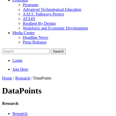
Programs
Programs
Advanced Technological Education
AACC Pathways Project
ATAIN
Resilient By Design
Workforce and Economic Development
Media Center
Headline News
Press Releases
Search
Login
Join Here
Home
/
Research
/
DataPoints
DataPoints
Research
Research