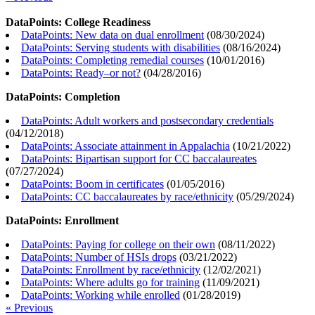
DataPoints: College Readiness
DataPoints: New data on dual enrollment
(
08/30/2024
)
DataPoints: Serving students with disabilities
(
08/16/2024
)
DataPoints: Completing remedial courses
(
10/01/2016
)
DataPoints: Ready–or not?
(
04/28/2016
)
DataPoints: Completion
DataPoints: Adult workers and postsecondary credentials
(
04/12/2018
)
DataPoints: Associate attainment in Appalachia
(
10/21/2022
)
DataPoints: Bipartisan support for CC baccalaureates
(
07/27/2024
)
DataPoints: Boom in certificates
(
01/05/2016
)
DataPoints: CC baccalaureates by race/ethnicity
(
05/29/2024
)
DataPoints: Enrollment
DataPoints: Paying for college on their own
(
08/11/2022
)
DataPoints: Number of HSIs drops
(
03/21/2022
)
DataPoints: Enrollment by race/ethnicity
(
12/02/2021
)
DataPoints: Where adults go for training
(
11/09/2021
)
DataPoints: Working while enrolled
(
01/28/2019
)
« Previous