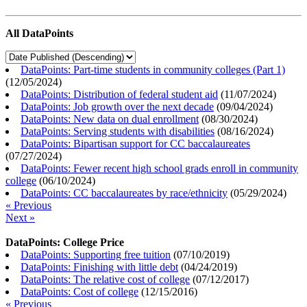
All DataPoints
DataPoints: Part-time students in community colleges (Part 1)
(
12/05/2024
)
DataPoints: Distribution of federal student aid
(
11/07/2024
)
DataPoints: Job growth over the next decade
(
09/04/2024
)
DataPoints: New data on dual enrollment
(
08/30/2024
)
DataPoints: Serving students with disabilities
(
08/16/2024
)
DataPoints: Bipartisan support for CC baccalaureates
(
07/27/2024
)
DataPoints: Fewer recent high school grads enroll in community
college
(
06/10/2024
)
DataPoints: CC baccalaureates by race/ethnicity
(
05/29/2024
)
« Previous
Next »
DataPoints: College Price
DataPoints: Supporting free tuition
(
07/10/2019
)
DataPoints: Finishing with little debt
(
04/24/2019
)
DataPoints: The relative cost of college
(
07/12/2017
)
DataPoints: Cost of college
(
12/15/2016
)
« Previous