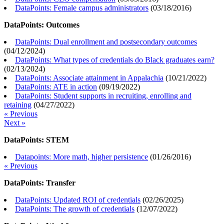
DataPoints: Female campus administrators
(
03/18/2016
)
DataPoints: Outcomes
DataPoints: Dual enrollment and postsecondary outcomes
(
04/12/2024
)
DataPoints: What types of credentials do Black graduates earn?
(
02/13/2024
)
DataPoints: Associate attainment in Appalachia
(
10/21/2022
)
DataPoints: ATE in action
(
09/19/2022
)
DataPoints: Student supports in recruiting, enrolling and
retaining
(
04/27/2022
)
« Previous
Next »
DataPoints: STEM
Datapoints: More math, higher persistence
(
01/26/2016
)
« Previous
DataPoints: Transfer
DataPoints: Updated ROI of credentials
(
02/26/2025
)
DataPoints: The growth of credentials
(
12/07/2022
)