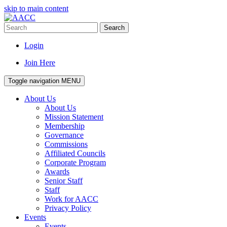
skip to main content
Search
Login
Join Here
Toggle navigation
MENU
About Us
About Us
Mission Statement
Membership
Governance
Commissions
Affiliated Councils
Corporate Program
Awards
Senior Staff
Staff
Work for AACC
Privacy Policy
Events
Events