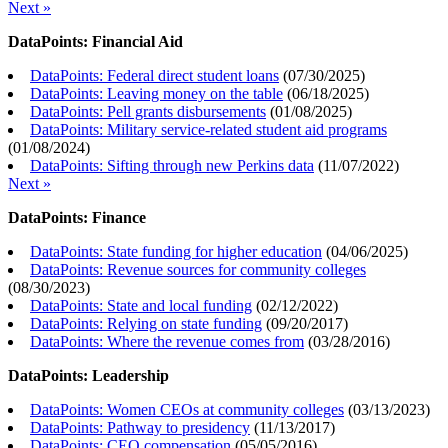
Next »
DataPoints: Financial Aid
DataPoints: Federal direct student loans
(
07/30/2025
)
DataPoints: Leaving money on the table
(
06/18/2025
)
DataPoints: Pell grants disbursements
(
01/08/2025
)
DataPoints: Military service-related student aid programs
(
01/08/2024
)
DataPoints: Sifting through new Perkins data
(
11/07/2022
)
Next »
DataPoints: Finance
DataPoints: State funding for higher education
(
04/06/2025
)
DataPoints: Revenue sources for community colleges
(
08/30/2023
)
DataPoints: State and local funding
(
02/12/2022
)
DataPoints: Relying on state funding
(
09/20/2017
)
DataPoints: Where the revenue comes from
(
03/28/2016
)
DataPoints: Leadership
DataPoints: Women CEOs at community colleges
(
03/13/2023
)
DataPoints: Pathway to presidency
(
11/13/2017
)
DataPoints: CEO compensation
(
05/05/2016
)