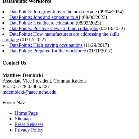
DataPoints: Workforce
DataPoints: Job growth over the next decade
(
09/04/2024
)
DataPoints: Jobs and exposure to AI
(
08/06/2023
)
DataPoints: Healthcare education
(
08/03/2023
)
DataPoints: Positive views of blue-collar jobs
(
04/13/2022
)
DataPoints: How manufacturers are addressing the skills
shortage
(
01/12/2022
)
DataPoints: High-paying occupations
(
11/29/2017
)
DataPoints: Prepared for the workforce
(
01/11/2017
)
Contact Us
Matthew Dembicki
Associate Vice President, Communications
Ph: 202.728.0200 x206
mdembicki@aacc.nche.edu
Footer Nav
Home Page
Sitemap
Press Releases
Privacy Policy