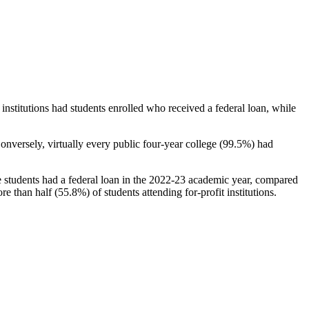
stitutions had students enrolled who received a federal loan, while
nversely, virtually every public four-year college (99.5%) had
e students had a federal loan in the 2022-23 academic year, compared
e than half (55.8%) of students attending for-profit institutions.