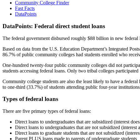
Community College Finder
Fast Facts
DataPoints
DataPoints: Federal direct student loans
The federal government disbursed roughly $88 billion in new federal l
Based on data from the U.S. Education Department’s Integrated Posts
86.7% of public community colleges had students enrolled who receiv
One-hundred twenty-four public community colleges did not participat
students accessing federal loans. Only two tribal colleges participated
Community college students are also the least likely to have a feder
to one-third (33.7%) of students attending public four-year institutions
Types of federal loans
There are five primary types of federal loans:
Direct loans to undergraduates that are subsidized (interest does
Direct loans to undergraduates that are not subsidized (interest 
Direct loans to graduate students that are not subsidized (interes
Parent PLUS loans made to parents of undergraduate students