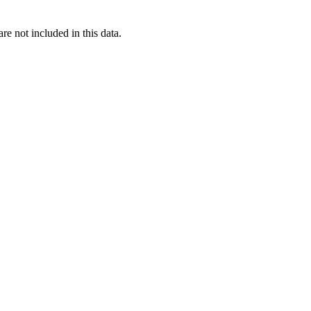
re not included in this data.