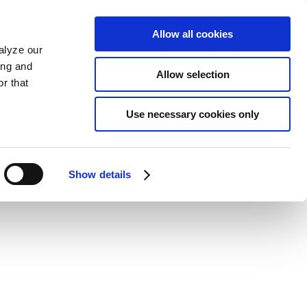
Allow all cookies
alyze our
ing and
Allow selection
r that
Use necessary cookies only
Show details