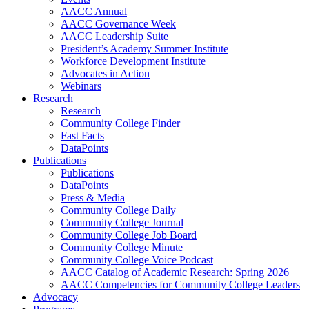
AACC Annual
AACC Governance Week
AACC Leadership Suite
President’s Academy Summer Institute
Workforce Development Institute
Advocates in Action
Webinars
Research
Research
Community College Finder
Fast Facts
DataPoints
Publications
Publications
DataPoints
Press & Media
Community College Daily
Community College Journal
Community College Job Board
Community College Minute
Community College Voice Podcast
AACC Catalog of Academic Research: Spring 2026
AACC Competencies for Community College Leaders
Advocacy