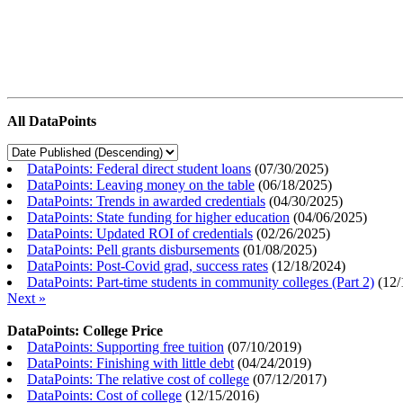
All DataPoints
DataPoints: Federal direct student loans
(
07/30/2025
)
DataPoints: Leaving money on the table
(
06/18/2025
)
DataPoints: Trends in awarded credentials
(
04/30/2025
)
DataPoints: State funding for higher education
(
04/06/2025
)
DataPoints: Updated ROI of credentials
(
02/26/2025
)
DataPoints: Pell grants disbursements
(
01/08/2025
)
DataPoints: Post-Covid grad, success rates
(
12/18/2024
)
DataPoints: Part-time students in community colleges (Part 2)
(
12/
Next »
DataPoints: College Price
DataPoints: Supporting free tuition
(
07/10/2019
)
DataPoints: Finishing with little debt
(
04/24/2019
)
DataPoints: The relative cost of college
(
07/12/2017
)
DataPoints: Cost of college
(
12/15/2016
)