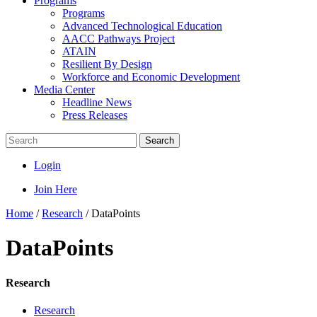
Programs
Programs
Advanced Technological Education
AACC Pathways Project
ATAIN
Resilient By Design
Workforce and Economic Development
Media Center
Headline News
Press Releases
Search
Login
Join Here
Home
/
Research
/
DataPoints
DataPoints
Research
Research