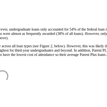
ever, undergraduate loans only accounted for 54% of the federal loan 
ans were almost as frequently awarded (38% of all loans). However, only
bove).
oss all loan types (see Figure 2, below). However, this was likely due
ighest for third-year undergraduates and beyond. In addition, Parent PLUS
o have the lowest cost of attendance so their average Parent Plus loans 