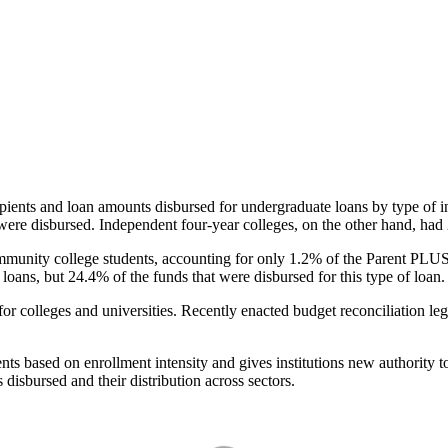
pients and loan amounts disbursed for undergraduate loans by type of i
were disbursed. Independent four-year colleges, on the other hand, had 
unity college students, accounting for only 1.2% of the Parent PLUS l
loans, but 24.4% of the funds that were disbursed for this type of loan.
for colleges and universities. Recently enacted budget reconciliation le
nts based on enrollment intensity and gives institutions new authority t
disbursed and their distribution across sectors.