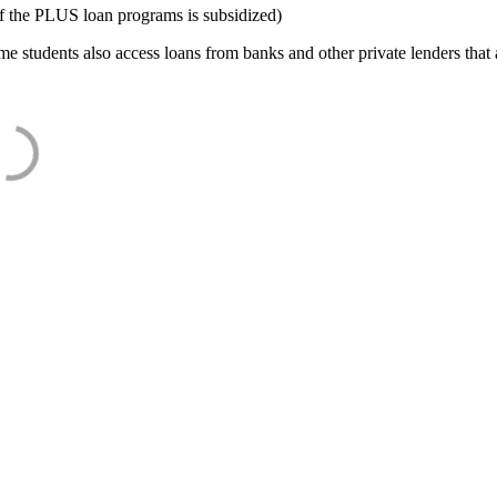
f the PLUS loan programs is subsidized)
e students also access loans from banks and other private lenders that a