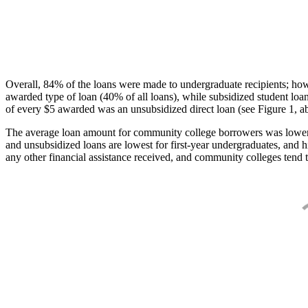
Overall, 84% of the loans were made to undergraduate recipients; how
awarded type of loan (40% of all loans), while subsidized student lo
of every $5 awarded was an unsubsidized direct loan (see Figure 1, a
The average loan amount for community college borrowers was lower acr
and unsubsidized loans are lowest for first-year undergraduates, and h
any other financial assistance received, and community colleges tend t