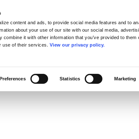
s
ize content and ads, to provide social media features and to an
rmation about your use of our site with our social media, advertis
 combine it with other information that you’ve provided to them o
r use of their services.
View our privacy policy.
Preferences
Statistics
Marketing