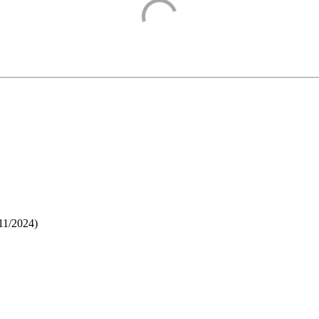
11/2024
)