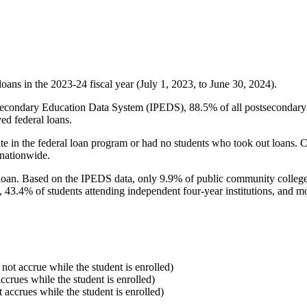
oans in the 2023-24 fiscal year (July 1, 2023, to June 30, 2024).
econdary Education Data System (IPEDS), 88.5% of all postsecondary in
ed federal loans.
e in the federal loan program or had no students who took out loans. Co
 nationwide.
al loan. Based on the IPEDS data, only 9.9% of public community colleg
, 43.4% of students attending independent four-year institutions, and mor
 not accrue while the student is enrolled)
accrues while the student is enrolled)
t accrues while the student is enrolled)