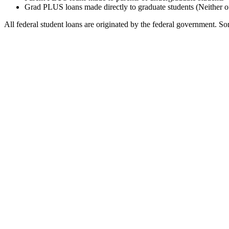
Grad PLUS loans made directly to graduate students (Neither o
All federal student loans are originated by the federal government. Som