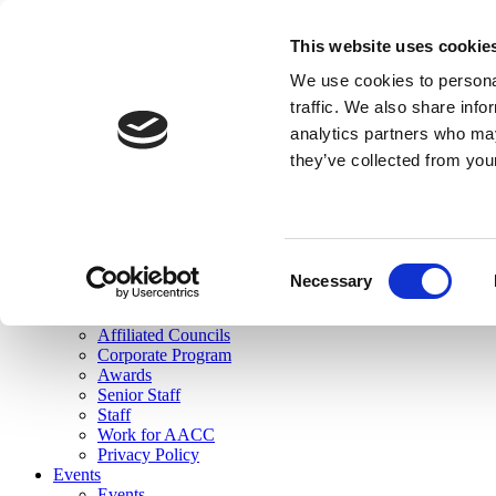
skip to main content
This website uses cookie
Search
We use cookies to personal
Login
traffic. We also share info
analytics partners who may
Join Here
they’ve collected from you
Toggle navigation
MENU
About Us
About Us
Mission Statement
Consent
Membership
Necessary
Selection
Governance
Commissions
Affiliated Councils
Corporate Program
Awards
Senior Staff
Staff
Work for AACC
Privacy Policy
Events
Events