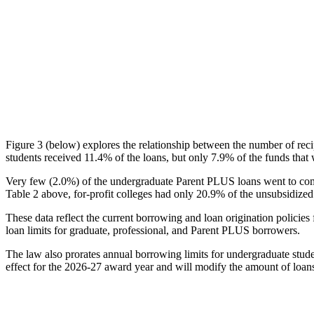
Figure 3 (below) explores the relationship between the number of reci
students received 11.4% of the loans, but only 7.9% of the funds that 
Very few (2.0%) of the undergraduate Parent PLUS loans went to comm
Table 2 above, for-profit colleges had only 20.9% of the unsubsidized 
These data reflect the current borrowing and loan origination policies 
loan limits for graduate, professional, and Parent PLUS borrowers.
The law also prorates annual borrowing limits for undergraduate stude
effect for the 2026-27 award year and will modify the amount of loans 