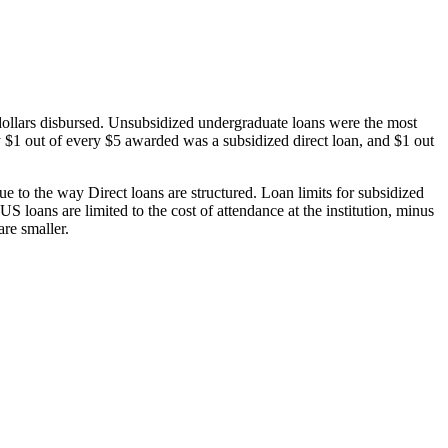
dollars disbursed. Unsubsidized undergraduate loans were the most
 $1 out of every $5 awarded was a subsidized direct loan, and $1 out
 to the way Direct loans are structured. Loan limits for subsidized
 loans are limited to the cost of attendance at the institution, minus
are smaller.