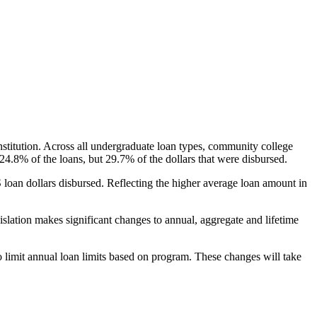
nstitution. Across all undergraduate loan types, community college
24.8% of the loans, but 29.7% of the dollars that were disbursed.
oan dollars disbursed. Reflecting the higher average loan amount in
gislation makes significant changes to annual, aggregate and lifetime
o limit annual loan limits based on program. These changes will take