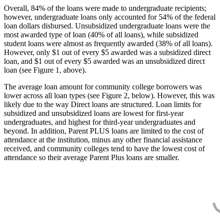
Overall, 84% of the loans were made to undergraduate recipients;
however, undergraduate loans only accounted for 54% of the federal
loan dollars disbursed. Unsubsidized undergraduate loans were the
most awarded type of loan (40% of all loans), while subsidized
student loans were almost as frequently awarded (38% of all loans).
However, only $1 out of every $5 awarded was a subsidized direct
loan, and $1 out of every $5 awarded was an unsubsidized direct
loan (see Figure 1, above).
The average loan amount for community college borrowers was
lower across all loan types (see Figure 2, below). However, this was
likely due to the way Direct loans are structured. Loan limits for
subsidized and unsubsidized loans are lowest for first-year
undergraduates, and highest for third-year undergraduates and
beyond. In addition, Parent PLUS loans are limited to the cost of
attendance at the institution, minus any other financial assistance
received, and community colleges tend to have the lowest cost of
attendance so their average Parent Plus loans are smaller.