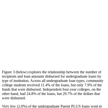
Figure 3 (below) explores the relationship between the number of
recipients and loan amounts disbursed for undergraduate loans by
type of institution. Across all undergraduate loan types, community
college students received 11.4% of the loans, but only 7.9% of the
funds that were disbursed. Independent four-year colleges, on the
other hand, had 24.8% of the loans, but 29.7% of the dollars that
were disbursed.
Very few (2.0%) of the undergraduate Parent PLUS loans went to