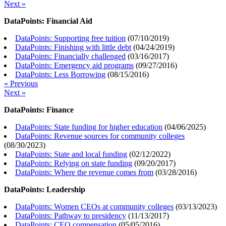
Next »
DataPoints: Financial Aid
DataPoints: Supporting free tuition
(
07/10/2019
)
DataPoints: Finishing with little debt
(
04/24/2019
)
DataPoints: Financially challenged
(
03/16/2017
)
DataPoints: Emergency aid programs
(
09/27/2016
)
DataPoints: Less Borrowing
(
08/15/2016
)
« Previous
Next »
DataPoints: Finance
DataPoints: State funding for higher education
(
04/06/2025
)
DataPoints: Revenue sources for community colleges
(
08/30/2023
)
DataPoints: State and local funding
(
02/12/2022
)
DataPoints: Relying on state funding
(
09/20/2017
)
DataPoints: Where the revenue comes from
(
03/28/2016
)
DataPoints: Leadership
DataPoints: Women CEOs at community colleges
(
03/13/2023
)
DataPoints: Pathway to presidency
(
11/13/2017
)
DataPoints: CEO compensation
(
05/05/2016
)