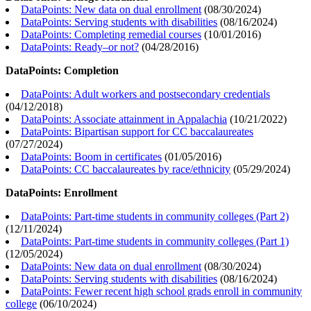
DataPoints: New data on dual enrollment
(
08/30/2024
)
DataPoints: Serving students with disabilities
(
08/16/2024
)
DataPoints: Completing remedial courses
(
10/01/2016
)
DataPoints: Ready–or not?
(
04/28/2016
)
DataPoints: Completion
DataPoints: Adult workers and postsecondary credentials
(
04/12/2018
)
DataPoints: Associate attainment in Appalachia
(
10/21/2022
)
DataPoints: Bipartisan support for CC baccalaureates
(
07/27/2024
)
DataPoints: Boom in certificates
(
01/05/2016
)
DataPoints: CC baccalaureates by race/ethnicity
(
05/29/2024
)
DataPoints: Enrollment
DataPoints: Part-time students in community colleges (Part 2)
(
12/11/2024
)
DataPoints: Part-time students in community colleges (Part 1)
(
12/05/2024
)
DataPoints: New data on dual enrollment
(
08/30/2024
)
DataPoints: Serving students with disabilities
(
08/16/2024
)
DataPoints: Fewer recent high school grads enroll in community
college
(
06/10/2024
)