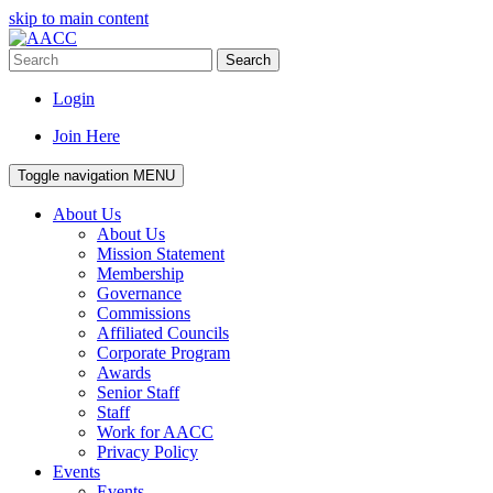
skip to main content
Search
Login
Join Here
Toggle navigation
MENU
About Us
About Us
Mission Statement
Membership
Governance
Commissions
Affiliated Councils
Corporate Program
Awards
Senior Staff
Staff
Work for AACC
Privacy Policy
Events
Events