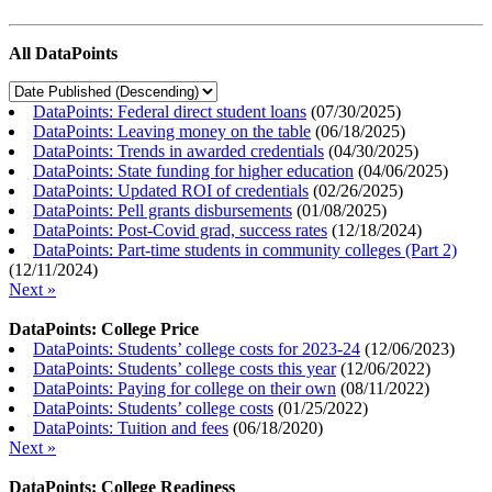
All DataPoints
DataPoints: Federal direct student loans
(
07/30/2025
)
DataPoints: Leaving money on the table
(
06/18/2025
)
DataPoints: Trends in awarded credentials
(
04/30/2025
)
DataPoints: State funding for higher education
(
04/06/2025
)
DataPoints: Updated ROI of credentials
(
02/26/2025
)
DataPoints: Pell grants disbursements
(
01/08/2025
)
DataPoints: Post-Covid grad, success rates
(
12/18/2024
)
DataPoints: Part-time students in community colleges (Part 2)
(
12/11/2024
)
Next »
DataPoints: College Price
DataPoints: Students’ college costs for 2023-24
(
12/06/2023
)
DataPoints: Students’ college costs this year
(
12/06/2022
)
DataPoints: Paying for college on their own
(
08/11/2022
)
DataPoints: Students’ college costs
(
01/25/2022
)
DataPoints: Tuition and fees
(
06/18/2020
)
Next »
DataPoints: College Readiness