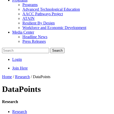
Programs
Programs
Advanced Technological Education
AACC Pathways Project
ATAIN
Resilient By Design
Workforce and Economic Development
Media Center
Headline News
Press Releases
Search
Login
Join Here
Home
/
Research
/
DataPoints
DataPoints
Research
Research