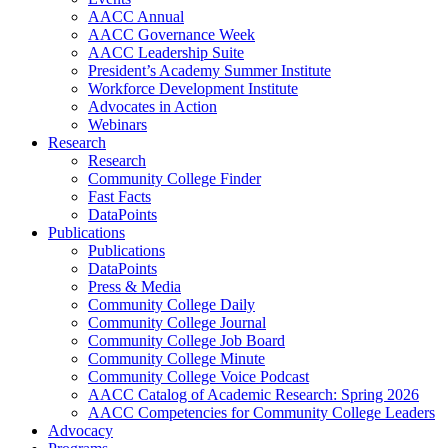
AACC Annual
AACC Governance Week
AACC Leadership Suite
President’s Academy Summer Institute
Workforce Development Institute
Advocates in Action
Webinars
Research
Research
Community College Finder
Fast Facts
DataPoints
Publications
Publications
DataPoints
Press & Media
Community College Daily
Community College Journal
Community College Job Board
Community College Minute
Community College Voice Podcast
AACC Catalog of Academic Research: Spring 2026
AACC Competencies for Community College Leaders
Advocacy