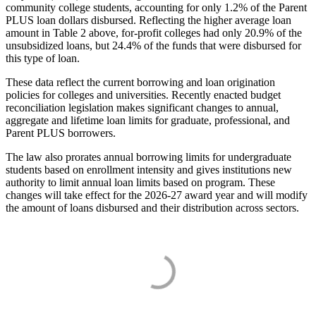
community college students, accounting for only 1.2% of the Parent
PLUS loan dollars disbursed. Reflecting the higher average loan
amount in Table 2 above, for-profit colleges had only 20.9% of the
unsubsidized loans, but 24.4% of the funds that were disbursed for
this type of loan.
These data reflect the current borrowing and loan origination
policies for colleges and universities. Recently enacted budget
reconciliation legislation makes significant changes to annual,
aggregate and lifetime loan limits for graduate, professional, and
Parent PLUS borrowers.
The law also prorates annual borrowing limits for undergraduate
students based on enrollment intensity and gives institutions new
authority to limit annual loan limits based on program. These
changes will take effect for the 2026-27 award year and will modify
the amount of loans disbursed and their distribution across sectors.