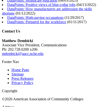
DataPoints: Healthcare education
(
08/03/2023
)
DataPoints: Positive views of blue-collar jobs
(
04/13/2022
)
DataPoints: How manufacturers are addressing the skills
shortage
(
01/12/2022
)
DataPoints: High-paying occupations
(
11/29/2017
)
DataPoints: Prepared for the workforce
(
01/11/2017
)
Contact Us
Matthew Dembicki
Associate Vice President, Communications
Ph: 202.728.0200 x206
mdembicki@aacc.nche.edu
Footer Nav
Home Page
Sitemap
Press Releases
Privacy Policy
Copyright
©2026 American Association of Community Colleges