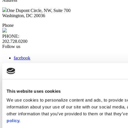
Address
One Dupont Circle, NW, Suite 700
Washington, DC 20036
Phone
PHONE:
202.728.0200
Follow us
facebook
x
instagram
linkedin
youtube
This website uses cookies
Web Links
We use cookies to personalize content and ads, to provide so
information about your use of our site with our social media,
AACC iHub
Community College Daily
other information that you’ve provided to them or that they’ve
AACC Annual
policy.
The owner of this website has made a commitment to accessibility