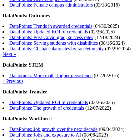
DataPoints: Female campus administrators
(
03/18/2016
)
DataPoints: Outcomes
DataPoints: Trends in awarded credentials
(
04/30/2025
)
DataPoints: Updated ROI of credentials
(
02/26/2025
)
DataPoints: Post-Covid grad, success rates
(
12/18/2024
)
DataPoints: Serving students with disabilities
(
08/16/2024
)
DataPoints: CC baccalaureates by race/ethnicity
(
05/29/2024
)
Next »
DataPoints: STEM
Datapoints: More math, higher persistence
(
01/26/2016
)
« Previous
DataPoints: Transfer
DataPoints: Updated ROI of credentials
(
02/26/2025
)
DataPoints: The growth of credentials
(
12/07/2022
)
DataPoints: Workforce
DataPoints: Job growth over the next decade
(
09/04/2024
)
DataPoints: Jobs and exposure to AI
(
08/06/2023
)