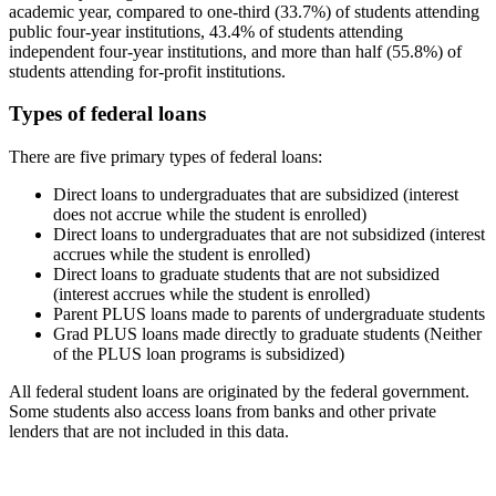
academic year, compared to one-third (33.7%) of students attending
public four-year institutions, 43.4% of students attending
independent four-year institutions, and more than half (55.8%) of
students attending for-profit institutions.
Types of federal loans
There are five primary types of federal loans:
Direct loans to undergraduates that are subsidized (interest
does not accrue while the student is enrolled)
Direct loans to undergraduates that are not subsidized (interest
accrues while the student is enrolled)
Direct loans to graduate students that are not subsidized
(interest accrues while the student is enrolled)
Parent PLUS loans made to parents of undergraduate students
Grad PLUS loans made directly to graduate students (Neither
of the PLUS loan programs is subsidized)
All federal student loans are originated by the federal government.
Some students also access loans from banks and other private
lenders that are not included in this data.