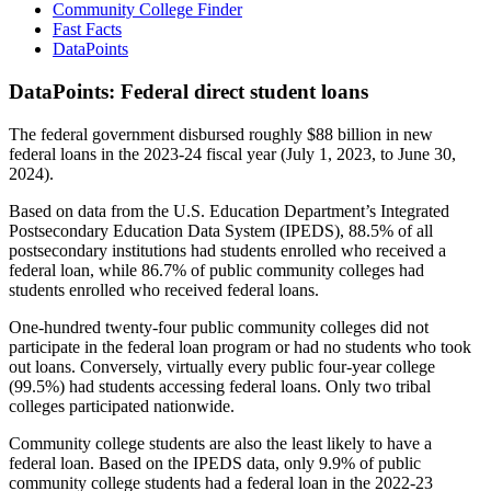
Community College Finder
Fast Facts
DataPoints
DataPoints: Federal direct student loans
The federal government disbursed roughly $88 billion in new
federal loans in the 2023-24 fiscal year (July 1, 2023, to June 30,
2024).
Based on data from the U.S. Education Department’s Integrated
Postsecondary Education Data System (IPEDS), 88.5% of all
postsecondary institutions had students enrolled who received a
federal loan, while 86.7% of public community colleges had
students enrolled who received federal loans.
One-hundred twenty-four public community colleges did not
participate in the federal loan program or had no students who took
out loans. Conversely, virtually every public four-year college
(99.5%) had students accessing federal loans. Only two tribal
colleges participated nationwide.
Community college students are also the least likely to have a
federal loan. Based on the IPEDS data, only 9.9% of public
community college students had a federal loan in the 2022-23