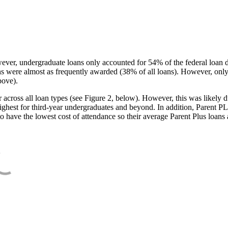
ever, undergraduate loans only accounted for 54% of the federal loan 
ans were almost as frequently awarded (38% of all loans). However, only
bove).
oss all loan types (see Figure 2, below). However, this was likely due
ighest for third-year undergraduates and beyond. In addition, Parent PLUS
o have the lowest cost of attendance so their average Parent Plus loans 