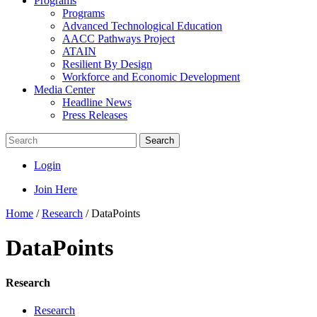
Programs
Programs
Advanced Technological Education
AACC Pathways Project
ATAIN
Resilient By Design
Workforce and Economic Development
Media Center
Headline News
Press Releases
Search
Login
Join Here
Home
/
Research
/
DataPoints
DataPoints
Research
Research