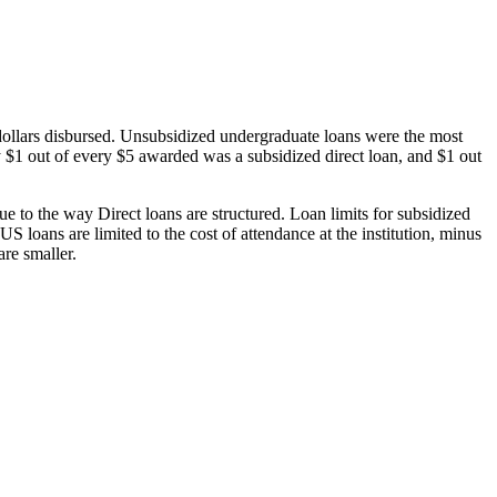
dollars disbursed. Unsubsidized undergraduate loans were the most
 $1 out of every $5 awarded was a subsidized direct loan, and $1 out
 to the way Direct loans are structured. Loan limits for subsidized
 loans are limited to the cost of attendance at the institution, minus
are smaller.