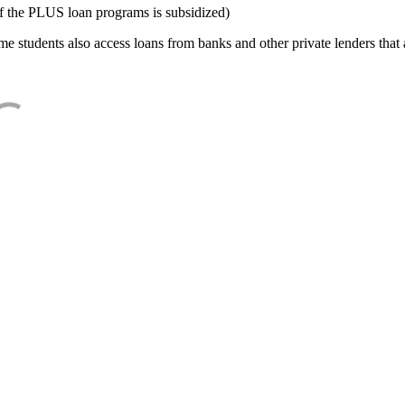
f the PLUS loan programs is subsidized)
e students also access loans from banks and other private lenders that a