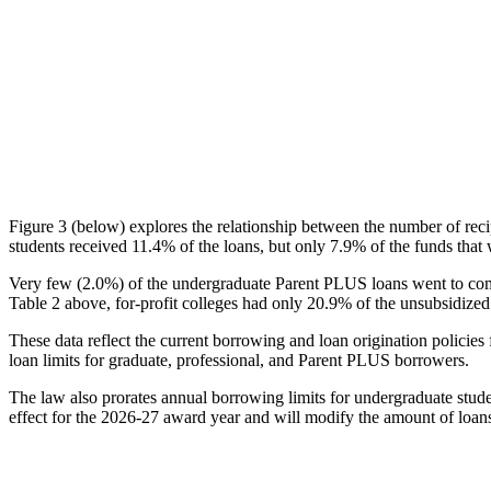
Figure 3 (below) explores the relationship between the number of reci
students received 11.4% of the loans, but only 7.9% of the funds that 
Very few (2.0%) of the undergraduate Parent PLUS loans went to comm
Table 2 above, for-profit colleges had only 20.9% of the unsubsidized 
These data reflect the current borrowing and loan origination policies 
loan limits for graduate, professional, and Parent PLUS borrowers.
The law also prorates annual borrowing limits for undergraduate stude
effect for the 2026-27 award year and will modify the amount of loans 