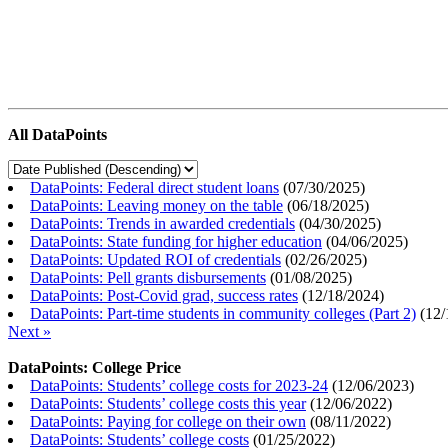
All DataPoints
DataPoints: Federal direct student loans
(
07/30/2025
)
DataPoints: Leaving money on the table
(
06/18/2025
)
DataPoints: Trends in awarded credentials
(
04/30/2025
)
DataPoints: State funding for higher education
(
04/06/2025
)
DataPoints: Updated ROI of credentials
(
02/26/2025
)
DataPoints: Pell grants disbursements
(
01/08/2025
)
DataPoints: Post-Covid grad, success rates
(
12/18/2024
)
DataPoints: Part-time students in community colleges (Part 2)
(
12/
Next »
DataPoints: College Price
DataPoints: Students’ college costs for 2023-24
(
12/06/2023
)
DataPoints: Students’ college costs this year
(
12/06/2022
)
DataPoints: Paying for college on their own
(
08/11/2022
)
DataPoints: Students’ college costs
(
01/25/2022
)