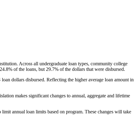
nstitution. Across all undergraduate loan types, community college
24.8% of the loans, but 29.7% of the dollars that were disbursed.
oan dollars disbursed. Reflecting the higher average loan amount in
gislation makes significant changes to annual, aggregate and lifetime
o limit annual loan limits based on program. These changes will take