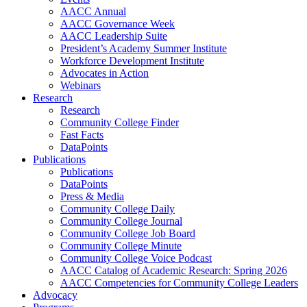
AACC Annual
AACC Governance Week
AACC Leadership Suite
President’s Academy Summer Institute
Workforce Development Institute
Advocates in Action
Webinars
Research
Research
Community College Finder
Fast Facts
DataPoints
Publications
Publications
DataPoints
Press & Media
Community College Daily
Community College Journal
Community College Job Board
Community College Minute
Community College Voice Podcast
AACC Catalog of Academic Research: Spring 2026
AACC Competencies for Community College Leaders
Advocacy