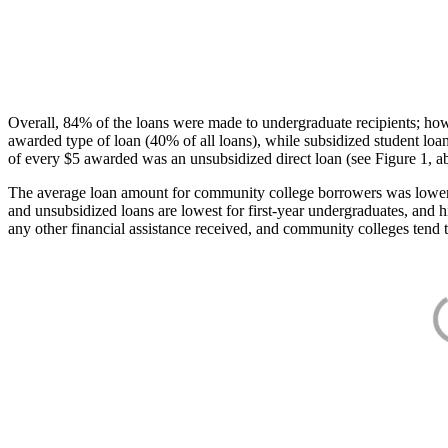
Overall, 84% of the loans were made to undergraduate recipients; how
awarded type of loan (40% of all loans), while subsidized student lo
of every $5 awarded was an unsubsidized direct loan (see Figure 1, a
The average loan amount for community college borrowers was lower acr
and unsubsidized loans are lowest for first-year undergraduates, and h
any other financial assistance received, and community colleges tend t