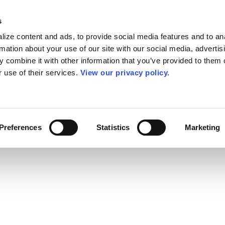
s
ize content and ads, to provide social media features and to an
rmation about your use of our site with our social media, advertis
 combine it with other information that you’ve provided to them o
r use of their services.
View our privacy policy.
Preferences
Statistics
Marketing