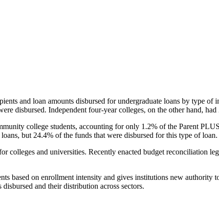
pients and loan amounts disbursed for undergraduate loans by type of i
were disbursed. Independent four-year colleges, on the other hand, had 
unity college students, accounting for only 1.2% of the Parent PLUS l
loans, but 24.4% of the funds that were disbursed for this type of loan.
for colleges and universities. Recently enacted budget reconciliation le
nts based on enrollment intensity and gives institutions new authority t
disbursed and their distribution across sectors.