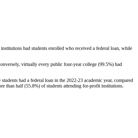
stitutions had students enrolled who received a federal loan, while
nversely, virtually every public four-year college (99.5%) had
e students had a federal loan in the 2022-23 academic year, compared
e than half (55.8%) of students attending for-profit institutions.