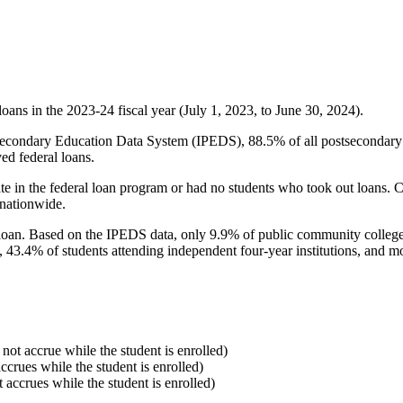
oans in the 2023-24 fiscal year (July 1, 2023, to June 30, 2024).
econdary Education Data System (IPEDS), 88.5% of all postsecondary in
ed federal loans.
e in the federal loan program or had no students who took out loans. Co
 nationwide.
al loan. Based on the IPEDS data, only 9.9% of public community colleg
, 43.4% of students attending independent four-year institutions, and mor
 not accrue while the student is enrolled)
accrues while the student is enrolled)
t accrues while the student is enrolled)