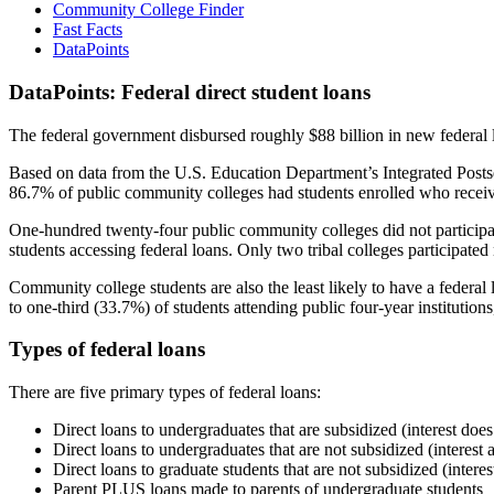
Community College Finder
Fast Facts
DataPoints
DataPoints: Federal direct student loans
The federal government disbursed roughly $88 billion in new federal l
Based on data from the U.S. Education Department’s Integrated Posts
86.7% of public community colleges had students enrolled who receiv
One-hundred twenty-four public community colleges did not participat
students accessing federal loans. Only two tribal colleges participated
Community college students are also the least likely to have a feder
to one-third (33.7%) of students attending public four-year institutions
Types of federal loans
There are five primary types of federal loans:
Direct loans to undergraduates that are subsidized (interest does
Direct loans to undergraduates that are not subsidized (interest 
Direct loans to graduate students that are not subsidized (interes
Parent PLUS loans made to parents of undergraduate students