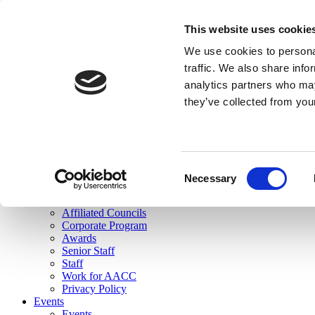
skip to main content
This website uses cookie
Search
We use cookies to personal
Login
traffic. We also share info
analytics partners who may
Join Here
they’ve collected from you
Toggle navigation
MENU
About Us
About Us
Mission Statement
Consent
Membership
Necessary
Selection
Governance
Commissions
Affiliated Councils
Corporate Program
Awards
Senior Staff
Staff
Work for AACC
Privacy Policy
Events
Events