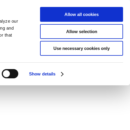
Allow all cookies
alyze our
ing and
Allow selection
r that
Use necessary cookies only
Show details