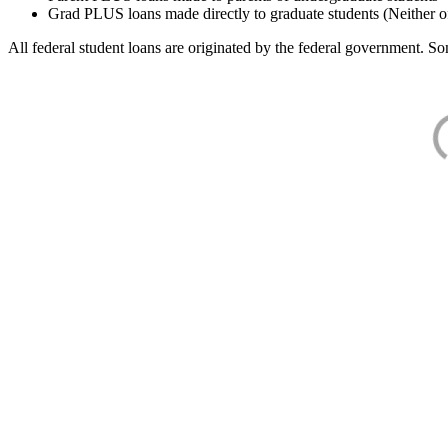
Grad PLUS loans made directly to graduate students (Neither o
All federal student loans are originated by the federal government. Som