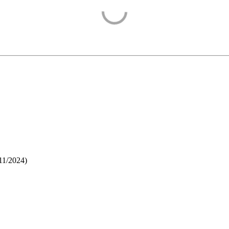
11/2024
)