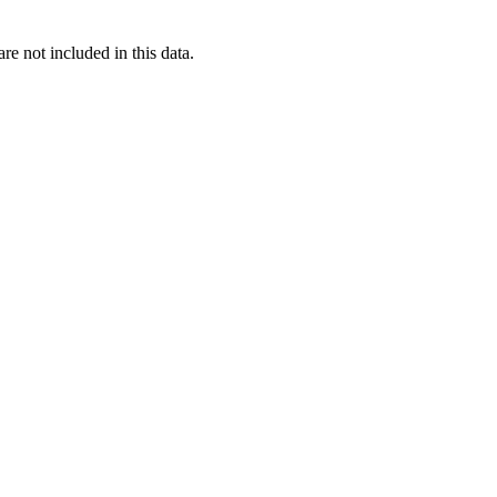
re not included in this data.