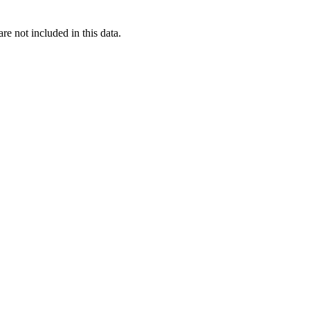
re not included in this data.