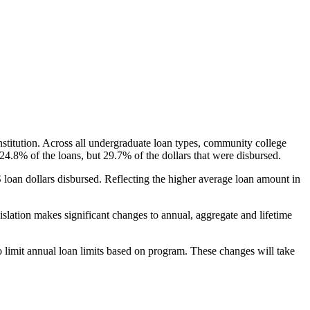
nstitution. Across all undergraduate loan types, community college
24.8% of the loans, but 29.7% of the dollars that were disbursed.
oan dollars disbursed. Reflecting the higher average loan amount in
gislation makes significant changes to annual, aggregate and lifetime
o limit annual loan limits based on program. These changes will take