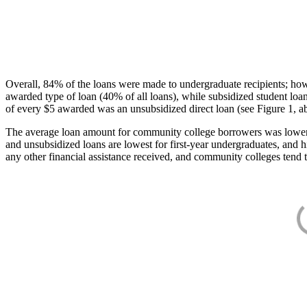
Overall, 84% of the loans were made to undergraduate recipients; how
awarded type of loan (40% of all loans), while subsidized student lo
of every $5 awarded was an unsubsidized direct loan (see Figure 1, a
The average loan amount for community college borrowers was lower acr
and unsubsidized loans are lowest for first-year undergraduates, and h
any other financial assistance received, and community colleges tend t