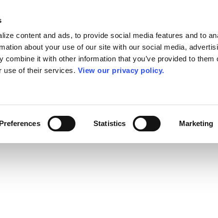
s
ize content and ads, to provide social media features and to an
rmation about your use of our site with our social media, advertis
 combine it with other information that you’ve provided to them o
r use of their services.
View our privacy policy.
Preferences
Statistics
Marketing