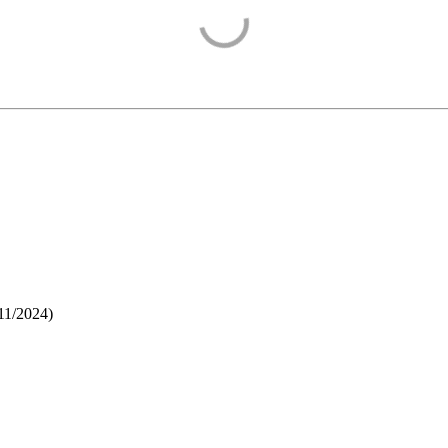
11/2024
)