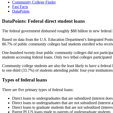
Community College Finder
Fast Facts
DataPoints
DataPoints: Federal direct student loans
The federal government disbursed roughly $88 billion in new federal l
Based on data from the U.S. Education Department’s Integrated Posts
86.7% of public community colleges had students enrolled who receiv
One-hundred twenty-four public community colleges did not participat
students accessing federal loans. Only two tribal colleges participated
Community college students are also the least likely to have a feder
to one-third (33.7%) of students attending public four-year institutions
Types of federal loans
There are five primary types of federal loans:
Direct loans to undergraduates that are subsidized (interest does
Direct loans to undergraduates that are not subsidized (interest 
Direct loans to graduate students that are not subsidized (interes
Parent PLUS loans made to parents of undergraduate students