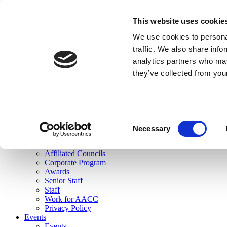
skip to main content
This website uses cookie
Search
We use cookies to personal
Login
traffic. We also share info
analytics partners who may
Join Here
they’ve collected from you
Toggle navigation
MENU
About Us
About Us
Mission Statement
Consent
Membership
Necessary
Selection
Governance
Commissions
Affiliated Councils
Corporate Program
Awards
Senior Staff
Staff
Work for AACC
Privacy Policy
Events
Events