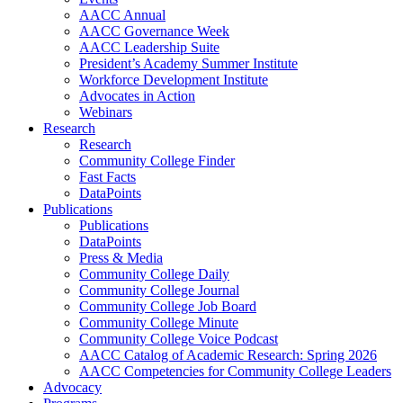
AACC Annual
AACC Governance Week
AACC Leadership Suite
President’s Academy Summer Institute
Workforce Development Institute
Advocates in Action
Webinars
Research
Research
Community College Finder
Fast Facts
DataPoints
Publications
Publications
DataPoints
Press & Media
Community College Daily
Community College Journal
Community College Job Board
Community College Minute
Community College Voice Podcast
AACC Catalog of Academic Research: Spring 2026
AACC Competencies for Community College Leaders
Advocacy