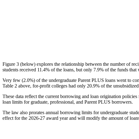
Figure 3 (below) explores the relationship between the number of reci
students received 11.4% of the loans, but only 7.9% of the funds that 
Very few (2.0%) of the undergraduate Parent PLUS loans went to comm
Table 2 above, for-profit colleges had only 20.9% of the unsubsidized 
These data reflect the current borrowing and loan origination policies 
loan limits for graduate, professional, and Parent PLUS borrowers.
The law also prorates annual borrowing limits for undergraduate stude
effect for the 2026-27 award year and will modify the amount of loans 