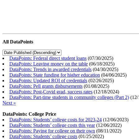
All DataPoints
DataPoints: Federal direct student loans
(
07/30/2025
)
DataPoints: Leaving money on the table
(
06/18/2025
)
DataPoints: Trends in awarded credentials
(
04/30/2025
)
DataPoints: State funding for higher education
(
04/06/2025
)
DataPoints: Updated ROI of credentials
(
02/26/2025
)
DataPoints: Pell grants disbursements
(
01/08/2025
)
DataPoints: Post-Covid grad, success rates
(
12/18/2024
)
DataPoints: Part-time students in community colleges (Part 2)
(
12/
Next »
DataPoints: College Price
DataPoints: Students’ college costs for 2023-24
(
12/06/2023
)
DataPoints: Students’ college costs this year
(
12/06/2022
)
DataPoints: Paying for college on their own
(
08/11/2022
)
DataPoints: Students’ college costs
(
01/25/2022
)