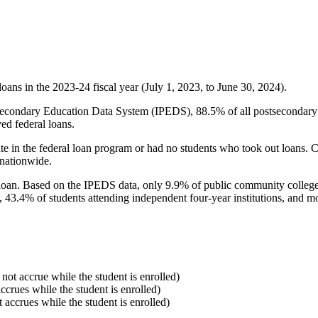
oans in the 2023-24 fiscal year (July 1, 2023, to June 30, 2024).
econdary Education Data System (IPEDS), 88.5% of all postsecondary in
ed federal loans.
e in the federal loan program or had no students who took out loans. Co
 nationwide.
al loan. Based on the IPEDS data, only 9.9% of public community colleg
, 43.4% of students attending independent four-year institutions, and mor
 not accrue while the student is enrolled)
accrues while the student is enrolled)
t accrues while the student is enrolled)