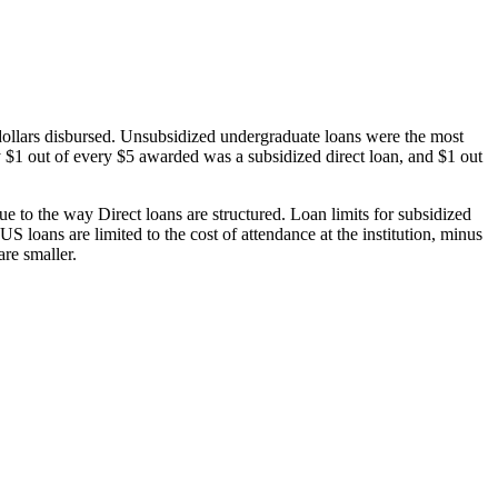
dollars disbursed. Unsubsidized undergraduate loans were the most
 $1 out of every $5 awarded was a subsidized direct loan, and $1 out
 to the way Direct loans are structured. Loan limits for subsidized
 loans are limited to the cost of attendance at the institution, minus
are smaller.