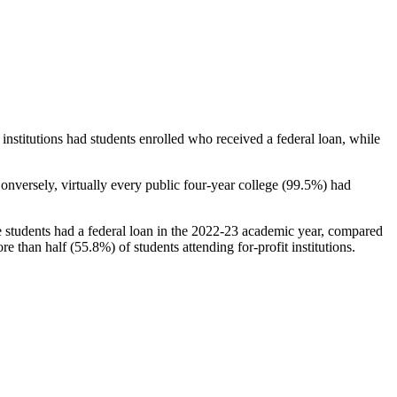
stitutions had students enrolled who received a federal loan, while
nversely, virtually every public four-year college (99.5%) had
e students had a federal loan in the 2022-23 academic year, compared
e than half (55.8%) of students attending for-profit institutions.