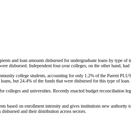
pients and loan amounts disbursed for undergraduate loans by type of i
were disbursed. Independent four-year colleges, on the other hand, had 
unity college students, accounting for only 1.2% of the Parent PLUS l
loans, but 24.4% of the funds that were disbursed for this type of loan.
for colleges and universities. Recently enacted budget reconciliation le
nts based on enrollment intensity and gives institutions new authority t
disbursed and their distribution across sectors.