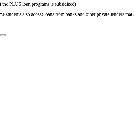
f the PLUS loan programs is subsidized)
e students also access loans from banks and other private lenders that a