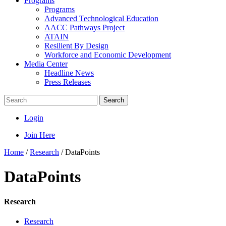
Programs
Programs
Advanced Technological Education
AACC Pathways Project
ATAIN
Resilient By Design
Workforce and Economic Development
Media Center
Headline News
Press Releases
Search
Login
Join Here
Home
/
Research
/
DataPoints
DataPoints
Research
Research