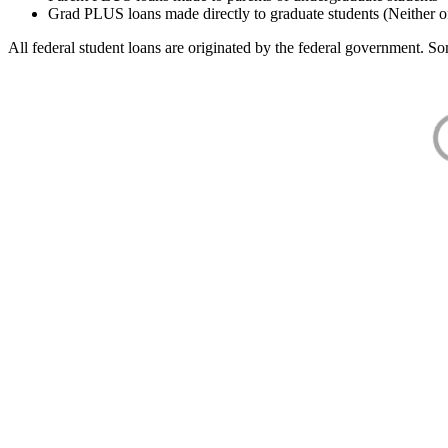
Grad PLUS loans made directly to graduate students (Neither o
All federal student loans are originated by the federal government. Som