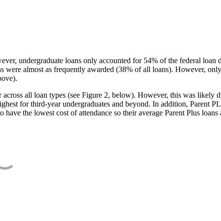
ever, undergraduate loans only accounted for 54% of the federal loan 
ans were almost as frequently awarded (38% of all loans). However, only
bove).
oss all loan types (see Figure 2, below). However, this was likely due
ighest for third-year undergraduates and beyond. In addition, Parent PLUS
o have the lowest cost of attendance so their average Parent Plus loans 