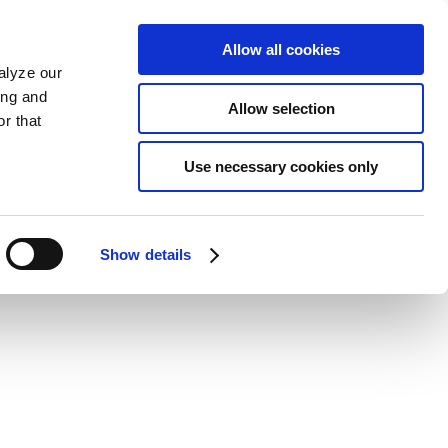
Allow all cookies
alyze our
ing and
Allow selection
r that
Use necessary cookies only
Show details