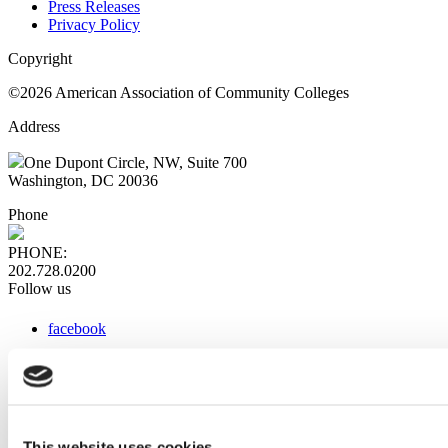
Press Releases
Privacy Policy
Copyright
©2026 American Association of Community Colleges
Address
One Dupont Circle, NW, Suite 700
Washington, DC 20036
Phone
PHONE:
202.728.0200
Follow us
facebook
x
instagram
linkedin
youtube
This website uses cookies