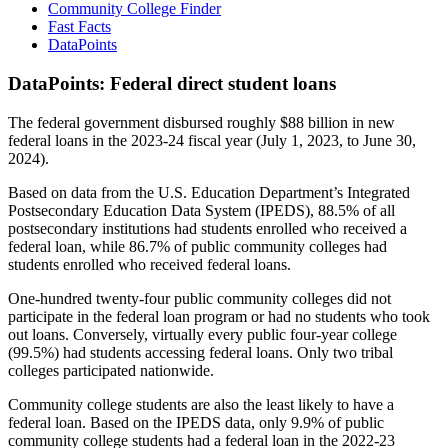
Community College Finder
Fast Facts
DataPoints
DataPoints: Federal direct student loans
The federal government disbursed roughly $88 billion in new
federal loans in the 2023-24 fiscal year (July 1, 2023, to June 30,
2024).
Based on data from the U.S. Education Department’s Integrated
Postsecondary Education Data System (IPEDS), 88.5% of all
postsecondary institutions had students enrolled who received a
federal loan, while 86.7% of public community colleges had
students enrolled who received federal loans.
One-hundred twenty-four public community colleges did not
participate in the federal loan program or had no students who took
out loans. Conversely, virtually every public four-year college
(99.5%) had students accessing federal loans. Only two tribal
colleges participated nationwide.
Community college students are also the least likely to have a
federal loan. Based on the IPEDS data, only 9.9% of public
community college students had a federal loan in the 2022-23