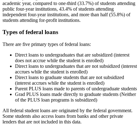
academic year, compared to one-third (33.7%) of students attending
public four-year institutions, 43.4% of students attending
independent four-year institutions, and more than half (55.8%) of
students attending for-profit institutions.
Types of federal loans
There are five primary types of federal loans:
Direct loans to undergraduates that are subsidized (interest
does not accrue while the student is enrolled)
Direct loans to undergraduates that are not subsidized (interest
accrues while the student is enrolled)
Direct loans to graduate students that are not subsidized
(interest accrues while the student is enrolled)
Parent PLUS loans made to parents of undergraduate students
Grad PLUS loans made directly to graduate students (Neither
of the PLUS loan programs is subsidized)
All federal student loans are originated by the federal government.
Some students also access loans from banks and other private
lenders that are not included in this data.