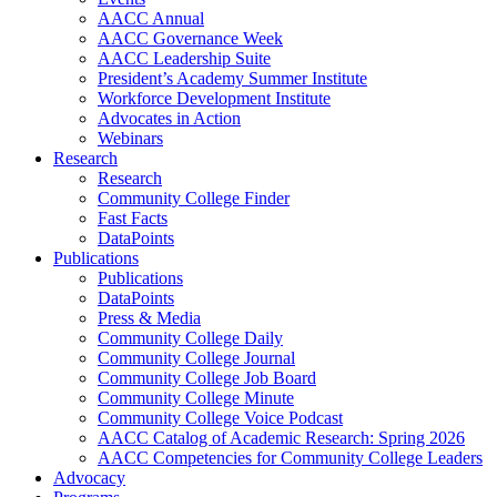
AACC Annual
AACC Governance Week
AACC Leadership Suite
President’s Academy Summer Institute
Workforce Development Institute
Advocates in Action
Webinars
Research
Research
Community College Finder
Fast Facts
DataPoints
Publications
Publications
DataPoints
Press & Media
Community College Daily
Community College Journal
Community College Job Board
Community College Minute
Community College Voice Podcast
AACC Catalog of Academic Research: Spring 2026
AACC Competencies for Community College Leaders
Advocacy