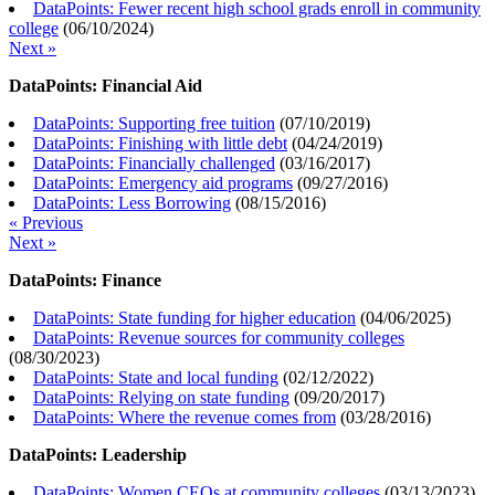
DataPoints: Fewer recent high school grads enroll in community
college
(
06/10/2024
)
Next »
DataPoints: Financial Aid
DataPoints: Supporting free tuition
(
07/10/2019
)
DataPoints: Finishing with little debt
(
04/24/2019
)
DataPoints: Financially challenged
(
03/16/2017
)
DataPoints: Emergency aid programs
(
09/27/2016
)
DataPoints: Less Borrowing
(
08/15/2016
)
« Previous
Next »
DataPoints: Finance
DataPoints: State funding for higher education
(
04/06/2025
)
DataPoints: Revenue sources for community colleges
(
08/30/2023
)
DataPoints: State and local funding
(
02/12/2022
)
DataPoints: Relying on state funding
(
09/20/2017
)
DataPoints: Where the revenue comes from
(
03/28/2016
)
DataPoints: Leadership
DataPoints: Women CEOs at community colleges
(
03/13/2023
)