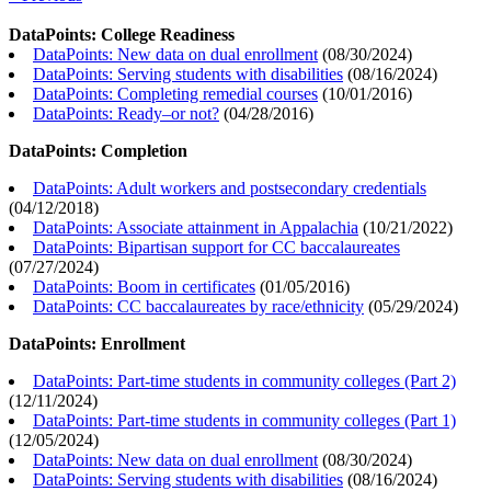
DataPoints: College Readiness
DataPoints: New data on dual enrollment
(
08/30/2024
)
DataPoints: Serving students with disabilities
(
08/16/2024
)
DataPoints: Completing remedial courses
(
10/01/2016
)
DataPoints: Ready–or not?
(
04/28/2016
)
DataPoints: Completion
DataPoints: Adult workers and postsecondary credentials
(
04/12/2018
)
DataPoints: Associate attainment in Appalachia
(
10/21/2022
)
DataPoints: Bipartisan support for CC baccalaureates
(
07/27/2024
)
DataPoints: Boom in certificates
(
01/05/2016
)
DataPoints: CC baccalaureates by race/ethnicity
(
05/29/2024
)
DataPoints: Enrollment
DataPoints: Part-time students in community colleges (Part 2)
(
12/11/2024
)
DataPoints: Part-time students in community colleges (Part 1)
(
12/05/2024
)
DataPoints: New data on dual enrollment
(
08/30/2024
)
DataPoints: Serving students with disabilities
(
08/16/2024
)