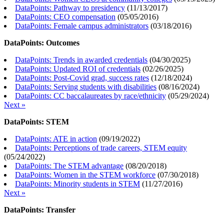
DataPoints: Pathway to presidency
(
11/13/2017
)
DataPoints: CEO compensation
(
05/05/2016
)
DataPoints: Female campus administrators
(
03/18/2016
)
DataPoints: Outcomes
DataPoints: Trends in awarded credentials
(
04/30/2025
)
DataPoints: Updated ROI of credentials
(
02/26/2025
)
DataPoints: Post-Covid grad, success rates
(
12/18/2024
)
DataPoints: Serving students with disabilities
(
08/16/2024
)
DataPoints: CC baccalaureates by race/ethnicity
(
05/29/2024
)
Next »
DataPoints: STEM
DataPoints: ATE in action
(
09/19/2022
)
DataPoints: Perceptions of trade careers, STEM equity
(
05/24/2022
)
DataPoints: The STEM advantage
(
08/20/2018
)
DataPoints: Women in the STEM workforce
(
07/30/2018
)
DataPoints: Minority students in STEM
(
11/27/2016
)
Next »
DataPoints: Transfer