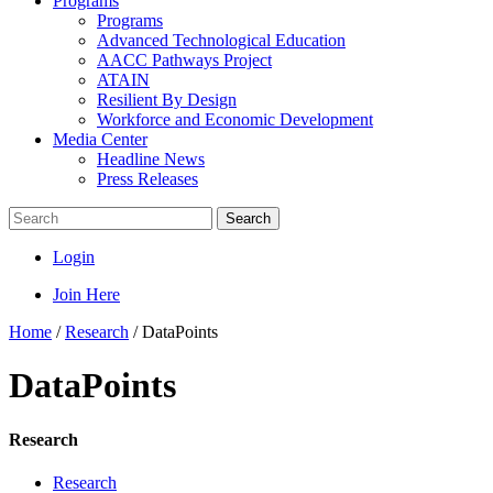
Programs
Programs
Advanced Technological Education
AACC Pathways Project
ATAIN
Resilient By Design
Workforce and Economic Development
Media Center
Headline News
Press Releases
Search
Login
Join Here
Home
/
Research
/
DataPoints
DataPoints
Research
Research