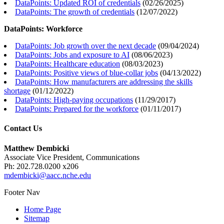
DataPoints: Updated ROI of credentials
(
02/26/2025
)
DataPoints: The growth of credentials
(
12/07/2022
)
DataPoints: Workforce
DataPoints: Job growth over the next decade
(
09/04/2024
)
DataPoints: Jobs and exposure to AI
(
08/06/2023
)
DataPoints: Healthcare education
(
08/03/2023
)
DataPoints: Positive views of blue-collar jobs
(
04/13/2022
)
DataPoints: How manufacturers are addressing the skills
shortage
(
01/12/2022
)
DataPoints: High-paying occupations
(
11/29/2017
)
DataPoints: Prepared for the workforce
(
01/11/2017
)
Contact Us
Matthew Dembicki
Associate Vice President, Communications
Ph: 202.728.0200 x206
mdembicki@aacc.nche.edu
Footer Nav
Home Page
Sitemap