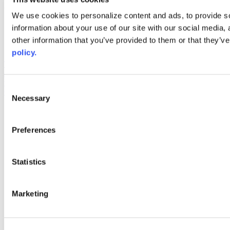
Web Links
We use cookies to personalize content and ads, to provide so
information about your use of our site with our social media,
AACC iHub
Community College Daily
other information that you’ve provided to them or that they’ve
AACC Annual
policy.
The owner of this website has made a commitment to accessibility
and inclusion, please report any problems that you encounter using
the contact form on this website. This site uses the WP ADA
Consent
Compliance Check plugin to enhance accessibility.
Necessary
Selection
Preferences
Statistics
Marketing