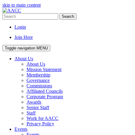
skip to main content
Search
Login
Join Here
Toggle navigation
MENU
About Us
About Us
Mission Statement
Membership
Governance
Commissions
Affiliated Councils
Corporate Program
Awards
Senior Staff
Staff
Work for AACC
Privacy Policy
Events
Events