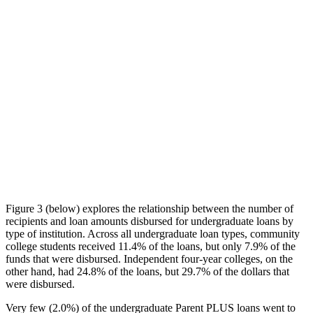
Figure 3 (below) explores the relationship between the number of
recipients and loan amounts disbursed for undergraduate loans by
type of institution. Across all undergraduate loan types, community
college students received 11.4% of the loans, but only 7.9% of the
funds that were disbursed. Independent four-year colleges, on the
other hand, had 24.8% of the loans, but 29.7% of the dollars that
were disbursed.
Very few (2.0%) of the undergraduate Parent PLUS loans went to