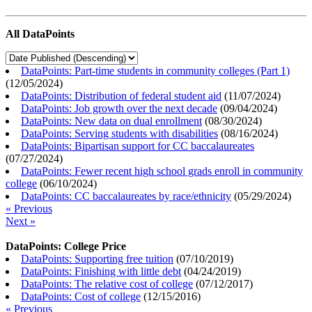
All DataPoints
DataPoints: Part-time students in community colleges (Part 1)
(
12/05/2024
)
DataPoints: Distribution of federal student aid
(
11/07/2024
)
DataPoints: Job growth over the next decade
(
09/04/2024
)
DataPoints: New data on dual enrollment
(
08/30/2024
)
DataPoints: Serving students with disabilities
(
08/16/2024
)
DataPoints: Bipartisan support for CC baccalaureates
(
07/27/2024
)
DataPoints: Fewer recent high school grads enroll in community
college
(
06/10/2024
)
DataPoints: CC baccalaureates by race/ethnicity
(
05/29/2024
)
« Previous
Next »
DataPoints: College Price
DataPoints: Supporting free tuition
(
07/10/2019
)
DataPoints: Finishing with little debt
(
04/24/2019
)
DataPoints: The relative cost of college
(
07/12/2017
)
DataPoints: Cost of college
(
12/15/2016
)
« Previous