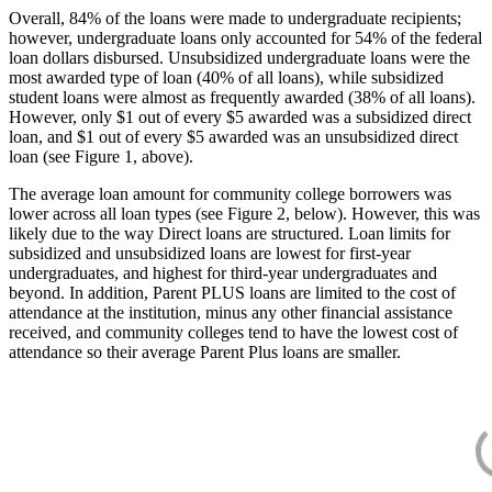
Overall, 84% of the loans were made to undergraduate recipients;
however, undergraduate loans only accounted for 54% of the federal
loan dollars disbursed. Unsubsidized undergraduate loans were the
most awarded type of loan (40% of all loans), while subsidized
student loans were almost as frequently awarded (38% of all loans).
However, only $1 out of every $5 awarded was a subsidized direct
loan, and $1 out of every $5 awarded was an unsubsidized direct
loan (see Figure 1, above).
The average loan amount for community college borrowers was
lower across all loan types (see Figure 2, below). However, this was
likely due to the way Direct loans are structured. Loan limits for
subsidized and unsubsidized loans are lowest for first-year
undergraduates, and highest for third-year undergraduates and
beyond. In addition, Parent PLUS loans are limited to the cost of
attendance at the institution, minus any other financial assistance
received, and community colleges tend to have the lowest cost of
attendance so their average Parent Plus loans are smaller.