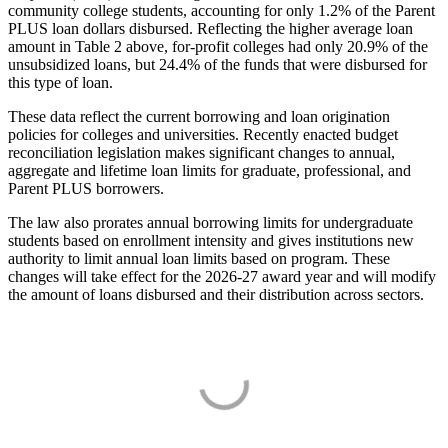
community college students, accounting for only 1.2% of the Parent
PLUS loan dollars disbursed. Reflecting the higher average loan
amount in Table 2 above, for-profit colleges had only 20.9% of the
unsubsidized loans, but 24.4% of the funds that were disbursed for
this type of loan.
These data reflect the current borrowing and loan origination
policies for colleges and universities. Recently enacted budget
reconciliation legislation makes significant changes to annual,
aggregate and lifetime loan limits for graduate, professional, and
Parent PLUS borrowers.
The law also prorates annual borrowing limits for undergraduate
students based on enrollment intensity and gives institutions new
authority to limit annual loan limits based on program. These
changes will take effect for the 2026-27 award year and will modify
the amount of loans disbursed and their distribution across sectors.