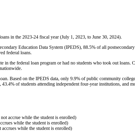
oans in the 2023-24 fiscal year (July 1, 2023, to June 30, 2024).
econdary Education Data System (IPEDS), 88.5% of all postsecondary in
ed federal loans.
e in the federal loan program or had no students who took out loans. Co
 nationwide.
al loan. Based on the IPEDS data, only 9.9% of public community colleg
, 43.4% of students attending independent four-year institutions, and mor
 not accrue while the student is enrolled)
accrues while the student is enrolled)
t accrues while the student is enrolled)