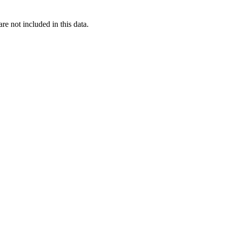
re not included in this data.