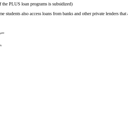
f the PLUS loan programs is subsidized)
e students also access loans from banks and other private lenders that a