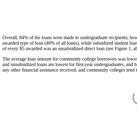
Overall, 84% of the loans were made to undergraduate recipients; how
awarded type of loan (40% of all loans), while subsidized student lo
of every $5 awarded was an unsubsidized direct loan (see Figure 1, a
The average loan amount for community college borrowers was lower acr
and unsubsidized loans are lowest for first-year undergraduates, and h
any other financial assistance received, and community colleges tend t