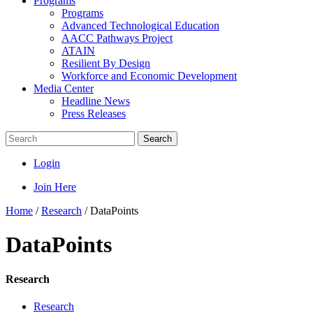
Programs
Programs
Advanced Technological Education
AACC Pathways Project
ATAIN
Resilient By Design
Workforce and Economic Development
Media Center
Headline News
Press Releases
Search
Login
Join Here
Home
/
Research
/
DataPoints
DataPoints
Research
Research