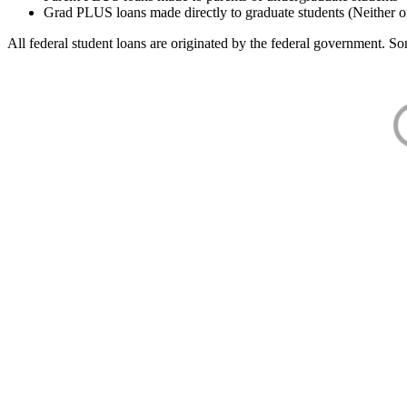
Grad PLUS loans made directly to graduate students (Neither o
All federal student loans are originated by the federal government. Som