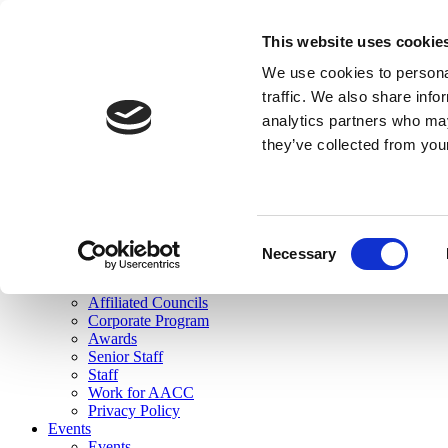
skip to main content
This website uses cookie
Search
We use cookies to personal
Login
traffic. We also share info
analytics partners who may
Join Here
they’ve collected from you
Toggle navigation
MENU
About Us
About Us
Mission Statement
Consent
Membership
Necessary
Selection
Governance
Commissions
Affiliated Councils
Corporate Program
Awards
Senior Staff
Staff
Work for AACC
Privacy Policy
Events
Events