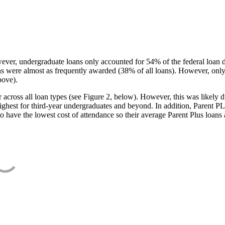
ever, undergraduate loans only accounted for 54% of the federal loan 
ans were almost as frequently awarded (38% of all loans). However, only
bove).
oss all loan types (see Figure 2, below). However, this was likely due
ighest for third-year undergraduates and beyond. In addition, Parent PLUS
o have the lowest cost of attendance so their average Parent Plus loans 