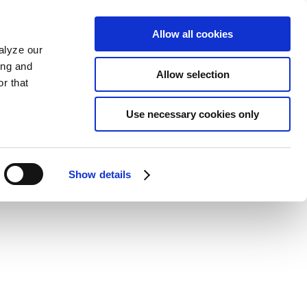
Allow all cookies
alyze our
ing and
Allow selection
r that
Use necessary cookies only
Show details