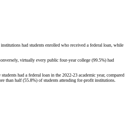
stitutions had students enrolled who received a federal loan, while
nversely, virtually every public four-year college (99.5%) had
e students had a federal loan in the 2022-23 academic year, compared
e than half (55.8%) of students attending for-profit institutions.