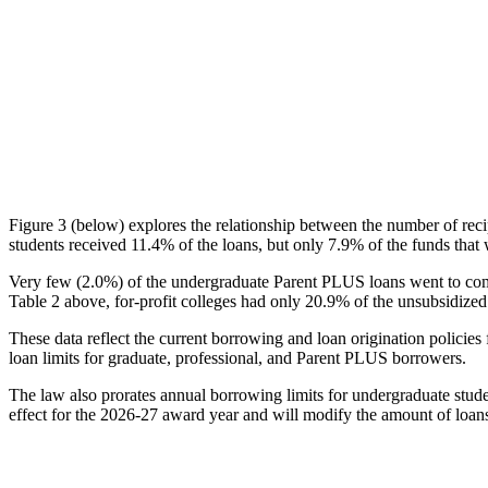
Figure 3 (below) explores the relationship between the number of reci
students received 11.4% of the loans, but only 7.9% of the funds that 
Very few (2.0%) of the undergraduate Parent PLUS loans went to comm
Table 2 above, for-profit colleges had only 20.9% of the unsubsidized 
These data reflect the current borrowing and loan origination policies 
loan limits for graduate, professional, and Parent PLUS borrowers.
The law also prorates annual borrowing limits for undergraduate stude
effect for the 2026-27 award year and will modify the amount of loans 