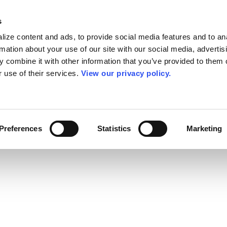
s
ize content and ads, to provide social media features and to an
rmation about your use of our site with our social media, advertis
 combine it with other information that you’ve provided to them o
r use of their services.
View our privacy policy.
Preferences
Statistics
Marketing