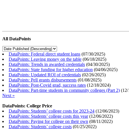
All DataPoints
DataPoints: Federal direct student loans
(
07/30/2025
)
DataPoints: Leaving money on the table
(
06/18/2025
)
DataPoints: Trends in awarded credentials
(
04/30/2025
)
DataPoints: State funding for higher education
(
04/06/2025
)
DataPoints: Updated ROI of credentials
(
02/26/2025
)
DataPoints: Pell grants disbursements
(
01/08/2025
)
DataPoints: Post-Covid grad, success rates
(
12/18/2024
)
DataPoints: Part-time students in community colleges (Part 2)
(
12/
Next »
DataPoints: College Price
DataPoints: Students’ college costs for 2023-24
(
12/06/2023
)
DataPoints: Students’ college costs this year
(
12/06/2022
)
DataPoints: Paying for college on their own
(
08/11/2022
)
DataPoints: Students’ college costs
(
01/25/2022
)