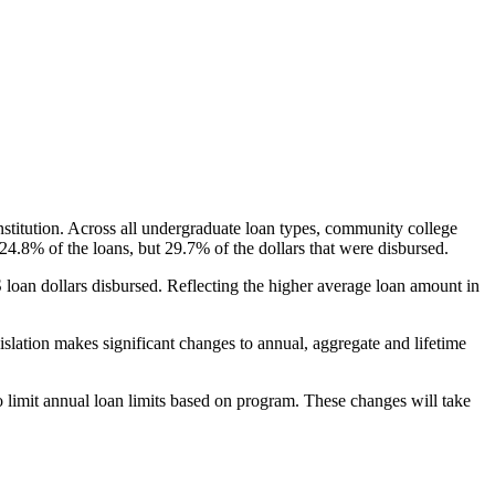
nstitution. Across all undergraduate loan types, community college
24.8% of the loans, but 29.7% of the dollars that were disbursed.
oan dollars disbursed. Reflecting the higher average loan amount in
gislation makes significant changes to annual, aggregate and lifetime
o limit annual loan limits based on program. These changes will take