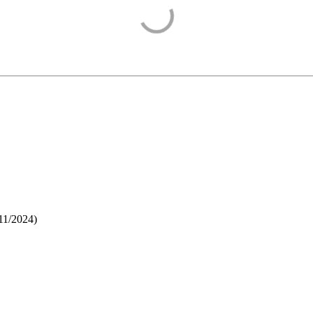
11/2024
)