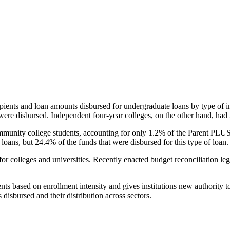
pients and loan amounts disbursed for undergraduate loans by type of i
were disbursed. Independent four-year colleges, on the other hand, had 
unity college students, accounting for only 1.2% of the Parent PLUS l
loans, but 24.4% of the funds that were disbursed for this type of loan.
for colleges and universities. Recently enacted budget reconciliation le
nts based on enrollment intensity and gives institutions new authority t
disbursed and their distribution across sectors.