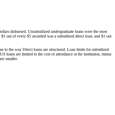
dollars disbursed. Unsubsidized undergraduate loans were the most
 $1 out of every $5 awarded was a subsidized direct loan, and $1 out
 to the way Direct loans are structured. Loan limits for subsidized
 loans are limited to the cost of attendance at the institution, minus
are smaller.