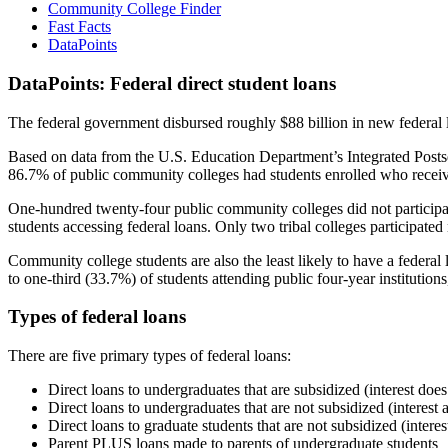
Community College Finder
Fast Facts
DataPoints
DataPoints: Federal direct student loans
The federal government disbursed roughly $88 billion in new federal l
Based on data from the U.S. Education Department’s Integrated Posts
86.7% of public community colleges had students enrolled who receiv
One-hundred twenty-four public community colleges did not participat
students accessing federal loans. Only two tribal colleges participated
Community college students are also the least likely to have a feder
to one-third (33.7%) of students attending public four-year institutions
Types of federal loans
There are five primary types of federal loans:
Direct loans to undergraduates that are subsidized (interest does
Direct loans to undergraduates that are not subsidized (interest 
Direct loans to graduate students that are not subsidized (interes
Parent PLUS loans made to parents of undergraduate students