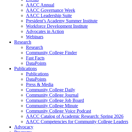
AACC Annual
AACC Governance Week
AACC Leadership Suite
President’s Academy Summer Institute
Workforce Development Institute
Advocates in Action
Webinars
Research
Research
Community College Finder
Fast Facts
DataPoints
Publications
Publications
DataPoints
Press & Media
Community College Daily
Community College Journal
Community College Job Board
Community College Minute
Community College Voice Podcast
AACC Catalog of Academic Research: Spring 2026
AACC Competencies for Community College Leaders
Advocacy