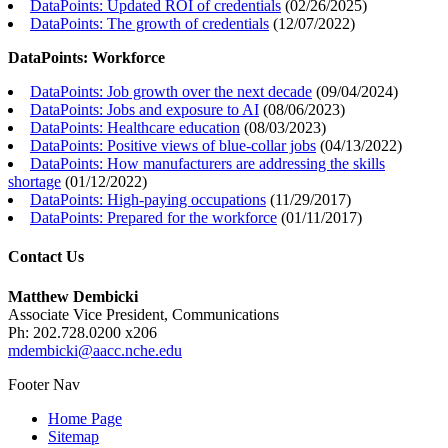
DataPoints: Updated ROI of credentials
(
02/26/2025
)
DataPoints: The growth of credentials
(
12/07/2022
)
DataPoints: Workforce
DataPoints: Job growth over the next decade
(
09/04/2024
)
DataPoints: Jobs and exposure to AI
(
08/06/2023
)
DataPoints: Healthcare education
(
08/03/2023
)
DataPoints: Positive views of blue-collar jobs
(
04/13/2022
)
DataPoints: How manufacturers are addressing the skills
shortage
(
01/12/2022
)
DataPoints: High-paying occupations
(
11/29/2017
)
DataPoints: Prepared for the workforce
(
01/11/2017
)
Contact Us
Matthew Dembicki
Associate Vice President, Communications
Ph: 202.728.0200 x206
mdembicki@aacc.nche.edu
Footer Nav
Home Page
Sitemap