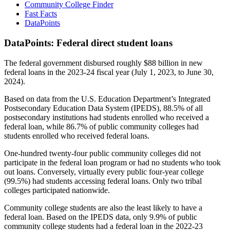
Community College Finder
Fast Facts
DataPoints
DataPoints: Federal direct student loans
The federal government disbursed roughly $88 billion in new
federal loans in the 2023-24 fiscal year (July 1, 2023, to June 30,
2024).
Based on data from the U.S. Education Department’s Integrated
Postsecondary Education Data System (IPEDS), 88.5% of all
postsecondary institutions had students enrolled who received a
federal loan, while 86.7% of public community colleges had
students enrolled who received federal loans.
One-hundred twenty-four public community colleges did not
participate in the federal loan program or had no students who took
out loans. Conversely, virtually every public four-year college
(99.5%) had students accessing federal loans. Only two tribal
colleges participated nationwide.
Community college students are also the least likely to have a
federal loan. Based on the IPEDS data, only 9.9% of public
community college students had a federal loan in the 2022-23