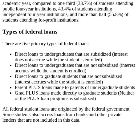
academic year, compared to one-third (33.7%) of students attending
public four-year institutions, 43.4% of students attending
independent four-year institutions, and more than half (55.8%) of
students attending for-profit institutions.
Types of federal loans
There are five primary types of federal loans:
Direct loans to undergraduates that are subsidized (interest
does not accrue while the student is enrolled)
Direct loans to undergraduates that are not subsidized (interest
accrues while the student is enrolled)
Direct loans to graduate students that are not subsidized
(interest accrues while the student is enrolled)
Parent PLUS loans made to parents of undergraduate students
Grad PLUS loans made directly to graduate students (Neither
of the PLUS loan programs is subsidized)
All federal student loans are originated by the federal government.
Some students also access loans from banks and other private
lenders that are not included in this data.