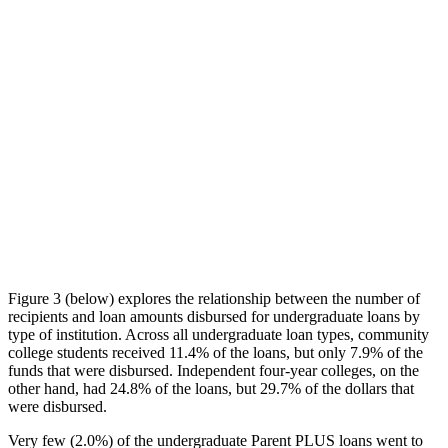
Figure 3 (below) explores the relationship between the number of
recipients and loan amounts disbursed for undergraduate loans by
type of institution. Across all undergraduate loan types, community
college students received 11.4% of the loans, but only 7.9% of the
funds that were disbursed. Independent four-year colleges, on the
other hand, had 24.8% of the loans, but 29.7% of the dollars that
were disbursed.
Very few (2.0%) of the undergraduate Parent PLUS loans went to