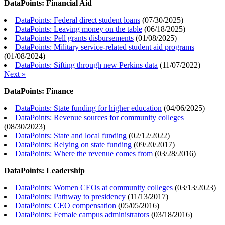
DataPoints: Financial Aid
DataPoints: Federal direct student loans
(
07/30/2025
)
DataPoints: Leaving money on the table
(
06/18/2025
)
DataPoints: Pell grants disbursements
(
01/08/2025
)
DataPoints: Military service-related student aid programs
(
01/08/2024
)
DataPoints: Sifting through new Perkins data
(
11/07/2022
)
Next »
DataPoints: Finance
DataPoints: State funding for higher education
(
04/06/2025
)
DataPoints: Revenue sources for community colleges
(
08/30/2023
)
DataPoints: State and local funding
(
02/12/2022
)
DataPoints: Relying on state funding
(
09/20/2017
)
DataPoints: Where the revenue comes from
(
03/28/2016
)
DataPoints: Leadership
DataPoints: Women CEOs at community colleges
(
03/13/2023
)
DataPoints: Pathway to presidency
(
11/13/2017
)
DataPoints: CEO compensation
(
05/05/2016
)
DataPoints: Female campus administrators
(
03/18/2016
)