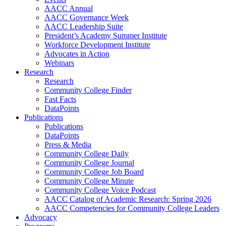
AACC Annual
AACC Governance Week
AACC Leadership Suite
President’s Academy Summer Institute
Workforce Development Institute
Advocates in Action
Webinars
Research
Research
Community College Finder
Fast Facts
DataPoints
Publications
Publications
DataPoints
Press & Media
Community College Daily
Community College Journal
Community College Job Board
Community College Minute
Community College Voice Podcast
AACC Catalog of Academic Research: Spring 2026
AACC Competencies for Community College Leaders
Advocacy