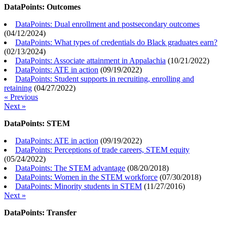
DataPoints: Outcomes
DataPoints: Dual enrollment and postsecondary outcomes
(
04/12/2024
)
DataPoints: What types of credentials do Black graduates earn?
(
02/13/2024
)
DataPoints: Associate attainment in Appalachia
(
10/21/2022
)
DataPoints: ATE in action
(
09/19/2022
)
DataPoints: Student supports in recruiting, enrolling and
retaining
(
04/27/2022
)
« Previous
Next »
DataPoints: STEM
DataPoints: ATE in action
(
09/19/2022
)
DataPoints: Perceptions of trade careers, STEM equity
(
05/24/2022
)
DataPoints: The STEM advantage
(
08/20/2018
)
DataPoints: Women in the STEM workforce
(
07/30/2018
)
DataPoints: Minority students in STEM
(
11/27/2016
)
Next »
DataPoints: Transfer