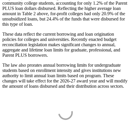
community college students, accounting for only 1.2% of the Parent
PLUS loan dollars disbursed. Reflecting the higher average loan
amount in Table 2 above, for-profit colleges had only 20.9% of the
unsubsidized loans, but 24.4% of the funds that were disbursed for
this type of loan.
These data reflect the current borrowing and loan origination
policies for colleges and universities. Recently enacted budget
reconciliation legislation makes significant changes to annual,
aggregate and lifetime loan limits for graduate, professional, and
Parent PLUS borrowers.
The law also prorates annual borrowing limits for undergraduate
students based on enrollment intensity and gives institutions new
authority to limit annual loan limits based on program. These
changes will take effect for the 2026-27 award year and will modify
the amount of loans disbursed and their distribution across sectors.