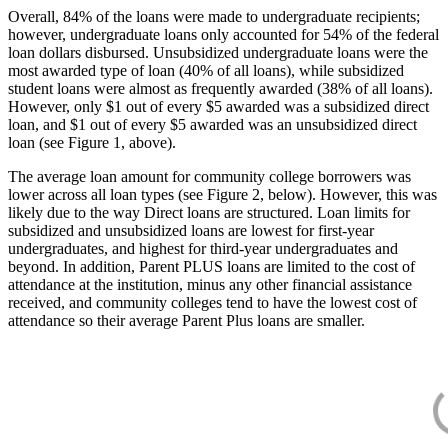
Overall, 84% of the loans were made to undergraduate recipients;
however, undergraduate loans only accounted for 54% of the federal
loan dollars disbursed. Unsubsidized undergraduate loans were the
most awarded type of loan (40% of all loans), while subsidized
student loans were almost as frequently awarded (38% of all loans).
However, only $1 out of every $5 awarded was a subsidized direct
loan, and $1 out of every $5 awarded was an unsubsidized direct
loan (see Figure 1, above).
The average loan amount for community college borrowers was
lower across all loan types (see Figure 2, below). However, this was
likely due to the way Direct loans are structured. Loan limits for
subsidized and unsubsidized loans are lowest for first-year
undergraduates, and highest for third-year undergraduates and
beyond. In addition, Parent PLUS loans are limited to the cost of
attendance at the institution, minus any other financial assistance
received, and community colleges tend to have the lowest cost of
attendance so their average Parent Plus loans are smaller.