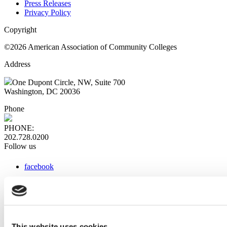
Press Releases
Privacy Policy
Copyright
©2026 American Association of Community Colleges
Address
One Dupont Circle, NW, Suite 700
Washington, DC 20036
Phone
PHONE:
202.728.0200
Follow us
facebook
x
instagram
linkedin
youtube
This website uses cookies