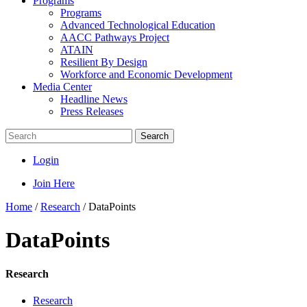
Programs
Programs
Advanced Technological Education
AACC Pathways Project
ATAIN
Resilient By Design
Workforce and Economic Development
Media Center
Headline News
Press Releases
Search
Login
Join Here
Home
/
Research
/
DataPoints
DataPoints
Research
Research