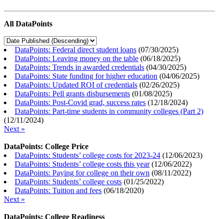
All DataPoints
DataPoints: Federal direct student loans
(
07/30/2025
)
DataPoints: Leaving money on the table
(
06/18/2025
)
DataPoints: Trends in awarded credentials
(
04/30/2025
)
DataPoints: State funding for higher education
(
04/06/2025
)
DataPoints: Updated ROI of credentials
(
02/26/2025
)
DataPoints: Pell grants disbursements
(
01/08/2025
)
DataPoints: Post-Covid grad, success rates
(
12/18/2024
)
DataPoints: Part-time students in community colleges (Part 2)
(
12/11/2024
)
Next »
DataPoints: College Price
DataPoints: Students’ college costs for 2023-24
(
12/06/2023
)
DataPoints: Students’ college costs this year
(
12/06/2022
)
DataPoints: Paying for college on their own
(
08/11/2022
)
DataPoints: Students’ college costs
(
01/25/2022
)
DataPoints: Tuition and fees
(
06/18/2020
)
Next »
DataPoints: College Readiness