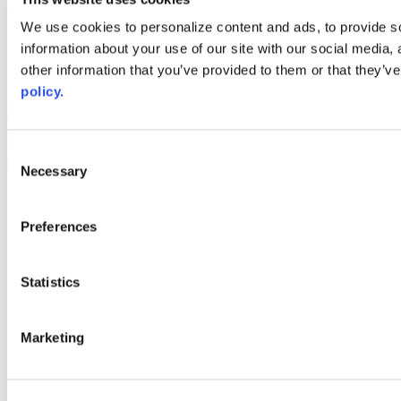
Web Links
We use cookies to personalize content and ads, to provide so
information about your use of our site with our social media,
AACC iHub
Community College Daily
other information that you’ve provided to them or that they’ve
AACC Annual
policy.
The owner of this website has made a commitment to accessibility
and inclusion, please report any problems that you encounter using
the contact form on this website. This site uses the WP ADA
Consent
Compliance Check plugin to enhance accessibility.
Necessary
Selection
Preferences
Statistics
Marketing