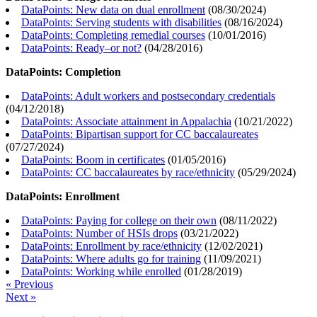
DataPoints: New data on dual enrollment
(
08/30/2024
)
DataPoints: Serving students with disabilities
(
08/16/2024
)
DataPoints: Completing remedial courses
(
10/01/2016
)
DataPoints: Ready–or not?
(
04/28/2016
)
DataPoints: Completion
DataPoints: Adult workers and postsecondary credentials
(
04/12/2018
)
DataPoints: Associate attainment in Appalachia
(
10/21/2022
)
DataPoints: Bipartisan support for CC baccalaureates
(
07/27/2024
)
DataPoints: Boom in certificates
(
01/05/2016
)
DataPoints: CC baccalaureates by race/ethnicity
(
05/29/2024
)
DataPoints: Enrollment
DataPoints: Paying for college on their own
(
08/11/2022
)
DataPoints: Number of HSIs drops
(
03/21/2022
)
DataPoints: Enrollment by race/ethnicity
(
12/02/2021
)
DataPoints: Where adults go for training
(
11/09/2021
)
DataPoints: Working while enrolled
(
01/28/2019
)
« Previous
Next »