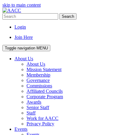
skip to main content
Search
Login
Join Here
Toggle navigation
MENU
About Us
About Us
Mission Statement
Membership
Governance
Commissions
Affiliated Councils
Corporate Program
Awards
Senior Staff
Staff
Work for AACC
Privacy Policy
Events
Events