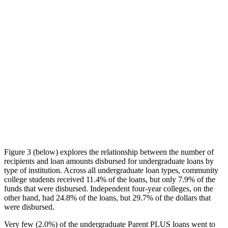
Figure 3 (below) explores the relationship between the number of
recipients and loan amounts disbursed for undergraduate loans by
type of institution. Across all undergraduate loan types, community
college students received 11.4% of the loans, but only 7.9% of the
funds that were disbursed. Independent four-year colleges, on the
other hand, had 24.8% of the loans, but 29.7% of the dollars that
were disbursed.
Very few (2.0%) of the undergraduate Parent PLUS loans went to