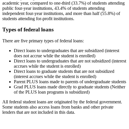
academic year, compared to one-third (33.7%) of students attending
public four-year institutions, 43.4% of students attending
independent four-year institutions, and more than half (55.8%) of
students attending for-profit institutions.
Types of federal loans
There are five primary types of federal loans:
Direct loans to undergraduates that are subsidized (interest
does not accrue while the student is enrolled)
Direct loans to undergraduates that are not subsidized (interest
accrues while the student is enrolled)
Direct loans to graduate students that are not subsidized
(interest accrues while the student is enrolled)
Parent PLUS loans made to parents of undergraduate students
Grad PLUS loans made directly to graduate students (Neither
of the PLUS loan programs is subsidized)
All federal student loans are originated by the federal government.
Some students also access loans from banks and other private
lenders that are not included in this data.