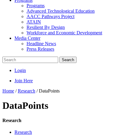
Programs
Programs
Advanced Technological Education
AACC Pathways Project
ATAIN
Resilient By Design
Workforce and Economic Development
Media Center
Headline News
Press Releases
Search
Login
Join Here
Home
/
Research
/
DataPoints
DataPoints
Research
Research