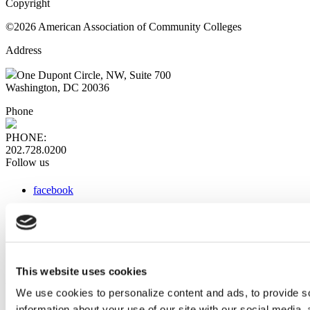
Copyright
©2026 American Association of Community Colleges
Address
One Dupont Circle, NW, Suite 700
Washington, DC 20036
Phone
PHONE:
202.728.0200
Follow us
facebook
x
instagram
linkedin
youtube
This website uses cookies
Web Links
We use cookies to personalize content and ads, to provide so
information about your use of our site with our social media,