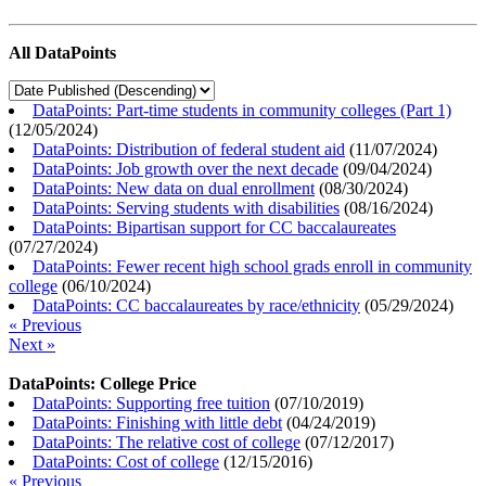
All DataPoints
DataPoints: Part-time students in community colleges (Part 1)
(
12/05/2024
)
DataPoints: Distribution of federal student aid
(
11/07/2024
)
DataPoints: Job growth over the next decade
(
09/04/2024
)
DataPoints: New data on dual enrollment
(
08/30/2024
)
DataPoints: Serving students with disabilities
(
08/16/2024
)
DataPoints: Bipartisan support for CC baccalaureates
(
07/27/2024
)
DataPoints: Fewer recent high school grads enroll in community
college
(
06/10/2024
)
DataPoints: CC baccalaureates by race/ethnicity
(
05/29/2024
)
« Previous
Next »
DataPoints: College Price
DataPoints: Supporting free tuition
(
07/10/2019
)
DataPoints: Finishing with little debt
(
04/24/2019
)
DataPoints: The relative cost of college
(
07/12/2017
)
DataPoints: Cost of college
(
12/15/2016
)
« Previous