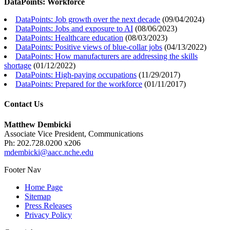
DataPoints: Workforce
DataPoints: Job growth over the next decade
(
09/04/2024
)
DataPoints: Jobs and exposure to AI
(
08/06/2023
)
DataPoints: Healthcare education
(
08/03/2023
)
DataPoints: Positive views of blue-collar jobs
(
04/13/2022
)
DataPoints: How manufacturers are addressing the skills
shortage
(
01/12/2022
)
DataPoints: High-paying occupations
(
11/29/2017
)
DataPoints: Prepared for the workforce
(
01/11/2017
)
Contact Us
Matthew Dembicki
Associate Vice President, Communications
Ph: 202.728.0200 x206
mdembicki@aacc.nche.edu
Footer Nav
Home Page
Sitemap
Press Releases
Privacy Policy