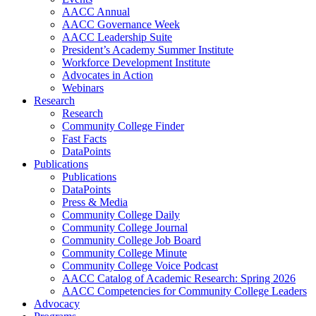
AACC Annual
AACC Governance Week
AACC Leadership Suite
President’s Academy Summer Institute
Workforce Development Institute
Advocates in Action
Webinars
Research
Research
Community College Finder
Fast Facts
DataPoints
Publications
Publications
DataPoints
Press & Media
Community College Daily
Community College Journal
Community College Job Board
Community College Minute
Community College Voice Podcast
AACC Catalog of Academic Research: Spring 2026
AACC Competencies for Community College Leaders
Advocacy