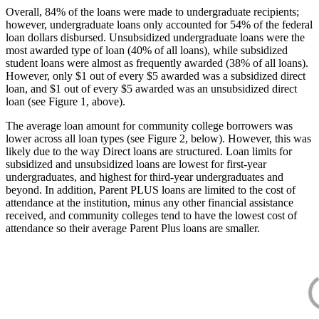
Overall, 84% of the loans were made to undergraduate recipients;
however, undergraduate loans only accounted for 54% of the federal
loan dollars disbursed. Unsubsidized undergraduate loans were the
most awarded type of loan (40% of all loans), while subsidized
student loans were almost as frequently awarded (38% of all loans).
However, only $1 out of every $5 awarded was a subsidized direct
loan, and $1 out of every $5 awarded was an unsubsidized direct
loan (see Figure 1, above).
The average loan amount for community college borrowers was
lower across all loan types (see Figure 2, below). However, this was
likely due to the way Direct loans are structured. Loan limits for
subsidized and unsubsidized loans are lowest for first-year
undergraduates, and highest for third-year undergraduates and
beyond. In addition, Parent PLUS loans are limited to the cost of
attendance at the institution, minus any other financial assistance
received, and community colleges tend to have the lowest cost of
attendance so their average Parent Plus loans are smaller.