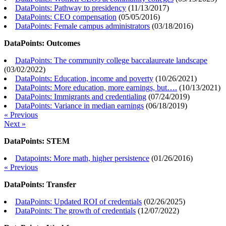
DataPoints: Pathway to presidency
(
11/13/2017
)
DataPoints: CEO compensation
(
05/05/2016
)
DataPoints: Female campus administrators
(
03/18/2016
)
DataPoints: Outcomes
DataPoints: The community college baccalaureate landscape
(
03/02/2022
)
DataPoints: Education, income and poverty
(
10/26/2021
)
DataPoints: More education, more earnings, but….
(
10/13/2021
)
DataPoints: Immigrants and credentialing
(
07/24/2019
)
DataPoints: Variance in median earnings
(
06/18/2019
)
« Previous
Next »
DataPoints: STEM
Datapoints: More math, higher persistence
(
01/26/2016
)
« Previous
DataPoints: Transfer
DataPoints: Updated ROI of credentials
(
02/26/2025
)
DataPoints: The growth of credentials
(
12/07/2022
)