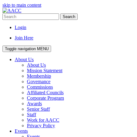
skip to main content
Search
Login
Join Here
Toggle navigation
MENU
About Us
About Us
Mission Statement
Membership
Governance
Commissions
Affiliated Councils
Corporate Program
Awards
Senior Staff
Staff
Work for AACC
Privacy Policy
Events
Events