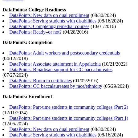
DataPoints: College Readiness
DataPoints: New data on dual enrollment
(
08/30/2024
)
DataPoints: Serving students with disabilities
(
08/16/2024
)
DataPoints: Completing remedial courses
(
10/01/2016
)
DataPoints: Ready–or not?
(
04/28/2016
)
DataPoints: Completion
DataPoints: Adult workers and postsecondary credentials
(
04/12/2018
)
DataPoints: Associate attainment in Appalachia
(
10/21/2022
)
DataPoints: Bipartisan support for CC baccalaureates
(
07/27/2024
)
DataPoints: Boom in certificates
(
01/05/2016
)
DataPoints: CC baccalaureates by race/ethnicity
(
05/29/2024
)
DataPoints: Enrollment
DataPoints: Part-time students in community colleges (Part 2)
(
12/11/2024
)
DataPoints: Part-time students in community colleges (Part 1)
(
12/05/2024
)
DataPoints: New data on dual enrollment
(
08/30/2024
)
DataPoints: Serving students with disabilities
(
08/16/2024
)