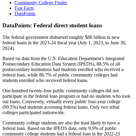
Community College Finder
Fast Facts
DataPoints
DataPoints: Federal direct student loans
The federal government disbursed roughly $88 billion in new
federal loans in the 2023-24 fiscal year (July 1, 2023, to June 30,
2024).
Based on data from the U.S. Education Department’s Integrated
Postsecondary Education Data System (IPEDS), 88.5% of all
postsecondary institutions had students enrolled who received a
federal loan, while 86.7% of public community colleges had
students enrolled who received federal loans.
One-hundred twenty-four public community colleges did not
participate in the federal loan program or had no students who took
out loans. Conversely, virtually every public four-year college
(99.5%) had students accessing federal loans. Only two tribal
colleges participated nationwide.
Community college students are also the least likely to have a
federal loan. Based on the IPEDS data, only 9.9% of public
community college students had a federal loan in the 2022-23