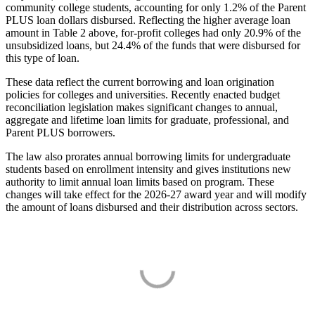
community college students, accounting for only 1.2% of the Parent
PLUS loan dollars disbursed. Reflecting the higher average loan
amount in Table 2 above, for-profit colleges had only 20.9% of the
unsubsidized loans, but 24.4% of the funds that were disbursed for
this type of loan.
These data reflect the current borrowing and loan origination
policies for colleges and universities. Recently enacted budget
reconciliation legislation makes significant changes to annual,
aggregate and lifetime loan limits for graduate, professional, and
Parent PLUS borrowers.
The law also prorates annual borrowing limits for undergraduate
students based on enrollment intensity and gives institutions new
authority to limit annual loan limits based on program. These
changes will take effect for the 2026-27 award year and will modify
the amount of loans disbursed and their distribution across sectors.