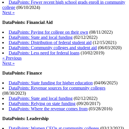
DataPoints: Fewer recent high school grads enroll in community
college
(
06/10/2024
)
Next »
DataPoints: Financial Aid
DataPoints: Paying for college on their own
(
08/11/2022
)
DataPoints: State and local funding
(
02/12/2022
)
DataPoints: Distribution of federal student aid
(
12/15/2021
)
DataPoints: Community colleges and student aid
(
06/03/2020
)
DataPoints: Less need for federal loans
(
10/02/2019
)
« Previous
Next »
DataPoints: Finance
DataPoints: State funding for higher education
(
04/06/2025
)
DataPoints: Revenue sources for community colleges
(
08/30/2023
)
DataPoints: State and local funding
(
02/12/2022
)
DataPoints: Relying on state funding
(
09/20/2017
)
DataPoints: Where the revenue comes from
(
03/28/2016
)
DataPoints: Leadership
DataPoints: Women CEOs at community colleges
(
03/13/2023
)