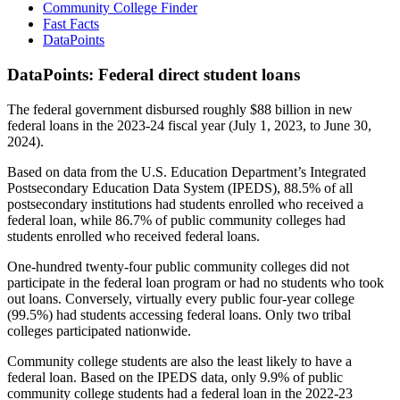
Community College Finder
Fast Facts
DataPoints
DataPoints: Federal direct student loans
The federal government disbursed roughly $88 billion in new
federal loans in the 2023-24 fiscal year (July 1, 2023, to June 30,
2024).
Based on data from the U.S. Education Department’s Integrated
Postsecondary Education Data System (IPEDS), 88.5% of all
postsecondary institutions had students enrolled who received a
federal loan, while 86.7% of public community colleges had
students enrolled who received federal loans.
One-hundred twenty-four public community colleges did not
participate in the federal loan program or had no students who took
out loans. Conversely, virtually every public four-year college
(99.5%) had students accessing federal loans. Only two tribal
colleges participated nationwide.
Community college students are also the least likely to have a
federal loan. Based on the IPEDS data, only 9.9% of public
community college students had a federal loan in the 2022-23