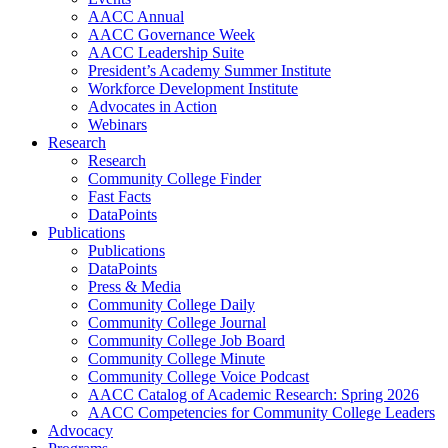
AACC Annual
AACC Governance Week
AACC Leadership Suite
President’s Academy Summer Institute
Workforce Development Institute
Advocates in Action
Webinars
Research
Research
Community College Finder
Fast Facts
DataPoints
Publications
Publications
DataPoints
Press & Media
Community College Daily
Community College Journal
Community College Job Board
Community College Minute
Community College Voice Podcast
AACC Catalog of Academic Research: Spring 2026
AACC Competencies for Community College Leaders
Advocacy