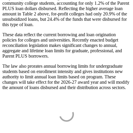
community college students, accounting for only 1.2% of the Parent
PLUS loan dollars disbursed. Reflecting the higher average loan
amount in Table 2 above, for-profit colleges had only 20.9% of the
unsubsidized loans, but 24.4% of the funds that were disbursed for
this type of loan.
These data reflect the current borrowing and loan origination
policies for colleges and universities. Recently enacted budget
reconciliation legislation makes significant changes to annual,
aggregate and lifetime loan limits for graduate, professional, and
Parent PLUS borrowers.
The law also prorates annual borrowing limits for undergraduate
students based on enrollment intensity and gives institutions new
authority to limit annual loan limits based on program. These
changes will take effect for the 2026-27 award year and will modify
the amount of loans disbursed and their distribution across sectors.