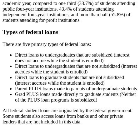
academic year, compared to one-third (33.7%) of students attending
public four-year institutions, 43.4% of students attending
independent four-year institutions, and more than half (55.8%) of
students attending for-profit institutions.
Types of federal loans
There are five primary types of federal loans:
Direct loans to undergraduates that are subsidized (interest
does not accrue while the student is enrolled)
Direct loans to undergraduates that are not subsidized (interest
accrues while the student is enrolled)
Direct loans to graduate students that are not subsidized
(interest accrues while the student is enrolled)
Parent PLUS loans made to parents of undergraduate students
Grad PLUS loans made directly to graduate students (Neither
of the PLUS loan programs is subsidized)
All federal student loans are originated by the federal government.
Some students also access loans from banks and other private
lenders that are not included in this data.