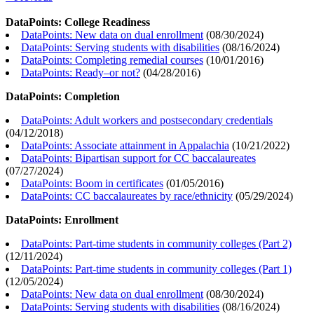
DataPoints: College Readiness
DataPoints: New data on dual enrollment
(
08/30/2024
)
DataPoints: Serving students with disabilities
(
08/16/2024
)
DataPoints: Completing remedial courses
(
10/01/2016
)
DataPoints: Ready–or not?
(
04/28/2016
)
DataPoints: Completion
DataPoints: Adult workers and postsecondary credentials
(
04/12/2018
)
DataPoints: Associate attainment in Appalachia
(
10/21/2022
)
DataPoints: Bipartisan support for CC baccalaureates
(
07/27/2024
)
DataPoints: Boom in certificates
(
01/05/2016
)
DataPoints: CC baccalaureates by race/ethnicity
(
05/29/2024
)
DataPoints: Enrollment
DataPoints: Part-time students in community colleges (Part 2)
(
12/11/2024
)
DataPoints: Part-time students in community colleges (Part 1)
(
12/05/2024
)
DataPoints: New data on dual enrollment
(
08/30/2024
)
DataPoints: Serving students with disabilities
(
08/16/2024
)