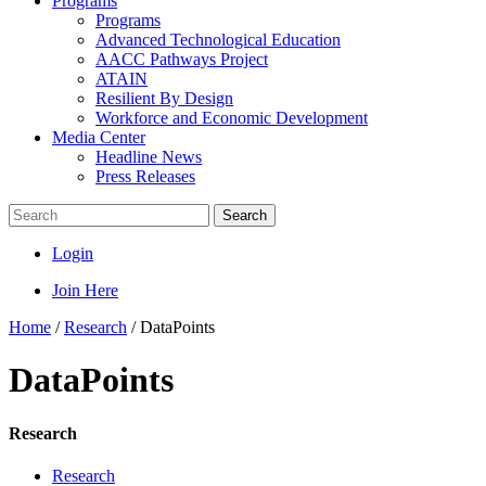
Programs
Programs
Advanced Technological Education
AACC Pathways Project
ATAIN
Resilient By Design
Workforce and Economic Development
Media Center
Headline News
Press Releases
Search
Login
Join Here
Home
/
Research
/
DataPoints
DataPoints
Research
Research