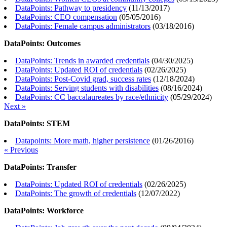
DataPoints: Pathway to presidency
(
11/13/2017
)
DataPoints: CEO compensation
(
05/05/2016
)
DataPoints: Female campus administrators
(
03/18/2016
)
DataPoints: Outcomes
DataPoints: Trends in awarded credentials
(
04/30/2025
)
DataPoints: Updated ROI of credentials
(
02/26/2025
)
DataPoints: Post-Covid grad, success rates
(
12/18/2024
)
DataPoints: Serving students with disabilities
(
08/16/2024
)
DataPoints: CC baccalaureates by race/ethnicity
(
05/29/2024
)
Next »
DataPoints: STEM
Datapoints: More math, higher persistence
(
01/26/2016
)
« Previous
DataPoints: Transfer
DataPoints: Updated ROI of credentials
(
02/26/2025
)
DataPoints: The growth of credentials
(
12/07/2022
)
DataPoints: Workforce