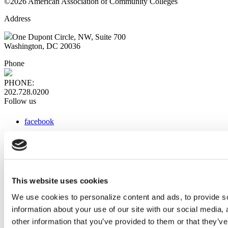
©2026 American Association of Community Colleges
Address
One Dupont Circle, NW, Suite 700
Washington, DC 20036
Phone
PHONE:
202.728.0200
Follow us
facebook
x
instagram
linkedin
youtube
This website uses cookies
Web Links
We use cookies to personalize content and ads, to provide so
information about your use of our site with our social media,
AACC iHub
Community College Daily
other information that you’ve provided to them or that they’ve