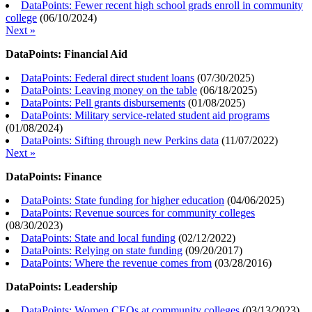
DataPoints: Fewer recent high school grads enroll in community
college
(
06/10/2024
)
Next »
DataPoints: Financial Aid
DataPoints: Federal direct student loans
(
07/30/2025
)
DataPoints: Leaving money on the table
(
06/18/2025
)
DataPoints: Pell grants disbursements
(
01/08/2025
)
DataPoints: Military service-related student aid programs
(
01/08/2024
)
DataPoints: Sifting through new Perkins data
(
11/07/2022
)
Next »
DataPoints: Finance
DataPoints: State funding for higher education
(
04/06/2025
)
DataPoints: Revenue sources for community colleges
(
08/30/2023
)
DataPoints: State and local funding
(
02/12/2022
)
DataPoints: Relying on state funding
(
09/20/2017
)
DataPoints: Where the revenue comes from
(
03/28/2016
)
DataPoints: Leadership
DataPoints: Women CEOs at community colleges
(
03/13/2023
)