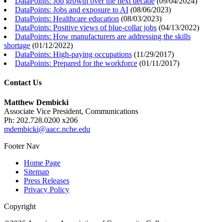
DataPoints: Job growth over the next decade
(
09/04/2024
)
DataPoints: Jobs and exposure to AI
(
08/06/2023
)
DataPoints: Healthcare education
(
08/03/2023
)
DataPoints: Positive views of blue-collar jobs
(
04/13/2022
)
DataPoints: How manufacturers are addressing the skills
shortage
(
01/12/2022
)
DataPoints: High-paying occupations
(
11/29/2017
)
DataPoints: Prepared for the workforce
(
01/11/2017
)
Contact Us
Matthew Dembicki
Associate Vice President, Communications
Ph: 202.728.0200 x206
mdembicki@aacc.nche.edu
Footer Nav
Home Page
Sitemap
Press Releases
Privacy Policy
Copyright