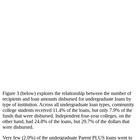
Figure 3 (below) explores the relationship between the number of
recipients and loan amounts disbursed for undergraduate loans by
type of institution. Across all undergraduate loan types, community
college students received 11.4% of the loans, but only 7.9% of the
funds that were disbursed. Independent four-year colleges, on the
other hand, had 24.8% of the loans, but 29.7% of the dollars that
were disbursed.
Very few (2.0%) of the undergraduate Parent PLUS loans went to