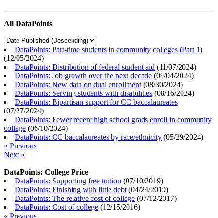
All DataPoints
DataPoints: Part-time students in community colleges (Part 1)
(
12/05/2024
)
DataPoints: Distribution of federal student aid
(
11/07/2024
)
DataPoints: Job growth over the next decade
(
09/04/2024
)
DataPoints: New data on dual enrollment
(
08/30/2024
)
DataPoints: Serving students with disabilities
(
08/16/2024
)
DataPoints: Bipartisan support for CC baccalaureates
(
07/27/2024
)
DataPoints: Fewer recent high school grads enroll in community
college
(
06/10/2024
)
DataPoints: CC baccalaureates by race/ethnicity
(
05/29/2024
)
« Previous
Next »
DataPoints: College Price
DataPoints: Supporting free tuition
(
07/10/2019
)
DataPoints: Finishing with little debt
(
04/24/2019
)
DataPoints: The relative cost of college
(
07/12/2017
)
DataPoints: Cost of college
(
12/15/2016
)
« Previous