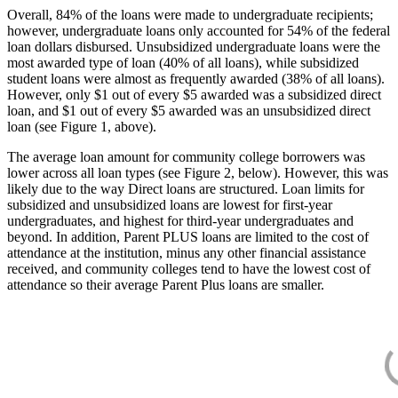
Overall, 84% of the loans were made to undergraduate recipients;
however, undergraduate loans only accounted for 54% of the federal
loan dollars disbursed. Unsubsidized undergraduate loans were the
most awarded type of loan (40% of all loans), while subsidized
student loans were almost as frequently awarded (38% of all loans).
However, only $1 out of every $5 awarded was a subsidized direct
loan, and $1 out of every $5 awarded was an unsubsidized direct
loan (see Figure 1, above).
The average loan amount for community college borrowers was
lower across all loan types (see Figure 2, below). However, this was
likely due to the way Direct loans are structured. Loan limits for
subsidized and unsubsidized loans are lowest for first-year
undergraduates, and highest for third-year undergraduates and
beyond. In addition, Parent PLUS loans are limited to the cost of
attendance at the institution, minus any other financial assistance
received, and community colleges tend to have the lowest cost of
attendance so their average Parent Plus loans are smaller.