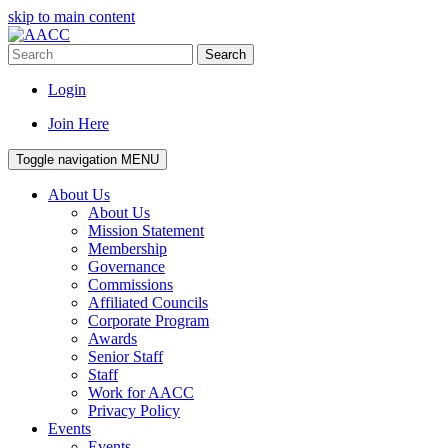
skip to main content
Search
Login
Join Here
Toggle navigation
MENU
About Us
About Us
Mission Statement
Membership
Governance
Commissions
Affiliated Councils
Corporate Program
Awards
Senior Staff
Staff
Work for AACC
Privacy Policy
Events
Events