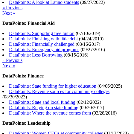
DataPoints: A look at Latino students
(
09/27/2022
)
« Previous
Next »
DataPoints: Financial Aid
DataPoints: Supporting free tuition
(
07/10/2019
)
DataPoints: Finishing with little debt
(
04/24/2019
)
DataPoints: Financially challenged
(
03/16/2017
)
DataPoints: Emergency aid programs
(
09/27/2016
)
DataPoints: Less Borrowing
(
08/15/2016
)
« Previous
Next »
DataPoints: Finance
DataPoints: State funding for higher education
(
04/06/2025
)
DataPoints: Revenue sources for community colleges
(
08/30/2023
)
DataPoints: State and local funding
(
02/12/2022
)
DataPoints: Relying on state funding
(
09/20/2017
)
DataPoints: Where the revenue comes from
(
03/28/2016
)
DataPoints: Leadership
DataPoints: Women CEOs at community colleges
(
03/13/2023
)