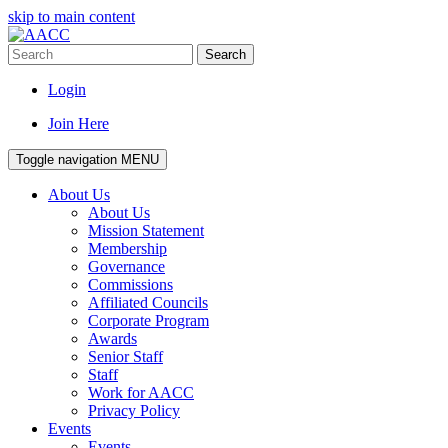
skip to main content
Search
Login
Join Here
Toggle navigation
MENU
About Us
About Us
Mission Statement
Membership
Governance
Commissions
Affiliated Councils
Corporate Program
Awards
Senior Staff
Staff
Work for AACC
Privacy Policy
Events
Events