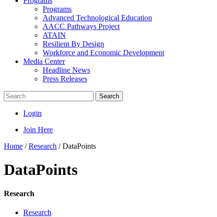
Programs
Programs
Advanced Technological Education
AACC Pathways Project
ATAIN
Resilient By Design
Workforce and Economic Development
Media Center
Headline News
Press Releases
Search
Login
Join Here
Home
/
Research
/
DataPoints
DataPoints
Research
Research