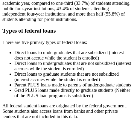
academic year, compared to one-third (33.7%) of students attending
public four-year institutions, 43.4% of students attending
independent four-year institutions, and more than half (55.8%) of
students attending for-profit institutions.
Types of federal loans
There are five primary types of federal loans:
Direct loans to undergraduates that are subsidized (interest
does not accrue while the student is enrolled)
Direct loans to undergraduates that are not subsidized (interest
accrues while the student is enrolled)
Direct loans to graduate students that are not subsidized
(interest accrues while the student is enrolled)
Parent PLUS loans made to parents of undergraduate students
Grad PLUS loans made directly to graduate students (Neither
of the PLUS loan programs is subsidized)
All federal student loans are originated by the federal government.
Some students also access loans from banks and other private
lenders that are not included in this data.