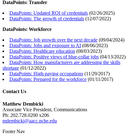
DataPoints: Transfer
DataPoints: Updated ROI of credentials
(
02/26/2025
)
DataPoints: The growth of credentials
(
12/07/2022
)
DataPoints: Workforce
DataPoints: Job growth over the next decade
(
09/04/2024
)
DataPoints: Jobs and exposure to AI
(
08/06/2023
)
DataPoints: Healthcare education
(
08/03/2023
)
DataPoints: Positive views of blue-collar jobs
(
04/13/2022
)
DataPoints: How manufacturers are addressing the skills
shortage
(
01/12/2022
)
DataPoints: High-paying occupations
(
11/29/2017
)
DataPoints: Prepared for the workforce
(
01/11/2017
)
Contact Us
Matthew Dembicki
Associate Vice President, Communications
Ph: 202.728.0200 x206
mdembicki@aacc.nche.edu
Footer Nav