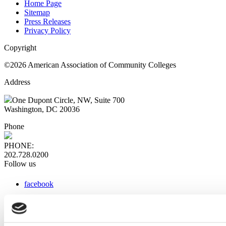
Home Page
Sitemap
Press Releases
Privacy Policy
Copyright
©2026 American Association of Community Colleges
Address
One Dupont Circle, NW, Suite 700
Washington, DC 20036
Phone
PHONE:
202.728.0200
Follow us
facebook
x
instagram
linkedin