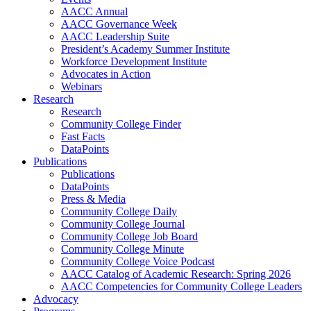
AACC Annual
AACC Governance Week
AACC Leadership Suite
President’s Academy Summer Institute
Workforce Development Institute
Advocates in Action
Webinars
Research
Research
Community College Finder
Fast Facts
DataPoints
Publications
Publications
DataPoints
Press & Media
Community College Daily
Community College Journal
Community College Job Board
Community College Minute
Community College Voice Podcast
AACC Catalog of Academic Research: Spring 2026
AACC Competencies for Community College Leaders
Advocacy