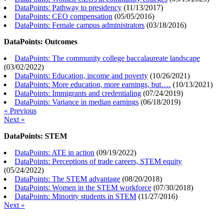
DataPoints: Pathway to presidency
(
11/13/2017
)
DataPoints: CEO compensation
(
05/05/2016
)
DataPoints: Female campus administrators
(
03/18/2016
)
DataPoints: Outcomes
DataPoints: The community college baccalaureate landscape
(
03/02/2022
)
DataPoints: Education, income and poverty
(
10/26/2021
)
DataPoints: More education, more earnings, but….
(
10/13/2021
)
DataPoints: Immigrants and credentialing
(
07/24/2019
)
DataPoints: Variance in median earnings
(
06/18/2019
)
« Previous
Next »
DataPoints: STEM
DataPoints: ATE in action
(
09/19/2022
)
DataPoints: Perceptions of trade careers, STEM equity
(
05/24/2022
)
DataPoints: The STEM advantage
(
08/20/2018
)
DataPoints: Women in the STEM workforce
(
07/30/2018
)
DataPoints: Minority students in STEM
(
11/27/2016
)
Next »