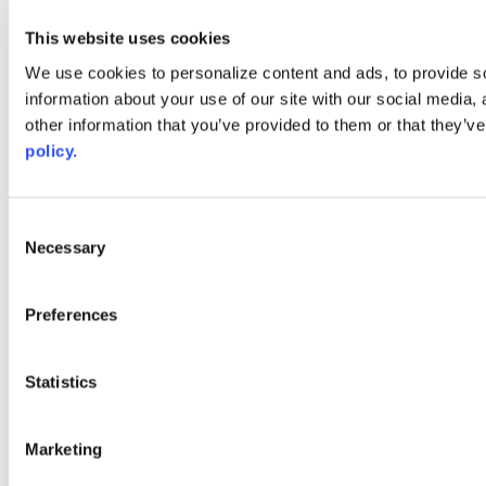
youtube
This website uses cookies
Web Links
We use cookies to personalize content and ads, to provide so
AACC iHub
information about your use of our site with our social media,
Community College Daily
other information that you’ve provided to them or that they’ve
AACC Annual
policy.
The owner of this website has made a commitment to accessibility
and inclusion, please report any problems that you encounter using
the contact form on this website. This site uses the WP ADA
Consent
Compliance Check plugin to enhance accessibility.
Necessary
Selection
Preferences
Statistics
Marketing