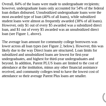
Overall, 84% of the loans were made to undergraduate recipients;
however, undergraduate loans only accounted for 54% of the federal
loan dollars disbursed. Unsubsidized undergraduate loans were the
most awarded type of loan (40% of all loans), while subsidized
student loans were almost as frequently awarded (38% of all loans).
However, only $1 out of every $5 awarded was a subsidized direct
loan, and $1 out of every $5 awarded was an unsubsidized direct
loan (see Figure 1, above).
The average loan amount for community college borrowers was
lower across all loan types (see Figure 2, below). However, this was
likely due to the way Direct loans are structured. Loan limits for
subsidized and unsubsidized loans are lowest for first-year
undergraduates, and highest for third-year undergraduates and
beyond. In addition, Parent PLUS loans are limited to the cost of
attendance at the institution, minus any other financial assistance
received, and community colleges tend to have the lowest cost of
attendance so their average Parent Plus loans are smaller.