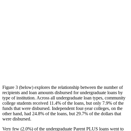
Figure 3 (below) explores the relationship between the number of
recipients and loan amounts disbursed for undergraduate loans by
type of institution. Across all undergraduate loan types, community
college students received 11.4% of the loans, but only 7.9% of the
funds that were disbursed. Independent four-year colleges, on the
other hand, had 24.8% of the loans, but 29.7% of the dollars that
were disbursed.
Very few (2.0%) of the undergraduate Parent PLUS loans went to