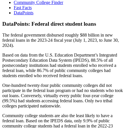
Community College Finder
Fast Facts
DataPoints
DataPoints: Federal direct student loans
The federal government disbursed roughly $88 billion in new
federal loans in the 2023-24 fiscal year (July 1, 2023, to June 30,
2024).
Based on data from the U.S. Education Department’s Integrated
Postsecondary Education Data System (IPEDS), 88.5% of all
postsecondary institutions had students enrolled who received a
federal loan, while 86.7% of public community colleges had
students enrolled who received federal loans.
One-hundred twenty-four public community colleges did not
participate in the federal loan program or had no students who took
out loans. Conversely, virtually every public four-year college
(99.5%) had students accessing federal loans. Only two tribal
colleges participated nationwide.
Community college students are also the least likely to have a
federal loan. Based on the IPEDS data, only 9.9% of public
community college students had a federal loan in the 2022-23