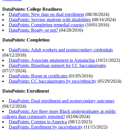
DataPoints: College Readiness
DataPoints: New data on dual enrollment
(
08/30/2024
)
DataPoints: Serving students with disabilities
(
08/16/2024
)
DataPoints: Completing remedial courses
(
10/01/2016
)
DataPoints: Ready–or not?
(
04/28/2016
)
DataPoints: Completion
DataPoints: Adult workers and postsecondary credentials
(
04/12/2018
)
DataPoints: Associate attainment in Appalachia
(
10/21/2022
)
DataPoints: Bipartisan support for CC baccalaureates
(
07/27/2024
)
DataPoints: Boom in certificates
(
01/05/2016
)
DataPoints: CC baccalaureates by race/ethnicity
(
05/29/2024
)
DataPoints: Enrollment
DataPoints: Dual enrollment and postsecondary outcomes
(
04/12/2024
)
DataPoints: Are there more Black undergraduates at public
colleges than commonly reported?
(
02/06/2024
)
DataPoints: Coming to America
(
08/12/2023
)
DataPoints: Enrollment by race/ethnicity
(
11/15/2022
)