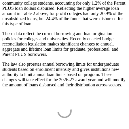
community college students, accounting for only 1.2% of the Parent
PLUS loan dollars disbursed. Reflecting the higher average loan
amount in Table 2 above, for-profit colleges had only 20.9% of the
unsubsidized loans, but 24.4% of the funds that were disbursed for
this type of loan.
These data reflect the current borrowing and loan origination
policies for colleges and universities. Recently enacted budget
reconciliation legislation makes significant changes to annual,
aggregate and lifetime loan limits for graduate, professional, and
Parent PLUS borrowers.
The law also prorates annual borrowing limits for undergraduate
students based on enrollment intensity and gives institutions new
authority to limit annual loan limits based on program. These
changes will take effect for the 2026-27 award year and will modify
the amount of loans disbursed and their distribution across sectors.