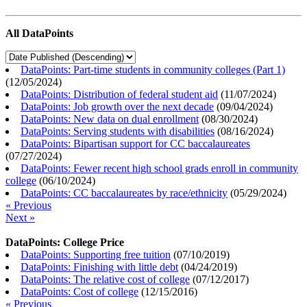
All DataPoints
DataPoints: Part-time students in community colleges (Part 1)
(
12/05/2024
)
DataPoints: Distribution of federal student aid
(
11/07/2024
)
DataPoints: Job growth over the next decade
(
09/04/2024
)
DataPoints: New data on dual enrollment
(
08/30/2024
)
DataPoints: Serving students with disabilities
(
08/16/2024
)
DataPoints: Bipartisan support for CC baccalaureates
(
07/27/2024
)
DataPoints: Fewer recent high school grads enroll in community
college
(
06/10/2024
)
DataPoints: CC baccalaureates by race/ethnicity
(
05/29/2024
)
« Previous
Next »
DataPoints: College Price
DataPoints: Supporting free tuition
(
07/10/2019
)
DataPoints: Finishing with little debt
(
04/24/2019
)
DataPoints: The relative cost of college
(
07/12/2017
)
DataPoints: Cost of college
(
12/15/2016
)
« Previous