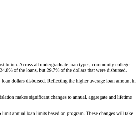
nstitution. Across all undergraduate loan types, community college
24.8% of the loans, but 29.7% of the dollars that were disbursed.
oan dollars disbursed. Reflecting the higher average loan amount in
gislation makes significant changes to annual, aggregate and lifetime
o limit annual loan limits based on program. These changes will take