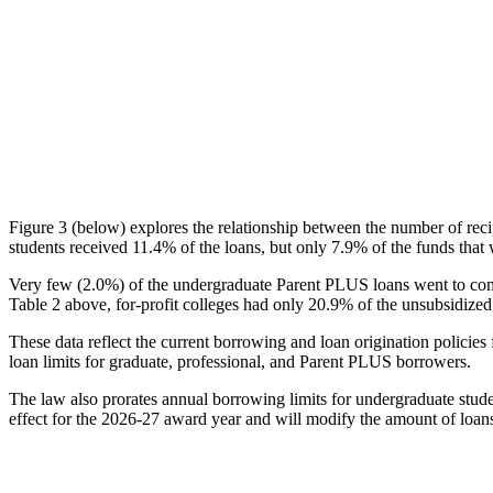
Figure 3 (below) explores the relationship between the number of reci
students received 11.4% of the loans, but only 7.9% of the funds that 
Very few (2.0%) of the undergraduate Parent PLUS loans went to comm
Table 2 above, for-profit colleges had only 20.9% of the unsubsidized 
These data reflect the current borrowing and loan origination policies 
loan limits for graduate, professional, and Parent PLUS borrowers.
The law also prorates annual borrowing limits for undergraduate stude
effect for the 2026-27 award year and will modify the amount of loans 