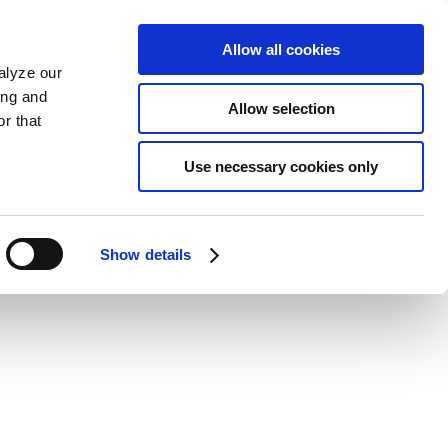
Allow all cookies
alyze our
ing and
Allow selection
r that
Use necessary cookies only
Show details