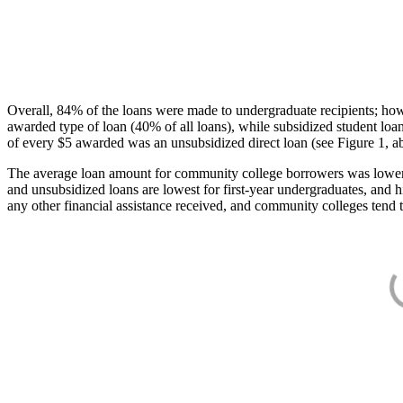
Overall, 84% of the loans were made to undergraduate recipients; how
awarded type of loan (40% of all loans), while subsidized student lo
of every $5 awarded was an unsubsidized direct loan (see Figure 1, a
The average loan amount for community college borrowers was lower acr
and unsubsidized loans are lowest for first-year undergraduates, and h
any other financial assistance received, and community colleges tend t