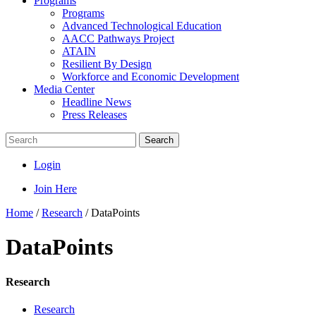
Programs
Programs
Advanced Technological Education
AACC Pathways Project
ATAIN
Resilient By Design
Workforce and Economic Development
Media Center
Headline News
Press Releases
Search
Login
Join Here
Home
/
Research
/
DataPoints
DataPoints
Research
Research