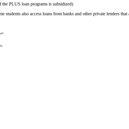
f the PLUS loan programs is subsidized)
e students also access loans from banks and other private lenders that a