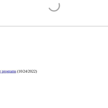
e programs
(
10/24/2022
)