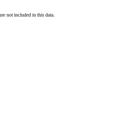
re not included in this data.