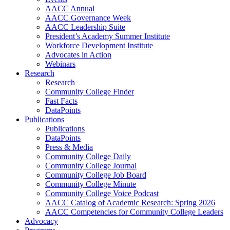
AACC Annual
AACC Governance Week
AACC Leadership Suite
President’s Academy Summer Institute
Workforce Development Institute
Advocates in Action
Webinars
Research
Research
Community College Finder
Fast Facts
DataPoints
Publications
Publications
DataPoints
Press & Media
Community College Daily
Community College Journal
Community College Job Board
Community College Minute
Community College Voice Podcast
AACC Catalog of Academic Research: Spring 2026
AACC Competencies for Community College Leaders
Advocacy