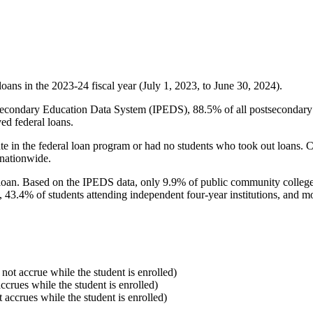
oans in the 2023-24 fiscal year (July 1, 2023, to June 30, 2024).
econdary Education Data System (IPEDS), 88.5% of all postsecondary in
ed federal loans.
e in the federal loan program or had no students who took out loans. Co
 nationwide.
al loan. Based on the IPEDS data, only 9.9% of public community colleg
, 43.4% of students attending independent four-year institutions, and mor
 not accrue while the student is enrolled)
accrues while the student is enrolled)
t accrues while the student is enrolled)