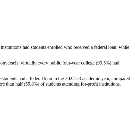
stitutions had students enrolled who received a federal loan, while
nversely, virtually every public four-year college (99.5%) had
e students had a federal loan in the 2022-23 academic year, compared
e than half (55.8%) of students attending for-profit institutions.