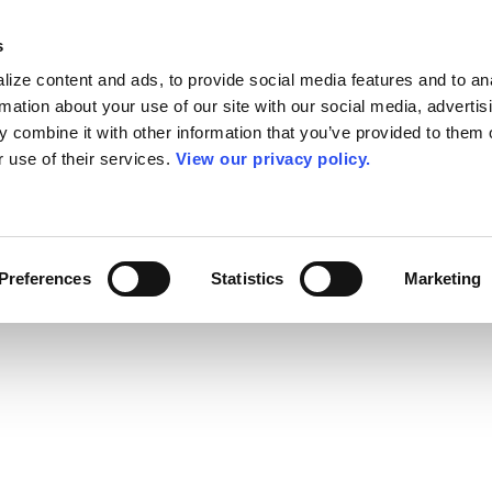
s
ize content and ads, to provide social media features and to an
rmation about your use of our site with our social media, advertis
 combine it with other information that you’ve provided to them o
r use of their services.
View our privacy policy.
Preferences
Statistics
Marketing