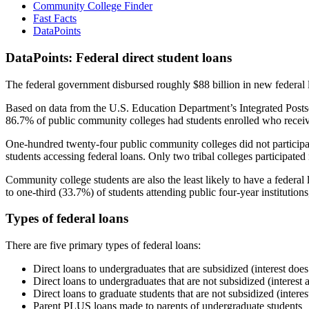
Community College Finder
Fast Facts
DataPoints
DataPoints: Federal direct student loans
The federal government disbursed roughly $88 billion in new federal l
Based on data from the U.S. Education Department’s Integrated Posts
86.7% of public community colleges had students enrolled who receiv
One-hundred twenty-four public community colleges did not participat
students accessing federal loans. Only two tribal colleges participated
Community college students are also the least likely to have a feder
to one-third (33.7%) of students attending public four-year institutions
Types of federal loans
There are five primary types of federal loans:
Direct loans to undergraduates that are subsidized (interest does
Direct loans to undergraduates that are not subsidized (interest 
Direct loans to graduate students that are not subsidized (interes
Parent PLUS loans made to parents of undergraduate students