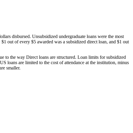
dollars disbursed. Unsubsidized undergraduate loans were the most
 $1 out of every $5 awarded was a subsidized direct loan, and $1 out
 to the way Direct loans are structured. Loan limits for subsidized
 loans are limited to the cost of attendance at the institution, minus
are smaller.