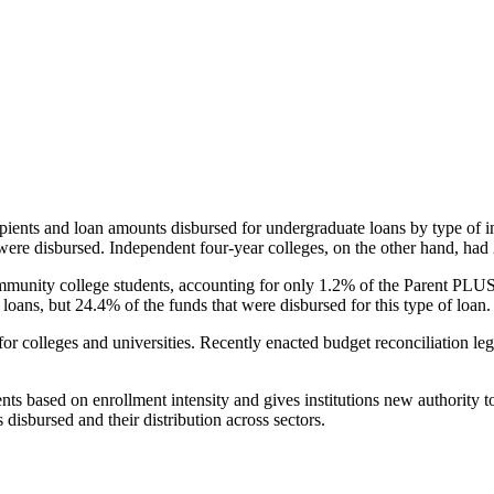
pients and loan amounts disbursed for undergraduate loans by type of i
were disbursed. Independent four-year colleges, on the other hand, had 
unity college students, accounting for only 1.2% of the Parent PLUS l
loans, but 24.4% of the funds that were disbursed for this type of loan.
for colleges and universities. Recently enacted budget reconciliation le
nts based on enrollment intensity and gives institutions new authority t
disbursed and their distribution across sectors.