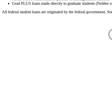
Grad PLUS loans made directly to graduate students (Neither o
All federal student loans are originated by the federal government. Som