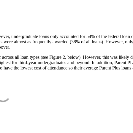
ever, undergraduate loans only accounted for 54% of the federal loan 
ans were almost as frequently awarded (38% of all loans). However, only
bove).
oss all loan types (see Figure 2, below). However, this was likely due
ighest for third-year undergraduates and beyond. In addition, Parent PLUS
o have the lowest cost of attendance so their average Parent Plus loans 