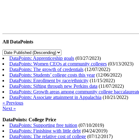
All DataPoints
DataPoints: Apprenticeship goals
(
03/27/2023
)
DataPoints: Women CEOs at community colleges
(
03/13/2023
)
DataPoints: The growth of credentials
(
12/07/2022
)
DataPoints: Students’ college costs this year
(
12/06/2022
)
DataPoints: Enrollment by race/ethnicity
(
11/15/2022
)
DataPoints: Sifting through new Perkins data
(
11/07/2022
)
DataPoints: Growth areas among community college baccalaureat
DataPoints: Associate attainment in Appalachia
(
10/21/2022
)
« Previous
Next »
DataPoints: College Price
DataPoints: Supporting free tuition
(
07/10/2019
)
DataPoints: Finishing with little debt
(
04/24/2019
)
DataPoints: The relative cost of college
(
07/12/2017
)