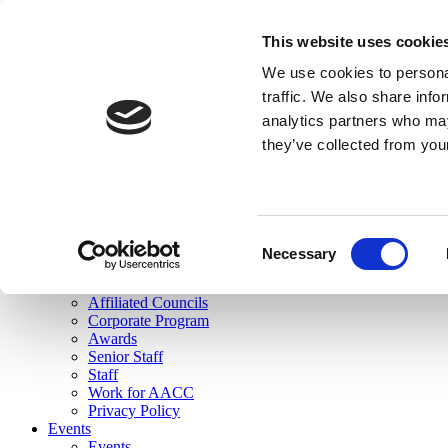
skip to main content
This website uses cookie
Search
We use cookies to personal
Login
traffic. We also share info
analytics partners who may
Join Here
they’ve collected from you
Toggle navigation
MENU
About Us
About Us
Mission Statement
Consent
Membership
Necessary
Selection
Governance
Commissions
Affiliated Councils
Corporate Program
Awards
Senior Staff
Staff
Work for AACC
Privacy Policy
Events
Events