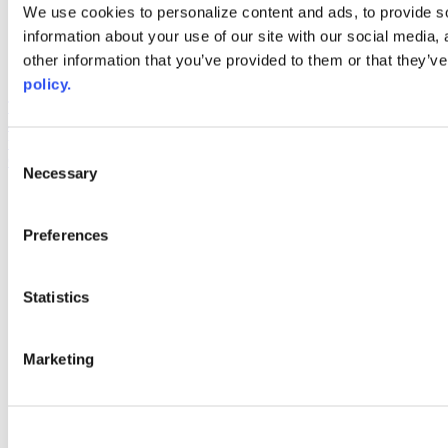
Web Links
We use cookies to personalize content and ads, to provide so
information about your use of our site with our social media,
AACC iHub
Community College Daily
other information that you’ve provided to them or that they’ve
AACC Annual
policy.
The owner of this website has made a commitment to accessibility
and inclusion, please report any problems that you encounter using
the contact form on this website. This site uses the WP ADA
Consent
Compliance Check plugin to enhance accessibility.
Necessary
Selection
Preferences
Statistics
Marketing