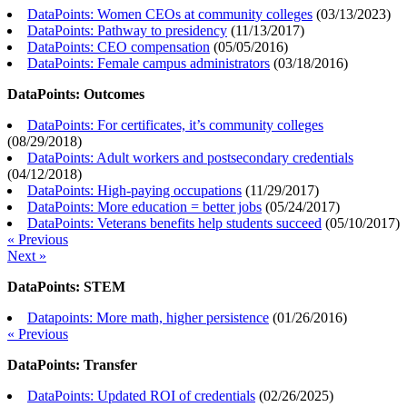
DataPoints: Women CEOs at community colleges
(
03/13/2023
)
DataPoints: Pathway to presidency
(
11/13/2017
)
DataPoints: CEO compensation
(
05/05/2016
)
DataPoints: Female campus administrators
(
03/18/2016
)
DataPoints: Outcomes
DataPoints: For certificates, it’s community colleges
(
08/29/2018
)
DataPoints: Adult workers and postsecondary credentials
(
04/12/2018
)
DataPoints: High-paying occupations
(
11/29/2017
)
DataPoints: More education = better jobs
(
05/24/2017
)
DataPoints: Veterans benefits help students succeed
(
05/10/2017
)
« Previous
Next »
DataPoints: STEM
Datapoints: More math, higher persistence
(
01/26/2016
)
« Previous
DataPoints: Transfer
DataPoints: Updated ROI of credentials
(
02/26/2025
)