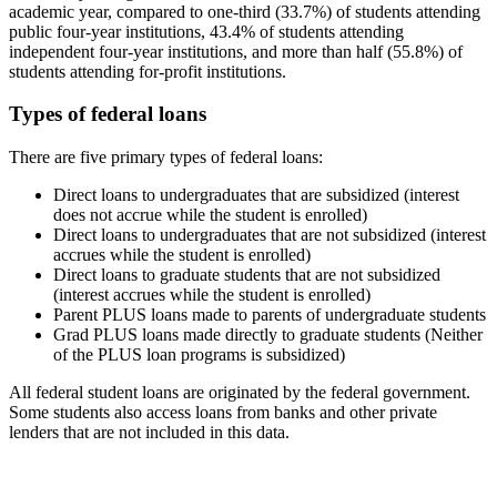
academic year, compared to one-third (33.7%) of students attending
public four-year institutions, 43.4% of students attending
independent four-year institutions, and more than half (55.8%) of
students attending for-profit institutions.
Types of federal loans
There are five primary types of federal loans:
Direct loans to undergraduates that are subsidized (interest
does not accrue while the student is enrolled)
Direct loans to undergraduates that are not subsidized (interest
accrues while the student is enrolled)
Direct loans to graduate students that are not subsidized
(interest accrues while the student is enrolled)
Parent PLUS loans made to parents of undergraduate students
Grad PLUS loans made directly to graduate students (Neither
of the PLUS loan programs is subsidized)
All federal student loans are originated by the federal government.
Some students also access loans from banks and other private
lenders that are not included in this data.