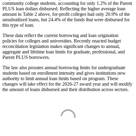
community college students, accounting for only 1.2% of the Parent
PLUS loan dollars disbursed. Reflecting the higher average loan
amount in Table 2 above, for-profit colleges had only 20.9% of the
unsubsidized loans, but 24.4% of the funds that were disbursed for
this type of loan.
These data reflect the current borrowing and loan origination
policies for colleges and universities. Recently enacted budget
reconciliation legislation makes significant changes to annual,
aggregate and lifetime loan limits for graduate, professional, and
Parent PLUS borrowers.
The law also prorates annual borrowing limits for undergraduate
students based on enrollment intensity and gives institutions new
authority to limit annual loan limits based on program. These
changes will take effect for the 2026-27 award year and will modify
the amount of loans disbursed and their distribution across sectors.