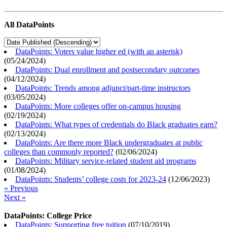
All DataPoints
DataPoints: Voters value higher ed (with an asterisk)
(
05/24/2024
)
DataPoints: Dual enrollment and postsecondary outcomes
(
04/12/2024
)
DataPoints: Trends among adjunct/part-time instructors
(
03/05/2024
)
DataPoints: More colleges offer on-campus housing
(
02/19/2024
)
DataPoints: What types of credentials do Black graduates earn?
(
02/13/2024
)
DataPoints: Are there more Black undergraduates at public
colleges than commonly reported?
(
02/06/2024
)
DataPoints: Military service-related student aid programs
(
01/08/2024
)
DataPoints: Students’ college costs for 2023-24
(
12/06/2023
)
« Previous
Next »
DataPoints: College Price
DataPoints: Supporting free tuition
(
07/10/2019
)