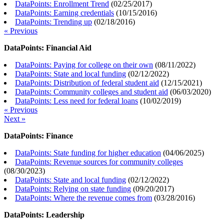
DataPoints: Enrollment Trend
(
02/25/2017
)
DataPoints: Earning credentials
(
10/15/2016
)
DataPoints: Trending up
(
02/18/2016
)
« Previous
DataPoints: Financial Aid
DataPoints: Paying for college on their own
(
08/11/2022
)
DataPoints: State and local funding
(
02/12/2022
)
DataPoints: Distribution of federal student aid
(
12/15/2021
)
DataPoints: Community colleges and student aid
(
06/03/2020
)
DataPoints: Less need for federal loans
(
10/02/2019
)
« Previous
Next »
DataPoints: Finance
DataPoints: State funding for higher education
(
04/06/2025
)
DataPoints: Revenue sources for community colleges
(
08/30/2023
)
DataPoints: State and local funding
(
02/12/2022
)
DataPoints: Relying on state funding
(
09/20/2017
)
DataPoints: Where the revenue comes from
(
03/28/2016
)
DataPoints: Leadership