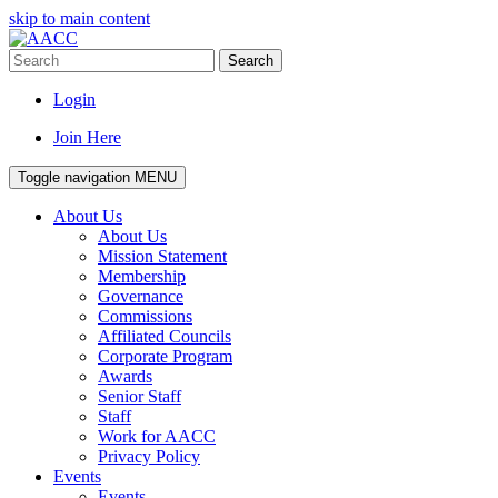
skip to main content
Search
Login
Join Here
Toggle navigation
MENU
About Us
About Us
Mission Statement
Membership
Governance
Commissions
Affiliated Councils
Corporate Program
Awards
Senior Staff
Staff
Work for AACC
Privacy Policy
Events
Events