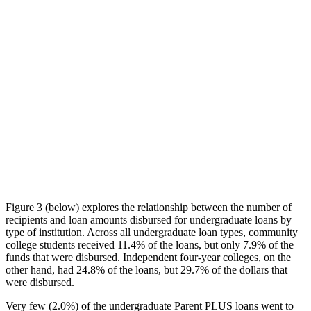
Figure 3 (below) explores the relationship between the number of
recipients and loan amounts disbursed for undergraduate loans by
type of institution. Across all undergraduate loan types, community
college students received 11.4% of the loans, but only 7.9% of the
funds that were disbursed. Independent four-year colleges, on the
other hand, had 24.8% of the loans, but 29.7% of the dollars that
were disbursed.
Very few (2.0%) of the undergraduate Parent PLUS loans went to