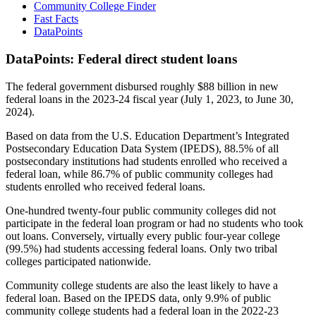
Community College Finder
Fast Facts
DataPoints
DataPoints: Federal direct student loans
The federal government disbursed roughly $88 billion in new
federal loans in the 2023-24 fiscal year (July 1, 2023, to June 30,
2024).
Based on data from the U.S. Education Department’s Integrated
Postsecondary Education Data System (IPEDS), 88.5% of all
postsecondary institutions had students enrolled who received a
federal loan, while 86.7% of public community colleges had
students enrolled who received federal loans.
One-hundred twenty-four public community colleges did not
participate in the federal loan program or had no students who took
out loans. Conversely, virtually every public four-year college
(99.5%) had students accessing federal loans. Only two tribal
colleges participated nationwide.
Community college students are also the least likely to have a
federal loan. Based on the IPEDS data, only 9.9% of public
community college students had a federal loan in the 2022-23