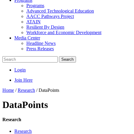
Programs
Programs
Advanced Technological Education
AACC Pathways Project
ATAIN
Resilient By Design
Workforce and Economic Development
Media Center
Headline News
Press Releases
Search
Login
Join Here
Home
/
Research
/
DataPoints
DataPoints
Research
Research