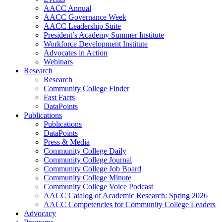
AACC Annual
AACC Governance Week
AACC Leadership Suite
President’s Academy Summer Institute
Workforce Development Institute
Advocates in Action
Webinars
Research
Research
Community College Finder
Fast Facts
DataPoints
Publications
Publications
DataPoints
Press & Media
Community College Daily
Community College Journal
Community College Job Board
Community College Minute
Community College Voice Podcast
AACC Catalog of Academic Research: Spring 2026
AACC Competencies for Community College Leaders
Advocacy