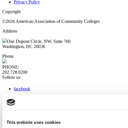
Privacy Policy
Copyright
©2026 American Association of Community Colleges
Address
One Dupont Circle, NW, Suite 700
Washington, DC 20036
Phone
PHONE:
202.728.0200
Follow us
facebook
x
instagram
linkedin
youtube
This website uses cookies