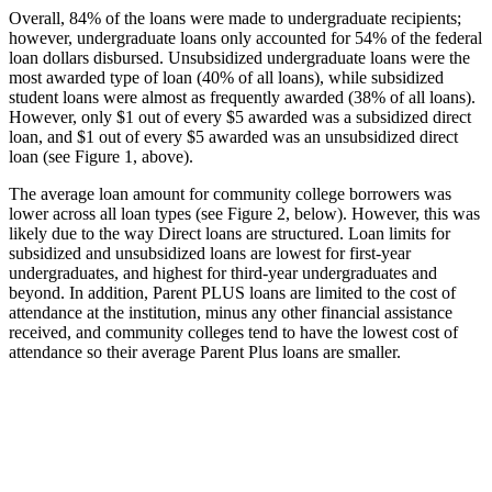
Overall, 84% of the loans were made to undergraduate recipients;
however, undergraduate loans only accounted for 54% of the federal
loan dollars disbursed. Unsubsidized undergraduate loans were the
most awarded type of loan (40% of all loans), while subsidized
student loans were almost as frequently awarded (38% of all loans).
However, only $1 out of every $5 awarded was a subsidized direct
loan, and $1 out of every $5 awarded was an unsubsidized direct
loan (see Figure 1, above).
The average loan amount for community college borrowers was
lower across all loan types (see Figure 2, below). However, this was
likely due to the way Direct loans are structured. Loan limits for
subsidized and unsubsidized loans are lowest for first-year
undergraduates, and highest for third-year undergraduates and
beyond. In addition, Parent PLUS loans are limited to the cost of
attendance at the institution, minus any other financial assistance
received, and community colleges tend to have the lowest cost of
attendance so their average Parent Plus loans are smaller.