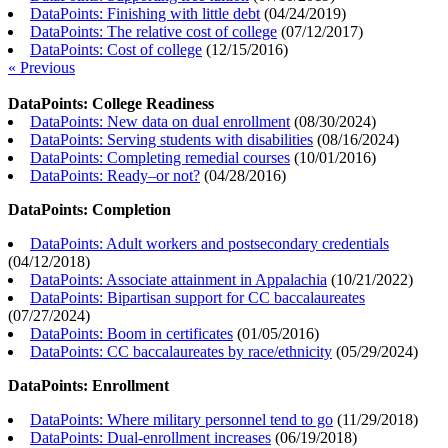
DataPoints: Finishing with little debt
(
04/24/2019
)
DataPoints: The relative cost of college
(
07/12/2017
)
DataPoints: Cost of college
(
12/15/2016
)
« Previous
DataPoints: College Readiness
DataPoints: New data on dual enrollment
(
08/30/2024
)
DataPoints: Serving students with disabilities
(
08/16/2024
)
DataPoints: Completing remedial courses
(
10/01/2016
)
DataPoints: Ready–or not?
(
04/28/2016
)
DataPoints: Completion
DataPoints: Adult workers and postsecondary credentials
(
04/12/2018
)
DataPoints: Associate attainment in Appalachia
(
10/21/2022
)
DataPoints: Bipartisan support for CC baccalaureates
(
07/27/2024
)
DataPoints: Boom in certificates
(
01/05/2016
)
DataPoints: CC baccalaureates by race/ethnicity
(
05/29/2024
)
DataPoints: Enrollment
DataPoints: Where military personnel tend to go
(
11/29/2018
)
DataPoints: Dual-enrollment increases
(
06/19/2018
)