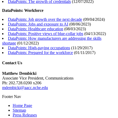
DataPoints: The growth of credentials
(
12/07/2022
)
DataPoints: Workforce
DataPoints: Job growth over the next decade
(
09/04/2024
)
DataPoints: Jobs and exposure to AI
(
08/06/2023
)
DataPoints: Healthcare education
(
08/03/2023
)
DataPoints: Positive views of blue-collar jobs
(
04/13/2022
)
DataPoints: How manufacturers are addressing the skills
shortage
(
01/12/2022
)
DataPoints: High-paying occupations
(
11/29/2017
)
DataPoints: Prepared for the workforce
(
01/11/2017
)
Contact Us
Matthew Dembicki
Associate Vice President, Communications
Ph: 202.728.0200 x206
mdembicki@aacc.nche.edu
Footer Nav
Home Page
Sitemap
Press Releases