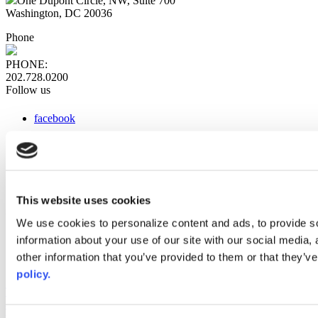
One Dupont Circle, NW, Suite 700
Washington, DC 20036
Phone
PHONE:
202.728.0200
Follow us
facebook
x
instagram
linkedin
youtube
This website uses cookies
Web Links
We use cookies to personalize content and ads, to provide so
information about your use of our site with our social media,
AACC iHub
Community College Daily
other information that you’ve provided to them or that they’ve
AACC Annual
policy.
The owner of this website has made a commitment to accessibility
and inclusion, please report any problems that you encounter using
the contact form on this website. This site uses the WP ADA