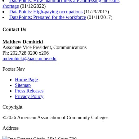
DataPoints: How manufacturers are addressing the skills
shortage
(
01/12/2022
)
DataPoints: High-paying occupations
(
11/29/2017
)
DataPoints: Prepared for the workforce
(
01/11/2017
)
Contact Us
Matthew Dembicki
Associate Vice President, Communications
Ph: 202.728.0200 x206
mdembicki@aacc.nche.edu
Footer Nav
Home Page
Sitemap
Press Releases
Privacy Policy
Copyright
©2026 American Association of Community Colleges
Address