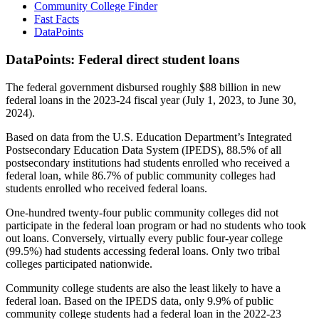
Community College Finder
Fast Facts
DataPoints
DataPoints: Federal direct student loans
The federal government disbursed roughly $88 billion in new
federal loans in the 2023-24 fiscal year (July 1, 2023, to June 30,
2024).
Based on data from the U.S. Education Department’s Integrated
Postsecondary Education Data System (IPEDS), 88.5% of all
postsecondary institutions had students enrolled who received a
federal loan, while 86.7% of public community colleges had
students enrolled who received federal loans.
One-hundred twenty-four public community colleges did not
participate in the federal loan program or had no students who took
out loans. Conversely, virtually every public four-year college
(99.5%) had students accessing federal loans. Only two tribal
colleges participated nationwide.
Community college students are also the least likely to have a
federal loan. Based on the IPEDS data, only 9.9% of public
community college students had a federal loan in the 2022-23