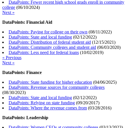
DataPoints: Fewer recent high school grads enroll in community
college
(
06/10/2024
)
Next »
DataPoints: Financial Aid
DataPoints: Paying for college on their own
(
08/11/2022
)
DataPoints: State and local funding
(
02/12/2022
)
DataPoints: Distribution of federal student aid
(
12/15/2021
)
DataPoints: Community colleges and student aid
(
06/03/2020
)
DataPoints: Less need for federal loans
(
10/02/2019
)
« Previous
Next »
DataPoints: Finance
DataPoints: State funding for higher education
(
04/06/2025
)
DataPoints: Revenue sources for community colleges
(
08/30/2023
)
DataPoints: State and local funding
(
02/12/2022
)
DataPoints: Relying on state funding
(
09/20/2017
)
DataPoints: Where the revenue comes from
(
03/28/2016
)
DataPoints: Leadership
DataPoints: Women CEOs at community colleges
(
03/13/2023
)