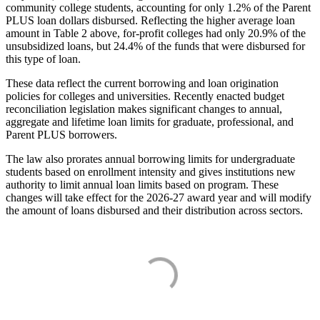
community college students, accounting for only 1.2% of the Parent
PLUS loan dollars disbursed. Reflecting the higher average loan
amount in Table 2 above, for-profit colleges had only 20.9% of the
unsubsidized loans, but 24.4% of the funds that were disbursed for
this type of loan.
These data reflect the current borrowing and loan origination
policies for colleges and universities. Recently enacted budget
reconciliation legislation makes significant changes to annual,
aggregate and lifetime loan limits for graduate, professional, and
Parent PLUS borrowers.
The law also prorates annual borrowing limits for undergraduate
students based on enrollment intensity and gives institutions new
authority to limit annual loan limits based on program. These
changes will take effect for the 2026-27 award year and will modify
the amount of loans disbursed and their distribution across sectors.