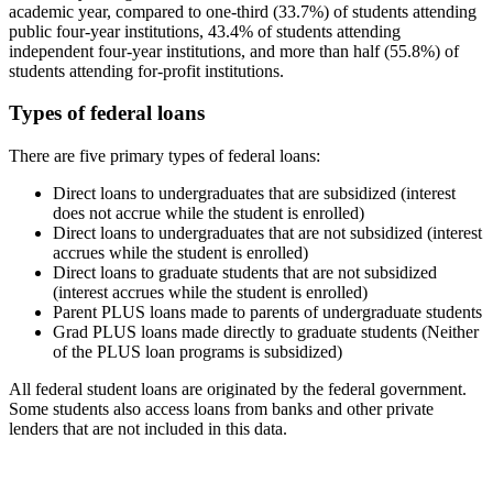
academic year, compared to one-third (33.7%) of students attending
public four-year institutions, 43.4% of students attending
independent four-year institutions, and more than half (55.8%) of
students attending for-profit institutions.
Types of federal loans
There are five primary types of federal loans:
Direct loans to undergraduates that are subsidized (interest
does not accrue while the student is enrolled)
Direct loans to undergraduates that are not subsidized (interest
accrues while the student is enrolled)
Direct loans to graduate students that are not subsidized
(interest accrues while the student is enrolled)
Parent PLUS loans made to parents of undergraduate students
Grad PLUS loans made directly to graduate students (Neither
of the PLUS loan programs is subsidized)
All federal student loans are originated by the federal government.
Some students also access loans from banks and other private
lenders that are not included in this data.