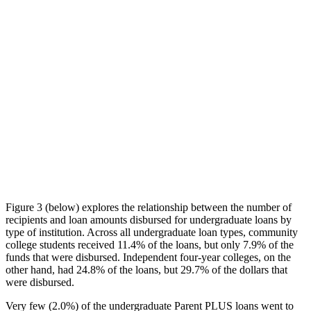
Figure 3 (below) explores the relationship between the number of
recipients and loan amounts disbursed for undergraduate loans by
type of institution. Across all undergraduate loan types, community
college students received 11.4% of the loans, but only 7.9% of the
funds that were disbursed. Independent four-year colleges, on the
other hand, had 24.8% of the loans, but 29.7% of the dollars that
were disbursed.
Very few (2.0%) of the undergraduate Parent PLUS loans went to