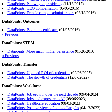
DataPoints: Pathway to presidency
(
11/13/2017
)
DataPoints: CEO compensation
(
05/05/2016
)
DataPoints: Female campus administrators
(
03/18/2016
)
DataPoints: Outcomes
DataPoints: Boom in certificates
(
01/05/2016
)
« Previous
DataPoints: STEM
Datapoints: More math, higher persistence
(
01/26/2016
)
« Previous
DataPoints: Transfer
DataPoints: Updated ROI of credentials
(
02/26/2025
)
DataPoints: The growth of credentials
(
12/07/2022
)
DataPoints: Workforce
DataPoints: Job growth over the next decade
(
09/04/2024
)
DataPoints: Jobs and exposure to AI
(
08/06/2023
)
DataPoints: Healthcare education
(
08/03/2023
)
DataPoints: Positive views of blue-collar jobs
(
04/13/2022
)