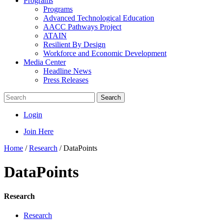
Programs
Programs
Advanced Technological Education
AACC Pathways Project
ATAIN
Resilient By Design
Workforce and Economic Development
Media Center
Headline News
Press Releases
Search
Login
Join Here
Home
/
Research
/
DataPoints
DataPoints
Research
Research