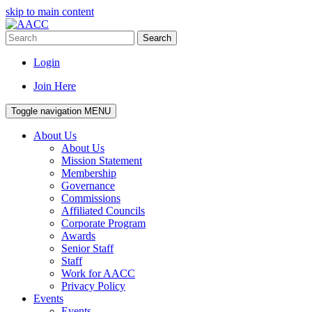
skip to main content
Search
Login
Join Here
Toggle navigation
MENU
About Us
About Us
Mission Statement
Membership
Governance
Commissions
Affiliated Councils
Corporate Program
Awards
Senior Staff
Staff
Work for AACC
Privacy Policy
Events
Events