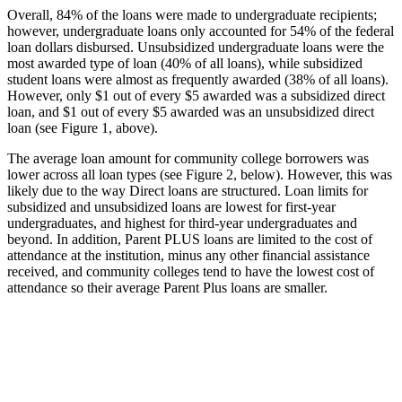
Overall, 84% of the loans were made to undergraduate recipients;
however, undergraduate loans only accounted for 54% of the federal
loan dollars disbursed. Unsubsidized undergraduate loans were the
most awarded type of loan (40% of all loans), while subsidized
student loans were almost as frequently awarded (38% of all loans).
However, only $1 out of every $5 awarded was a subsidized direct
loan, and $1 out of every $5 awarded was an unsubsidized direct
loan (see Figure 1, above).
The average loan amount for community college borrowers was
lower across all loan types (see Figure 2, below). However, this was
likely due to the way Direct loans are structured. Loan limits for
subsidized and unsubsidized loans are lowest for first-year
undergraduates, and highest for third-year undergraduates and
beyond. In addition, Parent PLUS loans are limited to the cost of
attendance at the institution, minus any other financial assistance
received, and community colleges tend to have the lowest cost of
attendance so their average Parent Plus loans are smaller.