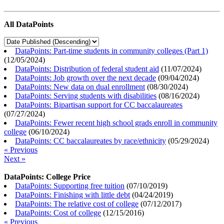
All DataPoints
DataPoints: Part-time students in community colleges (Part 1)
(
12/05/2024
)
DataPoints: Distribution of federal student aid
(
11/07/2024
)
DataPoints: Job growth over the next decade
(
09/04/2024
)
DataPoints: New data on dual enrollment
(
08/30/2024
)
DataPoints: Serving students with disabilities
(
08/16/2024
)
DataPoints: Bipartisan support for CC baccalaureates
(
07/27/2024
)
DataPoints: Fewer recent high school grads enroll in community
college
(
06/10/2024
)
DataPoints: CC baccalaureates by race/ethnicity
(
05/29/2024
)
« Previous
Next »
DataPoints: College Price
DataPoints: Supporting free tuition
(
07/10/2019
)
DataPoints: Finishing with little debt
(
04/24/2019
)
DataPoints: The relative cost of college
(
07/12/2017
)
DataPoints: Cost of college
(
12/15/2016
)
« Previous