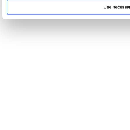
Use necessar