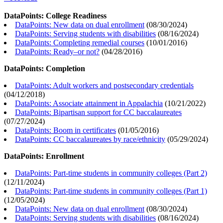
DataPoints: College Readiness
DataPoints: New data on dual enrollment
(
08/30/2024
)
DataPoints: Serving students with disabilities
(
08/16/2024
)
DataPoints: Completing remedial courses
(
10/01/2016
)
DataPoints: Ready–or not?
(
04/28/2016
)
DataPoints: Completion
DataPoints: Adult workers and postsecondary credentials
(
04/12/2018
)
DataPoints: Associate attainment in Appalachia
(
10/21/2022
)
DataPoints: Bipartisan support for CC baccalaureates
(
07/27/2024
)
DataPoints: Boom in certificates
(
01/05/2016
)
DataPoints: CC baccalaureates by race/ethnicity
(
05/29/2024
)
DataPoints: Enrollment
DataPoints: Part-time students in community colleges (Part 2)
(
12/11/2024
)
DataPoints: Part-time students in community colleges (Part 1)
(
12/05/2024
)
DataPoints: New data on dual enrollment
(
08/30/2024
)
DataPoints: Serving students with disabilities
(
08/16/2024
)