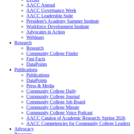
AACC Annual
AACC Governance Week
AACC Leadership Suite
President’s Academy Summer Institute
Workforce Development Institute
Advocates in Action
Webinars
Research
Research
Community College Finder
Fast Facts
DataPoints
Publications
Publications
DataPoints
Press & Media
Community College Daily
Community College Journal
Community College Job Board
Community College Minute
Community College Voice Podcast
AACC Catalog of Academic Research: Spring 2026
AACC Competencies for Community College Leaders
Advocacy