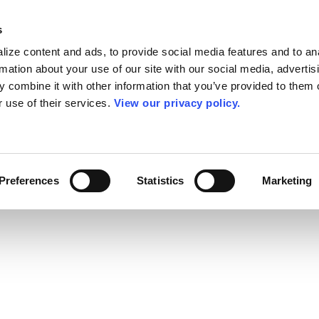
s
ize content and ads, to provide social media features and to an
rmation about your use of our site with our social media, advertis
 combine it with other information that you’ve provided to them o
r use of their services.
View our privacy policy.
Preferences
Statistics
Marketing