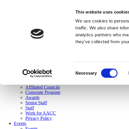
skip to main content
This website uses cookie
Search
We use cookies to personal
Login
traffic. We also share info
analytics partners who may
Join Here
they’ve collected from you
Toggle navigation
MENU
About Us
About Us
Mission Statement
Consent
Membership
Necessary
Selection
Governance
Commissions
Affiliated Councils
Corporate Program
Awards
Senior Staff
Staff
Work for AACC
Privacy Policy
Events
Events