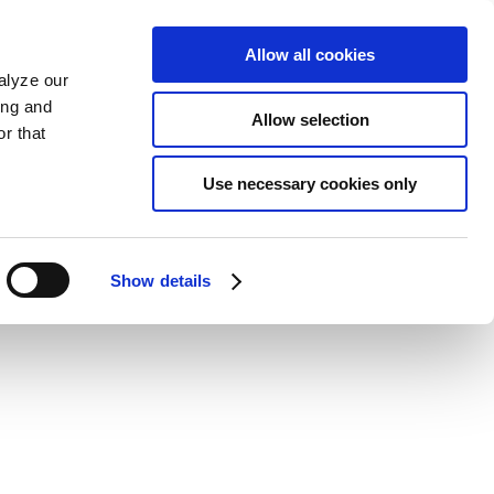
Allow all cookies
alyze our
ing and
Allow selection
r that
Use necessary cookies only
Show details