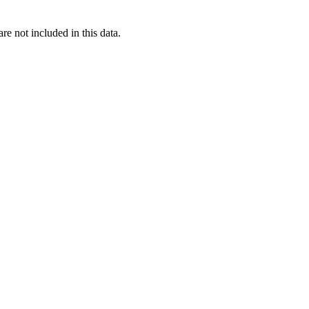
re not included in this data.