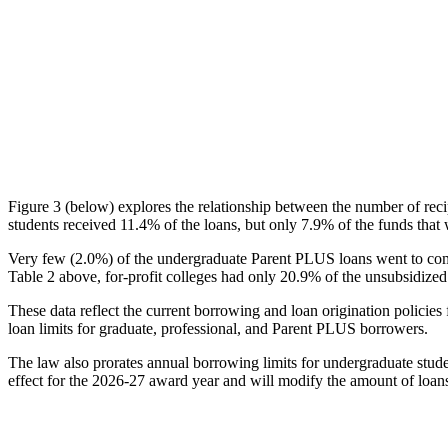
Figure 3 (below) explores the relationship between the number of reci
students received 11.4% of the loans, but only 7.9% of the funds that 
Very few (2.0%) of the undergraduate Parent PLUS loans went to comm
Table 2 above, for-profit colleges had only 20.9% of the unsubsidized 
These data reflect the current borrowing and loan origination policies 
loan limits for graduate, professional, and Parent PLUS borrowers.
The law also prorates annual borrowing limits for undergraduate stude
effect for the 2026-27 award year and will modify the amount of loans 