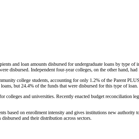
pients and loan amounts disbursed for undergraduate loans by type of i
were disbursed. Independent four-year colleges, on the other hand, had 
unity college students, accounting for only 1.2% of the Parent PLUS l
loans, but 24.4% of the funds that were disbursed for this type of loan.
for colleges and universities. Recently enacted budget reconciliation le
nts based on enrollment intensity and gives institutions new authority t
disbursed and their distribution across sectors.