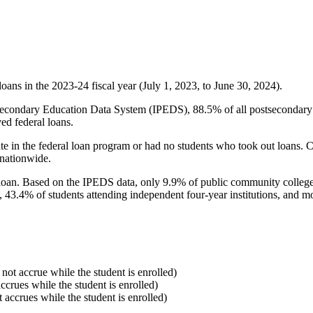
oans in the 2023-24 fiscal year (July 1, 2023, to June 30, 2024).
econdary Education Data System (IPEDS), 88.5% of all postsecondary in
ed federal loans.
e in the federal loan program or had no students who took out loans. Co
 nationwide.
al loan. Based on the IPEDS data, only 9.9% of public community colleg
, 43.4% of students attending independent four-year institutions, and mor
 not accrue while the student is enrolled)
accrues while the student is enrolled)
t accrues while the student is enrolled)