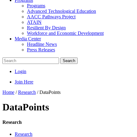
Programs
Programs
Advanced Technological Education
AACC Pathways Project
ATAIN
Resilient By Design
Workforce and Economic Development
Media Center
Headline News
Press Releases
Search
Login
Join Here
Home
/
Research
/
DataPoints
DataPoints
Research
Research