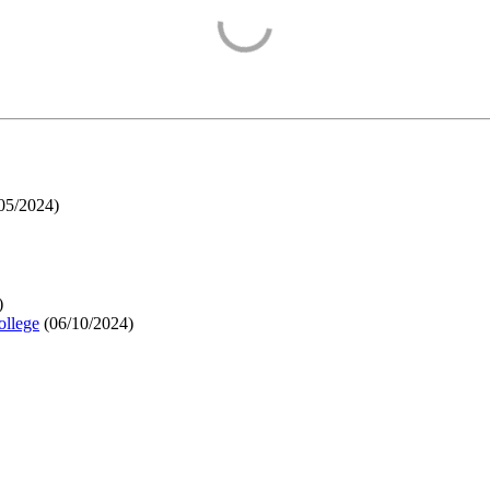
05/2024
)
)
ollege
(
06/10/2024
)