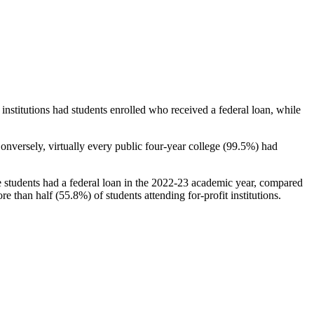
stitutions had students enrolled who received a federal loan, while
nversely, virtually every public four-year college (99.5%) had
e students had a federal loan in the 2022-23 academic year, compared
e than half (55.8%) of students attending for-profit institutions.