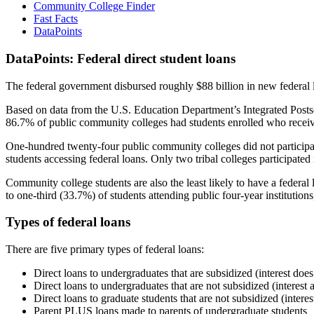
Community College Finder
Fast Facts
DataPoints
DataPoints: Federal direct student loans
The federal government disbursed roughly $88 billion in new federal l
Based on data from the U.S. Education Department’s Integrated Posts
86.7% of public community colleges had students enrolled who receiv
One-hundred twenty-four public community colleges did not participat
students accessing federal loans. Only two tribal colleges participated
Community college students are also the least likely to have a feder
to one-third (33.7%) of students attending public four-year institutions
Types of federal loans
There are five primary types of federal loans:
Direct loans to undergraduates that are subsidized (interest does
Direct loans to undergraduates that are not subsidized (interest 
Direct loans to graduate students that are not subsidized (interes
Parent PLUS loans made to parents of undergraduate students