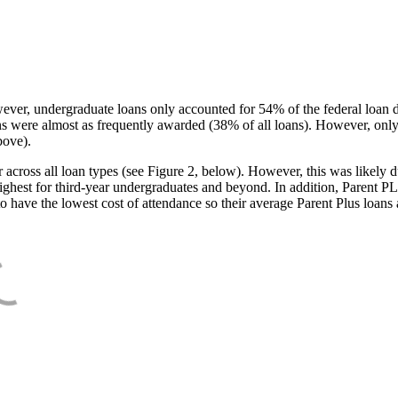
ever, undergraduate loans only accounted for 54% of the federal loan 
ans were almost as frequently awarded (38% of all loans). However, only
bove).
oss all loan types (see Figure 2, below). However, this was likely due
ighest for third-year undergraduates and beyond. In addition, Parent PLUS
o have the lowest cost of attendance so their average Parent Plus loans 