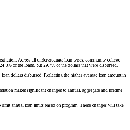
nstitution. Across all undergraduate loan types, community college
24.8% of the loans, but 29.7% of the dollars that were disbursed.
oan dollars disbursed. Reflecting the higher average loan amount in
gislation makes significant changes to annual, aggregate and lifetime
o limit annual loan limits based on program. These changes will take