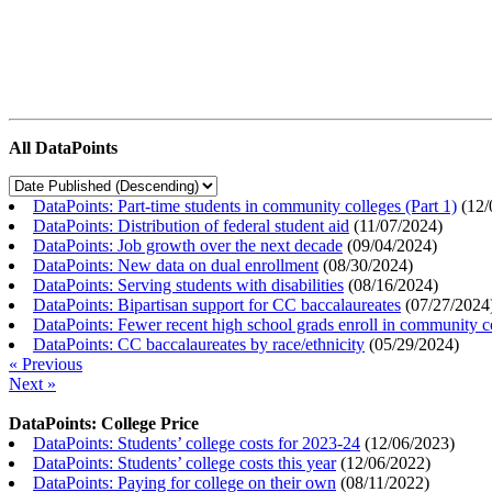
All DataPoints
DataPoints: Part-time students in community colleges (Part 1)
(
12/
DataPoints: Distribution of federal student aid
(
11/07/2024
)
DataPoints: Job growth over the next decade
(
09/04/2024
)
DataPoints: New data on dual enrollment
(
08/30/2024
)
DataPoints: Serving students with disabilities
(
08/16/2024
)
DataPoints: Bipartisan support for CC baccalaureates
(
07/27/2024
DataPoints: Fewer recent high school grads enroll in community c
DataPoints: CC baccalaureates by race/ethnicity
(
05/29/2024
)
« Previous
Next »
DataPoints: College Price
DataPoints: Students’ college costs for 2023-24
(
12/06/2023
)
DataPoints: Students’ college costs this year
(
12/06/2022
)
DataPoints: Paying for college on their own
(
08/11/2022
)