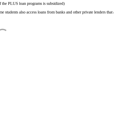
f the PLUS loan programs is subsidized)
e students also access loans from banks and other private lenders that a