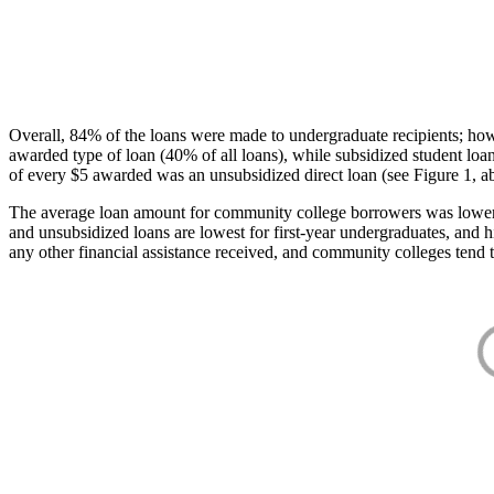
Overall, 84% of the loans were made to undergraduate recipients; how
awarded type of loan (40% of all loans), while subsidized student lo
of every $5 awarded was an unsubsidized direct loan (see Figure 1, a
The average loan amount for community college borrowers was lower acr
and unsubsidized loans are lowest for first-year undergraduates, and h
any other financial assistance received, and community colleges tend t