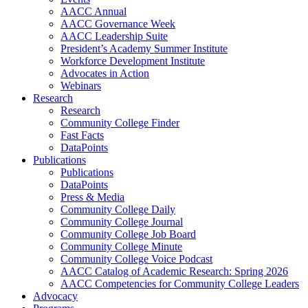
AACC Annual
AACC Governance Week
AACC Leadership Suite
President’s Academy Summer Institute
Workforce Development Institute
Advocates in Action
Webinars
Research
Research
Community College Finder
Fast Facts
DataPoints
Publications
Publications
DataPoints
Press & Media
Community College Daily
Community College Journal
Community College Job Board
Community College Minute
Community College Voice Podcast
AACC Catalog of Academic Research: Spring 2026
AACC Competencies for Community College Leaders
Advocacy