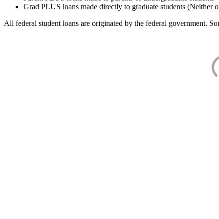
Grad PLUS loans made directly to graduate students (Neither o
All federal student loans are originated by the federal government. Som