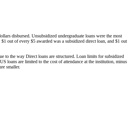
dollars disbursed. Unsubsidized undergraduate loans were the most
 $1 out of every $5 awarded was a subsidized direct loan, and $1 out
 to the way Direct loans are structured. Loan limits for subsidized
 loans are limited to the cost of attendance at the institution, minus
are smaller.