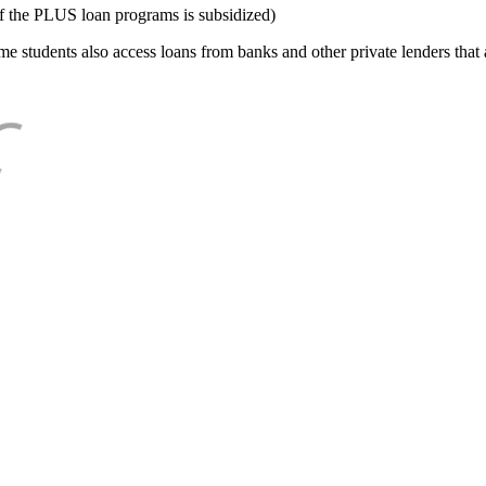
f the PLUS loan programs is subsidized)
e students also access loans from banks and other private lenders that a