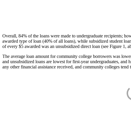
Overall, 84% of the loans were made to undergraduate recipients; how
awarded type of loan (40% of all loans), while subsidized student lo
of every $5 awarded was an unsubsidized direct loan (see Figure 1, a
The average loan amount for community college borrowers was lower acr
and unsubsidized loans are lowest for first-year undergraduates, and h
any other financial assistance received, and community colleges tend t