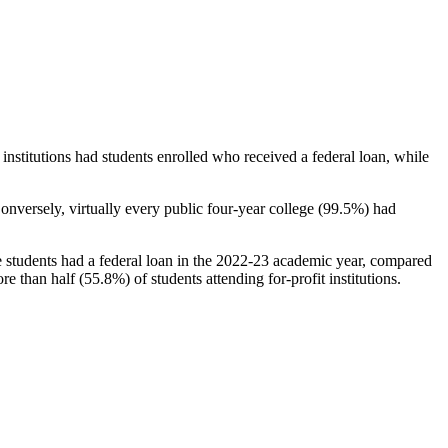
stitutions had students enrolled who received a federal loan, while
nversely, virtually every public four-year college (99.5%) had
e students had a federal loan in the 2022-23 academic year, compared
e than half (55.8%) of students attending for-profit institutions.