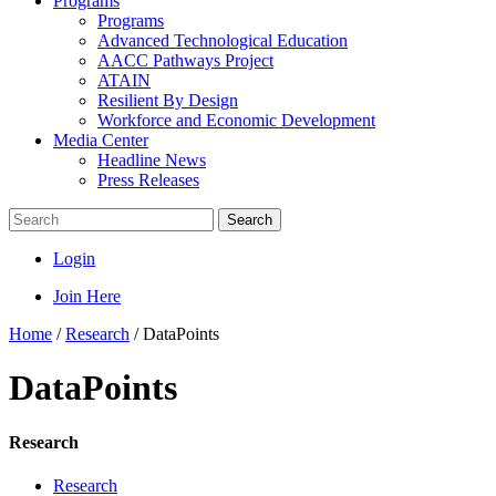
Programs
Programs
Advanced Technological Education
AACC Pathways Project
ATAIN
Resilient By Design
Workforce and Economic Development
Media Center
Headline News
Press Releases
Search
Login
Join Here
Home
/
Research
/
DataPoints
DataPoints
Research
Research