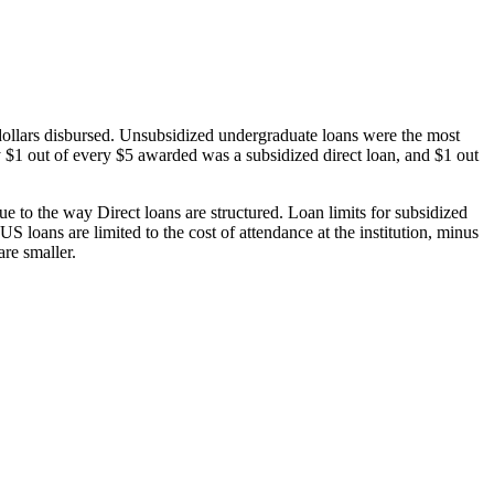
dollars disbursed. Unsubsidized undergraduate loans were the most
 $1 out of every $5 awarded was a subsidized direct loan, and $1 out
 to the way Direct loans are structured. Loan limits for subsidized
 loans are limited to the cost of attendance at the institution, minus
are smaller.