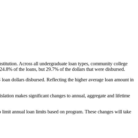
nstitution. Across all undergraduate loan types, community college
24.8% of the loans, but 29.7% of the dollars that were disbursed.
oan dollars disbursed. Reflecting the higher average loan amount in
gislation makes significant changes to annual, aggregate and lifetime
o limit annual loan limits based on program. These changes will take