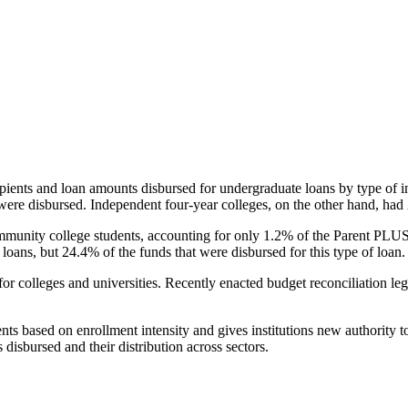
pients and loan amounts disbursed for undergraduate loans by type of i
were disbursed. Independent four-year colleges, on the other hand, had 
unity college students, accounting for only 1.2% of the Parent PLUS l
loans, but 24.4% of the funds that were disbursed for this type of loan.
for colleges and universities. Recently enacted budget reconciliation le
nts based on enrollment intensity and gives institutions new authority t
disbursed and their distribution across sectors.