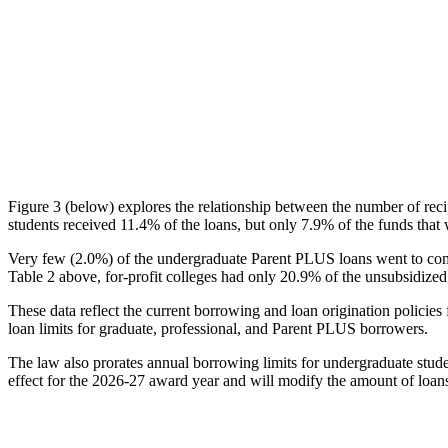
Figure 3 (below) explores the relationship between the number of reci
students received 11.4% of the loans, but only 7.9% of the funds that 
Very few (2.0%) of the undergraduate Parent PLUS loans went to comm
Table 2 above, for-profit colleges had only 20.9% of the unsubsidized 
These data reflect the current borrowing and loan origination policies 
loan limits for graduate, professional, and Parent PLUS borrowers.
The law also prorates annual borrowing limits for undergraduate stude
effect for the 2026-27 award year and will modify the amount of loans 