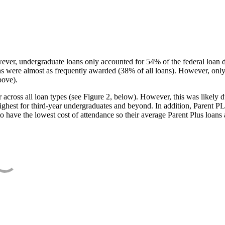
ever, undergraduate loans only accounted for 54% of the federal loan 
ans were almost as frequently awarded (38% of all loans). However, only
bove).
oss all loan types (see Figure 2, below). However, this was likely due
ighest for third-year undergraduates and beyond. In addition, Parent PLUS
o have the lowest cost of attendance so their average Parent Plus loans 