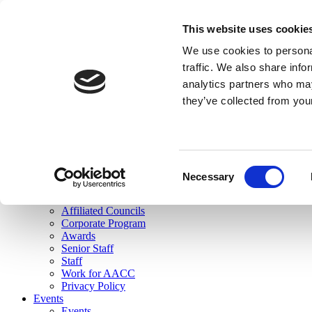
skip to main content
This website uses cookie
Search
We use cookies to personal
Login
traffic. We also share info
analytics partners who may
Join Here
they’ve collected from you
Toggle navigation
MENU
About Us
About Us
Mission Statement
Consent
Membership
Necessary
Selection
Governance
Commissions
Affiliated Councils
Corporate Program
Awards
Senior Staff
Staff
Work for AACC
Privacy Policy
Events
Events