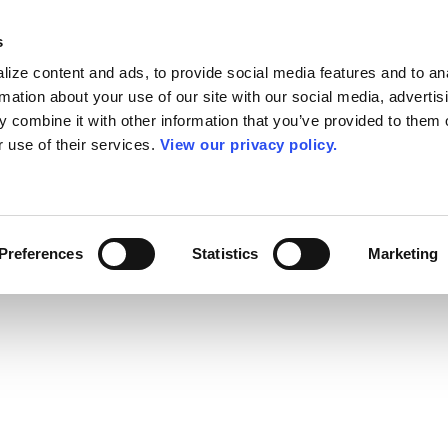
s
ize content and ads, to provide social media features and to an
rmation about your use of our site with our social media, advertis
 combine it with other information that you’ve provided to them o
r use of their services.
View our privacy policy.
Preferences
Statistics
Marketing