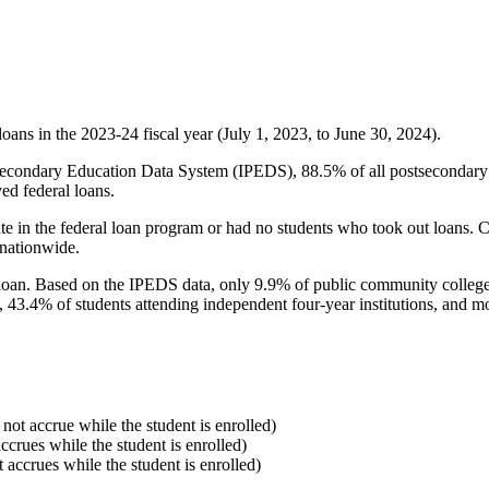
oans in the 2023-24 fiscal year (July 1, 2023, to June 30, 2024).
econdary Education Data System (IPEDS), 88.5% of all postsecondary in
ed federal loans.
e in the federal loan program or had no students who took out loans. Co
 nationwide.
al loan. Based on the IPEDS data, only 9.9% of public community colleg
, 43.4% of students attending independent four-year institutions, and mor
 not accrue while the student is enrolled)
accrues while the student is enrolled)
t accrues while the student is enrolled)