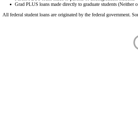
Grad PLUS loans made directly to graduate students (Neither o
All federal student loans are originated by the federal government. Som