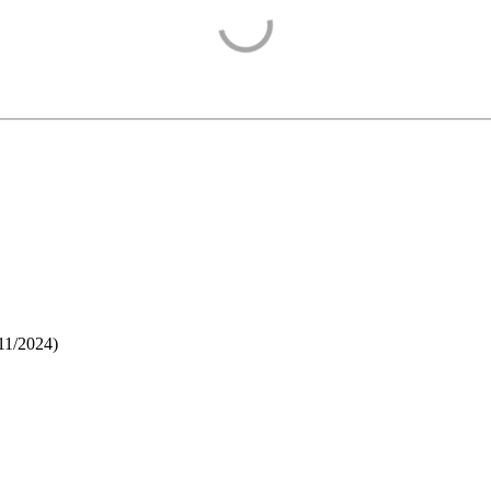
11/2024
)