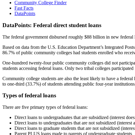
Community College Finder
Fast Facts
DataPoints
DataPoints: Federal direct student loans
The federal government disbursed roughly $88 billion in new federal l
Based on data from the U.S. Education Department’s Integrated Posts
86.7% of public community colleges had students enrolled who receiv
One-hundred twenty-four public community colleges did not participat
students accessing federal loans. Only two tribal colleges participated
Community college students are also the least likely to have a feder
to one-third (33.7%) of students attending public four-year institutions
Types of federal loans
There are five primary types of federal loans:
Direct loans to undergraduates that are subsidized (interest does
Direct loans to undergraduates that are not subsidized (interest 
Direct loans to graduate students that are not subsidized (interes
Parent PLUS loans made to parents of undergraduate students