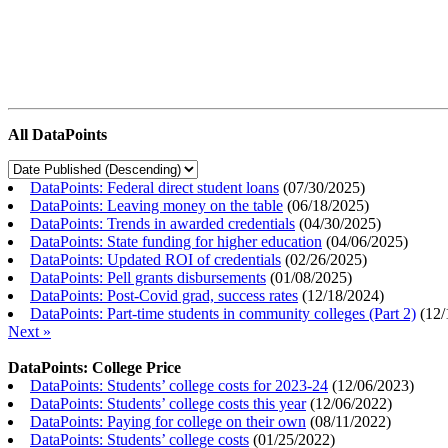
All DataPoints
DataPoints: Federal direct student loans
(
07/30/2025
)
DataPoints: Leaving money on the table
(
06/18/2025
)
DataPoints: Trends in awarded credentials
(
04/30/2025
)
DataPoints: State funding for higher education
(
04/06/2025
)
DataPoints: Updated ROI of credentials
(
02/26/2025
)
DataPoints: Pell grants disbursements
(
01/08/2025
)
DataPoints: Post-Covid grad, success rates
(
12/18/2024
)
DataPoints: Part-time students in community colleges (Part 2)
(
12/
Next »
DataPoints: College Price
DataPoints: Students’ college costs for 2023-24
(
12/06/2023
)
DataPoints: Students’ college costs this year
(
12/06/2022
)
DataPoints: Paying for college on their own
(
08/11/2022
)
DataPoints: Students’ college costs
(
01/25/2022
)