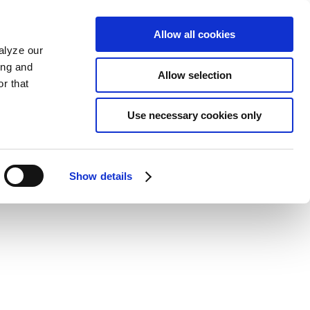
Allow all cookies
alyze our
ing and
Allow selection
r that
Use necessary cookies only
Show details