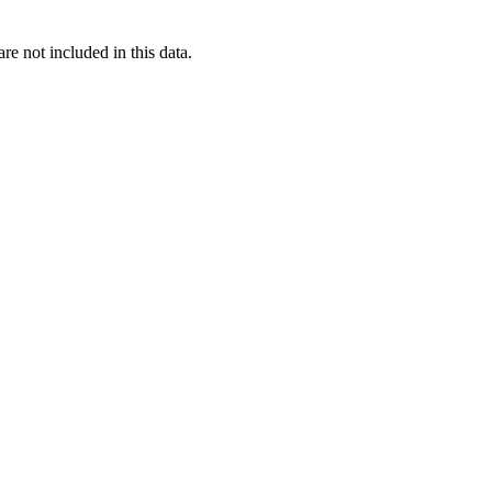
re not included in this data.