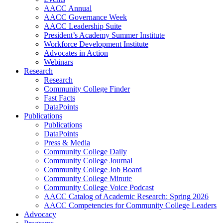
AACC Annual
AACC Governance Week
AACC Leadership Suite
President’s Academy Summer Institute
Workforce Development Institute
Advocates in Action
Webinars
Research
Research
Community College Finder
Fast Facts
DataPoints
Publications
Publications
DataPoints
Press & Media
Community College Daily
Community College Journal
Community College Job Board
Community College Minute
Community College Voice Podcast
AACC Catalog of Academic Research: Spring 2026
AACC Competencies for Community College Leaders
Advocacy