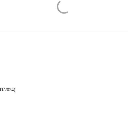
11/2024
)