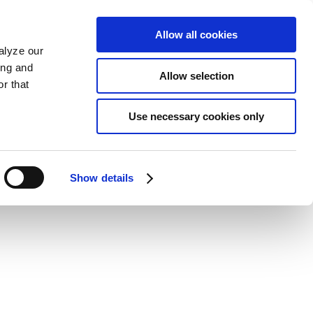
Allow all cookies
alyze our
ing and
Allow selection
r that
Use necessary cookies only
Show details