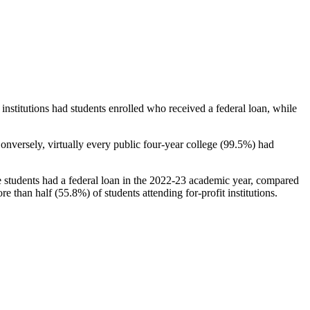
stitutions had students enrolled who received a federal loan, while
nversely, virtually every public four-year college (99.5%) had
e students had a federal loan in the 2022-23 academic year, compared
e than half (55.8%) of students attending for-profit institutions.