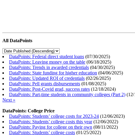
All DataPoints
DataPoints: Federal direct student loans
(
07/30/2025
)
DataPoints: Leaving money on the table
(
06/18/2025
)
DataPoints: Trends in awarded credentials
(
04/30/2025
)
DataPoints: State funding for higher education
(
04/06/2025
)
DataPoints: Updated ROI of credentials
(
02/26/2025
)
DataPoints: Pell grants disbursements
(
01/08/2025
)
DataPoints: Post-Covid grad, success rates
(
12/18/2024
)
DataPoints: Part-time students in community colleges (Part 2)
(
12/
Next »
DataPoints: College Price
DataPoints: Students’ college costs for 2023-24
(
12/06/2023
)
DataPoints: Students’ college costs this year
(
12/06/2022
)
DataPoints: Paying for college on their own
(
08/11/2022
)
DataPoints: Students’ college costs
(
01/25/2022
)