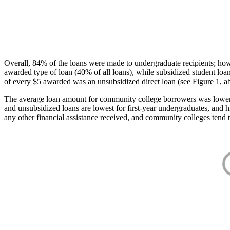
Overall, 84% of the loans were made to undergraduate recipients; how
awarded type of loan (40% of all loans), while subsidized student lo
of every $5 awarded was an unsubsidized direct loan (see Figure 1, a
The average loan amount for community college borrowers was lower acr
and unsubsidized loans are lowest for first-year undergraduates, and h
any other financial assistance received, and community colleges tend t