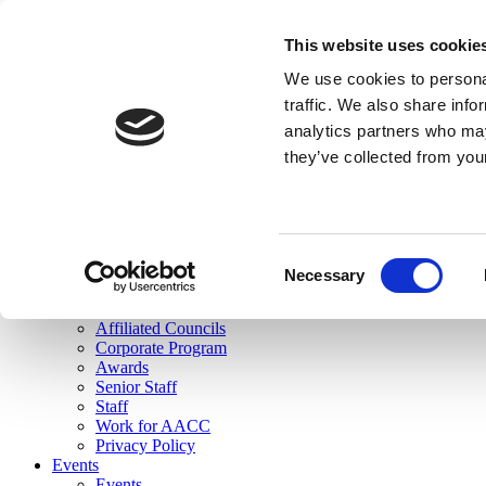
skip to main content
This website uses cookie
Search
We use cookies to personal
Login
traffic. We also share info
analytics partners who may
Join Here
they’ve collected from you
Toggle navigation
MENU
About Us
About Us
Mission Statement
Consent
Membership
Necessary
Selection
Governance
Commissions
Affiliated Councils
Corporate Program
Awards
Senior Staff
Staff
Work for AACC
Privacy Policy
Events
Events