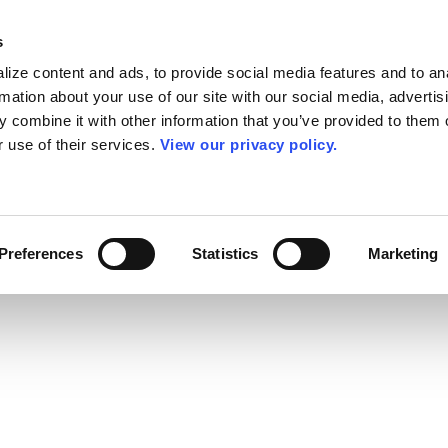
s
ize content and ads, to provide social media features and to an
rmation about your use of our site with our social media, advertis
 combine it with other information that you’ve provided to them o
r use of their services.
View our privacy policy.
Preferences
Statistics
Marketing