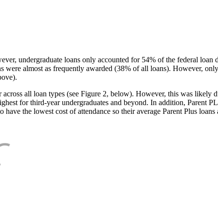
ever, undergraduate loans only accounted for 54% of the federal loan 
ans were almost as frequently awarded (38% of all loans). However, only
bove).
oss all loan types (see Figure 2, below). However, this was likely due
ighest for third-year undergraduates and beyond. In addition, Parent PLUS
o have the lowest cost of attendance so their average Parent Plus loans 