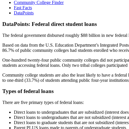
Community College Finder
Fast Facts
DataPoints
DataPoints: Federal direct student loans
The federal government disbursed roughly $88 billion in new federal l
Based on data from the U.S. Education Department’s Integrated Posts
86.7% of public community colleges had students enrolled who receiv
One-hundred twenty-four public community colleges did not participat
students accessing federal loans. Only two tribal colleges participated
Community college students are also the least likely to have a feder
to one-third (33.7%) of students attending public four-year institutions
Types of federal loans
There are five primary types of federal loans:
Direct loans to undergraduates that are subsidized (interest does
Direct loans to undergraduates that are not subsidized (interest 
Direct loans to graduate students that are not subsidized (interes
Parent PLUS loans made to parents of undergraduate students