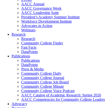
AACC Annual
AACC Governance Week
AACC Leadership Suite
President’s Academy Summer Institute
Workforce Development Institute
Advocates in Action
Webinars
Research
Research
Community College Finder
Fast Facts
DataPoints
Publications
Publications
DataPoints
Press & Media
Community College Daily
Community College Journal
Community College Job Board
Community College Minute
Community College Voice Podcast
AACC Catalog of Academic Research: Spring 2026
AACC Competencies for Community College Leaders
Advocacy