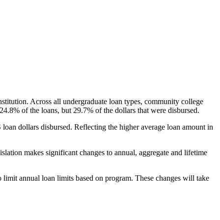
nstitution. Across all undergraduate loan types, community college
24.8% of the loans, but 29.7% of the dollars that were disbursed.
oan dollars disbursed. Reflecting the higher average loan amount in
gislation makes significant changes to annual, aggregate and lifetime
o limit annual loan limits based on program. These changes will take