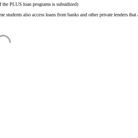
f the PLUS loan programs is subsidized)
e students also access loans from banks and other private lenders that a