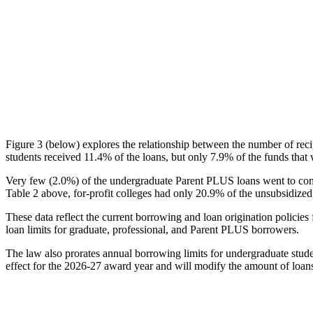
Figure 3 (below) explores the relationship between the number of reci
students received 11.4% of the loans, but only 7.9% of the funds that 
Very few (2.0%) of the undergraduate Parent PLUS loans went to comm
Table 2 above, for-profit colleges had only 20.9% of the unsubsidized 
These data reflect the current borrowing and loan origination policies 
loan limits for graduate, professional, and Parent PLUS borrowers.
The law also prorates annual borrowing limits for undergraduate stude
effect for the 2026-27 award year and will modify the amount of loans 