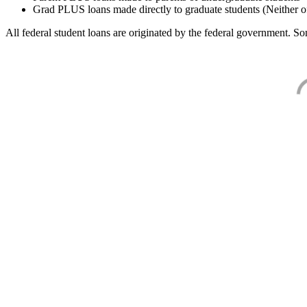
Grad PLUS loans made directly to graduate students (Neither o
All federal student loans are originated by the federal government. Som