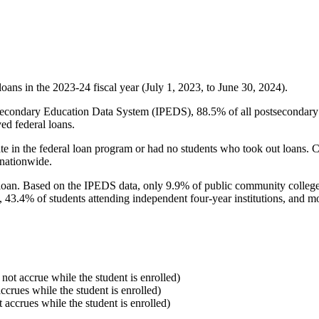
oans in the 2023-24 fiscal year (July 1, 2023, to June 30, 2024).
econdary Education Data System (IPEDS), 88.5% of all postsecondary in
ed federal loans.
e in the federal loan program or had no students who took out loans. Co
 nationwide.
al loan. Based on the IPEDS data, only 9.9% of public community colleg
, 43.4% of students attending independent four-year institutions, and mor
 not accrue while the student is enrolled)
accrues while the student is enrolled)
t accrues while the student is enrolled)