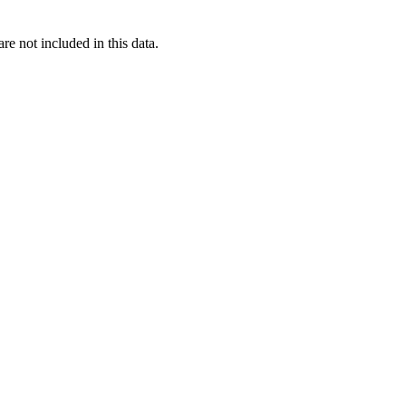
re not included in this data.