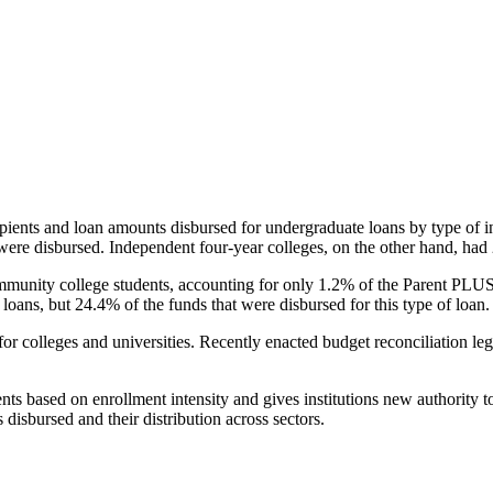
pients and loan amounts disbursed for undergraduate loans by type of i
were disbursed. Independent four-year colleges, on the other hand, had 
unity college students, accounting for only 1.2% of the Parent PLUS l
loans, but 24.4% of the funds that were disbursed for this type of loan.
for colleges and universities. Recently enacted budget reconciliation le
nts based on enrollment intensity and gives institutions new authority t
disbursed and their distribution across sectors.