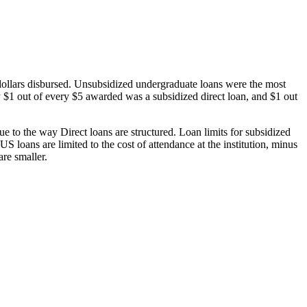
dollars disbursed. Unsubsidized undergraduate loans were the most
 $1 out of every $5 awarded was a subsidized direct loan, and $1 out
 to the way Direct loans are structured. Loan limits for subsidized
 loans are limited to the cost of attendance at the institution, minus
are smaller.