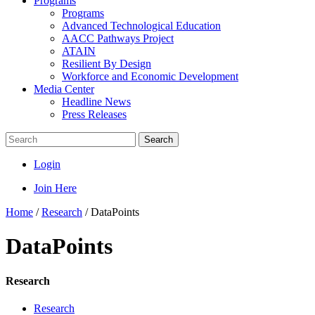
Programs
Programs
Advanced Technological Education
AACC Pathways Project
ATAIN
Resilient By Design
Workforce and Economic Development
Media Center
Headline News
Press Releases
Search
Login
Join Here
Home
/
Research
/
DataPoints
DataPoints
Research
Research