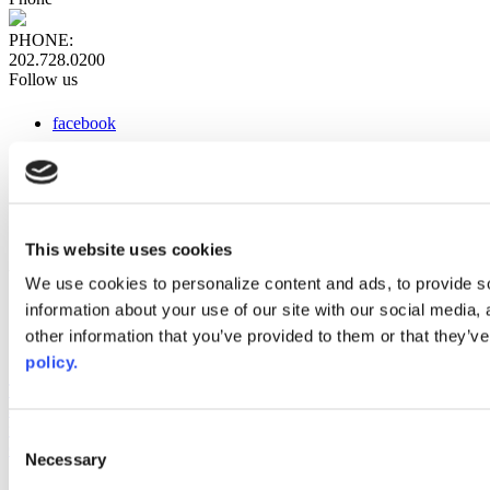
PHONE:
202.728.0200
Follow us
facebook
x
instagram
linkedin
youtube
This website uses cookies
Web Links
We use cookies to personalize content and ads, to provide so
information about your use of our site with our social media,
AACC iHub
Community College Daily
other information that you’ve provided to them or that they’ve
AACC Annual
policy.
The owner of this website has made a commitment to accessibility
and inclusion, please report any problems that you encounter using
the contact form on this website. This site uses the WP ADA
Consent
Compliance Check plugin to enhance accessibility.
Necessary
Selection