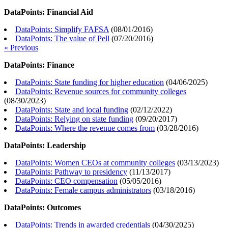
DataPoints: Financial Aid
DataPoints: Simplify FAFSA
(
08/01/2016
)
DataPoints: The value of Pell
(
07/20/2016
)
« Previous
DataPoints: Finance
DataPoints: State funding for higher education
(
04/06/2025
)
DataPoints: Revenue sources for community colleges
(
08/30/2023
)
DataPoints: State and local funding
(
02/12/2022
)
DataPoints: Relying on state funding
(
09/20/2017
)
DataPoints: Where the revenue comes from
(
03/28/2016
)
DataPoints: Leadership
DataPoints: Women CEOs at community colleges
(
03/13/2023
)
DataPoints: Pathway to presidency
(
11/13/2017
)
DataPoints: CEO compensation
(
05/05/2016
)
DataPoints: Female campus administrators
(
03/18/2016
)
DataPoints: Outcomes
DataPoints: Trends in awarded credentials
(
04/30/2025
)