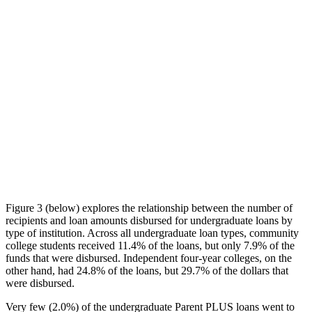
Figure 3 (below) explores the relationship between the number of
recipients and loan amounts disbursed for undergraduate loans by
type of institution. Across all undergraduate loan types, community
college students received 11.4% of the loans, but only 7.9% of the
funds that were disbursed. Independent four-year colleges, on the
other hand, had 24.8% of the loans, but 29.7% of the dollars that
were disbursed.
Very few (2.0%) of the undergraduate Parent PLUS loans went to