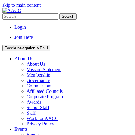
skip to main content
Search
Login
Join Here
Toggle navigation
MENU
About Us
About Us
Mission Statement
Membership
Governance
Commissions
Affiliated Councils
Corporate Program
Awards
Senior Staff
Staff
Work for AACC
Privacy Policy
Events
Events