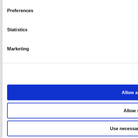
Preferences
Statistics
Marketing
Allow a
Allow 
Use necessar