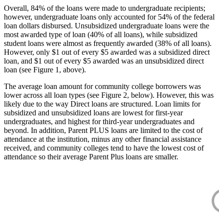
Overall, 84% of the loans were made to undergraduate recipients;
however, undergraduate loans only accounted for 54% of the federal
loan dollars disbursed. Unsubsidized undergraduate loans were the
most awarded type of loan (40% of all loans), while subsidized
student loans were almost as frequently awarded (38% of all loans).
However, only $1 out of every $5 awarded was a subsidized direct
loan, and $1 out of every $5 awarded was an unsubsidized direct
loan (see Figure 1, above).
The average loan amount for community college borrowers was
lower across all loan types (see Figure 2, below). However, this was
likely due to the way Direct loans are structured. Loan limits for
subsidized and unsubsidized loans are lowest for first-year
undergraduates, and highest for third-year undergraduates and
beyond. In addition, Parent PLUS loans are limited to the cost of
attendance at the institution, minus any other financial assistance
received, and community colleges tend to have the lowest cost of
attendance so their average Parent Plus loans are smaller.