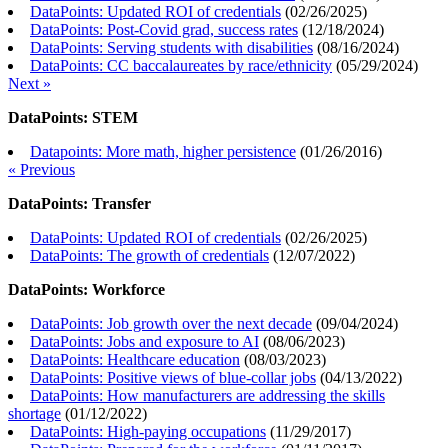
DataPoints: Updated ROI of credentials
(
02/26/2025
)
DataPoints: Post-Covid grad, success rates
(
12/18/2024
)
DataPoints: Serving students with disabilities
(
08/16/2024
)
DataPoints: CC baccalaureates by race/ethnicity
(
05/29/2024
)
Next »
DataPoints: STEM
Datapoints: More math, higher persistence
(
01/26/2016
)
« Previous
DataPoints: Transfer
DataPoints: Updated ROI of credentials
(
02/26/2025
)
DataPoints: The growth of credentials
(
12/07/2022
)
DataPoints: Workforce
DataPoints: Job growth over the next decade
(
09/04/2024
)
DataPoints: Jobs and exposure to AI
(
08/06/2023
)
DataPoints: Healthcare education
(
08/03/2023
)
DataPoints: Positive views of blue-collar jobs
(
04/13/2022
)
DataPoints: How manufacturers are addressing the skills
shortage
(
01/12/2022
)
DataPoints: High-paying occupations
(
11/29/2017
)