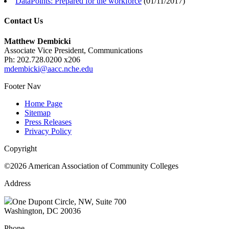
DataPoints: Prepared for the workforce
(
01/11/2017
)
Contact Us
Matthew Dembicki
Associate Vice President, Communications
Ph: 202.728.0200 x206
mdembicki@aacc.nche.edu
Footer Nav
Home Page
Sitemap
Press Releases
Privacy Policy
Copyright
©2026 American Association of Community Colleges
Address
One Dupont Circle, NW, Suite 700
Washington, DC 20036
Phone