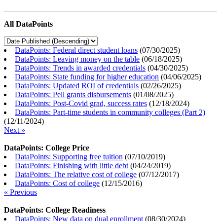
All DataPoints
DataPoints: Federal direct student loans
(
07/30/2025
)
DataPoints: Leaving money on the table
(
06/18/2025
)
DataPoints: Trends in awarded credentials
(
04/30/2025
)
DataPoints: State funding for higher education
(
04/06/2025
)
DataPoints: Updated ROI of credentials
(
02/26/2025
)
DataPoints: Pell grants disbursements
(
01/08/2025
)
DataPoints: Post-Covid grad, success rates
(
12/18/2024
)
DataPoints: Part-time students in community colleges (Part 2)
(
12/11/2024
)
Next »
DataPoints: College Price
DataPoints: Supporting free tuition
(
07/10/2019
)
DataPoints: Finishing with little debt
(
04/24/2019
)
DataPoints: The relative cost of college
(
07/12/2017
)
DataPoints: Cost of college
(
12/15/2016
)
« Previous
DataPoints: College Readiness
DataPoints: New data on dual enrollment
(
08/30/2024
)