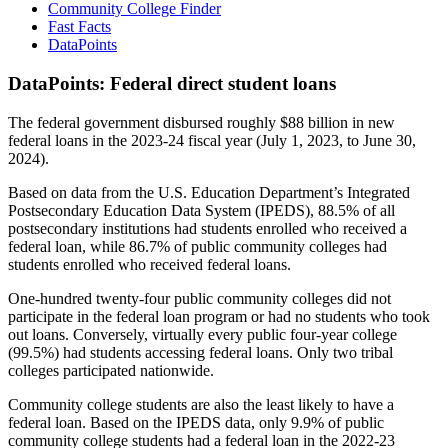
Community College Finder
Fast Facts
DataPoints
DataPoints: Federal direct student loans
The federal government disbursed roughly $88 billion in new
federal loans in the 2023-24 fiscal year (July 1, 2023, to June 30,
2024).
Based on data from the U.S. Education Department’s Integrated
Postsecondary Education Data System (IPEDS), 88.5% of all
postsecondary institutions had students enrolled who received a
federal loan, while 86.7% of public community colleges had
students enrolled who received federal loans.
One-hundred twenty-four public community colleges did not
participate in the federal loan program or had no students who took
out loans. Conversely, virtually every public four-year college
(99.5%) had students accessing federal loans. Only two tribal
colleges participated nationwide.
Community college students are also the least likely to have a
federal loan. Based on the IPEDS data, only 9.9% of public
community college students had a federal loan in the 2022-23