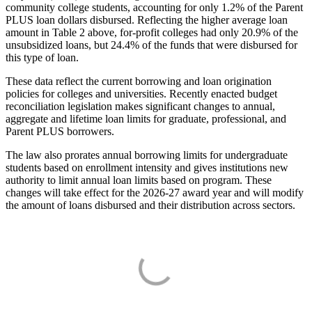
community college students, accounting for only 1.2% of the Parent
PLUS loan dollars disbursed. Reflecting the higher average loan
amount in Table 2 above, for-profit colleges had only 20.9% of the
unsubsidized loans, but 24.4% of the funds that were disbursed for
this type of loan.
These data reflect the current borrowing and loan origination
policies for colleges and universities. Recently enacted budget
reconciliation legislation makes significant changes to annual,
aggregate and lifetime loan limits for graduate, professional, and
Parent PLUS borrowers.
The law also prorates annual borrowing limits for undergraduate
students based on enrollment intensity and gives institutions new
authority to limit annual loan limits based on program. These
changes will take effect for the 2026-27 award year and will modify
the amount of loans disbursed and their distribution across sectors.