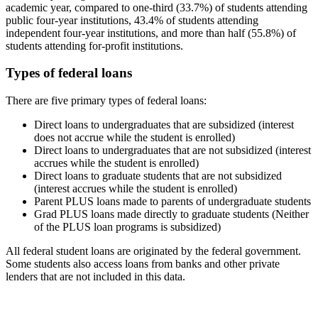
academic year, compared to one-third (33.7%) of students attending
public four-year institutions, 43.4% of students attending
independent four-year institutions, and more than half (55.8%) of
students attending for-profit institutions.
Types of federal loans
There are five primary types of federal loans:
Direct loans to undergraduates that are subsidized (interest
does not accrue while the student is enrolled)
Direct loans to undergraduates that are not subsidized (interest
accrues while the student is enrolled)
Direct loans to graduate students that are not subsidized
(interest accrues while the student is enrolled)
Parent PLUS loans made to parents of undergraduate students
Grad PLUS loans made directly to graduate students (Neither
of the PLUS loan programs is subsidized)
All federal student loans are originated by the federal government.
Some students also access loans from banks and other private
lenders that are not included in this data.