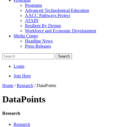
Programs
Programs
Advanced Technological Education
AACC Pathways Project
ATAIN
Resilient By Design
Workforce and Economic Development
Media Center
Headline News
Press Releases
Search
Login
Join Here
Home
/
Research
/
DataPoints
DataPoints
Research
Research