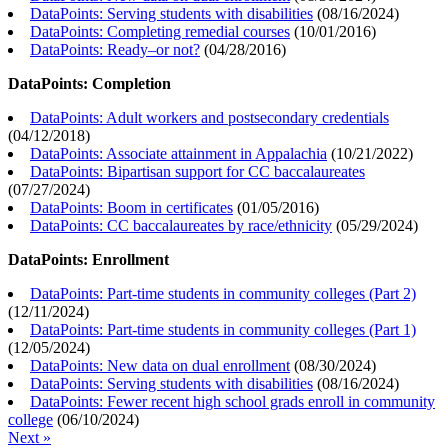
DataPoints: Serving students with disabilities
(
08/16/2024
)
DataPoints: Completing remedial courses
(
10/01/2016
)
DataPoints: Ready–or not?
(
04/28/2016
)
DataPoints: Completion
DataPoints: Adult workers and postsecondary credentials
(
04/12/2018
)
DataPoints: Associate attainment in Appalachia
(
10/21/2022
)
DataPoints: Bipartisan support for CC baccalaureates
(
07/27/2024
)
DataPoints: Boom in certificates
(
01/05/2016
)
DataPoints: CC baccalaureates by race/ethnicity
(
05/29/2024
)
DataPoints: Enrollment
DataPoints: Part-time students in community colleges (Part 2)
(
12/11/2024
)
DataPoints: Part-time students in community colleges (Part 1)
(
12/05/2024
)
DataPoints: New data on dual enrollment
(
08/30/2024
)
DataPoints: Serving students with disabilities
(
08/16/2024
)
DataPoints: Fewer recent high school grads enroll in community
college
(
06/10/2024
)
Next »