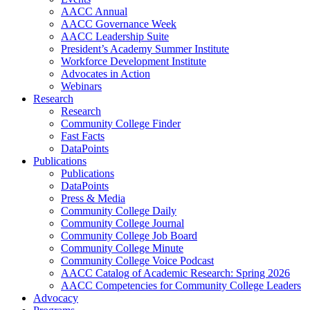
AACC Annual
AACC Governance Week
AACC Leadership Suite
President’s Academy Summer Institute
Workforce Development Institute
Advocates in Action
Webinars
Research
Research
Community College Finder
Fast Facts
DataPoints
Publications
Publications
DataPoints
Press & Media
Community College Daily
Community College Journal
Community College Job Board
Community College Minute
Community College Voice Podcast
AACC Catalog of Academic Research: Spring 2026
AACC Competencies for Community College Leaders
Advocacy