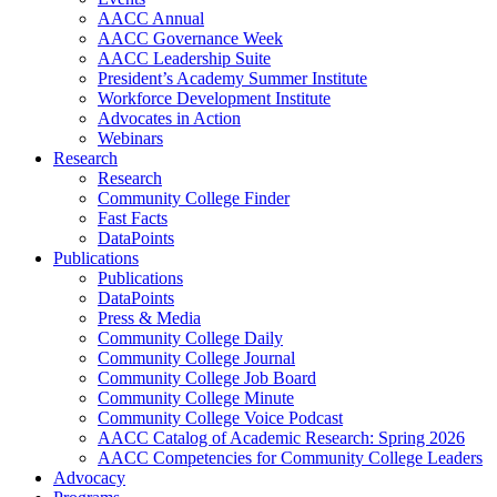
AACC Annual
AACC Governance Week
AACC Leadership Suite
President’s Academy Summer Institute
Workforce Development Institute
Advocates in Action
Webinars
Research
Research
Community College Finder
Fast Facts
DataPoints
Publications
Publications
DataPoints
Press & Media
Community College Daily
Community College Journal
Community College Job Board
Community College Minute
Community College Voice Podcast
AACC Catalog of Academic Research: Spring 2026
AACC Competencies for Community College Leaders
Advocacy