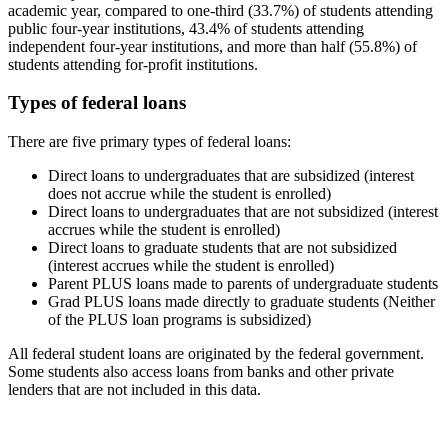
academic year, compared to one-third (33.7%) of students attending
public four-year institutions, 43.4% of students attending
independent four-year institutions, and more than half (55.8%) of
students attending for-profit institutions.
Types of federal loans
There are five primary types of federal loans:
Direct loans to undergraduates that are subsidized (interest
does not accrue while the student is enrolled)
Direct loans to undergraduates that are not subsidized (interest
accrues while the student is enrolled)
Direct loans to graduate students that are not subsidized
(interest accrues while the student is enrolled)
Parent PLUS loans made to parents of undergraduate students
Grad PLUS loans made directly to graduate students (Neither
of the PLUS loan programs is subsidized)
All federal student loans are originated by the federal government.
Some students also access loans from banks and other private
lenders that are not included in this data.