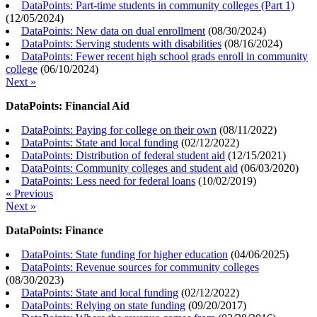
DataPoints: Part-time students in community colleges (Part 1)
(
12/05/2024
)
DataPoints: New data on dual enrollment
(
08/30/2024
)
DataPoints: Serving students with disabilities
(
08/16/2024
)
DataPoints: Fewer recent high school grads enroll in community
college
(
06/10/2024
)
Next »
DataPoints: Financial Aid
DataPoints: Paying for college on their own
(
08/11/2022
)
DataPoints: State and local funding
(
02/12/2022
)
DataPoints: Distribution of federal student aid
(
12/15/2021
)
DataPoints: Community colleges and student aid
(
06/03/2020
)
DataPoints: Less need for federal loans
(
10/02/2019
)
« Previous
Next »
DataPoints: Finance
DataPoints: State funding for higher education
(
04/06/2025
)
DataPoints: Revenue sources for community colleges
(
08/30/2023
)
DataPoints: State and local funding
(
02/12/2022
)
DataPoints: Relying on state funding
(
09/20/2017
)