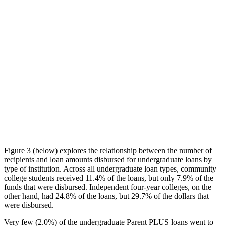
Figure 3 (below) explores the relationship between the number of
recipients and loan amounts disbursed for undergraduate loans by
type of institution. Across all undergraduate loan types, community
college students received 11.4% of the loans, but only 7.9% of the
funds that were disbursed. Independent four-year colleges, on the
other hand, had 24.8% of the loans, but 29.7% of the dollars that
were disbursed.
Very few (2.0%) of the undergraduate Parent PLUS loans went to