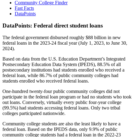
Community College Finder
Fast Facts
DataPoints
DataPoints: Federal direct student loans
The federal government disbursed roughly $88 billion in new
federal loans in the 2023-24 fiscal year (July 1, 2023, to June 30,
2024).
Based on data from the U.S. Education Department’s Integrated
Postsecondary Education Data System (IPEDS), 88.5% of all
postsecondary institutions had students enrolled who received a
federal loan, while 86.7% of public community colleges had
students enrolled who received federal loans.
One-hundred twenty-four public community colleges did not
participate in the federal loan program or had no students who took
out loans. Conversely, virtually every public four-year college
(99.5%) had students accessing federal loans. Only two tribal
colleges participated nationwide.
Community college students are also the least likely to have a
federal loan. Based on the IPEDS data, only 9.9% of public
community college students had a federal loan in the 2022-23