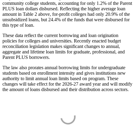
community college students, accounting for only 1.2% of the Parent
PLUS loan dollars disbursed. Reflecting the higher average loan
amount in Table 2 above, for-profit colleges had only 20.9% of the
unsubsidized loans, but 24.4% of the funds that were disbursed for
this type of loan.
These data reflect the current borrowing and loan origination
policies for colleges and universities. Recently enacted budget
reconciliation legislation makes significant changes to annual,
aggregate and lifetime loan limits for graduate, professional, and
Parent PLUS borrowers.
The law also prorates annual borrowing limits for undergraduate
students based on enrollment intensity and gives institutions new
authority to limit annual loan limits based on program. These
changes will take effect for the 2026-27 award year and will modify
the amount of loans disbursed and their distribution across sectors.