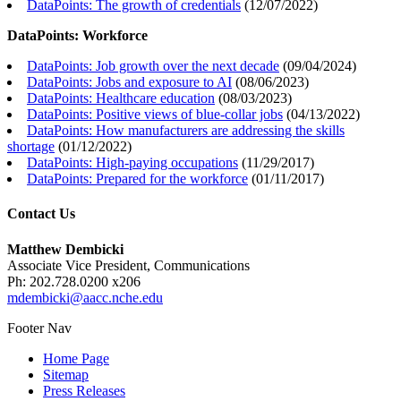
DataPoints: The growth of credentials
(
12/07/2022
)
DataPoints: Workforce
DataPoints: Job growth over the next decade
(
09/04/2024
)
DataPoints: Jobs and exposure to AI
(
08/06/2023
)
DataPoints: Healthcare education
(
08/03/2023
)
DataPoints: Positive views of blue-collar jobs
(
04/13/2022
)
DataPoints: How manufacturers are addressing the skills
shortage
(
01/12/2022
)
DataPoints: High-paying occupations
(
11/29/2017
)
DataPoints: Prepared for the workforce
(
01/11/2017
)
Contact Us
Matthew Dembicki
Associate Vice President, Communications
Ph: 202.728.0200 x206
mdembicki@aacc.nche.edu
Footer Nav
Home Page
Sitemap
Press Releases