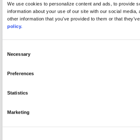
Web Links
We use cookies to personalize content and ads, to provide so
information about your use of our site with our social media,
AACC iHub
Community College Daily
other information that you’ve provided to them or that they’ve
AACC Annual
policy.
The owner of this website has made a commitment to accessibility
and inclusion, please report any problems that you encounter using
the contact form on this website. This site uses the WP ADA
Consent
Compliance Check plugin to enhance accessibility.
Necessary
Selection
Preferences
Statistics
Marketing