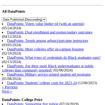
All DataPoints
DataPoints: Voters value higher ed (with an asterisk)
(
05/24/2024
)
DataPoints: Dual enrollment and postsecondary outcomes
(
04/12/2024
)
DataPoints: Trends among adjunct/part-time instructors
(
03/05/2024
)
DataPoints: More colleges offer on-campus housing
(
02/19/2024
)
DataPoints: What types of credentials do Black graduates earn?
(
02/13/2024
)
DataPoints: Are there more Black undergraduates at public
colleges than commonly reported?
(
02/06/2024
)
DataPoints: Military service-related student aid programs
(
01/08/2024
)
DataPoints: Students’ college costs for 2023-24
(
12/06/2023
)
« Previous
Next »
DataPoints: College Price
DataPoints: Supporting free tuition
(
07/10/2019
)