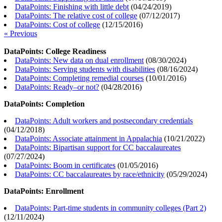
DataPoints: Finishing with little debt
(
04/24/2019
)
DataPoints: The relative cost of college
(
07/12/2017
)
DataPoints: Cost of college
(
12/15/2016
)
« Previous
DataPoints: College Readiness
DataPoints: New data on dual enrollment
(
08/30/2024
)
DataPoints: Serving students with disabilities
(
08/16/2024
)
DataPoints: Completing remedial courses
(
10/01/2016
)
DataPoints: Ready–or not?
(
04/28/2016
)
DataPoints: Completion
DataPoints: Adult workers and postsecondary credentials
(
04/12/2018
)
DataPoints: Associate attainment in Appalachia
(
10/21/2022
)
DataPoints: Bipartisan support for CC baccalaureates
(
07/27/2024
)
DataPoints: Boom in certificates
(
01/05/2016
)
DataPoints: CC baccalaureates by race/ethnicity
(
05/29/2024
)
DataPoints: Enrollment
DataPoints: Part-time students in community colleges (Part 2)
(
12/11/2024
)