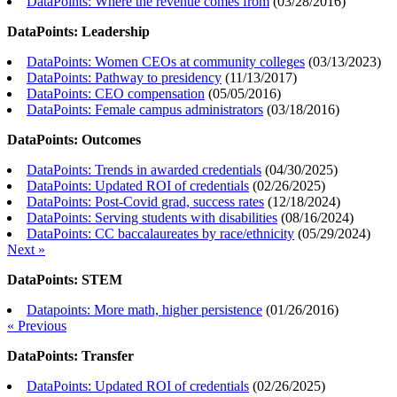
DataPoints: Where the revenue comes from
(
03/28/2016
)
DataPoints: Leadership
DataPoints: Women CEOs at community colleges
(
03/13/2023
)
DataPoints: Pathway to presidency
(
11/13/2017
)
DataPoints: CEO compensation
(
05/05/2016
)
DataPoints: Female campus administrators
(
03/18/2016
)
DataPoints: Outcomes
DataPoints: Trends in awarded credentials
(
04/30/2025
)
DataPoints: Updated ROI of credentials
(
02/26/2025
)
DataPoints: Post-Covid grad, success rates
(
12/18/2024
)
DataPoints: Serving students with disabilities
(
08/16/2024
)
DataPoints: CC baccalaureates by race/ethnicity
(
05/29/2024
)
Next »
DataPoints: STEM
Datapoints: More math, higher persistence
(
01/26/2016
)
« Previous
DataPoints: Transfer
DataPoints: Updated ROI of credentials
(
02/26/2025
)