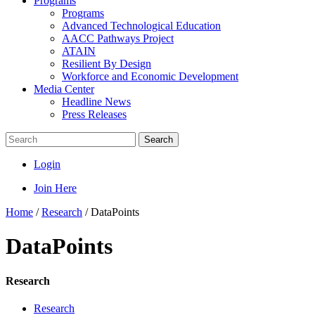
Programs
Programs
Advanced Technological Education
AACC Pathways Project
ATAIN
Resilient By Design
Workforce and Economic Development
Media Center
Headline News
Press Releases
Search
Login
Join Here
Home
/
Research
/
DataPoints
DataPoints
Research
Research