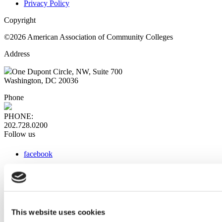
Privacy Policy
Copyright
©2026 American Association of Community Colleges
Address
One Dupont Circle, NW, Suite 700
Washington, DC 20036
Phone
PHONE:
202.728.0200
Follow us
facebook
x
instagram
linkedin
youtube
This website uses cookies