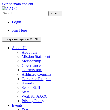
skip to main content
Search
Login
Join Here
Toggle navigation
MENU
About Us
About Us
Mission Statement
Membership
Governance
Commissions
Affiliated Councils
Corporate Program
Awards
Senior Staff
Staff
Work for AACC
Privacy Policy
Events
Events