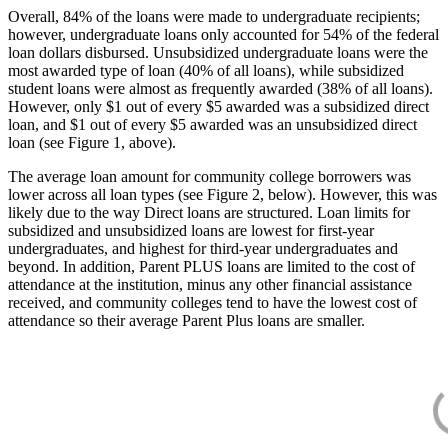
Overall, 84% of the loans were made to undergraduate recipients;
however, undergraduate loans only accounted for 54% of the federal
loan dollars disbursed. Unsubsidized undergraduate loans were the
most awarded type of loan (40% of all loans), while subsidized
student loans were almost as frequently awarded (38% of all loans).
However, only $1 out of every $5 awarded was a subsidized direct
loan, and $1 out of every $5 awarded was an unsubsidized direct
loan (see Figure 1, above).
The average loan amount for community college borrowers was
lower across all loan types (see Figure 2, below). However, this was
likely due to the way Direct loans are structured. Loan limits for
subsidized and unsubsidized loans are lowest for first-year
undergraduates, and highest for third-year undergraduates and
beyond. In addition, Parent PLUS loans are limited to the cost of
attendance at the institution, minus any other financial assistance
received, and community colleges tend to have the lowest cost of
attendance so their average Parent Plus loans are smaller.