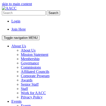
skip to main content
Search
Login
Join Here
Toggle navigation
MENU
About Us
About Us
Mission Statement
Membership
Governance
Commissions
Affiliated Councils
Corporate Program
Awards
Senior Staff
Staff
Work for AACC
Privacy Policy
Events
Events