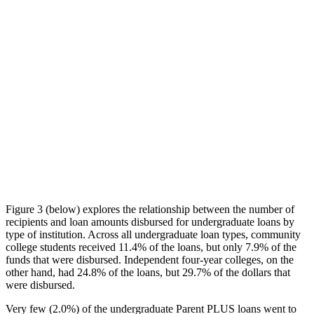
Figure 3 (below) explores the relationship between the number of
recipients and loan amounts disbursed for undergraduate loans by
type of institution. Across all undergraduate loan types, community
college students received 11.4% of the loans, but only 7.9% of the
funds that were disbursed. Independent four-year colleges, on the
other hand, had 24.8% of the loans, but 29.7% of the dollars that
were disbursed.
Very few (2.0%) of the undergraduate Parent PLUS loans went to