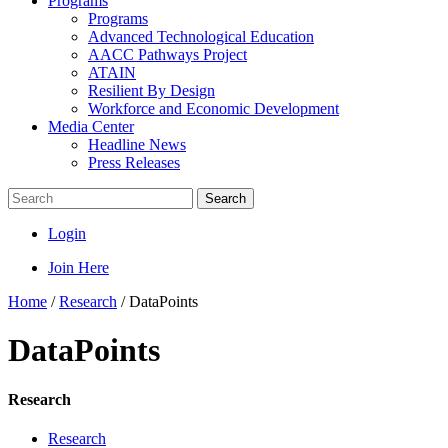
Programs
Programs
Advanced Technological Education
AACC Pathways Project
ATAIN
Resilient By Design
Workforce and Economic Development
Media Center
Headline News
Press Releases
Search
Login
Join Here
Home
/
Research
/
DataPoints
DataPoints
Research
Research