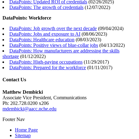
DataPoints: Updated ROI of credentials
(
02/26/2025
)
DataPoints: The growth of credentials
(
12/07/2022
)
DataPoints: Workforce
DataPoints: Job growth over the next decade
(
09/04/2024
)
DataPoints: Jobs and exposure to AI
(
08/06/2023
)
DataPoints: Healthcare education
(
08/03/2023
)
DataPoints: Positive views of blue-collar jobs
(
04/13/2022
)
DataPoints: How manufacturers are addressing the skills
shortage
(
01/12/2022
)
DataPoints: High-paying occupations
(
11/29/2017
)
DataPoints: Prepared for the workforce
(
01/11/2017
)
Contact Us
Matthew Dembicki
Associate Vice President, Communications
Ph: 202.728.0200 x206
mdembicki@aacc.nche.edu
Footer Nav
Home Page
Sitemap