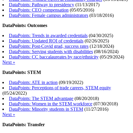
DataPoints: Pathway to presidency
(
11/13/2017
)
DataPoints: CEO compensation
(
05/05/2016
)
DataPoints: Female campus administrators
(
03/18/2016
)
DataPoints: Outcomes
DataPoints: Trends in awarded credentials
(
04/30/2025
)
DataPoints: Updated ROI of credentials
(
02/26/2025
)
DataPoints: Post-Covid grad, success rates
(
12/18/2024
)
DataPoints: Serving students with disabilities
(
08/16/2024
)
DataPoints: CC baccalaureates by race/ethnicity
(
05/29/2024
)
Next »
DataPoints: STEM
DataPoints: ATE in action
(
09/19/2022
)
DataPoints: Perceptions of trade careers, STEM equity
(
05/24/2022
)
DataPoints: The STEM advantage
(
08/20/2018
)
DataPoints: Women in the STEM workforce
(
07/30/2018
)
DataPoints: Minority students in STEM
(
11/27/2016
)
Next »
DataPoints: Transfer