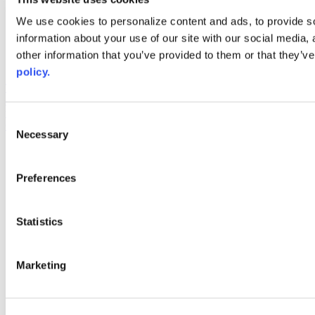
Web Links
We use cookies to personalize content and ads, to provide so
information about your use of our site with our social media,
AACC iHub
Community College Daily
other information that you’ve provided to them or that they’ve
AACC Annual
policy.
The owner of this website has made a commitment to accessibility
and inclusion, please report any problems that you encounter using
the contact form on this website. This site uses the WP ADA
Consent
Compliance Check plugin to enhance accessibility.
Necessary
Selection
Preferences
Statistics
Marketing