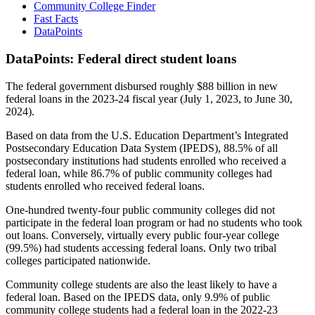
Community College Finder
Fast Facts
DataPoints
DataPoints: Federal direct student loans
The federal government disbursed roughly $88 billion in new
federal loans in the 2023-24 fiscal year (July 1, 2023, to June 30,
2024).
Based on data from the U.S. Education Department’s Integrated
Postsecondary Education Data System (IPEDS), 88.5% of all
postsecondary institutions had students enrolled who received a
federal loan, while 86.7% of public community colleges had
students enrolled who received federal loans.
One-hundred twenty-four public community colleges did not
participate in the federal loan program or had no students who took
out loans. Conversely, virtually every public four-year college
(99.5%) had students accessing federal loans. Only two tribal
colleges participated nationwide.
Community college students are also the least likely to have a
federal loan. Based on the IPEDS data, only 9.9% of public
community college students had a federal loan in the 2022-23