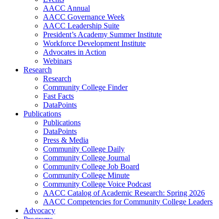
AACC Annual
AACC Governance Week
AACC Leadership Suite
President’s Academy Summer Institute
Workforce Development Institute
Advocates in Action
Webinars
Research
Research
Community College Finder
Fast Facts
DataPoints
Publications
Publications
DataPoints
Press & Media
Community College Daily
Community College Journal
Community College Job Board
Community College Minute
Community College Voice Podcast
AACC Catalog of Academic Research: Spring 2026
AACC Competencies for Community College Leaders
Advocacy