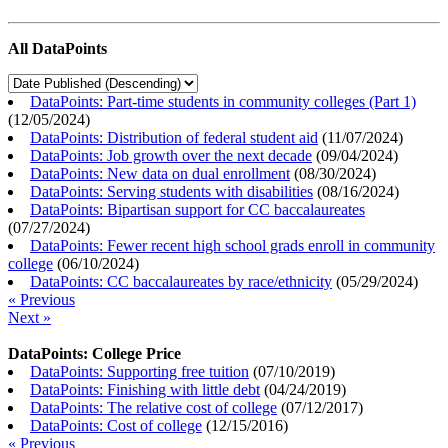
All DataPoints
DataPoints: Part-time students in community colleges (Part 1)
(
12/05/2024
)
DataPoints: Distribution of federal student aid
(
11/07/2024
)
DataPoints: Job growth over the next decade
(
09/04/2024
)
DataPoints: New data on dual enrollment
(
08/30/2024
)
DataPoints: Serving students with disabilities
(
08/16/2024
)
DataPoints: Bipartisan support for CC baccalaureates
(
07/27/2024
)
DataPoints: Fewer recent high school grads enroll in community
college
(
06/10/2024
)
DataPoints: CC baccalaureates by race/ethnicity
(
05/29/2024
)
« Previous
Next »
DataPoints: College Price
DataPoints: Supporting free tuition
(
07/10/2019
)
DataPoints: Finishing with little debt
(
04/24/2019
)
DataPoints: The relative cost of college
(
07/12/2017
)
DataPoints: Cost of college
(
12/15/2016
)
« Previous