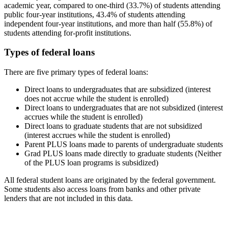
academic year, compared to one-third (33.7%) of students attending
public four-year institutions, 43.4% of students attending
independent four-year institutions, and more than half (55.8%) of
students attending for-profit institutions.
Types of federal loans
There are five primary types of federal loans:
Direct loans to undergraduates that are subsidized (interest
does not accrue while the student is enrolled)
Direct loans to undergraduates that are not subsidized (interest
accrues while the student is enrolled)
Direct loans to graduate students that are not subsidized
(interest accrues while the student is enrolled)
Parent PLUS loans made to parents of undergraduate students
Grad PLUS loans made directly to graduate students (Neither
of the PLUS loan programs is subsidized)
All federal student loans are originated by the federal government.
Some students also access loans from banks and other private
lenders that are not included in this data.