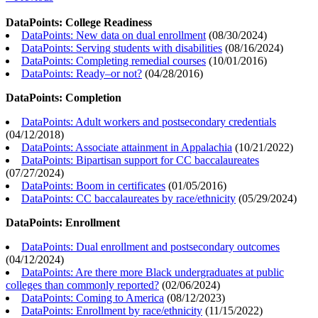
DataPoints: College Readiness
DataPoints: New data on dual enrollment
(
08/30/2024
)
DataPoints: Serving students with disabilities
(
08/16/2024
)
DataPoints: Completing remedial courses
(
10/01/2016
)
DataPoints: Ready–or not?
(
04/28/2016
)
DataPoints: Completion
DataPoints: Adult workers and postsecondary credentials
(
04/12/2018
)
DataPoints: Associate attainment in Appalachia
(
10/21/2022
)
DataPoints: Bipartisan support for CC baccalaureates
(
07/27/2024
)
DataPoints: Boom in certificates
(
01/05/2016
)
DataPoints: CC baccalaureates by race/ethnicity
(
05/29/2024
)
DataPoints: Enrollment
DataPoints: Dual enrollment and postsecondary outcomes
(
04/12/2024
)
DataPoints: Are there more Black undergraduates at public
colleges than commonly reported?
(
02/06/2024
)
DataPoints: Coming to America
(
08/12/2023
)
DataPoints: Enrollment by race/ethnicity
(
11/15/2022
)