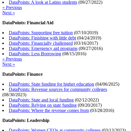
DataPoints: A look at Latino students
(
09/27/2022
)
« Previous
Next »
DataPoints: Financial Aid
DataPoints: Supporting free tuition
(
07/10/2019
)
DataPoints: Finishing with little debt
(
04/24/2019
)
DataPoints: Financially challenged
(
03/16/2017
)
DataPoints: Emergency aid programs
(
09/27/2016
)
DataPoints: Less Borrowing
(
08/15/2016
)
« Previous
Next »
DataPoints: Finance
DataPoints: State funding for higher education
(
04/06/2025
)
DataPoints: Revenue sources for community colleges
(
08/30/2023
)
DataPoints: State and local funding
(
02/12/2022
)
DataPoints: Relying on state funding
(
09/20/2017
)
DataPoints: Where the revenue comes from
(
03/28/2016
)
DataPoints: Leadership
DataPoints: Women CEOs at community colleges
(
03/13/2023
)