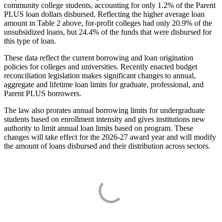
community college students, accounting for only 1.2% of the Parent
PLUS loan dollars disbursed. Reflecting the higher average loan
amount in Table 2 above, for-profit colleges had only 20.9% of the
unsubsidized loans, but 24.4% of the funds that were disbursed for
this type of loan.
These data reflect the current borrowing and loan origination
policies for colleges and universities. Recently enacted budget
reconciliation legislation makes significant changes to annual,
aggregate and lifetime loan limits for graduate, professional, and
Parent PLUS borrowers.
The law also prorates annual borrowing limits for undergraduate
students based on enrollment intensity and gives institutions new
authority to limit annual loan limits based on program. These
changes will take effect for the 2026-27 award year and will modify
the amount of loans disbursed and their distribution across sectors.