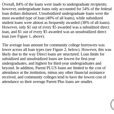
Overall, 84% of the loans were made to undergraduate recipients;
however, undergraduate loans only accounted for 54% of the federal
loan dollars disbursed. Unsubsidized undergraduate loans were the
most awarded type of loan (40% of all loans), while subsidized
student loans were almost as frequently awarded (38% of all loans).
However, only $1 out of every $5 awarded was a subsidized direct
loan, and $1 out of every $5 awarded was an unsubsidized direct
loan (see Figure 1, above).
The average loan amount for community college borrowers was
lower across all loan types (see Figure 2, below). However, this was
likely due to the way Direct loans are structured. Loan limits for
subsidized and unsubsidized loans are lowest for first-year
undergraduates, and highest for third-year undergraduates and
beyond. In addition, Parent PLUS loans are limited to the cost of
attendance at the institution, minus any other financial assistance
received, and community colleges tend to have the lowest cost of
attendance so their average Parent Plus loans are smaller.