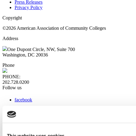
Press Releases
Privacy Policy
Copyright
©2026 American Association of Community Colleges
Address
One Dupont Circle, NW, Suite 700
Washington, DC 20036
Phone
PHONE:
202.728.0200
Follow us
facebook
x
instagram
linkedin
youtube
This website uses cookies