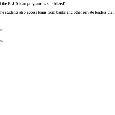
f the PLUS loan programs is subsidized)
e students also access loans from banks and other private lenders that a