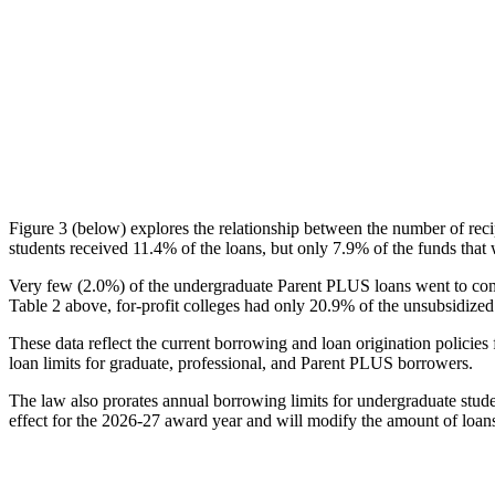
Figure 3 (below) explores the relationship between the number of reci
students received 11.4% of the loans, but only 7.9% of the funds that 
Very few (2.0%) of the undergraduate Parent PLUS loans went to comm
Table 2 above, for-profit colleges had only 20.9% of the unsubsidized 
These data reflect the current borrowing and loan origination policies 
loan limits for graduate, professional, and Parent PLUS borrowers.
The law also prorates annual borrowing limits for undergraduate stude
effect for the 2026-27 award year and will modify the amount of loans 