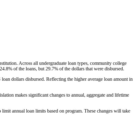
nstitution. Across all undergraduate loan types, community college
24.8% of the loans, but 29.7% of the dollars that were disbursed.
oan dollars disbursed. Reflecting the higher average loan amount in
gislation makes significant changes to annual, aggregate and lifetime
o limit annual loan limits based on program. These changes will take