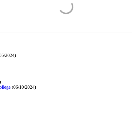
05/2024
)
)
ollege
(
06/10/2024
)