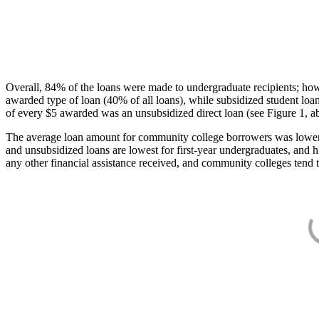
Overall, 84% of the loans were made to undergraduate recipients; how
awarded type of loan (40% of all loans), while subsidized student lo
of every $5 awarded was an unsubsidized direct loan (see Figure 1, a
The average loan amount for community college borrowers was lower acr
and unsubsidized loans are lowest for first-year undergraduates, and h
any other financial assistance received, and community colleges tend t