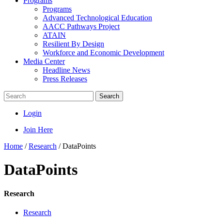
Programs
Programs
Advanced Technological Education
AACC Pathways Project
ATAIN
Resilient By Design
Workforce and Economic Development
Media Center
Headline News
Press Releases
Search
Login
Join Here
Home
/
Research
/
DataPoints
DataPoints
Research
Research