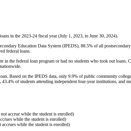
oans in the 2023-24 fiscal year (July 1, 2023, to June 30, 2024).
econdary Education Data System (IPEDS), 88.5% of all postsecondary in
ed federal loans.
e in the federal loan program or had no students who took out loans. Co
 nationwide.
al loan. Based on the IPEDS data, only 9.9% of public community colleg
, 43.4% of students attending independent four-year institutions, and mor
 not accrue while the student is enrolled)
accrues while the student is enrolled)
t accrues while the student is enrolled)