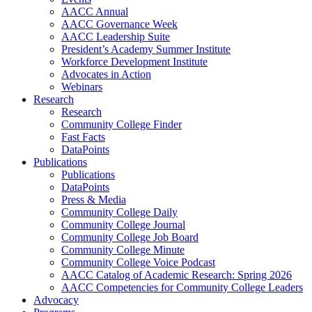
AACC Annual
AACC Governance Week
AACC Leadership Suite
President’s Academy Summer Institute
Workforce Development Institute
Advocates in Action
Webinars
Research
Research
Community College Finder
Fast Facts
DataPoints
Publications
Publications
DataPoints
Press & Media
Community College Daily
Community College Journal
Community College Job Board
Community College Minute
Community College Voice Podcast
AACC Catalog of Academic Research: Spring 2026
AACC Competencies for Community College Leaders
Advocacy