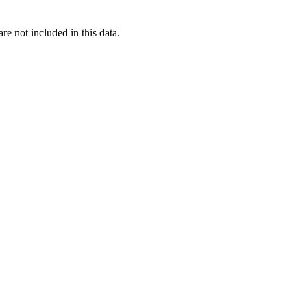
re not included in this data.