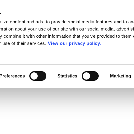
s
ize content and ads, to provide social media features and to an
rmation about your use of our site with our social media, advertis
 combine it with other information that you’ve provided to them o
r use of their services.
View our privacy policy.
Preferences
Statistics
Marketing