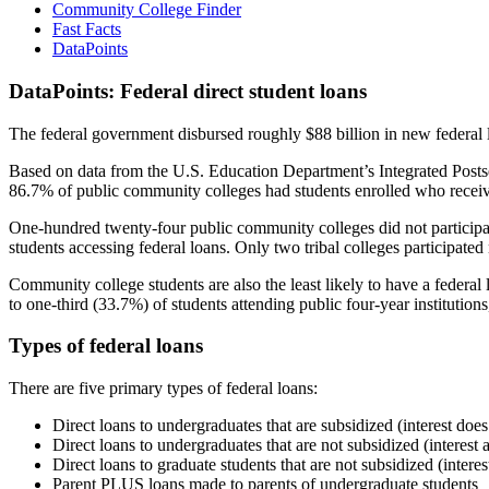
Community College Finder
Fast Facts
DataPoints
DataPoints: Federal direct student loans
The federal government disbursed roughly $88 billion in new federal l
Based on data from the U.S. Education Department’s Integrated Posts
86.7% of public community colleges had students enrolled who receiv
One-hundred twenty-four public community colleges did not participat
students accessing federal loans. Only two tribal colleges participated
Community college students are also the least likely to have a feder
to one-third (33.7%) of students attending public four-year institutions
Types of federal loans
There are five primary types of federal loans:
Direct loans to undergraduates that are subsidized (interest does
Direct loans to undergraduates that are not subsidized (interest 
Direct loans to graduate students that are not subsidized (interes
Parent PLUS loans made to parents of undergraduate students