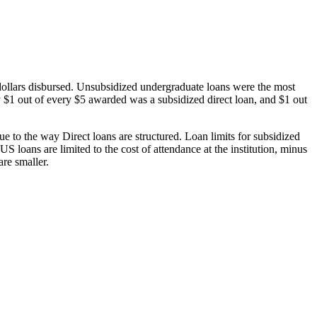
dollars disbursed. Unsubsidized undergraduate loans were the most
 $1 out of every $5 awarded was a subsidized direct loan, and $1 out
 to the way Direct loans are structured. Loan limits for subsidized
 loans are limited to the cost of attendance at the institution, minus
are smaller.