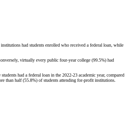
stitutions had students enrolled who received a federal loan, while
nversely, virtually every public four-year college (99.5%) had
e students had a federal loan in the 2022-23 academic year, compared
e than half (55.8%) of students attending for-profit institutions.