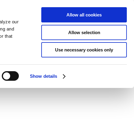
Allow all cookies
alyze our
ing and
Allow selection
r that
Use necessary cookies only
Show details