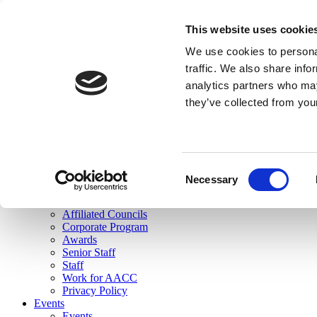
skip to main content
This website uses cookie
Search
We use cookies to personal
Login
traffic. We also share info
analytics partners who may
Join Here
they’ve collected from you
Toggle navigation
MENU
About Us
About Us
Mission Statement
Consent
Membership
Necessary
Selection
Governance
Commissions
Affiliated Councils
Corporate Program
Awards
Senior Staff
Staff
Work for AACC
Privacy Policy
Events
Events