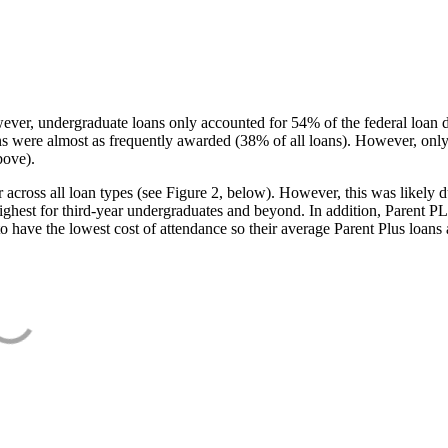
ever, undergraduate loans only accounted for 54% of the federal loan 
ans were almost as frequently awarded (38% of all loans). However, only
bove).
oss all loan types (see Figure 2, below). However, this was likely due
ighest for third-year undergraduates and beyond. In addition, Parent PLUS
o have the lowest cost of attendance so their average Parent Plus loans 