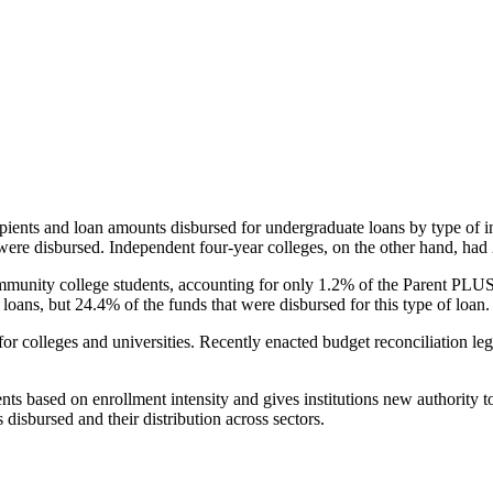
pients and loan amounts disbursed for undergraduate loans by type of i
were disbursed. Independent four-year colleges, on the other hand, had 
unity college students, accounting for only 1.2% of the Parent PLUS l
loans, but 24.4% of the funds that were disbursed for this type of loan.
for colleges and universities. Recently enacted budget reconciliation le
nts based on enrollment intensity and gives institutions new authority t
disbursed and their distribution across sectors.