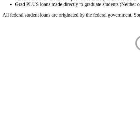
Grad PLUS loans made directly to graduate students (Neither o
All federal student loans are originated by the federal government. Som