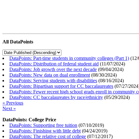
All DataPoints
DataPoints: Part-time students in community colleges (Part 1)
(
12/
DataPoints: Distribution of federal student aid
(
11/07/2024
)
DataPoints: Job growth over the next decade
(
09/04/2024
)
DataPoints: New data on dual enrollment
(
08/30/2024
)
DataPoints: Serving students with disabilities
(
08/16/2024
)
DataPoints: Bipartisan support for CC baccalaureates
(
07/27/2024
DataPoints: Fewer recent high school grads enroll in community c
DataPoints: CC baccalaureates by race/ethnicity
(
05/29/2024
)
« Previous
Next »
DataPoints: College Price
DataPoints: Supporting free tuition
(
07/10/2019
)
DataPoints: Finishing with little debt
(
04/24/2019
)
DataPoints: The relative cost of college
(
07/12/2017
)