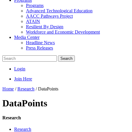
Programs
Programs
Advanced Technological Education
AACC Pathways Project
ATAIN
Resilient By Design
Workforce and Economic Development
Media Center
Headline News
Press Releases
Search
Login
Join Here
Home
/
Research
/
DataPoints
DataPoints
Research
Research