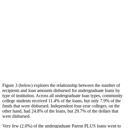
Figure 3 (below) explores the relationship between the number of
recipients and loan amounts disbursed for undergraduate loans by
type of institution. Across all undergraduate loan types, community
college students received 11.4% of the loans, but only 7.9% of the
funds that were disbursed. Independent four-year colleges, on the
other hand, had 24.8% of the loans, but 29.7% of the dollars that
were disbursed.
Very few (2.0%) of the undergraduate Parent PLUS loans went to