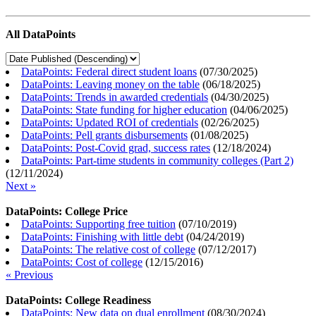
All DataPoints
DataPoints: Federal direct student loans
(
07/30/2025
)
DataPoints: Leaving money on the table
(
06/18/2025
)
DataPoints: Trends in awarded credentials
(
04/30/2025
)
DataPoints: State funding for higher education
(
04/06/2025
)
DataPoints: Updated ROI of credentials
(
02/26/2025
)
DataPoints: Pell grants disbursements
(
01/08/2025
)
DataPoints: Post-Covid grad, success rates
(
12/18/2024
)
DataPoints: Part-time students in community colleges (Part 2)
(
12/11/2024
)
Next »
DataPoints: College Price
DataPoints: Supporting free tuition
(
07/10/2019
)
DataPoints: Finishing with little debt
(
04/24/2019
)
DataPoints: The relative cost of college
(
07/12/2017
)
DataPoints: Cost of college
(
12/15/2016
)
« Previous
DataPoints: College Readiness
DataPoints: New data on dual enrollment
(
08/30/2024
)