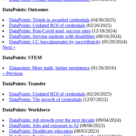
DataPoints: Outcomes
DataPoints: Trends in awarded credentials
(
04/30/2025
)
DataPoints: Updated ROI of credentials
(
02/26/2025
)
DataPoints: Post-Covid grad, success rates
(
12/18/2024
)
DataPoints: Serving students with disabilities
(
08/16/2024
)
DataPoints: CC baccalaureates by race/ethnicity
(
05/29/2024
)
Next »
DataPoints: STEM
Datapoints: More math, higher persistence
(
01/26/2016
)
« Previous
DataPoints: Transfer
DataPoints: Updated ROI of credentials
(
02/26/2025
)
DataPoints: The growth of credentials
(
12/07/2022
)
DataPoints: Workforce
DataPoints: Job growth over the next decade
(
09/04/2024
)
DataPoints: Jobs and exposure to AI
(
08/06/2023
)
DataPoints: Healthcare education
(
08/03/2023
)