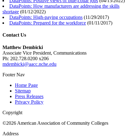
DataPoints: Positive views of blue-collar jobs
(
04/13/2022
)
DataPoints: How manufacturers are addressing the skills
shortage
(
01/12/2022
)
DataPoints: High-paying occupations
(
11/29/2017
)
DataPoints: Prepared for the workforce
(
01/11/2017
)
Contact Us
Matthew Dembicki
Associate Vice President, Communications
Ph: 202.728.0200 x206
mdembicki@aacc.nche.edu
Footer Nav
Home Page
Sitemap
Press Releases
Privacy Policy
Copyright
©2026 American Association of Community Colleges
Address