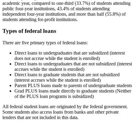
academic year, compared to one-third (33.7%) of students attending
public four-year institutions, 43.4% of students attending
independent four-year institutions, and more than half (55.8%) of
students attending for-profit institutions.
Types of federal loans
There are five primary types of federal loans:
Direct loans to undergraduates that are subsidized (interest
does not accrue while the student is enrolled)
Direct loans to undergraduates that are not subsidized (interest
accrues while the student is enrolled)
Direct loans to graduate students that are not subsidized
(interest accrues while the student is enrolled)
Parent PLUS loans made to parents of undergraduate students
Grad PLUS loans made directly to graduate students (Neither
of the PLUS loan programs is subsidized)
All federal student loans are originated by the federal government.
Some students also access loans from banks and other private
lenders that are not included in this data.