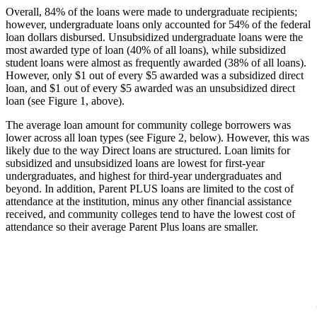
Overall, 84% of the loans were made to undergraduate recipients;
however, undergraduate loans only accounted for 54% of the federal
loan dollars disbursed. Unsubsidized undergraduate loans were the
most awarded type of loan (40% of all loans), while subsidized
student loans were almost as frequently awarded (38% of all loans).
However, only $1 out of every $5 awarded was a subsidized direct
loan, and $1 out of every $5 awarded was an unsubsidized direct
loan (see Figure 1, above).
The average loan amount for community college borrowers was
lower across all loan types (see Figure 2, below). However, this was
likely due to the way Direct loans are structured. Loan limits for
subsidized and unsubsidized loans are lowest for first-year
undergraduates, and highest for third-year undergraduates and
beyond. In addition, Parent PLUS loans are limited to the cost of
attendance at the institution, minus any other financial assistance
received, and community colleges tend to have the lowest cost of
attendance so their average Parent Plus loans are smaller.