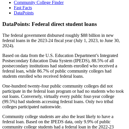
Community College Finder
Fast Facts
DataPoints
DataPoints: Federal direct student loans
The federal government disbursed roughly $88 billion in new
federal loans in the 2023-24 fiscal year (July 1, 2023, to June 30,
2024).
Based on data from the U.S. Education Department’s Integrated
Postsecondary Education Data System (IPEDS), 88.5% of all
postsecondary institutions had students enrolled who received a
federal loan, while 86.7% of public community colleges had
students enrolled who received federal loans.
One-hundred twenty-four public community colleges did not
participate in the federal loan program or had no students who took
out loans. Conversely, virtually every public four-year college
(99.5%) had students accessing federal loans. Only two tribal
colleges participated nationwide.
Community college students are also the least likely to have a
federal loan. Based on the IPEDS data, only 9.9% of public
community college students had a federal loan in the 2022-23