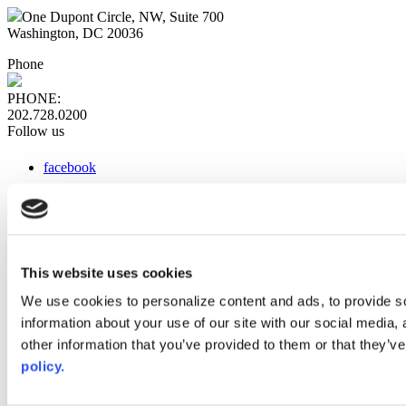
One Dupont Circle, NW, Suite 700
Washington, DC 20036
Phone
PHONE:
202.728.0200
Follow us
facebook
x
instagram
linkedin
youtube
This website uses cookies
Web Links
We use cookies to personalize content and ads, to provide so
information about your use of our site with our social media,
AACC iHub
Community College Daily
other information that you’ve provided to them or that they’ve
AACC Annual
policy.
The owner of this website has made a commitment to accessibility
and inclusion, please report any problems that you encounter using