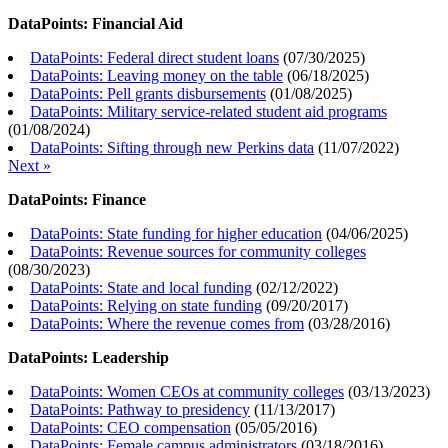
DataPoints: Financial Aid
DataPoints: Federal direct student loans
(
07/30/2025
)
DataPoints: Leaving money on the table
(
06/18/2025
)
DataPoints: Pell grants disbursements
(
01/08/2025
)
DataPoints: Military service-related student aid programs
(
01/08/2024
)
DataPoints: Sifting through new Perkins data
(
11/07/2022
)
Next »
DataPoints: Finance
DataPoints: State funding for higher education
(
04/06/2025
)
DataPoints: Revenue sources for community colleges
(
08/30/2023
)
DataPoints: State and local funding
(
02/12/2022
)
DataPoints: Relying on state funding
(
09/20/2017
)
DataPoints: Where the revenue comes from
(
03/28/2016
)
DataPoints: Leadership
DataPoints: Women CEOs at community colleges
(
03/13/2023
)
DataPoints: Pathway to presidency
(
11/13/2017
)
DataPoints: CEO compensation
(
05/05/2016
)
DataPoints: Female campus administrators
(
03/18/2016
)