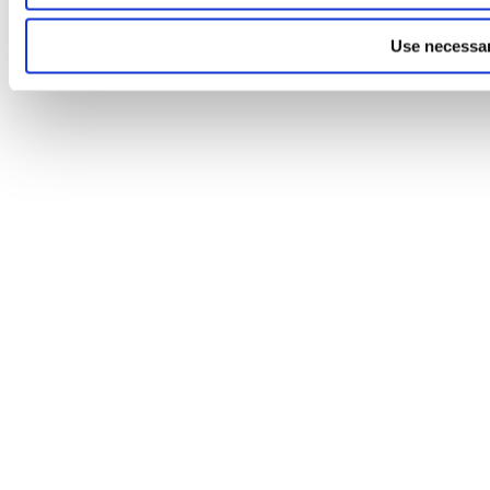
Use necessar