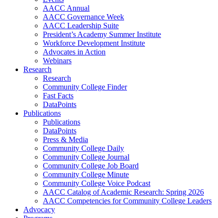
AACC Annual
AACC Governance Week
AACC Leadership Suite
President’s Academy Summer Institute
Workforce Development Institute
Advocates in Action
Webinars
Research
Research
Community College Finder
Fast Facts
DataPoints
Publications
Publications
DataPoints
Press & Media
Community College Daily
Community College Journal
Community College Job Board
Community College Minute
Community College Voice Podcast
AACC Catalog of Academic Research: Spring 2026
AACC Competencies for Community College Leaders
Advocacy