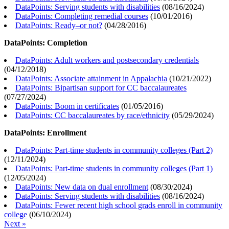
DataPoints: Serving students with disabilities
(
08/16/2024
)
DataPoints: Completing remedial courses
(
10/01/2016
)
DataPoints: Ready–or not?
(
04/28/2016
)
DataPoints: Completion
DataPoints: Adult workers and postsecondary credentials
(
04/12/2018
)
DataPoints: Associate attainment in Appalachia
(
10/21/2022
)
DataPoints: Bipartisan support for CC baccalaureates
(
07/27/2024
)
DataPoints: Boom in certificates
(
01/05/2016
)
DataPoints: CC baccalaureates by race/ethnicity
(
05/29/2024
)
DataPoints: Enrollment
DataPoints: Part-time students in community colleges (Part 2)
(
12/11/2024
)
DataPoints: Part-time students in community colleges (Part 1)
(
12/05/2024
)
DataPoints: New data on dual enrollment
(
08/30/2024
)
DataPoints: Serving students with disabilities
(
08/16/2024
)
DataPoints: Fewer recent high school grads enroll in community
college
(
06/10/2024
)
Next »