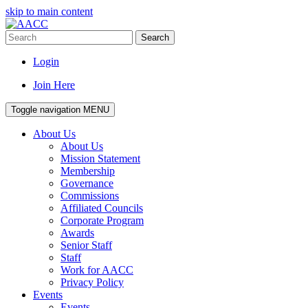
skip to main content
Search
Login
Join Here
Toggle navigation
MENU
About Us
About Us
Mission Statement
Membership
Governance
Commissions
Affiliated Councils
Corporate Program
Awards
Senior Staff
Staff
Work for AACC
Privacy Policy
Events
Events