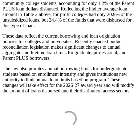
community college students, accounting for only 1.2% of the Parent
PLUS loan dollars disbursed. Reflecting the higher average loan
amount in Table 2 above, for-profit colleges had only 20.9% of the
unsubsidized loans, but 24.4% of the funds that were disbursed for
this type of loan.
These data reflect the current borrowing and loan origination
policies for colleges and universities. Recently enacted budget
reconciliation legislation makes significant changes to annual,
aggregate and lifetime loan limits for graduate, professional, and
Parent PLUS borrowers.
The law also prorates annual borrowing limits for undergraduate
students based on enrollment intensity and gives institutions new
authority to limit annual loan limits based on program. These
changes will take effect for the 2026-27 award year and will modify
the amount of loans disbursed and their distribution across sectors.