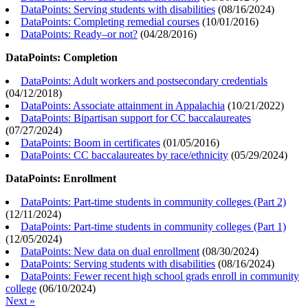
DataPoints: Serving students with disabilities
(
08/16/2024
)
DataPoints: Completing remedial courses
(
10/01/2016
)
DataPoints: Ready–or not?
(
04/28/2016
)
DataPoints: Completion
DataPoints: Adult workers and postsecondary credentials
(
04/12/2018
)
DataPoints: Associate attainment in Appalachia
(
10/21/2022
)
DataPoints: Bipartisan support for CC baccalaureates
(
07/27/2024
)
DataPoints: Boom in certificates
(
01/05/2016
)
DataPoints: CC baccalaureates by race/ethnicity
(
05/29/2024
)
DataPoints: Enrollment
DataPoints: Part-time students in community colleges (Part 2)
(
12/11/2024
)
DataPoints: Part-time students in community colleges (Part 1)
(
12/05/2024
)
DataPoints: New data on dual enrollment
(
08/30/2024
)
DataPoints: Serving students with disabilities
(
08/16/2024
)
DataPoints: Fewer recent high school grads enroll in community
college
(
06/10/2024
)
Next »