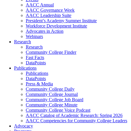
AACC Annual
AACC Governance Week
AACC Leadership Suite
President’s Academy Summer Institute
Workforce Development Institute
Advocates in Action
Webinars
Research
Research
Community College Finder
Fast Facts
DataPoints
Publications
Publications
DataPoints
Press & Media
Community College Daily
Community College Journal
Community College Job Board
Community College Minute
Community College Voice Podcast
AACC Catalog of Academic Research: Spring 2026
AACC Competencies for Community College Leaders
Advocacy