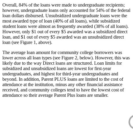
Overall, 84% of the loans were made to undergraduate recipients;
however, undergraduate loans only accounted for 54% of the federal
loan dollars disbursed. Unsubsidized undergraduate loans were the
most awarded type of loan (40% of all loans), while subsidized
student loans were almost as frequently awarded (38% of all loans).
However, only $1 out of every $5 awarded was a subsidized direct
loan, and $1 out of every $5 awarded was an unsubsidized direct
loan (see Figure 1, above).
The average loan amount for community college borrowers was
lower across all loan types (see Figure 2, below). However, this was
likely due to the way Direct loans are structured. Loan limits for
subsidized and unsubsidized loans are lowest for first-year
undergraduates, and highest for third-year undergraduates and
beyond. In addition, Parent PLUS loans are limited to the cost of
attendance at the institution, minus any other financial assistance
received, and community colleges tend to have the lowest cost of
attendance so their average Parent Plus loans are smaller.