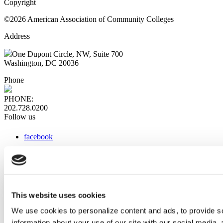
Copyright
©2026 American Association of Community Colleges
Address
One Dupont Circle, NW, Suite 700
Washington, DC 20036
Phone
PHONE:
202.728.0200
Follow us
facebook
x
instagram
linkedin
youtube
This website uses cookies
Web Links
We use cookies to personalize content and ads, to provide so
information about your use of our site with our social media,