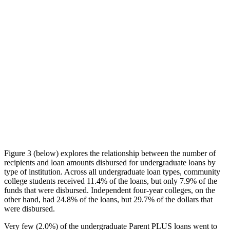
Figure 3 (below) explores the relationship between the number of
recipients and loan amounts disbursed for undergraduate loans by
type of institution. Across all undergraduate loan types, community
college students received 11.4% of the loans, but only 7.9% of the
funds that were disbursed. Independent four-year colleges, on the
other hand, had 24.8% of the loans, but 29.7% of the dollars that
were disbursed.
Very few (2.0%) of the undergraduate Parent PLUS loans went to