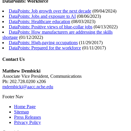
DataPoints: Workforce
DataPoints: Job growth over the next decade
(
09/04/2024
)
DataPoints: Jobs and exposure to AI
(
08/06/2023
)
DataPoints: Healthcare education
(
08/03/2023
)
DataPoints: Positive views of blue-collar jobs
(
04/13/2022
)
DataPoints: How manufacturers are addressing the skills
shortage
(
01/12/2022
)
DataPoints: High-paying occupations
(
11/29/2017
)
DataPoints: Prepared for the workforce
(
01/11/2017
)
Contact Us
Matthew Dembicki
Associate Vice President, Communications
Ph: 202.728.0200 x206
mdembicki@aacc.nche.edu
Footer Nav
Home Page
Sitemap
Press Releases
Privacy Policy