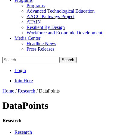
Programs
Programs
Advanced Technological Education
AACC Pathways Project
ATAIN
Resilient By Design
Workforce and Economic Development
Media Center
Headline News
Press Releases
Search
Login
Join Here
Home
/
Research
/
DataPoints
DataPoints
Research
Research