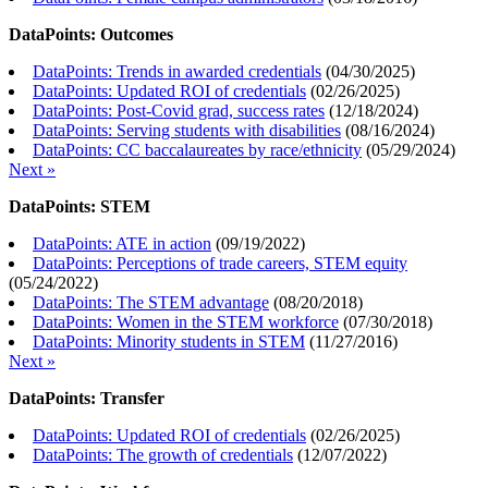
DataPoints: Outcomes
DataPoints: Trends in awarded credentials
(
04/30/2025
)
DataPoints: Updated ROI of credentials
(
02/26/2025
)
DataPoints: Post-Covid grad, success rates
(
12/18/2024
)
DataPoints: Serving students with disabilities
(
08/16/2024
)
DataPoints: CC baccalaureates by race/ethnicity
(
05/29/2024
)
Next »
DataPoints: STEM
DataPoints: ATE in action
(
09/19/2022
)
DataPoints: Perceptions of trade careers, STEM equity
(
05/24/2022
)
DataPoints: The STEM advantage
(
08/20/2018
)
DataPoints: Women in the STEM workforce
(
07/30/2018
)
DataPoints: Minority students in STEM
(
11/27/2016
)
Next »
DataPoints: Transfer
DataPoints: Updated ROI of credentials
(
02/26/2025
)
DataPoints: The growth of credentials
(
12/07/2022
)