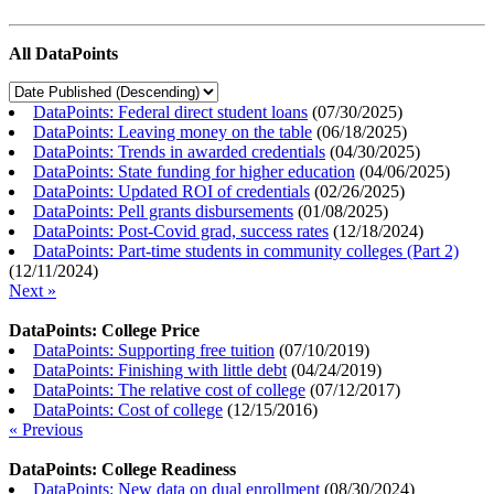
All DataPoints
DataPoints: Federal direct student loans
(
07/30/2025
)
DataPoints: Leaving money on the table
(
06/18/2025
)
DataPoints: Trends in awarded credentials
(
04/30/2025
)
DataPoints: State funding for higher education
(
04/06/2025
)
DataPoints: Updated ROI of credentials
(
02/26/2025
)
DataPoints: Pell grants disbursements
(
01/08/2025
)
DataPoints: Post-Covid grad, success rates
(
12/18/2024
)
DataPoints: Part-time students in community colleges (Part 2)
(
12/11/2024
)
Next »
DataPoints: College Price
DataPoints: Supporting free tuition
(
07/10/2019
)
DataPoints: Finishing with little debt
(
04/24/2019
)
DataPoints: The relative cost of college
(
07/12/2017
)
DataPoints: Cost of college
(
12/15/2016
)
« Previous
DataPoints: College Readiness
DataPoints: New data on dual enrollment
(
08/30/2024
)