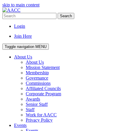
skip to main content
Search
Login
Join Here
Toggle navigation
MENU
About Us
About Us
Mission Statement
Membership
Governance
Commissions
Affiliated Councils
Corporate Program
Awards
Senior Staff
Staff
Work for AACC
Privacy Policy
Events
Events