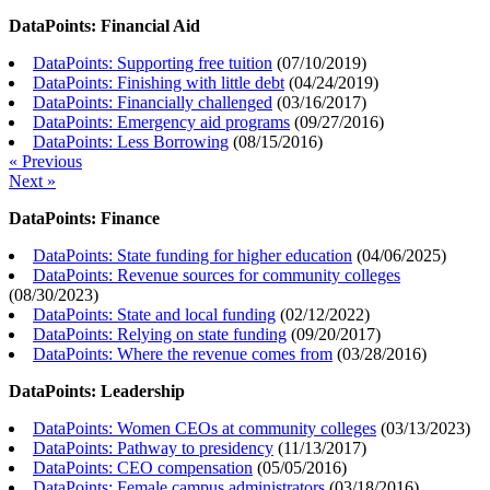
DataPoints: Financial Aid
DataPoints: Supporting free tuition
(
07/10/2019
)
DataPoints: Finishing with little debt
(
04/24/2019
)
DataPoints: Financially challenged
(
03/16/2017
)
DataPoints: Emergency aid programs
(
09/27/2016
)
DataPoints: Less Borrowing
(
08/15/2016
)
« Previous
Next »
DataPoints: Finance
DataPoints: State funding for higher education
(
04/06/2025
)
DataPoints: Revenue sources for community colleges
(
08/30/2023
)
DataPoints: State and local funding
(
02/12/2022
)
DataPoints: Relying on state funding
(
09/20/2017
)
DataPoints: Where the revenue comes from
(
03/28/2016
)
DataPoints: Leadership
DataPoints: Women CEOs at community colleges
(
03/13/2023
)
DataPoints: Pathway to presidency
(
11/13/2017
)
DataPoints: CEO compensation
(
05/05/2016
)
DataPoints: Female campus administrators
(
03/18/2016
)