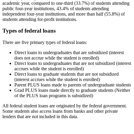
academic year, compared to one-third (33.7%) of students attending
public four-year institutions, 43.4% of students attending
independent four-year institutions, and more than half (55.8%) of
students attending for-profit institutions.
Types of federal loans
There are five primary types of federal loans:
Direct loans to undergraduates that are subsidized (interest
does not accrue while the student is enrolled)
Direct loans to undergraduates that are not subsidized (interest
accrues while the student is enrolled)
Direct loans to graduate students that are not subsidized
(interest accrues while the student is enrolled)
Parent PLUS loans made to parents of undergraduate students
Grad PLUS loans made directly to graduate students (Neither
of the PLUS loan programs is subsidized)
All federal student loans are originated by the federal government.
Some students also access loans from banks and other private
lenders that are not included in this data.