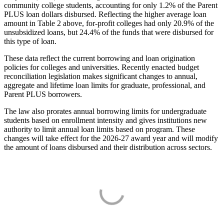
community college students, accounting for only 1.2% of the Parent
PLUS loan dollars disbursed. Reflecting the higher average loan
amount in Table 2 above, for-profit colleges had only 20.9% of the
unsubsidized loans, but 24.4% of the funds that were disbursed for
this type of loan.
These data reflect the current borrowing and loan origination
policies for colleges and universities. Recently enacted budget
reconciliation legislation makes significant changes to annual,
aggregate and lifetime loan limits for graduate, professional, and
Parent PLUS borrowers.
The law also prorates annual borrowing limits for undergraduate
students based on enrollment intensity and gives institutions new
authority to limit annual loan limits based on program. These
changes will take effect for the 2026-27 award year and will modify
the amount of loans disbursed and their distribution across sectors.