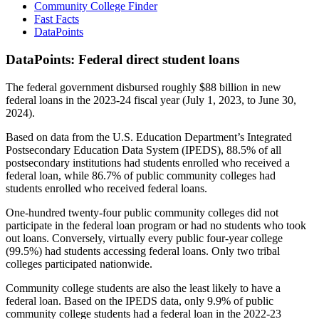
Community College Finder
Fast Facts
DataPoints
DataPoints: Federal direct student loans
The federal government disbursed roughly $88 billion in new
federal loans in the 2023-24 fiscal year (July 1, 2023, to June 30,
2024).
Based on data from the U.S. Education Department’s Integrated
Postsecondary Education Data System (IPEDS), 88.5% of all
postsecondary institutions had students enrolled who received a
federal loan, while 86.7% of public community colleges had
students enrolled who received federal loans.
One-hundred twenty-four public community colleges did not
participate in the federal loan program or had no students who took
out loans. Conversely, virtually every public four-year college
(99.5%) had students accessing federal loans. Only two tribal
colleges participated nationwide.
Community college students are also the least likely to have a
federal loan. Based on the IPEDS data, only 9.9% of public
community college students had a federal loan in the 2022-23