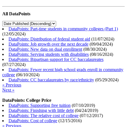
All DataPoints
DataPoints: Part-time students in community colleges (Part 1)
(
12/05/2024
)
DataPoints: Distribution of federal student aid
(
11/07/2024
)
DataPoints: Job growth over the next decade
(
09/04/2024
)
DataPoints: New data on dual enrollment
(
08/30/2024
)
DataPoints: Serving students with disabilities
(
08/16/2024
)
DataPoints: Bipartisan support for CC baccalaureates
(
07/27/2024
)
DataPoints: Fewer recent high school grads enroll in community
college
(
06/10/2024
)
DataPoints: CC baccalaureates by race/ethnicity
(
05/29/2024
)
« Previous
Next »
DataPoints: College Price
DataPoints: Supporting free tuition
(
07/10/2019
)
DataPoints: Finishing with little debt
(
04/24/2019
)
DataPoints: The relative cost of college
(
07/12/2017
)
DataPoints: Cost of college
(
12/15/2016
)
« Previous