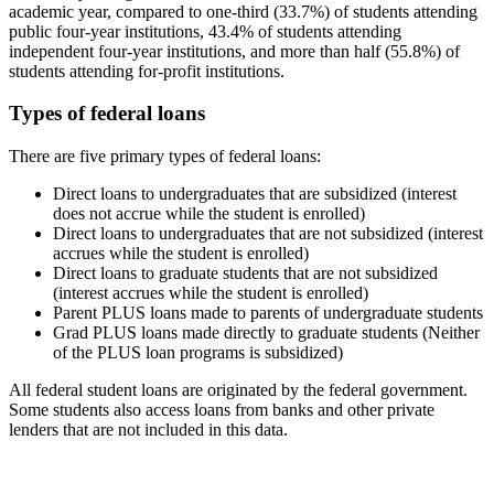
academic year, compared to one-third (33.7%) of students attending
public four-year institutions, 43.4% of students attending
independent four-year institutions, and more than half (55.8%) of
students attending for-profit institutions.
Types of federal loans
There are five primary types of federal loans:
Direct loans to undergraduates that are subsidized (interest
does not accrue while the student is enrolled)
Direct loans to undergraduates that are not subsidized (interest
accrues while the student is enrolled)
Direct loans to graduate students that are not subsidized
(interest accrues while the student is enrolled)
Parent PLUS loans made to parents of undergraduate students
Grad PLUS loans made directly to graduate students (Neither
of the PLUS loan programs is subsidized)
All federal student loans are originated by the federal government.
Some students also access loans from banks and other private
lenders that are not included in this data.