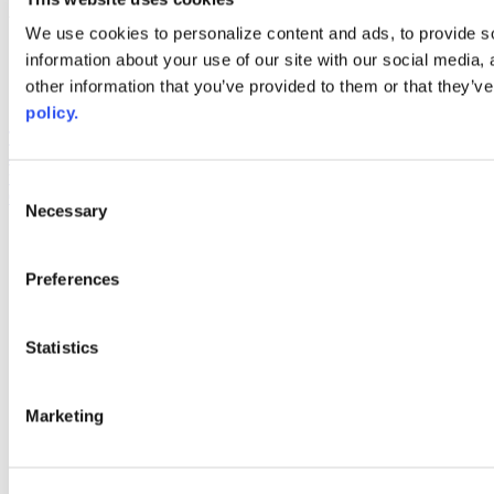
Web Links
We use cookies to personalize content and ads, to provide so
information about your use of our site with our social media,
AACC iHub
Community College Daily
other information that you’ve provided to them or that they’ve
AACC Annual
policy.
The owner of this website has made a commitment to accessibility
and inclusion, please report any problems that you encounter using
the contact form on this website. This site uses the WP ADA
Consent
Compliance Check plugin to enhance accessibility.
Necessary
Selection
Preferences
Statistics
Marketing