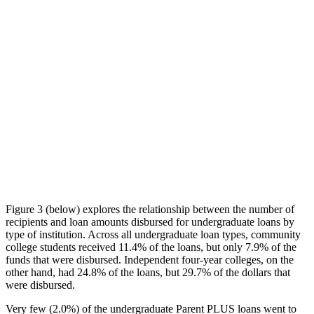
Figure 3 (below) explores the relationship between the number of
recipients and loan amounts disbursed for undergraduate loans by
type of institution. Across all undergraduate loan types, community
college students received 11.4% of the loans, but only 7.9% of the
funds that were disbursed. Independent four-year colleges, on the
other hand, had 24.8% of the loans, but 29.7% of the dollars that
were disbursed.
Very few (2.0%) of the undergraduate Parent PLUS loans went to