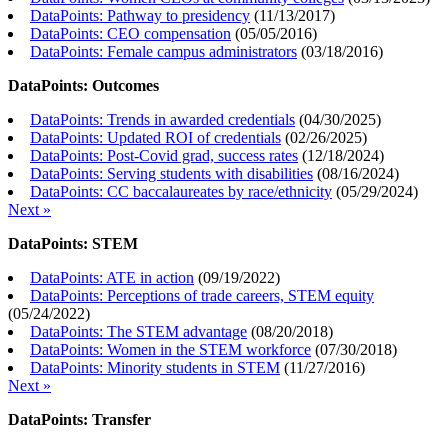
DataPoints: Pathway to presidency
(
11/13/2017
)
DataPoints: CEO compensation
(
05/05/2016
)
DataPoints: Female campus administrators
(
03/18/2016
)
DataPoints: Outcomes
DataPoints: Trends in awarded credentials
(
04/30/2025
)
DataPoints: Updated ROI of credentials
(
02/26/2025
)
DataPoints: Post-Covid grad, success rates
(
12/18/2024
)
DataPoints: Serving students with disabilities
(
08/16/2024
)
DataPoints: CC baccalaureates by race/ethnicity
(
05/29/2024
)
Next »
DataPoints: STEM
DataPoints: ATE in action
(
09/19/2022
)
DataPoints: Perceptions of trade careers, STEM equity
(
05/24/2022
)
DataPoints: The STEM advantage
(
08/20/2018
)
DataPoints: Women in the STEM workforce
(
07/30/2018
)
DataPoints: Minority students in STEM
(
11/27/2016
)
Next »
DataPoints: Transfer