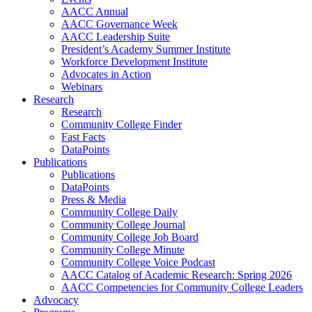
AACC Annual
AACC Governance Week
AACC Leadership Suite
President’s Academy Summer Institute
Workforce Development Institute
Advocates in Action
Webinars
Research
Research
Community College Finder
Fast Facts
DataPoints
Publications
Publications
DataPoints
Press & Media
Community College Daily
Community College Journal
Community College Job Board
Community College Minute
Community College Voice Podcast
AACC Catalog of Academic Research: Spring 2026
AACC Competencies for Community College Leaders
Advocacy