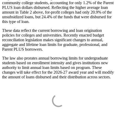
community college students, accounting for only 1.2% of the Parent
PLUS loan dollars disbursed. Reflecting the higher average loan
amount in Table 2 above, for-profit colleges had only 20.9% of the
unsubsidized loans, but 24.4% of the funds that were disbursed for
this type of loan.
These data reflect the current borrowing and loan origination
policies for colleges and universities. Recently enacted budget
reconciliation legislation makes significant changes to annual,
aggregate and lifetime loan limits for graduate, professional, and
Parent PLUS borrowers.
The law also prorates annual borrowing limits for undergraduate
students based on enrollment intensity and gives institutions new
authority to limit annual loan limits based on program. These
changes will take effect for the 2026-27 award year and will modify
the amount of loans disbursed and their distribution across sectors.