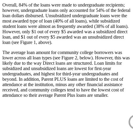
Overall, 84% of the loans were made to undergraduate recipients;
however, undergraduate loans only accounted for 54% of the federal
loan dollars disbursed. Unsubsidized undergraduate loans were the
most awarded type of loan (40% of all loans), while subsidized
student loans were almost as frequently awarded (38% of all loans).
However, only $1 out of every $5 awarded was a subsidized direct
loan, and $1 out of every $5 awarded was an unsubsidized direct
loan (see Figure 1, above).
The average loan amount for community college borrowers was
lower across all loan types (see Figure 2, below). However, this was
likely due to the way Direct loans are structured. Loan limits for
subsidized and unsubsidized loans are lowest for first-year
undergraduates, and highest for third-year undergraduates and
beyond. In addition, Parent PLUS loans are limited to the cost of
attendance at the institution, minus any other financial assistance
received, and community colleges tend to have the lowest cost of
attendance so their average Parent Plus loans are smaller.