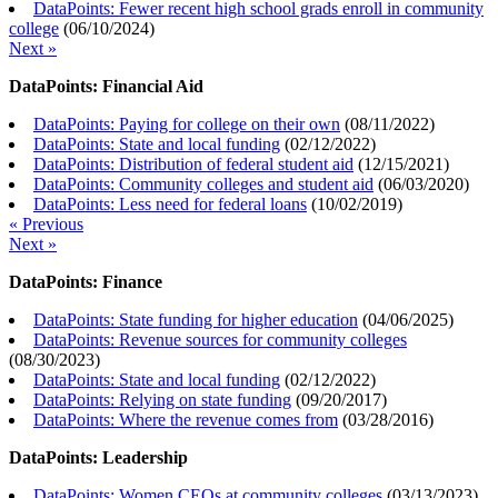
DataPoints: Fewer recent high school grads enroll in community
college
(
06/10/2024
)
Next »
DataPoints: Financial Aid
DataPoints: Paying for college on their own
(
08/11/2022
)
DataPoints: State and local funding
(
02/12/2022
)
DataPoints: Distribution of federal student aid
(
12/15/2021
)
DataPoints: Community colleges and student aid
(
06/03/2020
)
DataPoints: Less need for federal loans
(
10/02/2019
)
« Previous
Next »
DataPoints: Finance
DataPoints: State funding for higher education
(
04/06/2025
)
DataPoints: Revenue sources for community colleges
(
08/30/2023
)
DataPoints: State and local funding
(
02/12/2022
)
DataPoints: Relying on state funding
(
09/20/2017
)
DataPoints: Where the revenue comes from
(
03/28/2016
)
DataPoints: Leadership
DataPoints: Women CEOs at community colleges
(
03/13/2023
)