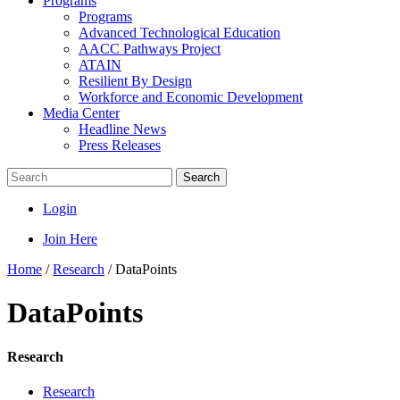
Programs
Programs
Advanced Technological Education
AACC Pathways Project
ATAIN
Resilient By Design
Workforce and Economic Development
Media Center
Headline News
Press Releases
Search
Login
Join Here
Home
/
Research
/
DataPoints
DataPoints
Research
Research