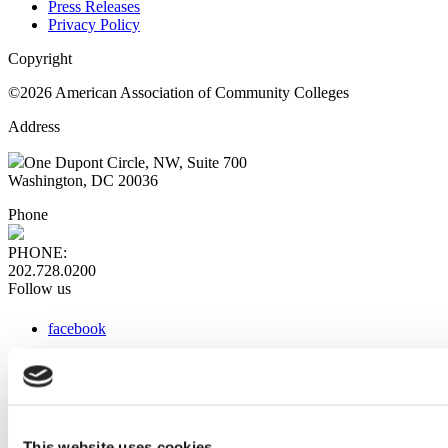
Press Releases
Privacy Policy
Copyright
©2026 American Association of Community Colleges
Address
One Dupont Circle, NW, Suite 700
Washington, DC 20036
Phone
PHONE:
202.728.0200
Follow us
facebook
x
instagram
linkedin
youtube
This website uses cookies