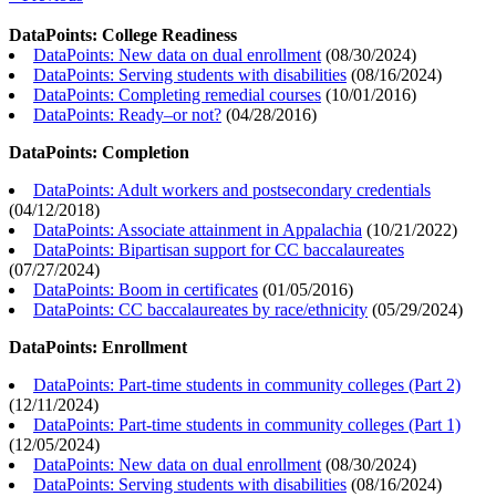
DataPoints: College Readiness
DataPoints: New data on dual enrollment
(
08/30/2024
)
DataPoints: Serving students with disabilities
(
08/16/2024
)
DataPoints: Completing remedial courses
(
10/01/2016
)
DataPoints: Ready–or not?
(
04/28/2016
)
DataPoints: Completion
DataPoints: Adult workers and postsecondary credentials
(
04/12/2018
)
DataPoints: Associate attainment in Appalachia
(
10/21/2022
)
DataPoints: Bipartisan support for CC baccalaureates
(
07/27/2024
)
DataPoints: Boom in certificates
(
01/05/2016
)
DataPoints: CC baccalaureates by race/ethnicity
(
05/29/2024
)
DataPoints: Enrollment
DataPoints: Part-time students in community colleges (Part 2)
(
12/11/2024
)
DataPoints: Part-time students in community colleges (Part 1)
(
12/05/2024
)
DataPoints: New data on dual enrollment
(
08/30/2024
)
DataPoints: Serving students with disabilities
(
08/16/2024
)