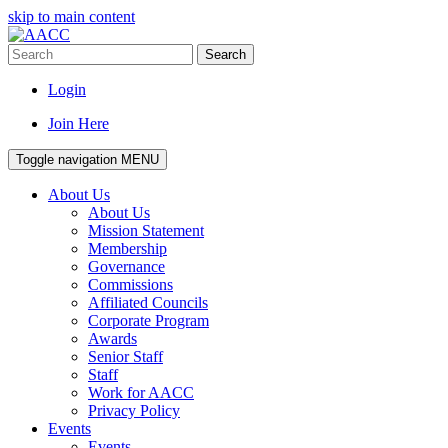
skip to main content
Search
Login
Join Here
Toggle navigation
MENU
About Us
About Us
Mission Statement
Membership
Governance
Commissions
Affiliated Councils
Corporate Program
Awards
Senior Staff
Staff
Work for AACC
Privacy Policy
Events
Events