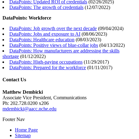
DataPoints: Updated ROI of credentials
(
02/26/2025
)
DataPoints: The growth of credentials
(
12/07/2022
)
DataPoints: Workforce
DataPoints: Job growth over the next decade
(
09/04/2024
)
DataPoints: Jobs and exposure to AI
(
08/06/2023
)
DataPoints: Healthcare education
(
08/03/2023
)
DataPoints: Positive views of blue-collar jobs
(
04/13/2022
)
DataPoints: How manufacturers are addressing the skills
shortage
(
01/12/2022
)
DataPoints: High-paying occupations
(
11/29/2017
)
DataPoints: Prepared for the workforce
(
01/11/2017
)
Contact Us
Matthew Dembicki
Associate Vice President, Communications
Ph: 202.728.0200 x206
mdembicki@aacc.nche.edu
Footer Nav
Home Page
Sitemap