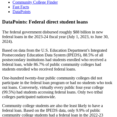
Community College Finder
Fast Facts
DataPoints
DataPoints: Federal direct student loans
The federal government disbursed roughly $88 billion in new
federal loans in the 2023-24 fiscal year (July 1, 2023, to June 30,
2024).
Based on data from the U.S. Education Department’s Integrated
Postsecondary Education Data System (IPEDS), 88.5% of all
postsecondary institutions had students enrolled who received a
federal loan, while 86.7% of public community colleges had
students enrolled who received federal loans.
One-hundred twenty-four public community colleges did not
participate in the federal loan program or had no students who took
out loans. Conversely, virtually every public four-year college
(99.5%) had students accessing federal loans. Only two tribal
colleges participated nationwide.
Community college students are also the least likely to have a
federal loan. Based on the IPEDS data, only 9.9% of public
community college students had a federal loan in the 2022-23