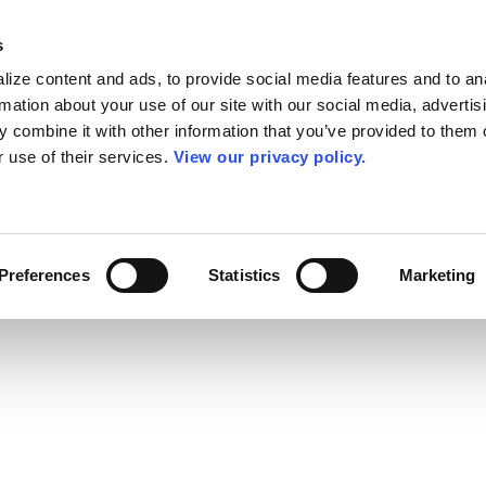
s
ize content and ads, to provide social media features and to an
rmation about your use of our site with our social media, advertis
 combine it with other information that you’ve provided to them o
r use of their services.
View our privacy policy.
Preferences
Statistics
Marketing