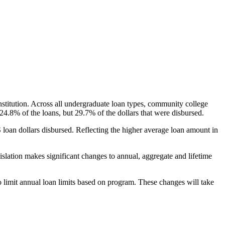
nstitution. Across all undergraduate loan types, community college
24.8% of the loans, but 29.7% of the dollars that were disbursed.
oan dollars disbursed. Reflecting the higher average loan amount in
gislation makes significant changes to annual, aggregate and lifetime
o limit annual loan limits based on program. These changes will take