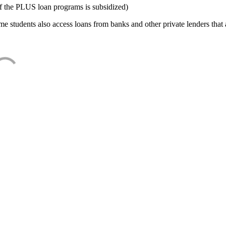
f the PLUS loan programs is subsidized)
e students also access loans from banks and other private lenders that a