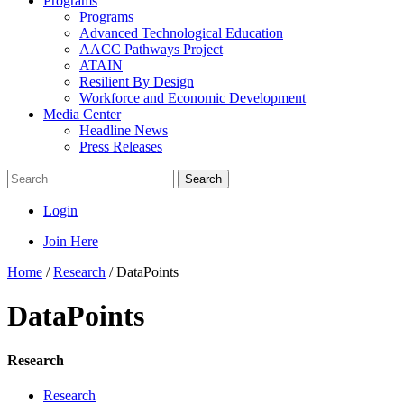
Programs
Programs
Advanced Technological Education
AACC Pathways Project
ATAIN
Resilient By Design
Workforce and Economic Development
Media Center
Headline News
Press Releases
Search
Login
Join Here
Home
/
Research
/
DataPoints
DataPoints
Research
Research