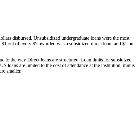
dollars disbursed. Unsubsidized undergraduate loans were the most
 $1 out of every $5 awarded was a subsidized direct loan, and $1 out
 to the way Direct loans are structured. Loan limits for subsidized
 loans are limited to the cost of attendance at the institution, minus
are smaller.