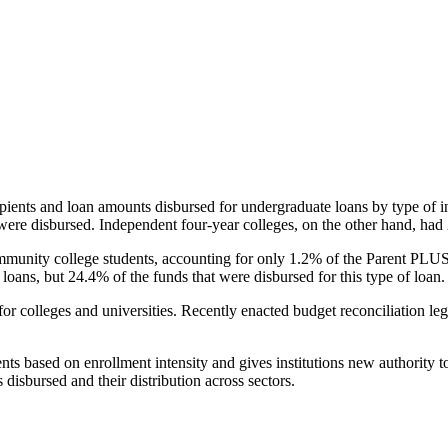
pients and loan amounts disbursed for undergraduate loans by type of i
were disbursed. Independent four-year colleges, on the other hand, had 
unity college students, accounting for only 1.2% of the Parent PLUS l
loans, but 24.4% of the funds that were disbursed for this type of loan.
for colleges and universities. Recently enacted budget reconciliation le
nts based on enrollment intensity and gives institutions new authority t
disbursed and their distribution across sectors.