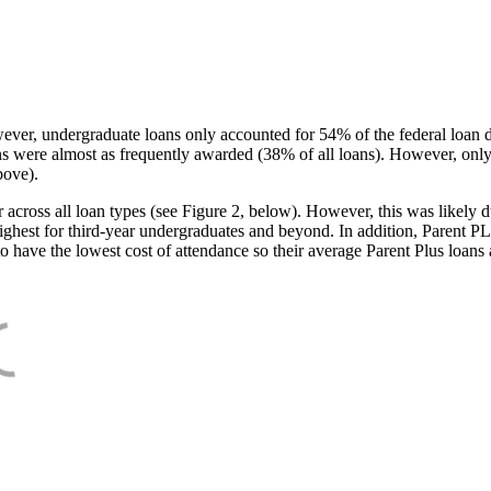
ever, undergraduate loans only accounted for 54% of the federal loan 
ans were almost as frequently awarded (38% of all loans). However, only
bove).
oss all loan types (see Figure 2, below). However, this was likely due
ighest for third-year undergraduates and beyond. In addition, Parent PLUS
o have the lowest cost of attendance so their average Parent Plus loans 