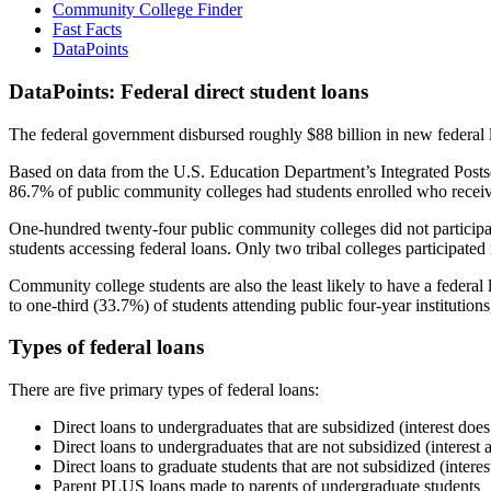
Community College Finder
Fast Facts
DataPoints
DataPoints: Federal direct student loans
The federal government disbursed roughly $88 billion in new federal l
Based on data from the U.S. Education Department’s Integrated Posts
86.7% of public community colleges had students enrolled who receiv
One-hundred twenty-four public community colleges did not participat
students accessing federal loans. Only two tribal colleges participated
Community college students are also the least likely to have a feder
to one-third (33.7%) of students attending public four-year institutions
Types of federal loans
There are five primary types of federal loans:
Direct loans to undergraduates that are subsidized (interest does
Direct loans to undergraduates that are not subsidized (interest 
Direct loans to graduate students that are not subsidized (interes
Parent PLUS loans made to parents of undergraduate students