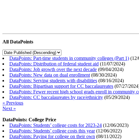
All DataPoints
DataPoints: Part-time students in community colleges (Part 1)
(
12/
DataPoints: Distribution of federal student aid
(
11/07/2024
)
DataPoints: Job growth over the next decade
(
09/04/2024
)
DataPoints: New data on dual enrollment
(
08/30/2024
)
DataPoints: Serving students with disabilities
(
08/16/2024
)
DataPoints: Bipartisan support for CC baccalaureates
(
07/27/2024
DataPoints: Fewer recent high school grads enroll in community c
DataPoints: CC baccalaureates by race/ethnicity
(
05/29/2024
)
« Previous
Next »
DataPoints: College Price
DataPoints: Students’ college costs for 2023-24
(
12/06/2023
)
DataPoints: Students’ college costs this year
(
12/06/2022
)
DataPoints: Paying for college on their own
(
08/11/2022
)