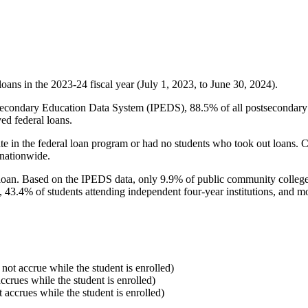
oans in the 2023-24 fiscal year (July 1, 2023, to June 30, 2024).
econdary Education Data System (IPEDS), 88.5% of all postsecondary in
ed federal loans.
e in the federal loan program or had no students who took out loans. Co
 nationwide.
al loan. Based on the IPEDS data, only 9.9% of public community colleg
, 43.4% of students attending independent four-year institutions, and mor
 not accrue while the student is enrolled)
accrues while the student is enrolled)
t accrues while the student is enrolled)