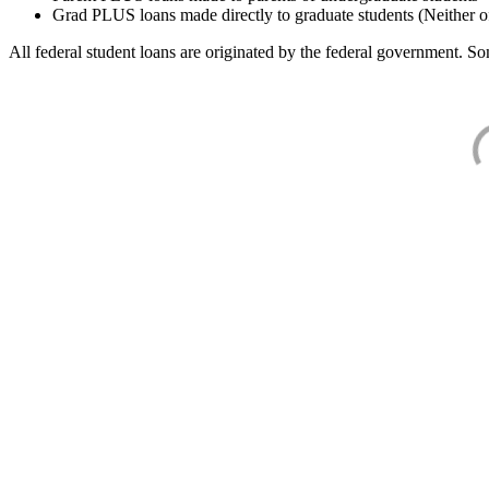
Grad PLUS loans made directly to graduate students (Neither o
All federal student loans are originated by the federal government. Som