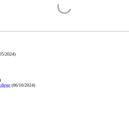
05/2024
)
)
ollege
(
06/10/2024
)