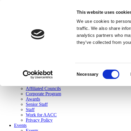
skip to main content
This website uses cookie
Search
We use cookies to personal
Login
traffic. We also share info
analytics partners who may
Join Here
they’ve collected from you
Toggle navigation
MENU
About Us
About Us
Mission Statement
Consent
Membership
Necessary
Selection
Governance
Commissions
Affiliated Councils
Corporate Program
Awards
Senior Staff
Staff
Work for AACC
Privacy Policy
Events
Events