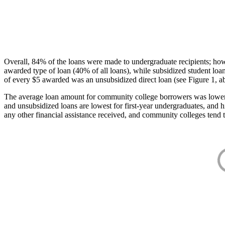
Overall, 84% of the loans were made to undergraduate recipients; how
awarded type of loan (40% of all loans), while subsidized student lo
of every $5 awarded was an unsubsidized direct loan (see Figure 1, a
The average loan amount for community college borrowers was lower acr
and unsubsidized loans are lowest for first-year undergraduates, and h
any other financial assistance received, and community colleges tend t