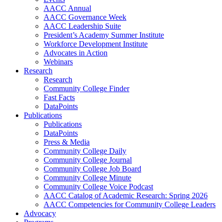
AACC Annual
AACC Governance Week
AACC Leadership Suite
President’s Academy Summer Institute
Workforce Development Institute
Advocates in Action
Webinars
Research
Research
Community College Finder
Fast Facts
DataPoints
Publications
Publications
DataPoints
Press & Media
Community College Daily
Community College Journal
Community College Job Board
Community College Minute
Community College Voice Podcast
AACC Catalog of Academic Research: Spring 2026
AACC Competencies for Community College Leaders
Advocacy