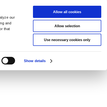
Allow all cookies
alyze our
ing and
Allow selection
r that
Use necessary cookies only
Show details