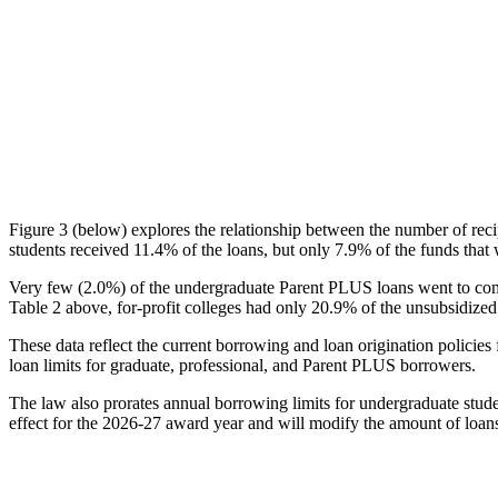
Figure 3 (below) explores the relationship between the number of reci
students received 11.4% of the loans, but only 7.9% of the funds that 
Very few (2.0%) of the undergraduate Parent PLUS loans went to comm
Table 2 above, for-profit colleges had only 20.9% of the unsubsidized 
These data reflect the current borrowing and loan origination policies 
loan limits for graduate, professional, and Parent PLUS borrowers.
The law also prorates annual borrowing limits for undergraduate stude
effect for the 2026-27 award year and will modify the amount of loans 