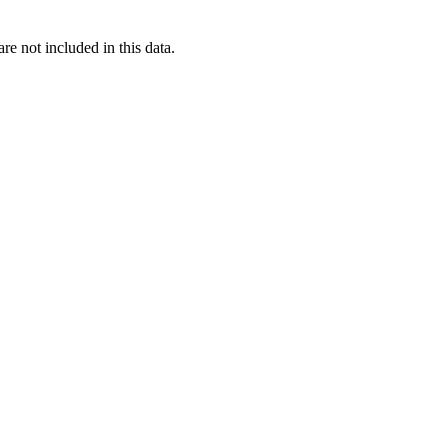
re not included in this data.