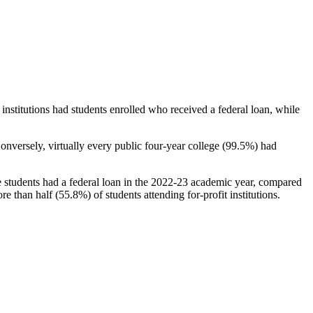
stitutions had students enrolled who received a federal loan, while
nversely, virtually every public four-year college (99.5%) had
e students had a federal loan in the 2022-23 academic year, compared
e than half (55.8%) of students attending for-profit institutions.